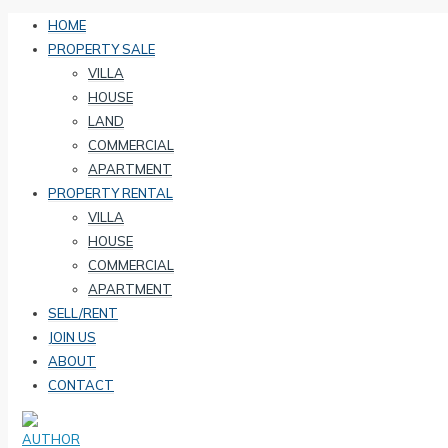
HOME
PROPERTY SALE
VILLA
HOUSE
LAND
COMMERCIAL
APARTMENT
PROPERTY RENTAL
VILLA
HOUSE
COMMERCIAL
APARTMENT
SELL/RENT
JOIN US
ABOUT
CONTACT