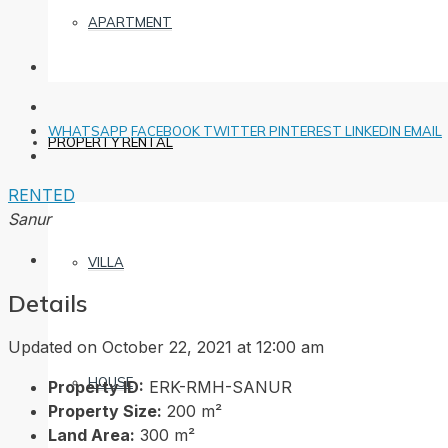
APARTMENT
WHATSAPP
FACEBOOK
TWITTER
PINTEREST
LINKEDIN
EMAIL
PROPERTY RENTAL
RENTED
Sanur
VILLA
Details
Updated on October 22, 2021 at 12:00 am
HOUSE
Property ID:
ERK-RMH-SANUR
Property Size:
200 m²
Land Area:
300 m²