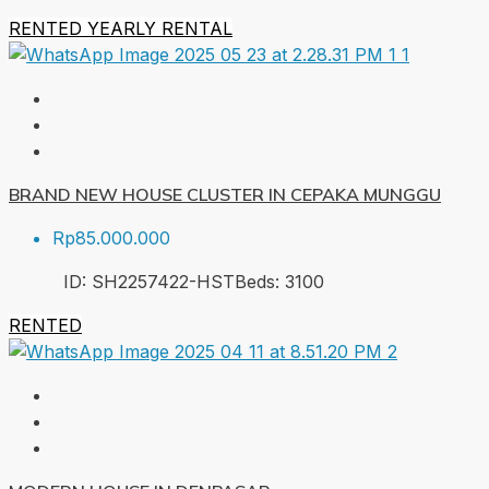
RENTED
YEARLY RENTAL
BRAND NEW HOUSE CLUSTER IN CEPAKA MUNGGU
Rp85.000.000
ID:
SH2257422-HST
Beds:
3
100
RENTED