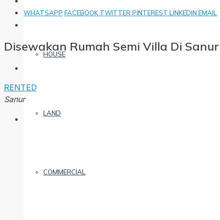
WHATSAPP
FACEBOOK
TWITTER
PINTEREST
LINKEDIN
EMAIL
Disewakan Rumah Semi Villa Di Sanur
HOUSE
RENTED
Sanur
LAND
COMMERCIAL