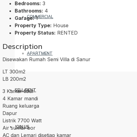
Bedrooms:
3
Bathrooms:
4
COMMERCIAL
Garage:
1
Property Type:
House
Property Status:
RENTED
Description
APARTMENT
Disewakan Rumah Semi Villa di Sanur
LT 300m2
LB 200m2
SELL/RENT
3 Kamar tidur
4 Kamar mandi
Ruang keluarga
Dapur
Listrik 7700 Watt
JOIN US
Air sumur bor
AC dan Lemari disetiap kamar