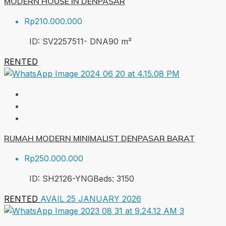
MODERN HOUSE IN DENPASAR
Rp210.000.000
ID:
SV2257511- DNA
90
m²
RENTED
RUMAH MODERN MINIMALIST DENPASAR BARAT
Rp250.000.000
ID:
SH2126-YNG
Beds:
3
150
RENTED
AVAIL 25 JANUARY 2026