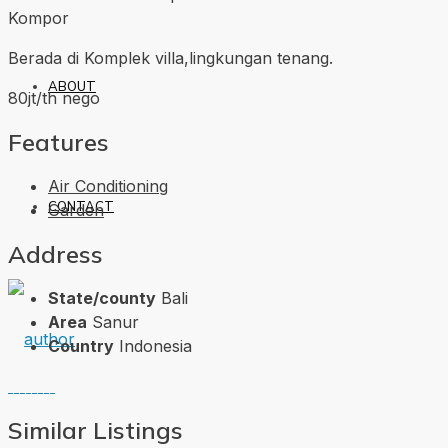
Kompor
Berada di Komplek villa,lingkungan tenang.
ABOUT
80jt/th nego
Features
Air Conditioning
CONTACT
Garden
Address
State/county
Bali
Area
Sanur
Country
Indonesia
Similar Listings