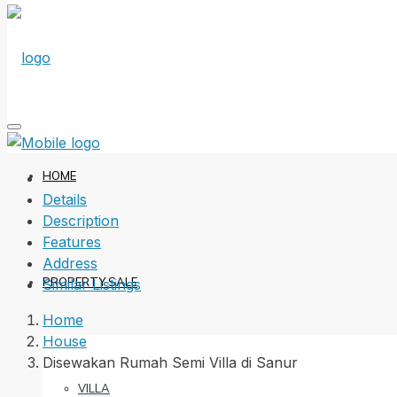
HOME
Details
Description
Features
Address
PROPERTY SALE
Similar Listings
Home
House
Disewakan Rumah Semi Villa di Sanur
VILLA