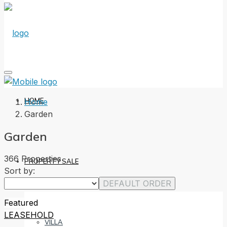
HOME
Home
Garden
Garden
366 Properties
PROPERTY SALE
Sort by:
DEFAULT ORDER
Featured
LEASEHOLD
VILLA