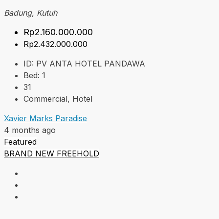
Badung, Kutuh
Rp2.160.000.000
Rp2.432.000.000
ID:
PV ANTA HOTEL PANDAWA
Bed:
1
31
Commercial, Hotel
Xavier Marks Paradise
4 months ago
Featured
BRAND NEW
FREEHOLD