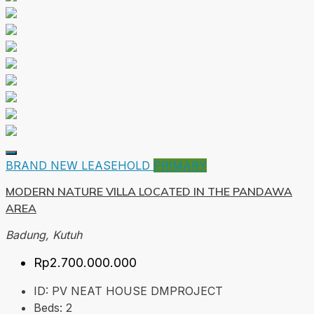
BRAND NEW
LEASEHOLD
PRIMARY
MODERN NATURE VILLA LOCATED IN THE PANDAWA
AREA
Badung, Kutuh
Rp2.700.000.000
ID:
PV NEAT HOUSE DMPROJECT
Beds:
2