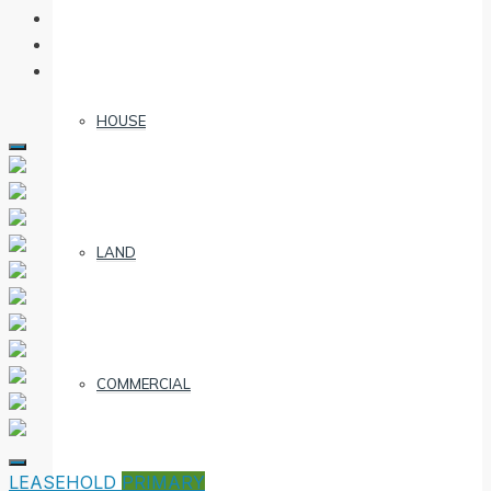
HOUSE
LAND
COMMERCIAL
LEASEHOLD
PRIMARY