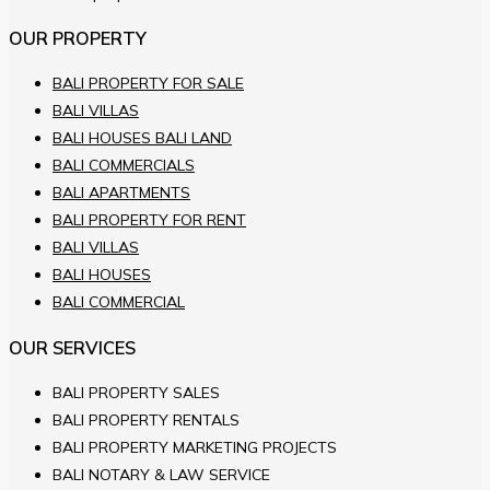
OUR PROPERTY
BALI PROPERTY FOR SALE
BALI VILLAS
BALI HOUSES BALI LAND
BALI COMMERCIALS
BALI APARTMENTS
BALI PROPERTY FOR RENT
BALI VILLAS
BALI HOUSES
BALI COMMERCIAL
OUR SERVICES
BALI PROPERTY SALES
BALI PROPERTY RENTALS
BALI PROPERTY MARKETING PROJECTS
BALI NOTARY & LAW SERVICE