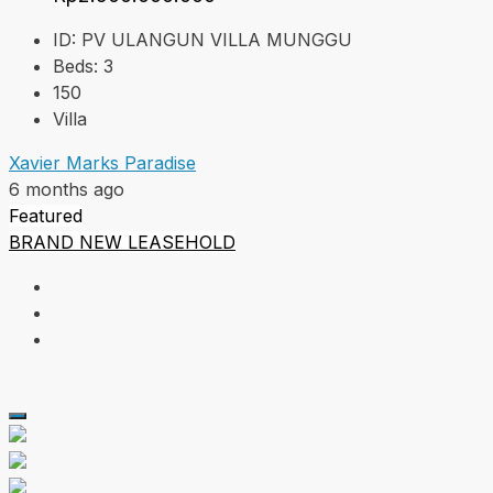
ID:
PV ULANGUN VILLA MUNGGU
Beds:
3
150
Villa
Xavier Marks Paradise
6 months ago
Featured
BRAND NEW
LEASEHOLD