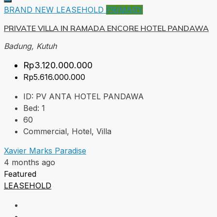
BRAND NEW
LEASEHOLD
PRIMARY
PRIVATE VILLA IN RAMADA ENCORE HOTEL PANDAWA
Badung, Kutuh
Rp3.120.000.000
Rp5.616.000.000
ID:
PV ANTA HOTEL PANDAWA
Bed:
1
60
Commercial, Hotel, Villa
Xavier Marks Paradise
4 months ago
Featured
LEASEHOLD