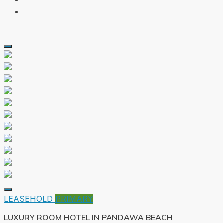
LEASEHOLD
PRIMARY
LUXURY ROOM HOTEL IN PANDAWA BEACH