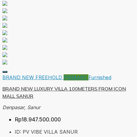
BRAND NEW
FREEHOLD
PRIMARY
Furnished
BRAND NEW LUXURY VILLA 100METERS FROM ICON
MALL SANUR
Denpasar, Sanur
Rp18.947.500.000
ID:
PV VIBE VILLA SANUR