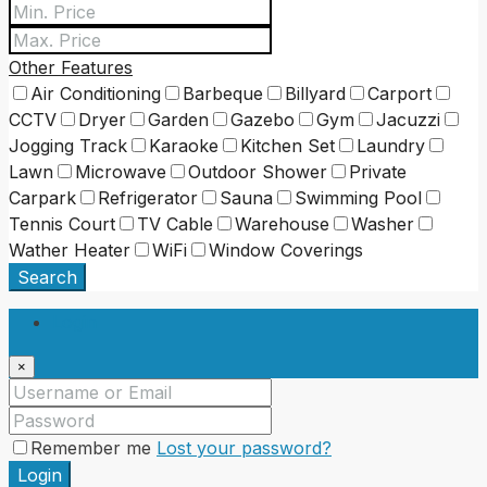
Other Features
Air Conditioning
Barbeque
Billyard
Carport
CCTV
Dryer
Garden
Gazebo
Gym
Jacuzzi
Jogging Track
Karaoke
Kitchen Set
Laundry
Lawn
Microwave
Outdoor Shower
Private
Carpark
Refrigerator
Sauna
Swimming Pool
Tennis Court
TV Cable
Warehouse
Washer
Wather Heater
WiFi
Window Coverings
Search
Login
×
Remember me
Lost your password?
Login