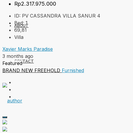
Rp2.317.975.000
ID:
PV CASSANDRA VILLA SANUR 4
Bed:
1
ABOUT
69,81
Villa
Xavier Marks Paradise
3 months ago
CONTACT
Featured
BRAND NEW
FREEHOLD
Furnished