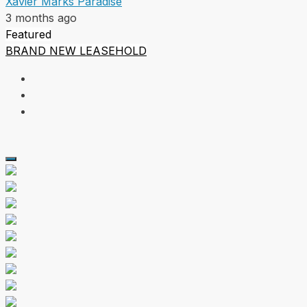
Xavier Marks Paradise
3 months ago
Featured
BRAND NEW
LEASEHOLD