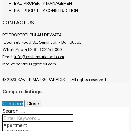
BALI PROPERTY MANAGEMENT
BALI PROPERTY CONSTRUCTION
CONTACT US
PT PROPERTI PULAU DEWATA
JL.Sunset Road 99, Seminyak - Bali 80361
WhatsApp:
+62 818 0225 5000
Email:
info@xaviermarksbali.com
info.xmparadise@gmail.com
© 2023 XAVIER MARKS PARADISE - All rights reserved
Compare listings
Compare
Close
Search