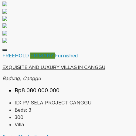
FREEHOLD
PRIMARY
Furnished
EXQUISITE AND LUXURY VILLAS IN CANGGU
Badung, Canggu
Rp8.080.000.000
ID:
PV SELA PROJECT CANGGU
Beds:
3
300
Villa