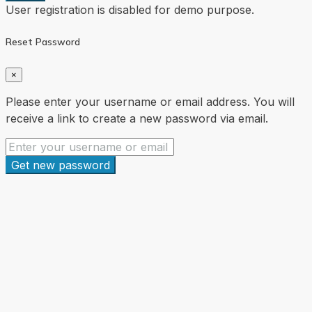
User registration is disabled for demo purpose.
Reset Password
×
Please enter your username or email address. You will
receive a link to create a new password via email.
Get new password