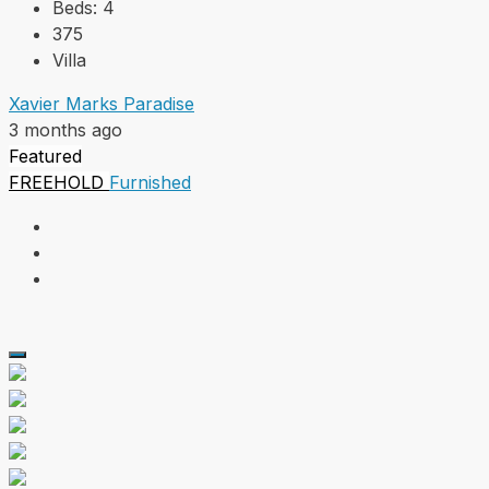
Beds:
4
375
Villa
Xavier Marks Paradise
3 months ago
Featured
FREEHOLD
Furnished