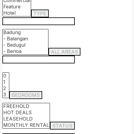
TYPE
ALL AREAS
BEDROOMS
STATUS