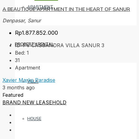
APARTMENT
A BEAUTIQUE APARTMENT IN THE HEART OF SANUR
Denpasar, Sanur
Rp1.877.852.000
PROPERTY RENTAL
ID:
PV CASSANDRA VILLA SANUR 3
Bed:
1
31
Apartment
Xavier Marks Paradise
VILLA
3 months ago
Featured
BRAND NEW
LEASEHOLD
HOUSE