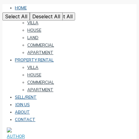
HOME
PROPERTY SALE
Select All
Select All
Select All
Select All
Select All
Deselect All
Deselect All
Deselect All
Deselect All
Deselect All
VILLA
HOUSE
LAND
COMMERCIAL
APARTMENT
PROPERTY RENTAL
VILLA
HOUSE
COMMERCIAL
APARTMENT
SELL/RENT
JOIN US
ABOUT
CONTACT