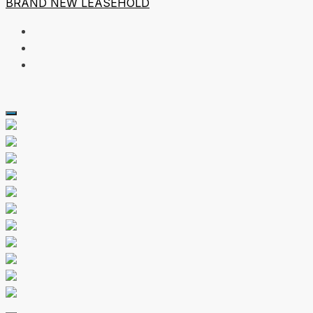
BRAND NEW
LEASEHOLD