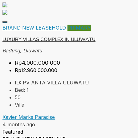
BRAND NEW
LEASEHOLD
PRIMARY
LUXURY VILLAS COMPLEX IN ULUWATU
Badung, Uluwatu
Rp4.000.000.000
Rp12.960.000.000
ID:
PV ANTA VILLA ULUWATU
Bed:
1
50
Villa
Xavier Marks Paradise
4 months ago
Featured