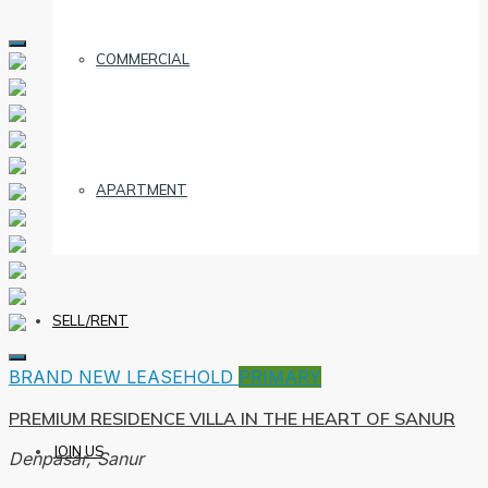
COMMERCIAL
APARTMENT
SELL/RENT
BRAND NEW
LEASEHOLD
PRIMARY
PREMIUM RESIDENCE VILLA IN THE HEART OF SANUR
JOIN US
Denpasar, Sanur