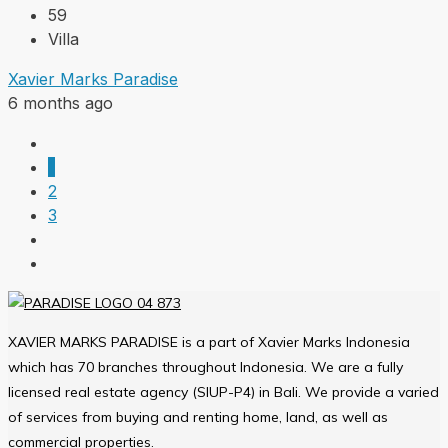
59
Villa
Xavier Marks Paradise
6 months ago
1
2
3
XAVIER MARKS PARADISE is a part of Xavier Marks Indonesia
which has 70 branches throughout Indonesia. We are a fully
licensed real estate agency (SIUP-P4) in Bali. We provide a varied
of services from buying and renting home, land, as well as
commercial properties.