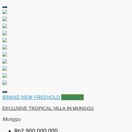
BRAND NEW
FREEHOLD
PRIMARY
EXCLUSIVE TROPICAL VILLA IN MUNGGU
Munggu
Rp2.900.000.000