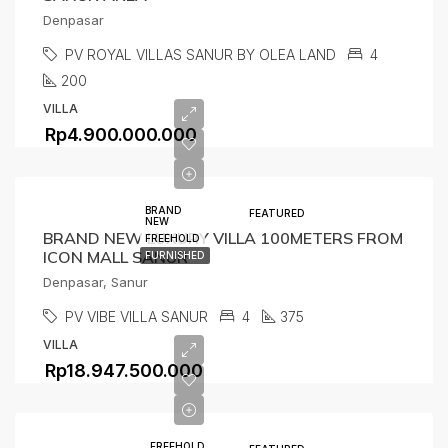
Denpasar
PV ROYAL VILLAS SANUR BY OLEA LAND
4
200
VILLA
Rp4.900.000.000
BRAND
FEATURED
NEW
BRAND NEW LUXURY VILLA 100METERS FROM
FREEHOLD
ICON MALL SANUR
FURNISHED
Denpasar, Sanur
PV VIBE VILLA SANUR
4
375
VILLA
Rp18.947.500.000
FREEHOLD