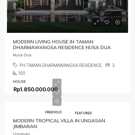
MODERN LIVING HOUSE IN TAMAN
DHARMAWANGSA RESIDENCE NUSA DUA
Nusa Dua
PH TAMAN DHARMAWANGSA RESIDENCE
3
100
HOUSE
Rp1.850.000.000
FREEHOLD
FEATURED
MODERN TROPICAL VILLA IN UNGASAN
JIMBARAN
Ungasan