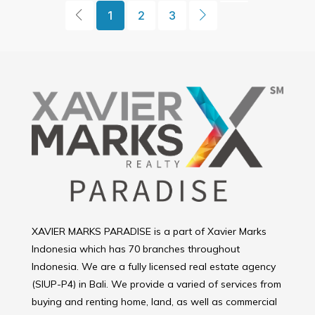
1
2
3
XAVIER MARKS PARADISE is a part of Xavier Marks
Indonesia which has 70 branches throughout
Indonesia. We are a fully licensed real estate agency
(SIUP-P4) in Bali. We provide a varied of services from
buying and renting home, land, as well as commercial