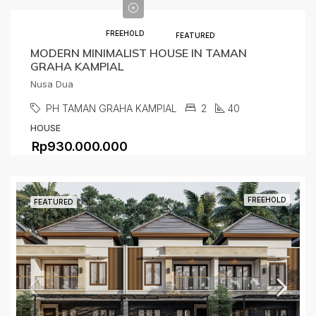
FREEHOLD
FEATURED
MODERN MINIMALIST HOUSE IN TAMAN
GRAHA KAMPIAL
Nusa Dua
PH TAMAN GRAHA KAMPIAL
2
40
HOUSE
Rp930.000.000
FREEHOLD
FEATURED