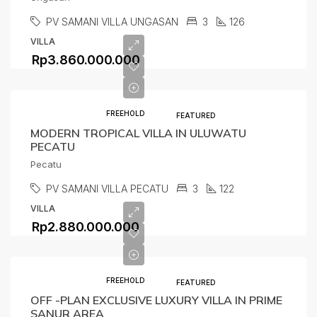
PV SAMANI VILLA UNGASAN
3
126
VILLA
Rp3.860.000.000
FREEHOLD
FEATURED
MODERN TROPICAL VILLA IN ULUWATU
PECATU
Pecatu
PV SAMANI VILLA PECATU
3
122
VILLA
Rp2.880.000.000
FREEHOLD
FEATURED
OFF -PLAN EXCLUSIVE LUXURY VILLA IN PRIME
SANUR AREA