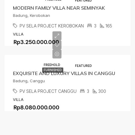
FEATURED
MODERN FAMILY VILLA NEAR SEMINYAK
Badung, Kerobokan
PV SELA PROJECT KEROBOKAN
3
165
VILLA
Rp3.250.000.000
FREEHOLD
FEATURED
FURNISHED
EXQUISITE AND LUXURY VILLAS IN CANGGU
Badung, Canggu
PV SELA PROJECT CANGGU
3
300
VILLA
Rp8.080.000.000