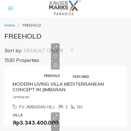
Home
FREEHOLD
FREEHOLD
Sort by:
DEFAULT ORDER
1530 Properties
FREEHOLD
FEATURED
MODERN LIVING VILLA MEDITERRANEAN
CONCEPT IN JIMBARAN
Jimbaran
PV JIMBARAN HILL
3
140
VILLA
Rp3.343.400.000