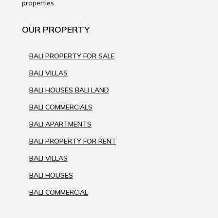
properties.
OUR PROPERTY
BALI PROPERTY FOR SALE
BALI VILLAS
BALI HOUSES BALI LAND
BALI COMMERCIALS
BALI APARTMENTS
BALI PROPERTY FOR RENT
BALI VILLAS
BALI HOUSES
BALI COMMERCIAL