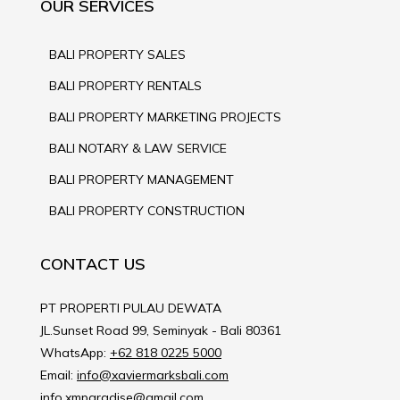
OUR SERVICES
BALI PROPERTY SALES
BALI PROPERTY RENTALS
BALI PROPERTY MARKETING PROJECTS
BALI NOTARY & LAW SERVICE
BALI PROPERTY MANAGEMENT
BALI PROPERTY CONSTRUCTION
CONTACT US
PT PROPERTI PULAU DEWATA
JL.Sunset Road 99, Seminyak - Bali 80361
WhatsApp:
+62 818 0225 5000
Email:
info@xaviermarksbali.com
info.xmparadise@gmail.com