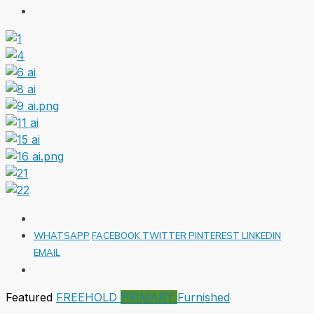
WHATSAPP
FACEBOOK
TWITTER
PINTEREST
LINKEDIN
EMAIL
Featured
FREEHOLD
PRIMARY
Furnished