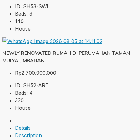
ID:
SH53-SWI
Beds:
3
140
House
NEWLY RENOVATED RUMAH DI PERUMAHAN TAMAN
MULYA JIMBARAN
Rp2.700.000.000
ID:
SH52-ART
Beds:
4
330
House
Details
Description