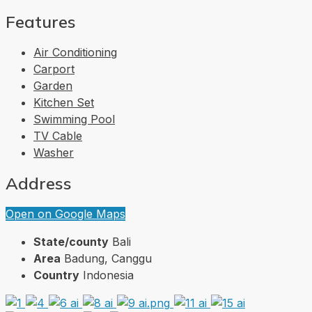
Features
Air Conditioning
Carport
Garden
Kitchen Set
Swimming Pool
TV Cable
Washer
Address
Open on Google Maps
State/county
Bali
Area
Badung, Canggu
Country
Indonesia