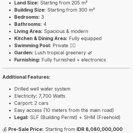
Land Size:
Starting from 205 m²
Building Size:
Starting from 300 m²
Bedrooms:
3
Bathrooms:
4
Living Area:
Spacious & modern
Kitchen & Dining Area:
Fully equipped
Swimming Pool:
Private 🏊‍♂️
Garden:
Lush tropical greenery 🌿
Furnishing:
Fully furnished + electronics
Additional Features:
Drilled well water system
Electricity: 7,700 Watts
Carport: 2 cars
Easy access (10 meters from the main road)
Legal:
SLF (Building Permit) + SHM (Freehold)
💰
Pre-Sale Price:
Starting from
IDR 8,080,000,000