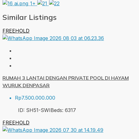
1+
Similar Listings
FREEHOLD
RUMAH 3 LANTAI DENGAN PRIVATE POOL DI HAYAM
WURUK DENPASAR
Rp7.500.000.000
ID:
SH51-SWI
Beds:
6
317
FREEHOLD