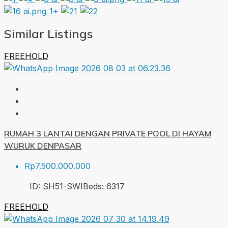
1+
Similar Listings
FREEHOLD
RUMAH 3 LANTAI DENGAN PRIVATE POOL DI HAYAM
WURUK DENPASAR
Rp7.500.000.000
ID:
SH51-SWI
Beds:
6
317
FREEHOLD