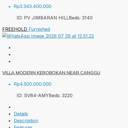
Rp3.343.400.000
ID:
PV JIMBARAN HILL
Beds:
3
140
FREEHOLD
Furnished
VILLA MODERN KEROBOKAN NEAR CANGGU
Rp4.500.000.000
ID:
SV84-AMY
Beds:
3
220
Details
Description
Features