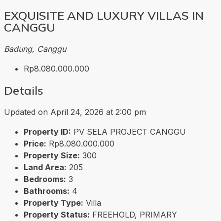
EXQUISITE AND LUXURY VILLAS IN
CANGGU
Badung, Canggu
Rp8.080.000.000
Details
Updated on April 24, 2026 at 2:00 pm
Property ID:
PV SELA PROJECT CANGGU
Price:
Rp8.080.000.000
Property Size:
300
Land Area:
205
Bedrooms:
3
Bathrooms:
4
Property Type:
Villa
Property Status:
FREEHOLD, PRIMARY