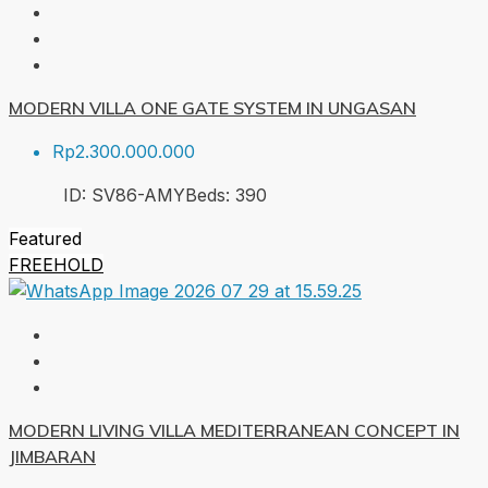
MODERN VILLA ONE GATE SYSTEM IN UNGASAN
Rp2.300.000.000
ID:
SV86-AMY
Beds:
3
90
Featured
FREEHOLD
MODERN LIVING VILLA MEDITERRANEAN CONCEPT IN
JIMBARAN