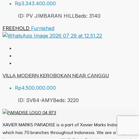
Rp3.343.400.000
ID:
PV JIMBARAN HILL
Beds:
3
140
FREEHOLD
Furnished
VILLA MODERN KEROBOKAN NEAR CANGGU
Rp4.500.000.000
ID:
SV84-AMY
Beds:
3
220
XAVIER MARKS PARADISE is a part of Xavier Marks Indonesia
which has 70 branches throughout Indonesia. We are a fully