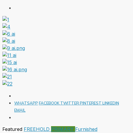
WHATSAPP
FACEBOOK
TWITTER
PINTEREST
LINKEDIN
EMAIL
Featured
FREEHOLD
PRIMARY
Furnished