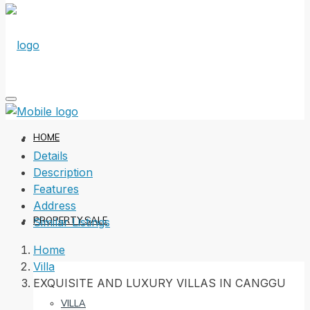
HOME
Details
Description
Features
Address
PROPERTY SALE
Similar Listings
Home
Villa
EXQUISITE AND LUXURY VILLAS IN CANGGU
VILLA