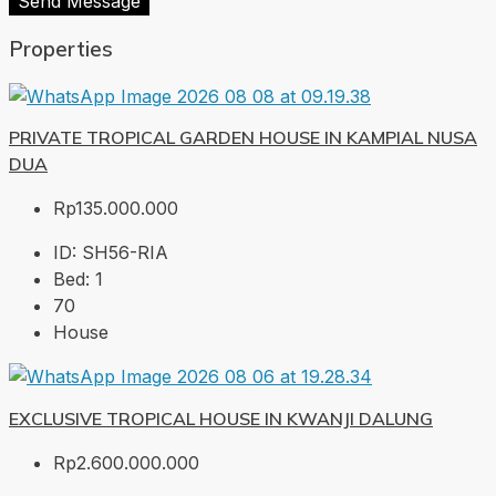
Send Message
Properties
PRIVATE TROPICAL GARDEN HOUSE IN KAMPIAL NUSA
DUA
Rp135.000.000
ID:
SH56-RIA
Bed:
1
70
House
EXCLUSIVE TROPICAL HOUSE IN KWANJI DALUNG
Rp2.600.000.000