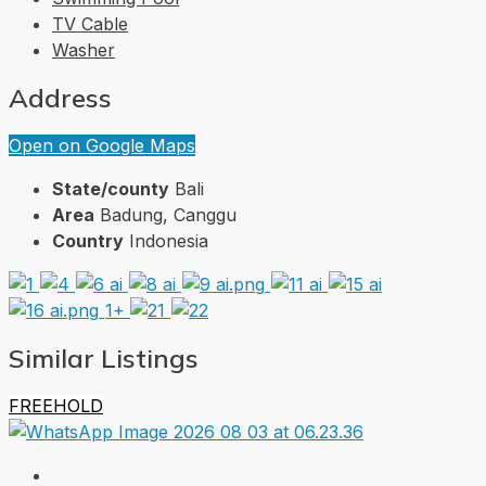
TV Cable
Washer
Address
Open on Google Maps
State/county
Bali
Area
Badung, Canggu
Country
Indonesia
1+
Similar Listings
FREEHOLD