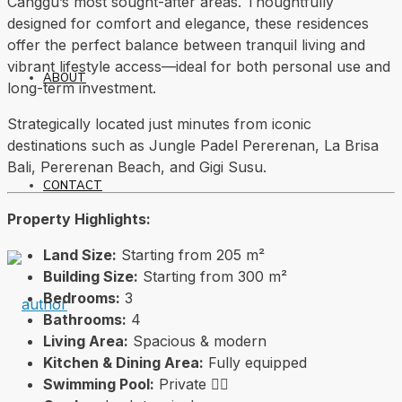
Canggu’s most sought-after areas. Thoughtfully
designed for comfort and elegance, these residences
offer the perfect balance between tranquil living and
vibrant lifestyle access—ideal for both personal use and
ABOUT
long-term investment.
Strategically located just minutes from iconic
destinations such as
Jungle Padel Pererenan
, La Brisa
Bali,
Pererenan Beach
, and Gigi Susu.
CONTACT
Property Highlights:
Land Size:
Starting from 205 m²
Building Size:
Starting from 300 m²
Bedrooms:
3
Bathrooms:
4
Living Area:
Spacious & modern
Kitchen & Dining Area:
Fully equipped
Swimming Pool:
Private 🏊‍♂️