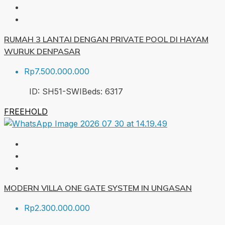
RUMAH 3 LANTAI DENGAN PRIVATE POOL DI HAYAM
WURUK DENPASAR
Rp7.500.000.000
ID:
SH51-SWI
Beds:
6
317
FREEHOLD
MODERN VILLA ONE GATE SYSTEM IN UNGASAN
Rp2.300.000.000