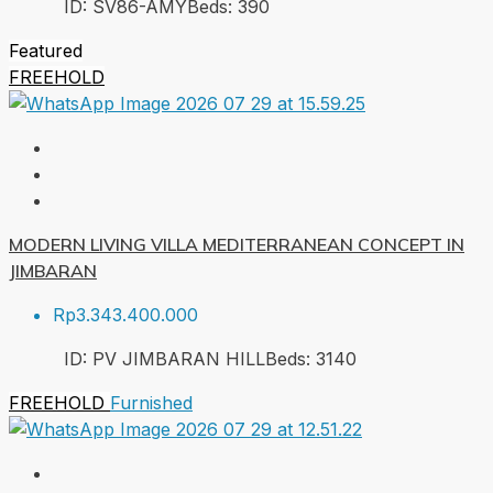
ID:
SV86-AMY
Beds:
3
90
Featured
FREEHOLD
MODERN LIVING VILLA MEDITERRANEAN CONCEPT IN
JIMBARAN
Rp3.343.400.000
ID:
PV JIMBARAN HILL
Beds:
3
140
FREEHOLD
Furnished