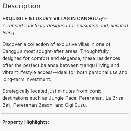
Description
EXQUISITE & LUXURY VILLAS IN CANGGU
🌿✨
A refined sanctuary designed for relaxation and elevated
living
Discover a collection of exclusive villas in one of
Canggu’s most sought-after areas. Thoughtfully
designed for comfort and elegance, these residences
offer the perfect balance between tranquil living and
vibrant lifestyle access—ideal for both personal use and
long-term investment.
Strategically located just minutes from iconic
destinations such as
Jungle Padel Pererenan
, La Brisa
Bali,
Pererenan Beach
, and Gigi Susu.
Property Highlights: