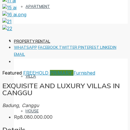
APARTMENT
PROPERTY RENTAL
WHATSAPP
FACEBOOK
TWITTER
PINTEREST
LINKEDIN
EMAIL
Featured
FREEHOLD
PRIMARY
Furnished
VILLA
EXQUISITE AND LUXURY VILLAS IN
CANGGU
Badung, Canggu
HOUSE
Rp8.080.000.000
Details