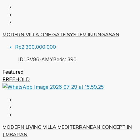
MODERN VILLA ONE GATE SYSTEM IN UNGASAN
Rp2.300.000.000
ID:
SV86-AMY
Beds:
3
90
Featured
FREEHOLD
MODERN LIVING VILLA MEDITERRANEAN CONCEPT IN
JIMBARAN