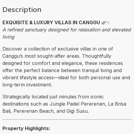
Description
EXQUISITE & LUXURY VILLAS IN CANGGU
🌿✨
A refined sanctuary designed for relaxation and elevated
living
Discover a collection of exclusive villas in one of
Canggu’s most sought-after areas. Thoughtfully
designed for comfort and elegance, these residences
offer the perfect balance between tranquil living and
vibrant lifestyle access—ideal for both personal use and
long-term investment.
Strategically located just minutes from iconic
destinations such as
Jungle Padel Pererenan
, La Brisa
Bali,
Pererenan Beach
, and Gigi Susu.
Property Highlights: