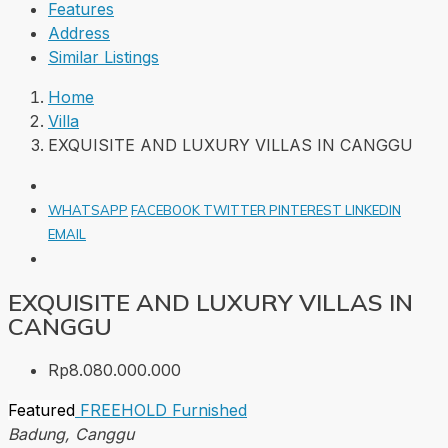
Features
Address
Similar Listings
Home
Villa
EXQUISITE AND LUXURY VILLAS IN CANGGU
WHATSAPP
FACEBOOK
TWITTER
PINTEREST
LINKEDIN
EMAIL
EXQUISITE AND LUXURY VILLAS IN
CANGGU
Rp8.080.000.000
Featured
FREEHOLD
Furnished
Badung, Canggu