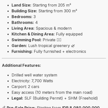
Land Size:
Starting from 205 m²
Building Size:
Starting from 300 m²
Bedrooms:
3
Bathrooms:
4
Living Area:
Spacious & modern
Kitchen & Dining Area:
Fully equipped
Swimming Pool:
Private 🏊‍♂️
Garden:
Lush tropical greenery 🌿
Furnishing:
Fully furnished + electronics
Additional Features:
Drilled well water system
Electricity: 7,700 Watts
Carport: 2 cars
Easy access (10 meters from the main road)
Legal:
SLF (Building Permit) + SHM (Freehold)
💰
Pre-Sale Price:
Starting from
IDR 8,080,000,000