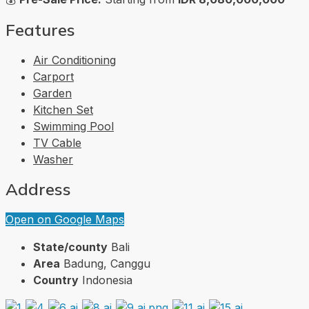
Features
Air Conditioning
Carport
Garden
Kitchen Set
Swimming Pool
TV Cable
Washer
Address
Open on Google Maps
State/county
Bali
Area
Badung, Canggu
Country
Indonesia