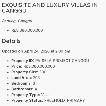
EXQUISITE AND LUXURY VILLAS IN
CANGGU
Badung, Canggu
Rp8.080.000.000
Details
Updated on April 24, 2026 at 2:00 pm
Property ID:
PV SELA PROJECT CANGGU
Price:
Rp8.080.000.000
Property Size:
300
Land Area:
205
Bedrooms:
3
Bathrooms:
4
Property Type:
Villa
Property Status:
FREEHOLD, PRIMARY