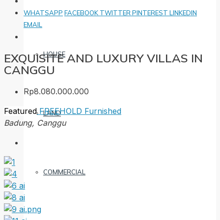
WHATSAPP
FACEBOOK
TWITTER
PINTEREST
LINKEDIN
EMAIL
HOUSE
EXQUISITE AND LUXURY VILLAS IN
CANGGU
Rp8.080.000.000
Featured
FREEHOLD
Furnished
LAND
Badung, Canggu
COMMERCIAL