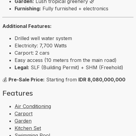
Garden:
Lush tropical greenery 🌿
Furnishing:
Fully furnished + electronics
Additional Features:
Drilled well water system
Electricity: 7,700 Watts
Carport: 2 cars
Easy access (10 meters from the main road)
Legal:
SLF (Building Permit) + SHM (Freehold)
💰
Pre-Sale Price:
Starting from
IDR 8,080,000,000
Features
Air Conditioning
Carport
Garden
Kitchen Set
Swimming Pool