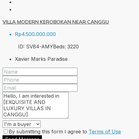
VILLA MODERN KEROBOKAN NEAR CANGGU
Rp4.500.000.000
ID:
SV84-AMY
Beds:
3
220
Xavier Marks Paradise
By submitting this form I agree to
Terms of Use