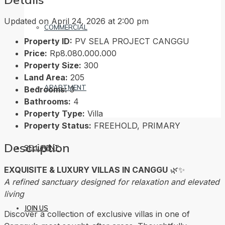
Updated on April 24, 2026 at 2:00 pm
COMMERCIAL
Property ID:
PV SELA PROJECT CANGGU
Price:
Rp8.080.000.000
Property Size:
300
Land Area:
205
APARTMENT
Bedrooms:
3
Bathrooms:
4
Property Type:
Villa
Property Status:
FREEHOLD, PRIMARY
Description
SELL/RENT
EXQUISITE & LUXURY VILLAS IN CANGGU
🌿✨
A refined sanctuary designed for relaxation and elevated
living
JOIN US
Discover a collection of exclusive villas in one of