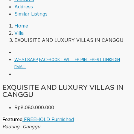
Address
Similar Listings
Home
Villa
EXQUISITE AND LUXURY VILLAS IN CANGGU
WHATSAPP
FACEBOOK
TWITTER
PINTEREST
LINKEDIN
EMAIL
EXQUISITE AND LUXURY VILLAS IN
CANGGU
Rp8.080.000.000
Featured
FREEHOLD
Furnished
Badung, Canggu