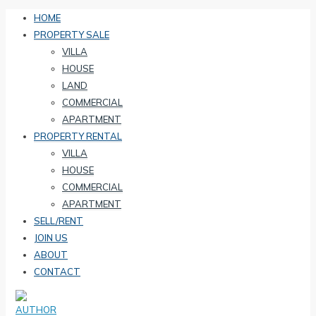
HOME
PROPERTY SALE
VILLA
HOUSE
LAND
COMMERCIAL
APARTMENT
PROPERTY RENTAL
VILLA
HOUSE
COMMERCIAL
APARTMENT
SELL/RENT
JOIN US
ABOUT
CONTACT