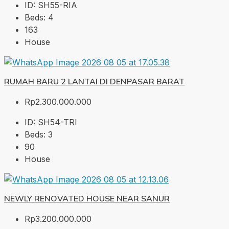
ID:
SH55-RIA
Beds:
4
163
House
RUMAH BARU 2 LANTAI DI DENPASAR BARAT
Rp2.300.000.000
ID:
SH54-TRI
Beds:
3
90
House
NEWLY RENOVATED HOUSE NEAR SANUR
Rp3.200.000.000