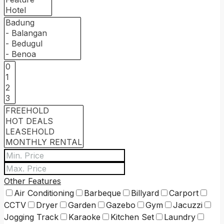
Other Features
Air Conditioning
Barbeque
Billyard
Carport
CCTV
Dryer
Garden
Gazebo
Gym
Jacuzzi
Jogging Track
Karaoke
Kitchen Set
Laundry