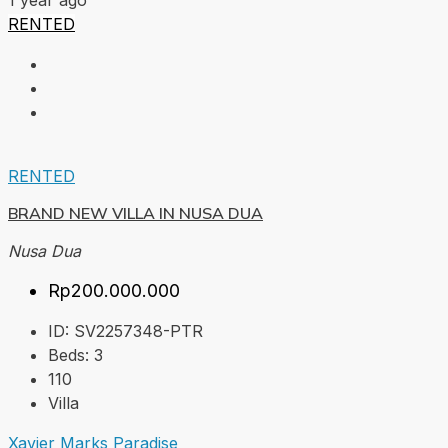
1 year ago
RENTED
RENTED
BRAND NEW VILLA IN NUSA DUA
Nusa Dua
Rp200.000.000
ID:
SV2257348-PTR
Beds:
3
110
Villa
Xavier Marks Paradise