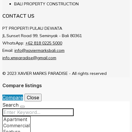
BALI PROPERTY CONSTRUCTION
CONTACT US
PT PROPERTI PULAU DEWATA
JL.Sunset Road 99, Seminyak - Bali 80361
WhatsApp:
+62 818 0225 5000
Email:
info@xaviermarksbali.com
info.xmparadise@gmail.com
© 2023 XAVIER MARKS PARADISE - All rights reserved
Compare listings
Compare
Close
Search