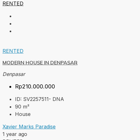
RENTED
RENTED
MODERN HOUSE IN DENPASAR
Denpasar
Rp210.000.000
ID:
SV2257511- DNA
90
m²
House
Xavier Marks Paradise
1 year ago