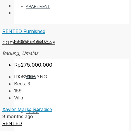
APARTMENT
RENTED
Furnished
PROPERTY RENTAL
COZY VILLA IN UMALAS
Badung, Umalas
Rp275.000.000
ID:
SV10- YNG
VILLA
Beds:
3
159
Villa
Xavier Marks Paradise
HOUSE
8 months ago
RENTED