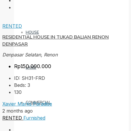
RENTED
HOUSE
RESIDENTIAL HOUSE IN TUKAD BALIAN RENON
DENPASAR
Denpasar Selatan, Renon
Rp150.000.000
LAND
ID:
SH31-FRD
Beds:
3
130
COMMERCIAL
Xavier Marks Paradise
2 months ago
RENTED
Furnished