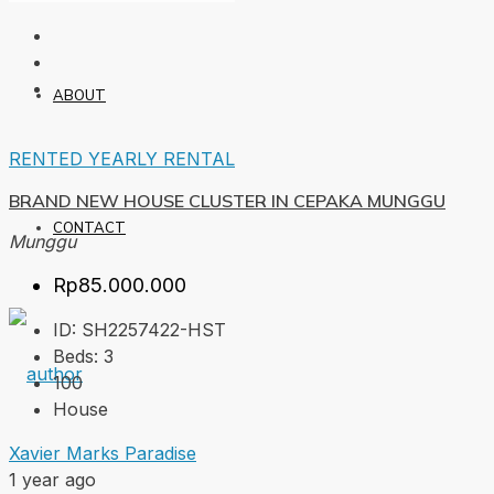
ABOUT
RENTED
YEARLY RENTAL
BRAND NEW HOUSE CLUSTER IN CEPAKA MUNGGU
CONTACT
Munggu
Rp85.000.000
ID:
SH2257422-HST
Beds:
3
100
House
Xavier Marks Paradise
1 year ago