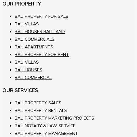
OUR PROPERTY
BALI PROPERTY FOR SALE
BALI VILLAS
BALI HOUSES BALI LAND
BALI COMMERCIALS
BALI APARTMENTS
BALI PROPERTY FOR RENT
BALI VILLAS
BALI HOUSES
BALI COMMERCIAL
OUR SERVICES
BALI PROPERTY SALES
BALI PROPERTY RENTALS
BALI PROPERTY MARKETING PROJECTS
BALI NOTARY & LAW SERVICE
BALI PROPERTY MANAGEMENT