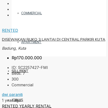
COMMERCIAL
RENTED
DISEWAKAN RUKO 3 LANTAI DI CENTRAL PARKIR KUTA
APARTMENT
Badung, Kuta
Rp170.000.000
ID:
SC2257427-FMI
SELL/RENT
Beds:
7
300
Commercial
dwi paraniti
JOIN US
1 year ago
RENTED
YEARLY RENTAL