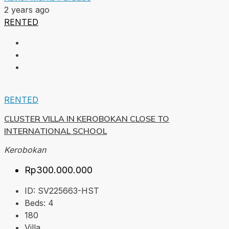
2 years ago
RENTED
RENTED
CLUSTER VILLA IN KEROBOKAN CLOSE TO
INTERNATIONAL SCHOOL
Kerobokan
Rp300.000.000
ID:
SV225663-HST
Beds:
4
180
Villa