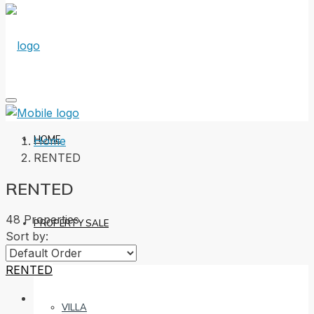
HOME
Home
RENTED
RENTED
48 Properties
PROPERTY SALE
Sort by:
RENTED
VILLA