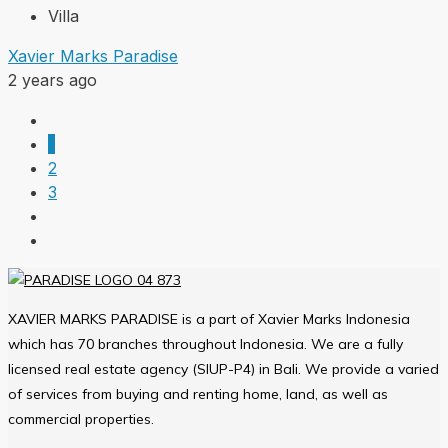
Villa
Xavier Marks Paradise
2 years ago
1
2
3
XAVIER MARKS PARADISE is a part of Xavier Marks Indonesia
which has 70 branches throughout Indonesia. We are a fully
licensed real estate agency (SIUP-P4) in Bali. We provide a varied
of services from buying and renting home, land, as well as
commercial properties.