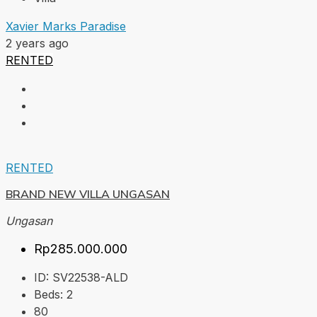
Xavier Marks Paradise
2 years ago
RENTED
RENTED
BRAND NEW VILLA UNGASAN
Ungasan
Rp285.000.000
ID:
SV22538-ALD
Beds:
2
80