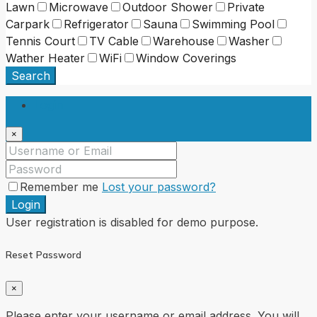
Lawn
Microwave
Outdoor Shower
Private
Carpark
Refrigerator
Sauna
Swimming Pool
Tennis Court
TV Cable
Warehouse
Washer
Wather Heater
WiFi
Window Coverings
Search
Login
×
Remember me
Lost your password?
Login
User registration is disabled for demo purpose.
Reset Password
×
Please enter your username or email address. You will