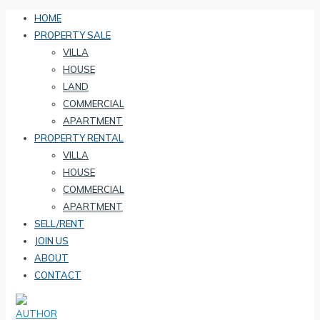
HOME
PROPERTY SALE
VILLA
HOUSE
LAND
COMMERCIAL
APARTMENT
PROPERTY RENTAL
VILLA
HOUSE
COMMERCIAL
APARTMENT
SELL/RENT
JOIN US
ABOUT
CONTACT