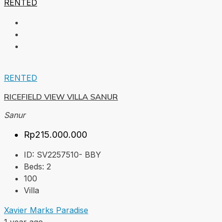
RENTED
RENTED
RICEFIELD VIEW VILLA SANUR
Sanur
Rp215.000.000
ID:
SV2257510- BBY
Beds:
2
100
Villa
Xavier Marks Paradise