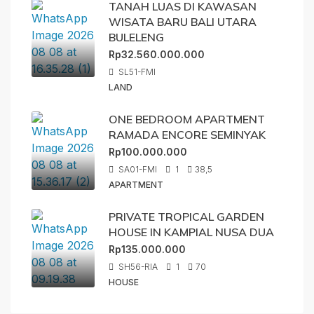
TANAH LUAS DI KAWASAN
WISATA BARU BALI UTARA
BULELENG
Rp32.560.000.000
SL51-FMI
LAND
ONE BEDROOM APARTMENT
RAMADA ENCORE SEMINYAK
Rp100.000.000
SA01-FMI
1
38,5
APARTMENT
PRIVATE TROPICAL GARDEN
HOUSE IN KAMPIAL NUSA DUA
Rp135.000.000
SH56-RIA
1
70
HOUSE