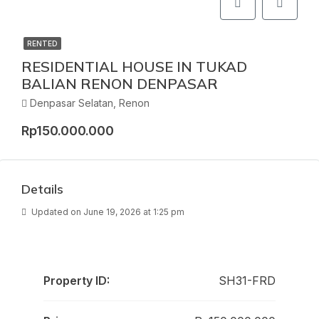
RENTED
RESIDENTIAL HOUSE IN TUKAD
BALIAN RENON DENPASAR
Denpasar Selatan, Renon
Rp150.000.000
Details
Updated on June 19, 2026 at 1:25 pm
Property ID:
SH31-FRD