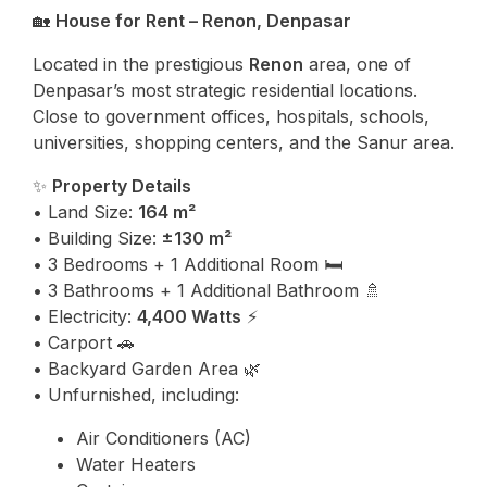
🏡
House for Rent – Renon, Denpasar
Located in the prestigious
Renon
area, one of
Denpasar’s most strategic residential locations.
Close to government offices, hospitals, schools,
universities, shopping centers, and the Sanur area.
✨
Property Details
• Land Size:
164 m²
• Building Size:
±130 m²
• 3 Bedrooms + 1 Additional Room 🛏️
• 3 Bathrooms + 1 Additional Bathroom 🚿
• Electricity:
4,400 Watts
⚡
• Carport 🚗
• Backyard Garden Area 🌿
• Unfurnished, including:
Air Conditioners (AC)
Water Heaters