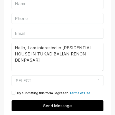
SELECT
By submitting this form I agree to
Terms of Use
Send Message