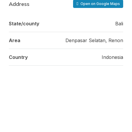
Address
Open on Google Maps
State/county
Bali
Area
Denpasar Selatan, Renon
Country
Indonesia