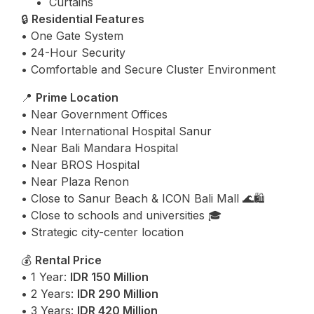
Curtains
🔒
Residential Features
• One Gate System
• 24-Hour Security
• Comfortable and Secure Cluster Environment
📍
Prime Location
• Near Government Offices
• Near International Hospital Sanur
• Near Bali Mandara Hospital
• Near BROS Hospital
• Near Plaza Renon
• Close to Sanur Beach & ICON Bali Mall 🌊🛍️
• Close to schools and universities 🎓
• Strategic city-center location
💰
Rental Price
• 1 Year:
IDR 150 Million
• 2 Years:
IDR 290 Million
• 3 Years:
IDR 420 Million