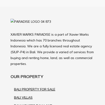
XAVIER MARKS PARADISE is a part of Xavier Marks
Indonesia which has 70 branches throughout
Indonesia. We are a fully licensed real estate agency
(SIUP-P4) in Bali. We provide a varied of services from
buying and renting home, land, as well as commercial
properties.
OUR PROPERTY
BALI PROPERTY FOR SALE
BALI VILLAS