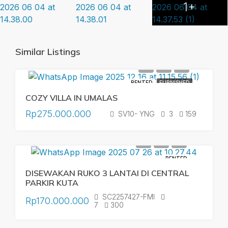
1+
Similar Listings
RENTED
FURNISHED
COZY VILLA IN UMALAS
Rp275.000.000
SV10- YNG
3
159
RENTED
DISEWAKAN RUKO 3 LANTAI DI CENTRAL
PARKIR KUTA
SC2257427-FMI
Rp170.000.000
7
300