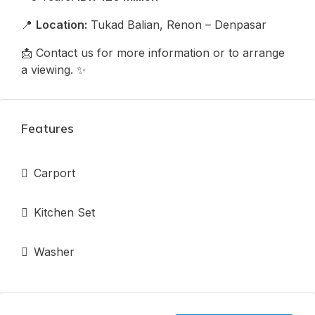
📍
Location:
Tukad Balian, Renon – Denpasar
📩 Contact us for more information or to arrange
a viewing. ✨
Features
Carport
Kitchen Set
Washer