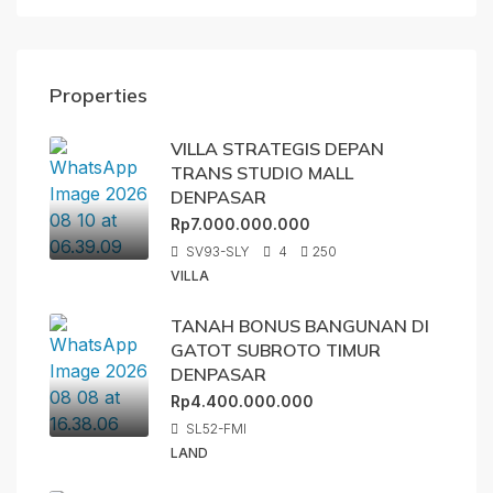
Properties
VILLA STRATEGIS DEPAN
TRANS STUDIO MALL
DENPASAR
Rp7.000.000.000
SV93-SLY
4
250
VILLA
TANAH BONUS BANGUNAN DI
GATOT SUBROTO TIMUR
DENPASAR
Rp4.400.000.000
SL52-FMI
LAND