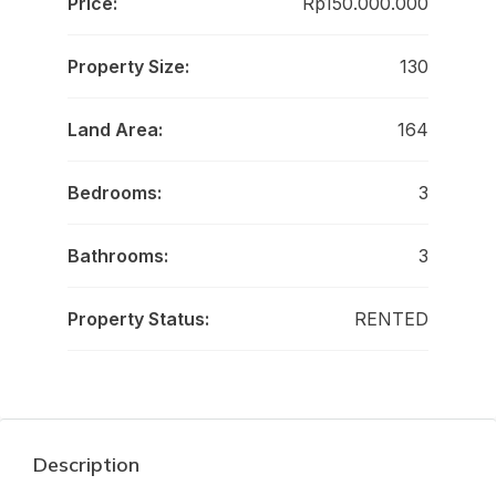
Price:
Rp150.000.000
Property Size:
130
Land Area:
164
Bedrooms:
3
Bathrooms:
3
Property Status:
RENTED
Description