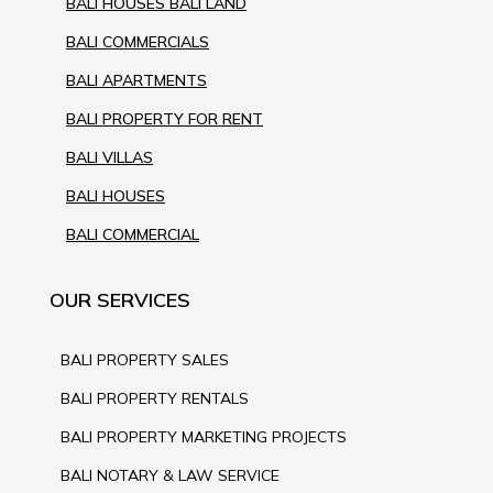
BALI HOUSES BALI LAND
BALI COMMERCIALS
BALI APARTMENTS
BALI PROPERTY FOR RENT
BALI VILLAS
BALI HOUSES
BALI COMMERCIAL
OUR SERVICES
BALI PROPERTY SALES
BALI PROPERTY RENTALS
BALI PROPERTY MARKETING PROJECTS
BALI NOTARY & LAW SERVICE