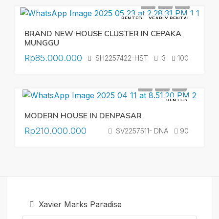
RENTED
YEARLY RENTAL
BRAND NEW HOUSE CLUSTER IN CEPAKA
MUNGGU
Rp85.000.000
SH2257422-HST
3
100
RENTED
MODERN HOUSE IN DENPASAR
Rp210.000.000
SV2257511- DNA
90
Xavier Marks Paradise