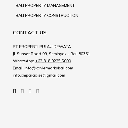
BALI PROPERTY MANAGEMENT
BALI PROPERTY CONSTRUCTION
CONTACT US
PT PROPERTI PULAU DEWATA
JL.Sunset Road 99, Seminyak - Bali 80361
WhatsApp:
+62 818 0225 5000
Email:
info@xaviermarksbali.com
info.xmparadise@gmail.com