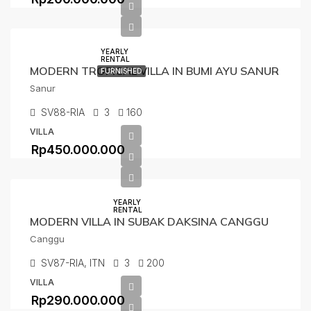
YEARLY
RENTAL
MODERN TROPICAL VILLA IN BUMI AYU SANUR
FURNISHED
Sanur
SV88-RIA
3
160
VILLA
Rp450.000.000
YEARLY
RENTAL
MODERN VILLA IN SUBAK DAKSINA CANGGU
Canggu
SV87-RIA, ITN
3
200
VILLA
Rp290.000.000