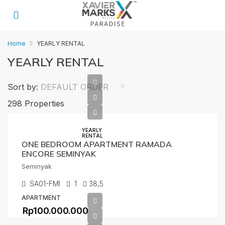
Home
YEARLY RENTAL
YEARLY RENTAL
Sort by:
DEFAULT ORDER
298 Properties
YEARLY
RENTAL
ONE BEDROOM APARTMENT RAMADA
ENCORE SEMINYAK
Seminyak
SA01-FMI
1
38,5
APARTMENT
Rp100.000.000