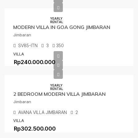
YEARLY
RENTAL
MODERN VILLA IN GOA GONG JIMBARAN
Jimbaran
SV85-ITN
3
350
VILLA
Rp240.000.000
YEARLY
RENTAL
2 BEDROOM MODERN VILLA JIMBARAN
Jimbaran
AVANA VILLA JIMBARAN
2
VILLA
Rp302.500.000