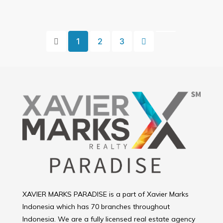
1
2
3
XAVIER MARKS PARADISE is a part of Xavier Marks
Indonesia which has 70 branches throughout
Indonesia. We are a fully licensed real estate agency