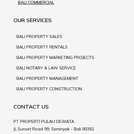
BALI COMMERCIAL
OUR SERVICES
BALI PROPERTY SALES
BALI PROPERTY RENTALS
BALI PROPERTY MARKETING PROJECTS
BALI NOTARY & LAW SERVICE
BALI PROPERTY MANAGEMENT
BALI PROPERTY CONSTRUCTION
CONTACT US
PT PROPERTI PULAU DEWATA
JL.Sunset Road 99, Seminyak - Bali 80361