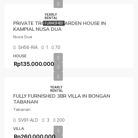
YEARLY
RENTAL
PRIVATE TROPICAL GARDEN HOUSE IN
FURNISHED
KAMPIAL NUSA DUA
Nusa Dua
SH56-RIA
1
70
HOUSE
Rp135.000.000
YEARLY
RENTAL
FULLY FURNISHED 3BR VILLA IN BONGAN
TABANAN
Tabanan
SV91-ALD
3
200
VILLA
Rp260.000.000