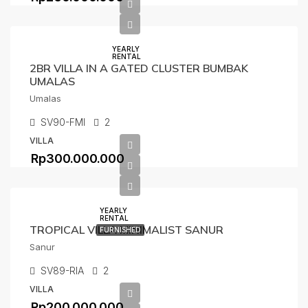
YEARLY
RENTAL
2BR VILLA IN A GATED CLUSTER BUMBAK
UMALAS
Umalas
SV90-FMI
2
VILLA
Rp300.000.000
YEARLY
RENTAL
TROPICAL VILLA MINIMALIST SANUR
FURNISHED
Sanur
SV89-RIA
2
VILLA
Rp200.000.000