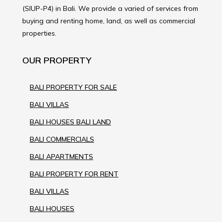
(SIUP-P4) in Bali. We provide a varied of services from
buying and renting home, land, as well as commercial
properties.
OUR PROPERTY
BALI PROPERTY FOR SALE
BALI VILLAS
BALI HOUSES BALI LAND
BALI COMMERCIALS
BALI APARTMENTS
BALI PROPERTY FOR RENT
BALI VILLAS
BALI HOUSES