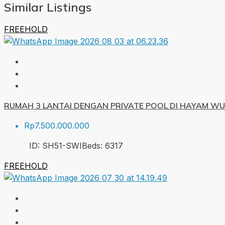
Similar Listings
FREEHOLD
RUMAH 3 LANTAI DENGAN PRIVATE POOL DI HAYAM W
Rp7.500.000.000
ID:
SH51-SWI
Beds:
6
317
FREEHOLD