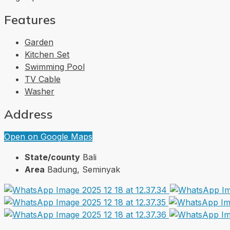
Features
Garden
Kitchen Set
Swimming Pool
TV Cable
Washer
Address
Open on Google Maps
State/county
Bali
Area
Badung, Seminyak