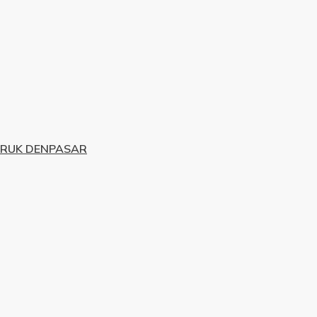
URUK DENPASAR