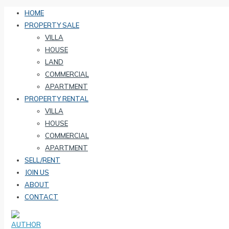
HOME
PROPERTY SALE
VILLA
HOUSE
LAND
COMMERCIAL
APARTMENT
PROPERTY RENTAL
VILLA
HOUSE
COMMERCIAL
APARTMENT
SELL/RENT
JOIN US
ABOUT
CONTACT