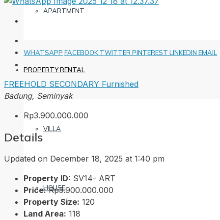
APARTMENT
WHATSAPP
FACEBOOK
TWITTER
PINTEREST
LINKEDIN
EMAIL
PROPERTY RENTAL
FREEHOLD
SECONDARY
Furnished
Badung, Seminyak
Rp3.900.000.000
VILLA
Details
Updated on December 18, 2025 at 1:40 pm
Property ID:
SV14- ART
HOUSE
Price:
Rp3.900.000.000
Property Size:
120
Land Area:
118