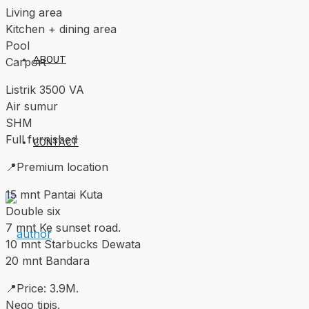
Living area
Kitchen + dining area
Pool
ABOUT
Carport
Listrik 3500 VA
Air sumur
SHM
Full furnished
CONTACT
📍Premium location
15 mnt Pantai Kuta
Double six
7 mnt Ke sunset road.
10 mnt Starbucks Dewata
20 mnt Bandara
📍Price: 3.9M.
Nego tipis.