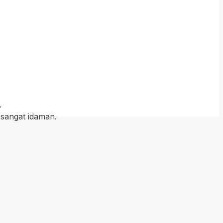
.
 sangat idaman.