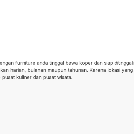
ngan furniture anda tinggal bawa koper dan siap ditinggali
wakan harian, bulanan maupun tahunan. Karena lokasi yang
pusat kuliner dan pusat wisata.