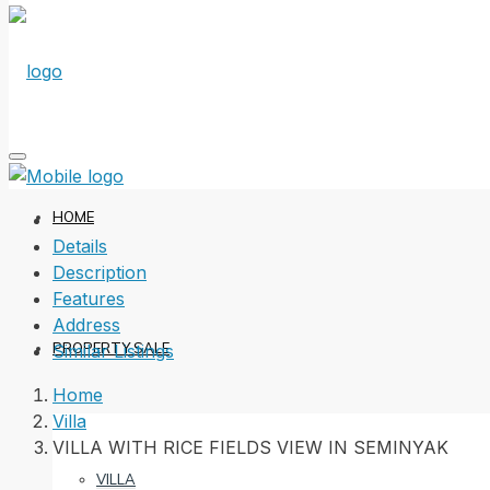
HOME
Details
Description
Features
Address
PROPERTY SALE
Similar Listings
Home
Villa
VILLA WITH RICE FIELDS VIEW IN SEMINYAK
VILLA