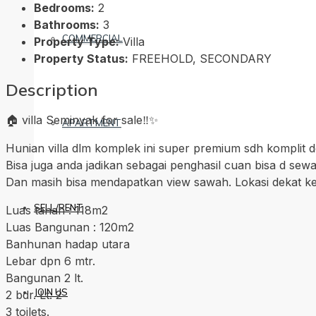
Bedrooms:
2
Bathrooms:
3
COMMERCIAL
Property Type:
Villa
Property Status:
FREEHOLD, SECONDARY
Description
🏠 villa Seminyak for sale‼️✨
APARTMENT
Hunian villa dlm komplek ini super premium sdh komplit de
Bisa juga anda jadikan sebagai penghasil cuan bisa d se
Dan masih bisa mendapatkan view sawah. Lokasi dekat ke 
SELL/RENT
Luas tanah : 118m2
Luas Bangunan : 120m2
Banhunan hadap utara
Lebar dpn 6 mtr.
Bangunan 2 lt.
JOIN US
2 bdr. Lt. 2
3 toilets.