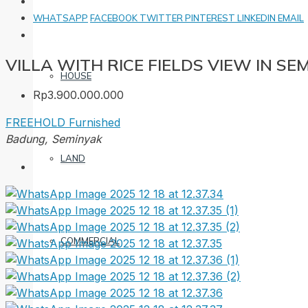
WHATSAPP
FACEBOOK
TWITTER
PINTEREST
LINKEDIN
EMAIL
VILLA WITH RICE FIELDS VIEW IN SE
HOUSE
Rp3.900.000.000
FREEHOLD
Furnished
Badung, Seminyak
LAND
COMMERCIAL