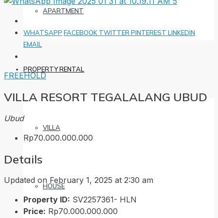
APARTMENT
WHATSAPP
FACEBOOK
TWITTER
PINTEREST
LINKEDIN
EMAIL
PROPERTY RENTAL
FREEHOLD
VILLA RESORT TEGALALANG UBUD
Ubud
VILLA
Rp70.000.000.000
Details
Updated on February 1, 2025 at 2:30 am
HOUSE
Property ID:
SV2257361- HLN
Price:
Rp70.000.000.000