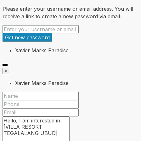
Please enter your username or email address. You will
receive a link to create a new password via email.
Get new password
Xavier Marks Paradise
×
Xavier Marks Paradise