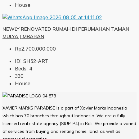
House
NEWLY RENOVATED RUMAH DI PERUMAHAN TAMAN
MULYA JIMBARAN
Rp2.700.000.000
ID:
SH52-ART
Beds:
4
330
House
XAVIER MARKS PARADISE is a part of Xavier Marks Indonesia
which has 70 branches throughout Indonesia. We are a fully
licensed real estate agency (SIUP-P4) in Bali. We provide a varied
of services from buying and renting home, land, as well as