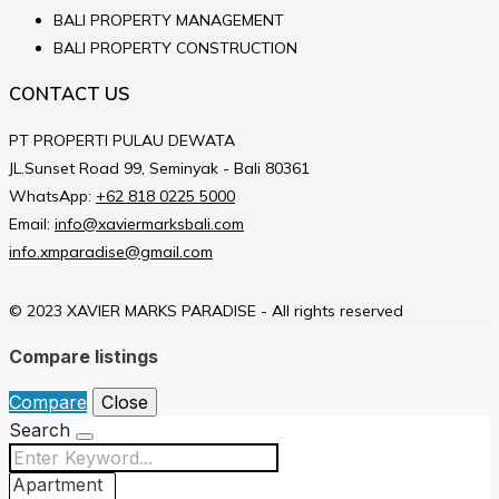
BALI PROPERTY MANAGEMENT
BALI PROPERTY CONSTRUCTION
CONTACT US
PT PROPERTI PULAU DEWATA
JL.Sunset Road 99, Seminyak - Bali 80361
WhatsApp:
+62 818 0225 5000
Email:
info@xaviermarksbali.com
info.xmparadise@gmail.com
© 2023 XAVIER MARKS PARADISE - All rights reserved
Compare listings
Compare
Close
Search