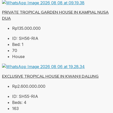
PRIVATE TROPICAL GARDEN HOUSE IN KAMPIAL NUSA
DUA
Rp135.000.000
ID:
SH56-RIA
Bed:
1
70
House
EXCLUSIVE TROPICAL HOUSE IN KWANJI DALUNG
Rp2.600.000.000
ID:
SH55-RIA
Beds:
4
163