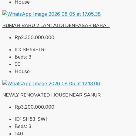
House
RUMAH BARU 2 LANTAI DI DENPASAR BARAT
Rp2.300.000.000
ID:
SH54-TRI
Beds:
3
90
House
NEWLY RENOVATED HOUSE NEAR SANUR
Rp3.200.000.000
ID:
SH53-SWI
Beds:
3
140