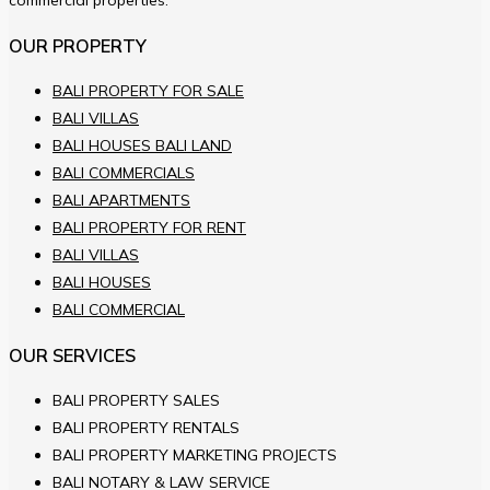
commercial properties.
OUR PROPERTY
BALI PROPERTY FOR SALE
BALI VILLAS
BALI HOUSES BALI LAND
BALI COMMERCIALS
BALI APARTMENTS
BALI PROPERTY FOR RENT
BALI VILLAS
BALI HOUSES
BALI COMMERCIAL
OUR SERVICES
BALI PROPERTY SALES
BALI PROPERTY RENTALS
BALI PROPERTY MARKETING PROJECTS
BALI NOTARY & LAW SERVICE