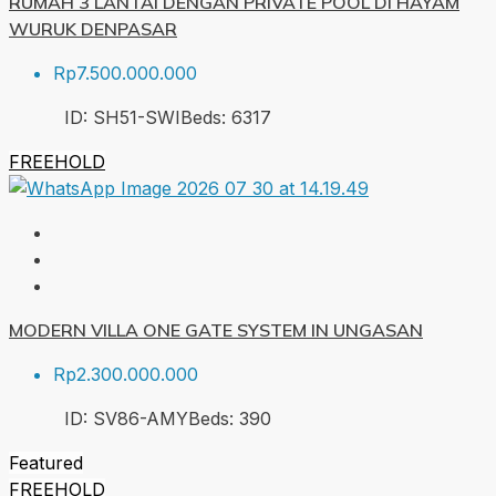
RUMAH 3 LANTAI DENGAN PRIVATE POOL DI HAYAM
WURUK DENPASAR
Rp7.500.000.000
ID:
SH51-SWI
Beds:
6
317
FREEHOLD
MODERN VILLA ONE GATE SYSTEM IN UNGASAN
Rp2.300.000.000
ID:
SV86-AMY
Beds:
3
90
Featured
FREEHOLD