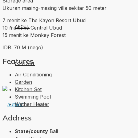
Storage area
Ukuran masing-masing villa sekitar 50 meter
7 menit ke The Kayon Resort Ubud
ABOUT
10 menit ke Central Ubud
15 menit ke Monkey Forest
IDR. 70 M (nego)
Features
CONTACT
Air Conditioning
Garden
Kitchen Set
Swimming Pool
Wather Heater
Address
State/county
Bali