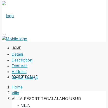
HOME
Details
Description
Features
Address
PROPERTY SALE
Similar Listings
Home
Villa
VILLA RESORT TEGALALANG UBUD
VILLA