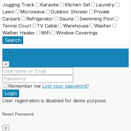
Jogging Track
Karaoke
Kitchen Set
Laundry
Lawn
Microwave
Outdoor Shower
Private
Carpark
Refrigerator
Sauna
Swimming Pool
Tennis Court
TV Cable
Warehouse
Washer
Wather Heater
WiFi
Window Coverings
Search
Login
×
Remember me
Lost your password?
Login
User registration is disabled for demo purpose.
Reset Password
×