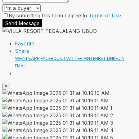
By submitting this form I agree to
Terms of Use
Send Message
Favorite
Share
WHATSAPP
FACEBOOK
TWITTER
PINTEREST
LINKEDIN
EMAIL
×