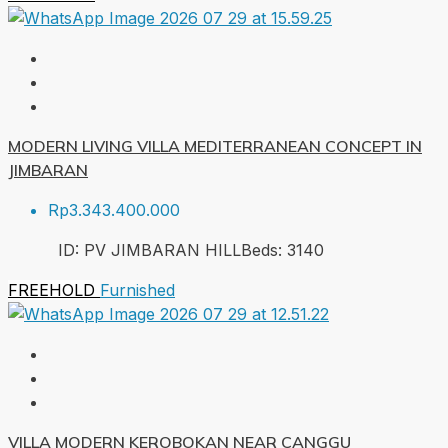
MODERN LIVING VILLA MEDITERRANEAN CONCEPT IN
JIMBARAN
Rp3.343.400.000
ID:
PV JIMBARAN HILL
Beds:
3
140
FREEHOLD
Furnished
VILLA MODERN KEROBOKAN NEAR CANGGU