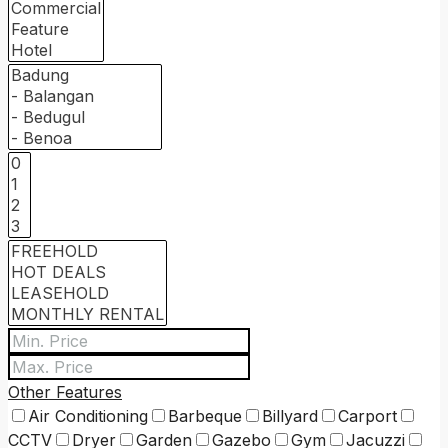
Other Features
Air Conditioning
Barbeque
Billyard
Carport
CCTV
Dryer
Garden
Gazebo
Gym
Jacuzzi