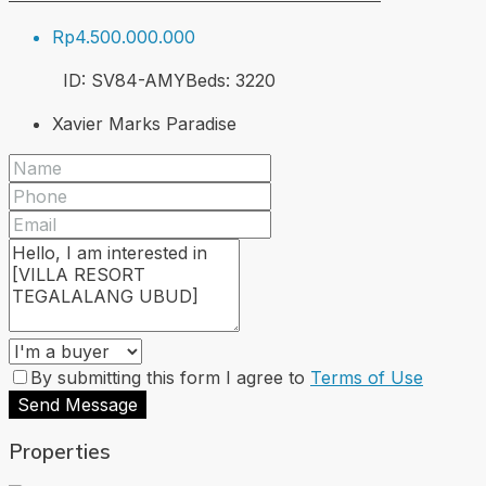
Rp4.500.000.000
ID:
SV84-AMY
Beds:
3
220
Xavier Marks Paradise
By submitting this form I agree to
Terms of Use
Send Message
Properties