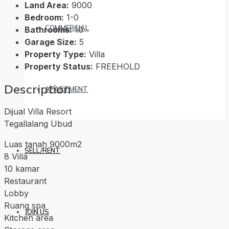
Land Area:
9000
Bedroom:
1-0
COMMERCIAL
Bathrooms:
10
Garage Size:
5
Property Type:
Villa
Property Status:
FREEHOLD
Description
APARTMENT
Dijual Villa Resort
Tegallalang Ubud
Luas tanah 9000m2
SELL/RENT
8 Villa
10 kamar
Restaurant
Lobby
Ruang spa
JOIN US
Kitchen area