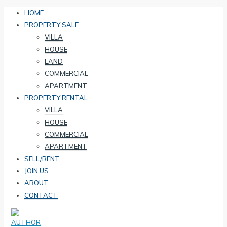
HOME
PROPERTY SALE
VILLA
HOUSE
LAND
COMMERCIAL
APARTMENT
PROPERTY RENTAL
VILLA
HOUSE
COMMERCIAL
APARTMENT
SELL/RENT
JOIN US
ABOUT
CONTACT