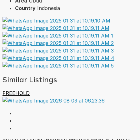
Area
Ubud
Country
Indonesia
Similar Listings
FREEHOLD