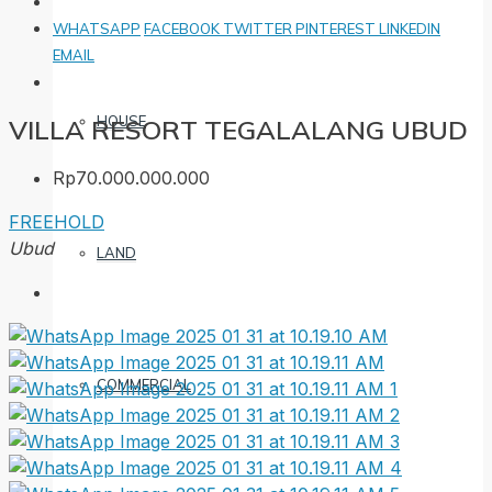
WHATSAPP
FACEBOOK
TWITTER
PINTEREST
LINKEDIN
EMAIL
HOUSE
VILLA RESORT TEGALALANG UBUD
Rp70.000.000.000
FREEHOLD
Ubud
LAND
COMMERCIAL