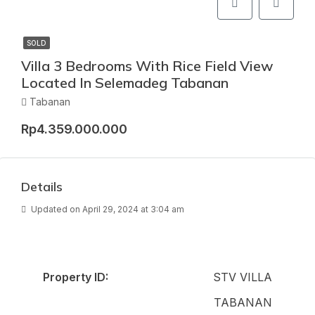
SOLD
Villa 3 Bedrooms With Rice Field View
Located In Selemadeg Tabanan
Tabanan
Rp4.359.000.000
Details
Updated on April 29, 2024 at 3:04 am
Property ID:
STV VILLA
TABANAN