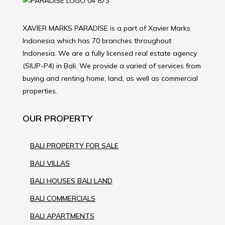
XAVIER MARKS PARADISE is a part of Xavier Marks
Indonesia which has 70 branches throughout
Indonesia. We are a fully licensed real estate agency
(SIUP-P4) in Bali. We provide a varied of services from
buying and renting home, land, as well as commercial
properties.
OUR PROPERTY
BALI PROPERTY FOR SALE
BALI VILLAS
BALI HOUSES BALI LAND
BALI COMMERCIALS
BALI APARTMENTS