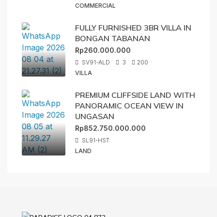
COMMERCIAL
FULLY FURNISHED 3BR VILLA IN
BONGAN TABANAN
Rp260.000.000
SV91-ALD
3
200
VILLA
PREMIUM CLIFFSIDE LAND WITH
PANORAMIC OCEAN VIEW IN
UNGASAN
Rp852.750.000.000
SL91-HST
LAND