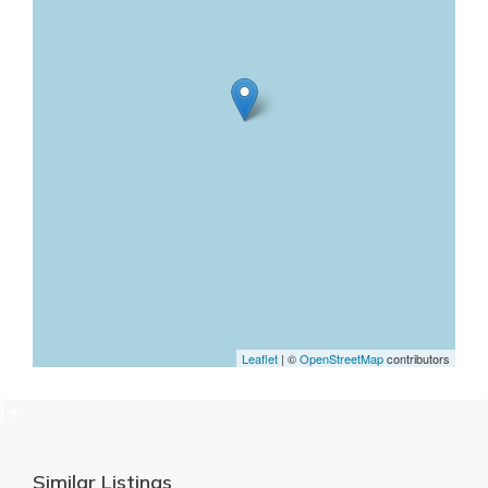
Leaflet
| ©
OpenStreetMap
contributors
1+
Similar Listings