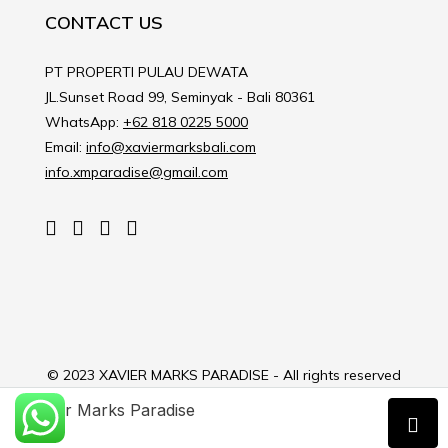
CONTACT US
PT PROPERTI PULAU DEWATA
JL.Sunset Road 99, Seminyak - Bali 80361
WhatsApp:
+62 818 0225 5000
Email:
info@xaviermarksbali.com
info.xmparadise@gmail.com
© 2023 XAVIER MARKS PARADISE - All rights reserved
Xavier Marks Paradise