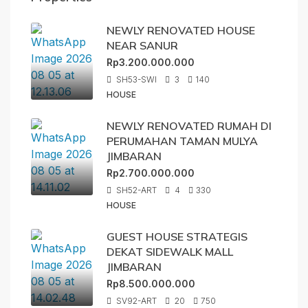
NEWLY RENOVATED HOUSE
NEAR SANUR
Rp3.200.000.000
SH53-SWI
3
140
HOUSE
NEWLY RENOVATED RUMAH DI
PERUMAHAN TAMAN MULYA
JIMBARAN
Rp2.700.000.000
SH52-ART
4
330
HOUSE
GUEST HOUSE STRATEGIS
DEKAT SIDEWALK MALL
JIMBARAN
Rp8.500.000.000
SV92-ART
20
750