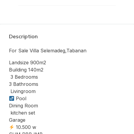
Description
For Sale Villa Selemadeg,Tabanan
Landsize 900m2
Building 140m2
️ 3 Bedrooms
3 Bathrooms
️ Livingroom
Pool
Dining Room
️ kitchen set
Garage
10.500 w