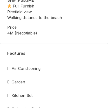
SHM,PBB,IMB
Full Furnish
Ricefield view
Walking distance to the beach
Price
4M (Negotiable)
Features
Air Conditioning
Garden
Kitchen Set