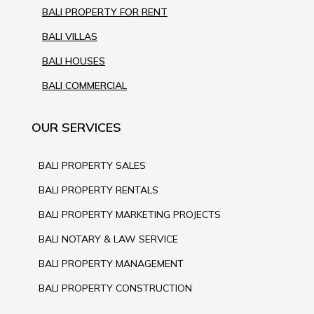
BALI PROPERTY FOR RENT
BALI VILLAS
BALI HOUSES
BALI COMMERCIAL
OUR SERVICES
BALI PROPERTY SALES
BALI PROPERTY RENTALS
BALI PROPERTY MARKETING PROJECTS
BALI NOTARY & LAW SERVICE
BALI PROPERTY MANAGEMENT
BALI PROPERTY CONSTRUCTION