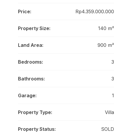
Price:
Rp4.359.000.000
Property Size:
140 m²
Land Area:
900 m²
Bedrooms:
3
Bathrooms:
3
Garage:
1
Property Type:
Villa
Property Status:
SOLD