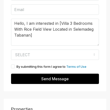
SELECT
By submitting this form I agree to
Terms of Use
Send Message
Properties