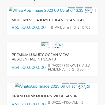
SOLD
MODERN VILLA KAYU TULANG CANGGU
Rp5.500.000.000
PV-Domisil
2
108
SOLD
FEATURED
PREMIUM LUXURY OCEAN VIEW
RESIDENTIAL IN PECATU
PV2257349-WAITS VILLA
Rp4.500.000.000
RESIDENCE
2
85
SOLD
BRAND NEW MODERN VILLA SANUR
SV22574355-ALD
Rp3.500.000.000