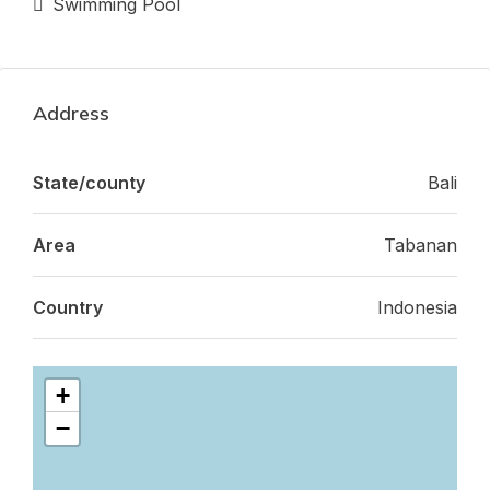
Swimming Pool
Address
State/county
Bali
Area
Tabanan
Country
Indonesia
+
−