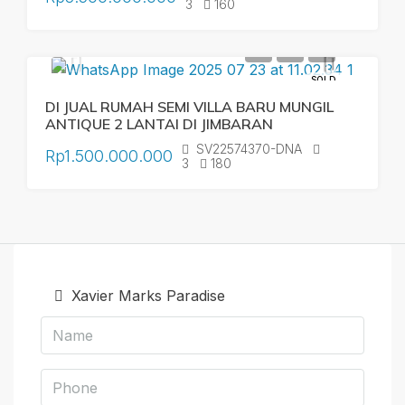
3
160
SOLD
DI JUAL RUMAH SEMI VILLA BARU MUNGIL
ANTIQUE 2 LANTAI DI JIMBARAN
SV22574370-DNA
Rp1.500.000.000
3
180
Xavier Marks Paradise