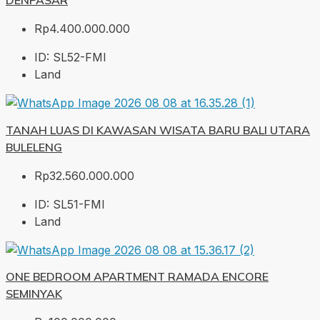
DENPASAR
Rp4.400.000.000
ID:
SL52-FMI
Land
TANAH LUAS DI KAWASAN WISATA BARU BALI UTARA
BULELENG
Rp32.560.000.000
ID:
SL51-FMI
Land
ONE BEDROOM APARTMENT RAMADA ENCORE
SEMINYAK