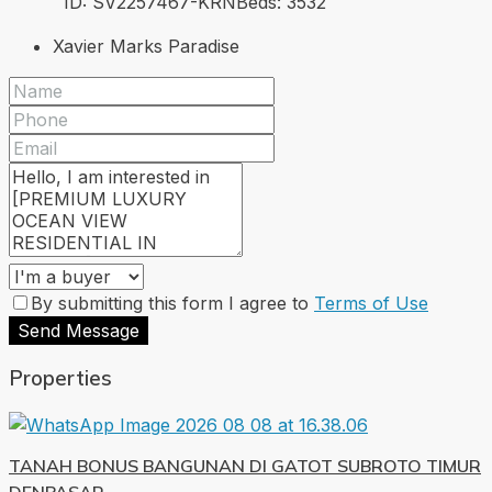
ID:
SV2257467-KRN
Beds:
3
532
Xavier Marks Paradise
By submitting this form I agree to
Terms of Use
Send Message
Properties
TANAH BONUS BANGUNAN DI GATOT SUBROTO TIMUR