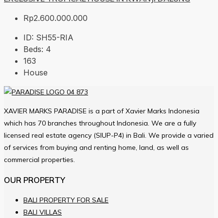
Rp2.600.000.000
ID:
SH55-RIA
Beds:
4
163
House
XAVIER MARKS PARADISE is a part of Xavier Marks Indonesia
which has 70 branches throughout Indonesia. We are a fully
licensed real estate agency (SIUP-P4) in Bali. We provide a varied
of services from buying and renting home, land, as well as
commercial properties.
OUR PROPERTY
BALI PROPERTY FOR SALE
BALI VILLAS