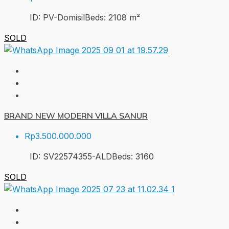
ID:
PV-Domisil
Beds:
2
108
m²
SOLD
BRAND NEW MODERN VILLA SANUR
Rp3.500.000.000
ID:
SV22574355-ALD
Beds:
3
160
SOLD