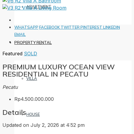
APARTMENT
WHATSAPP
FACEBOOK
TWITTER
PINTEREST
LINKEDIN
EMAIL
PROPERTY RENTAL
Featured
SOLD
PREMIUM LUXURY OCEAN VIEW
RESIDENTIAL IN PECATU
VILLA
Pecatu
Rp4.500.000.000
Details
HOUSE
Updated on July 2, 2026 at 4:52 pm