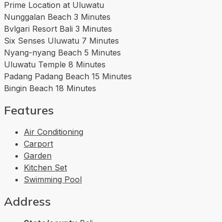
Prime Location at Uluwatu
Nunggalan Beach 3 Minutes
Bvlgari Resort Bali 3 Minutes
Six Senses Uluwatu 7 Minutes
Nyang-nyang Beach 5 Minutes
Uluwatu Temple 8 Minutes
Padang Padang Beach 15 Minutes
Bingin Beach 18 Minutes
Features
Air Conditioning
Carport
Garden
Kitchen Set
Swimming Pool
Address