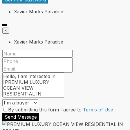
Xavier Marks Paradise
×
Xavier Marks Paradise
By submitting this form I agree to
Terms of Use
Send Message