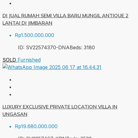
DI JUAL RUMAH SEMI VILLA BARU MUNGIL ANTIQUE 2
LANTAI DI JIMBARAN
Rp1.500.000.000
ID:
SV22574370-DNA
Beds:
3
180
SOLD
Furnished
LUXURY EXCLUSIVE PRIVATE LOCATION VILLA IN
UNGASAN
Rp19.680.000.000