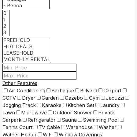
Other Features
Air Conditioning
Barbeque
Billyard
Carport
CCTV
Dryer
Garden
Gazebo
Gym
Jacuzzi
Jogging Track
Karaoke
Kitchen Set
Laundry
Lawn
Microwave
Outdoor Shower
Private
Carpark
Refrigerator
Sauna
Swimming Pool
Tennis Court
TV Cable
Warehouse
Washer
Wather Heater
WiFi
Window Coverings