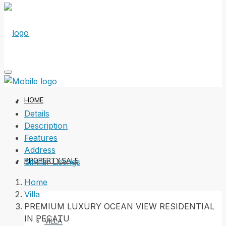
HOME
Details
Description
Features
Address
PROPERTY SALE
Similar Listings
Home
Villa
PREMIUM LUXURY OCEAN VIEW RESIDENTIAL
IN PECATU
VILLA