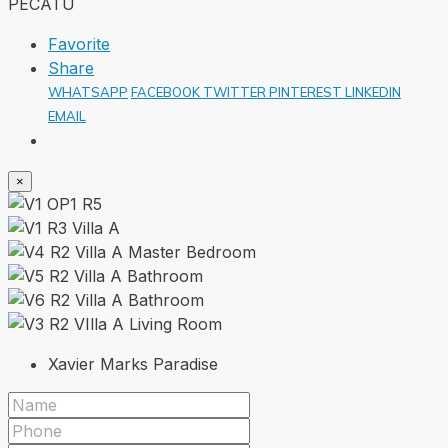
Favorite
Share
WHATSAPP
FACEBOOK
TWITTER
PINTEREST
LINKEDIN
EMAIL
×
Xavier Marks Paradise