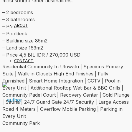
most sought -after destinations.
– 2 bedrooms
– 3 bathrooms
ABOUT
– Pool
– Pooldeck
– Building size 85m2
– Land size 163m2
– Price 4,5 BIL IDR / 270,000 USD
CONTACT
Residential Community In Uluwatu | Spacious Primary
Suite | Walk-in Closets High End Finishes | Fully
Furnished | Smart Home Integration | CCTV | Pool in
Every Unit | Additional Rooftop Wet-Bar & BBQ Grills |
Community Padel Court | Recovery Center | Cold Plunge
| Sauna | 24/7 Guard Gate 24/7 Security | Large Access
Road 4 Meters | Overflow Mobile Parking | Parking in
Every Unit
Community Park