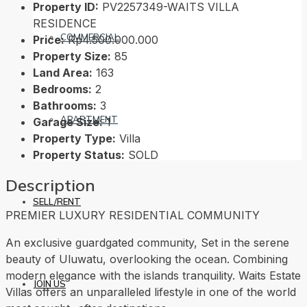
Property ID:
PV2257349-WAITS VILLA
RESIDENCE
COMMERCIAL
Price:
Rp4.500.000.000
Property Size:
85
Land Area:
163
Bedrooms:
2
Bathrooms:
3
APARTMENT
Garage Size:
1
Property Type:
Villa
Property Status:
SOLD
Description
SELL/RENT
PREMIER LUXURY RESIDENTIAL COMMUNITY
An exclusive guardgated community, Set in the serene
beauty of Uluwatu, overlooking the ocean. Combining
modern elegance with the islands tranquility. Waits Estate
JOIN US
Villas offers an unparalleled lifestyle in one of the world