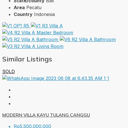
State/county
Bali
Area
Pecatu
Country
Indonesia
Similar Listings
SOLD
MODERN VILLA KAYU TULANG CANGGU
Rp5.500.000.000