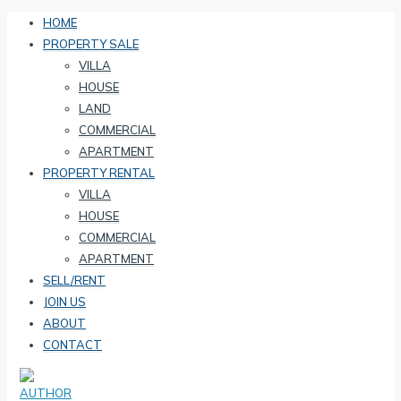
HOME
PROPERTY SALE
VILLA
HOUSE
LAND
COMMERCIAL
APARTMENT
PROPERTY RENTAL
VILLA
HOUSE
COMMERCIAL
APARTMENT
SELL/RENT
JOIN US
ABOUT
CONTACT