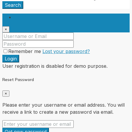
Search
Login
×
Remember me
Lost your password?
Login
User registration is disabled for demo purpose.
Reset Password
×
Please enter your username or email address. You will
receive a link to create a new password via email.
Get new password