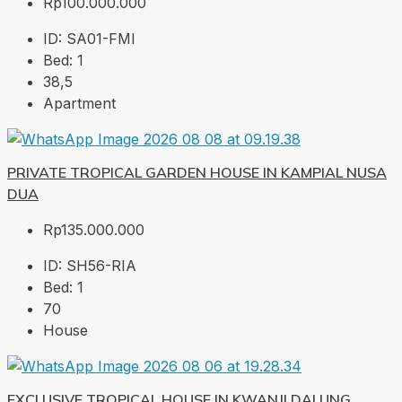
Rp100.000.000
ID:
SA01-FMI
Bed:
1
38,5
Apartment
PRIVATE TROPICAL GARDEN HOUSE IN KAMPIAL NUSA
DUA
Rp135.000.000
ID:
SH56-RIA
Bed:
1
70
House
EXCLUSIVE TROPICAL HOUSE IN KWANJI DALUNG