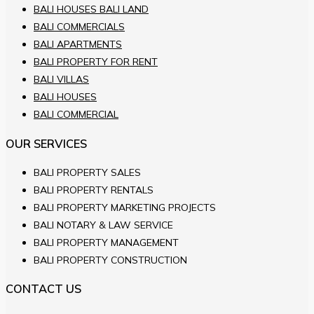
BALI HOUSES BALI LAND
BALI COMMERCIALS
BALI APARTMENTS
BALI PROPERTY FOR RENT
BALI VILLAS
BALI HOUSES
BALI COMMERCIAL
OUR SERVICES
BALI PROPERTY SALES
BALI PROPERTY RENTALS
BALI PROPERTY MARKETING PROJECTS
BALI NOTARY & LAW SERVICE
BALI PROPERTY MANAGEMENT
BALI PROPERTY CONSTRUCTION
CONTACT US