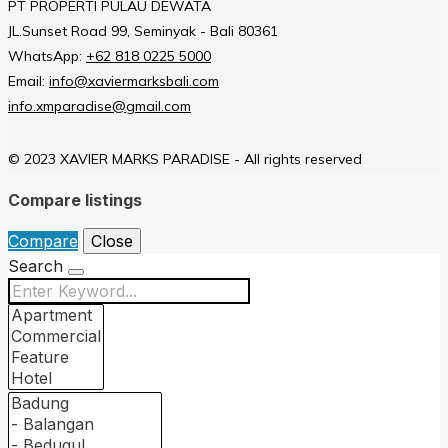
PT PROPERTI PULAU DEWATA
JL.Sunset Road 99, Seminyak - Bali 80361
WhatsApp:
+62 818 0225 5000
Email:
info@xaviermarksbali.com
info.xmparadise@gmail.com
© 2023 XAVIER MARKS PARADISE - All rights reserved
Compare listings
Compare
Close
Search