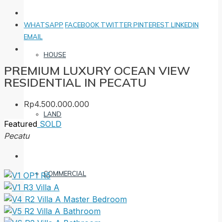
WHATSAPP
FACEBOOK
TWITTER
PINTEREST
LINKEDIN
EMAIL
HOUSE
PREMIUM LUXURY OCEAN VIEW
RESIDENTIAL IN PECATU
Rp4.500.000.000
LAND
Featured
SOLD
Pecatu
COMMERCIAL