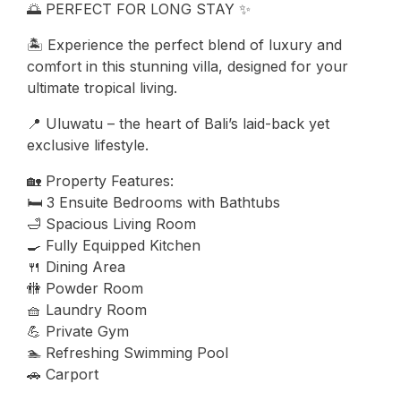
🌅 PERFECT FOR LONG STAY ✨
🏝️ Experience the perfect blend of luxury and
comfort in this stunning villa, designed for your
ultimate tropical living.
📍 Uluwatu – the heart of Bali’s laid-back yet
exclusive lifestyle.
🏡 Property Features:
🛏️ 3 Ensuite Bedrooms with Bathtubs
🛁 Spacious Living Room
🍳 Fully Equipped Kitchen
🍴 Dining Area
🚻 Powder Room
🧺 Laundry Room
💪 Private Gym
🏊 Refreshing Swimming Pool
🚗 Carport