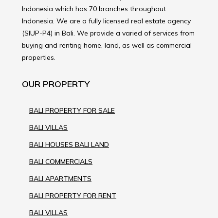
Indonesia which has 70 branches throughout
Indonesia. We are a fully licensed real estate agency
(SIUP-P4) in Bali. We provide a varied of services from
buying and renting home, land, as well as commercial
properties.
OUR PROPERTY
BALI PROPERTY FOR SALE
BALI VILLAS
BALI HOUSES BALI LAND
BALI COMMERCIALS
BALI APARTMENTS
BALI PROPERTY FOR RENT
BALI VILLAS