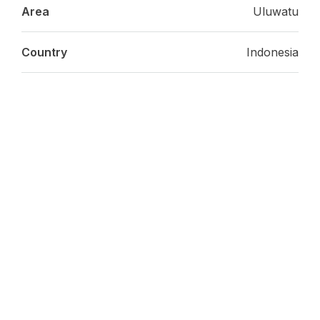
Area
Uluwatu
Country
Indonesia