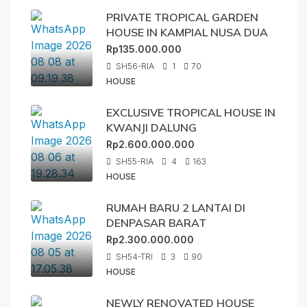
PRIVATE TROPICAL GARDEN
HOUSE IN KAMPIAL NUSA DUA
Rp135.000.000
SH56-RIA
1
70
HOUSE
EXCLUSIVE TROPICAL HOUSE IN
KWANJI DALUNG
Rp2.600.000.000
SH55-RIA
4
163
HOUSE
RUMAH BARU 2 LANTAI DI
DENPASAR BARAT
Rp2.300.000.000
SH54-TRI
3
90
HOUSE
NEWLY RENOVATED HOUSE