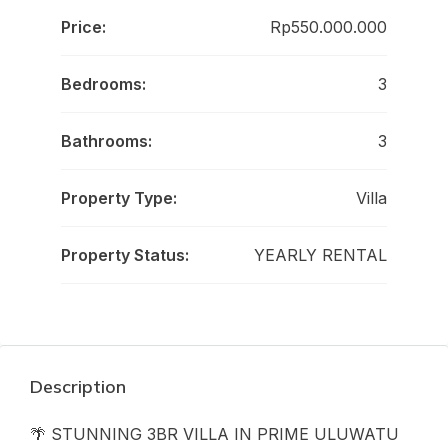
Price:
Rp550.000.000
Bedrooms:
3
Bathrooms:
3
Property Type:
Villa
Property Status:
YEARLY RENTAL
Description
🌴 STUNNING 3BR VILLA IN PRIME ULUWATU