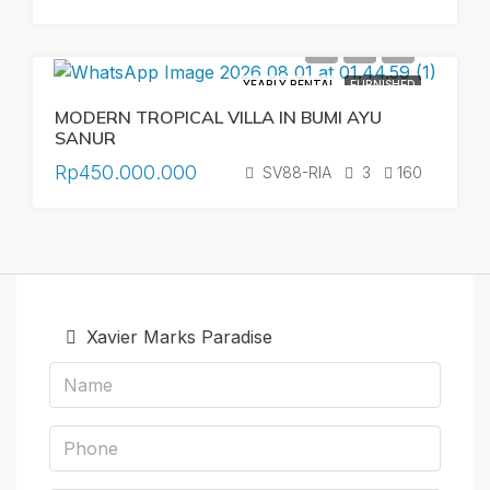
YEARLY RENTAL
FURNISHED
MODERN TROPICAL VILLA IN BUMI AYU
SANUR
Rp450.000.000
SV88-RIA
3
160
Xavier Marks Paradise