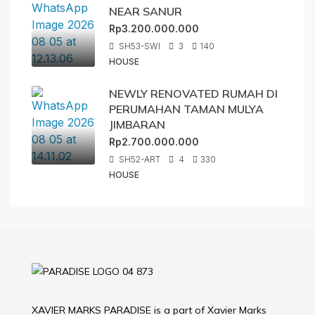
NEAR SANUR
Rp3.200.000.000
SH53-SWI
3
140
HOUSE
NEWLY RENOVATED RUMAH DI
PERUMAHAN TAMAN MULYA
JIMBARAN
Rp2.700.000.000
SH52-ART
4
330
HOUSE
XAVIER MARKS PARADISE is a part of Xavier Marks