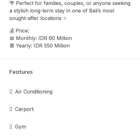
🌴 Perfect for families, couples, or anyone seeking
a stylish long-term stay in one of Bali’s most
sought-after locations ✨
💰 Price:
📅 Monthly: IDR 60 Million
📆 Yearly: IDR 550 Million
Features
Air Conditioning
Carport
Gym