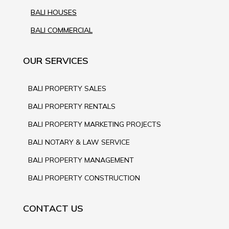
BALI HOUSES
BALI COMMERCIAL
OUR SERVICES
BALI PROPERTY SALES
BALI PROPERTY RENTALS
BALI PROPERTY MARKETING PROJECTS
BALI NOTARY & LAW SERVICE
BALI PROPERTY MANAGEMENT
BALI PROPERTY CONSTRUCTION
CONTACT US