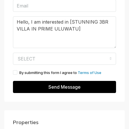
SELECT
By submitting this form I agree to
Terms of Use
Send Message
Properties