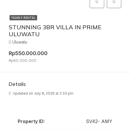
YEARLY RENTAL
STUNNING 3BR VILLA IN PRIME
ULUWATU
Uluwatu
Rp550.000.000
Rp60.000.000
Details
Updated on July 8, 2026 at 2:33 pm
Property ID:
SV42- AMY