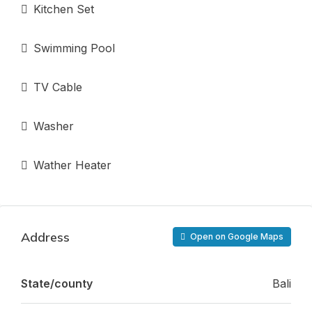
Kitchen Set
Swimming Pool
TV Cable
Washer
Wather Heater
Address
Open on Google Maps
State/county
Bali