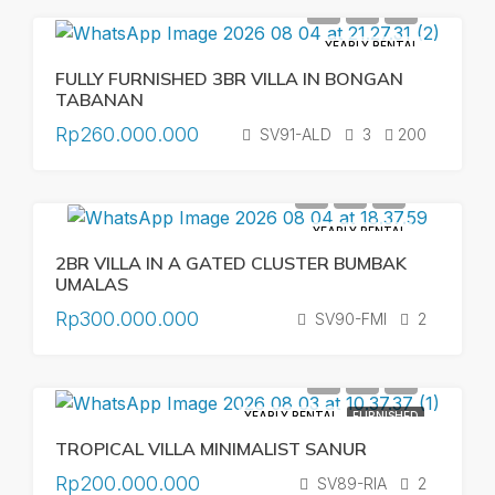
YEARLY RENTAL
FULLY FURNISHED 3BR VILLA IN BONGAN
TABANAN
Rp260.000.000
SV91-ALD
3
200
YEARLY RENTAL
2BR VILLA IN A GATED CLUSTER BUMBAK
UMALAS
Rp300.000.000
SV90-FMI
2
YEARLY RENTAL
FURNISHED
TROPICAL VILLA MINIMALIST SANUR
Rp200.000.000
SV89-RIA
2