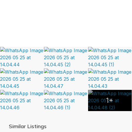
1+
Similar Listings