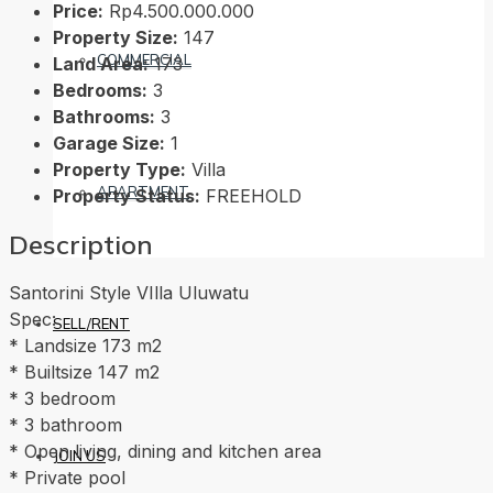
Price:
Rp4.500.000.000
Property Size:
147
COMMERCIAL
Land Area:
173
Bedrooms:
3
Bathrooms:
3
Garage Size:
1
Property Type:
Villa
APARTMENT
Property Status:
FREEHOLD
Description
Santorini Style VIlla Uluwatu
Spec:
SELL/RENT
* Landsize 173 m2
* Builtsize 147 m2
* 3 bedroom
* 3 bathroom
* Open living, dining and kitchen area
JOIN US
* Private pool