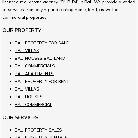
licensed real estate agency (SIUP-P4) in Bali. We provide a varied
of services from buying and renting home, land, as well as
commercial properties.
OUR PROPERTY
BALI PROPERTY FOR SALE
BALI VILLAS
BALI HOUSES BALI LAND
BALI COMMERCIALS
BALI APARTMENTS
BALI PROPERTY FOR RENT
BALI VILLAS
BALI HOUSES
BALI COMMERCIAL
OUR SERVICES
BALI PROPERTY SALES
BALI PROPERTY RENTALS