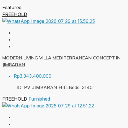
Featured
FREEHOLD
MODERN LIVING VILLA MEDITERRANEAN CONCEPT IN
JIMBARAN
Rp3.343.400.000
ID:
PV JIMBARAN HILL
Beds:
3
140
FREEHOLD
Furnished