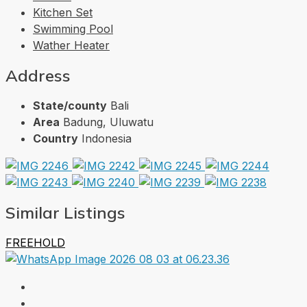
Kitchen Set
Swimming Pool
Wather Heater
Address
State/county
Bali
Area
Badung, Uluwatu
Country
Indonesia
Similar Listings
FREEHOLD