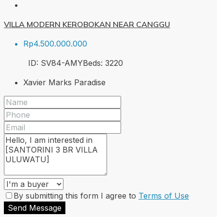
VILLA MODERN KEROBOKAN NEAR CANGGU
Rp4.500.000.000
ID:
SV84-AMY
Beds:
3
220
Xavier Marks Paradise
By submitting this form I agree to
Terms of Use
Send Message