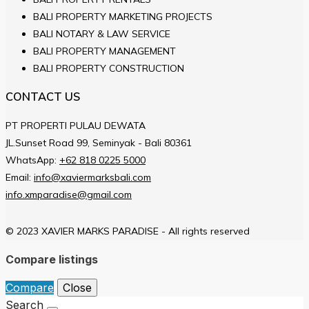
BALI PROPERTY MARKETING PROJECTS
BALI NOTARY & LAW SERVICE
BALI PROPERTY MANAGEMENT
BALI PROPERTY CONSTRUCTION
CONTACT US
PT PROPERTI PULAU DEWATA
JL.Sunset Road 99, Seminyak - Bali 80361
WhatsApp:
+62 818 0225 5000
Email:
info@xaviermarksbali.com
info.xmparadise@gmail.com
© 2023 XAVIER MARKS PARADISE - All rights reserved
Compare listings
Compare
Close
Search