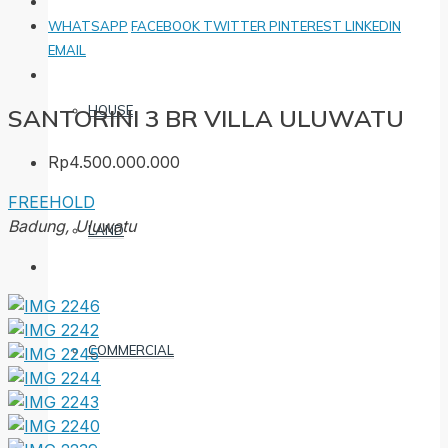
WHATSAPP
FACEBOOK
TWITTER
PINTEREST
LINKEDIN
EMAIL
HOUSE
SANTORINI 3 BR VILLA ULUWATU
Rp4.500.000.000
FREEHOLD
Badung, Uluwatu
LAND
COMMERCIAL