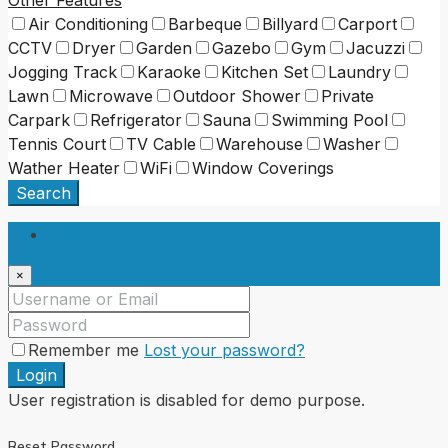
Air Conditioning
Barbeque
Billyard
Carport
CCTV
Dryer
Garden
Gazebo
Gym
Jacuzzi
Jogging Track
Karaoke
Kitchen Set
Laundry
Lawn
Microwave
Outdoor Shower
Private
Carpark
Refrigerator
Sauna
Swimming Pool
Tennis Court
TV Cable
Warehouse
Washer
Wather Heater
WiFi
Window Coverings
Search
Login
×
Remember me
Lost your password?
Login
User registration is disabled for demo purpose.
Reset Password