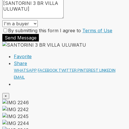
By submitting this form I agree to
Terms of Use
Send Message
Favorite
Share
WHATSAPP
FACEBOOK
TWITTER
PINTEREST
LINKEDIN
EMAIL
×