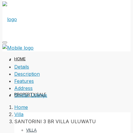
HOME
Details
Description
Features
Address
PROPERTY SALE
Similar Listings
Home
Villa
SANTORINI 3 BR VILLA ULUWATU
VILLA