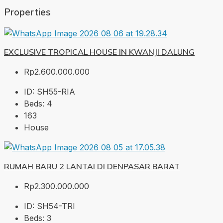
Properties
EXCLUSIVE TROPICAL HOUSE IN KWANJI DALUNG
Rp2.600.000.000
ID:
SH55-RIA
Beds:
4
163
House
RUMAH BARU 2 LANTAI DI DENPASAR BARAT
Rp2.300.000.000
ID:
SH54-TRI
Beds:
3