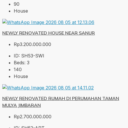
90
House
NEWLY RENOVATED HOUSE NEAR SANUR
Rp3.200.000.000
ID:
SH53-SWI
Beds:
3
140
House
NEWLY RENOVATED RUMAH DI PERUMAHAN TAMAN
MULYA JIMBARAN
Rp2.700.000.000