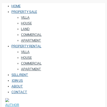
HOME
PROPERTY SALE
VILLA
HOUSE
LAND
COMMERCIAL
APARTMENT
PROPERTY RENTAL
VILLA
HOUSE
COMMERCIAL
APARTMENT
SELL/RENT
JOIN US
ABOUT
CONTACT