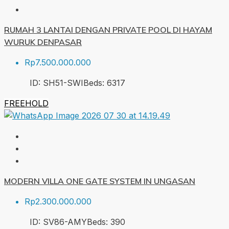
RUMAH 3 LANTAI DENGAN PRIVATE POOL DI HAYAM
WURUK DENPASAR
Rp7.500.000.000
ID:
SH51-SWI
Beds:
6
317
FREEHOLD
MODERN VILLA ONE GATE SYSTEM IN UNGASAN
Rp2.300.000.000
ID:
SV86-AMY
Beds:
3
90