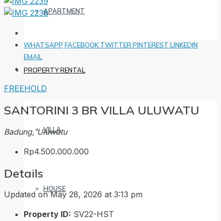
APARTMENT
WHATSAPP
FACEBOOK
TWITTER
PINTEREST
LINKEDIN
EMAIL
PROPERTY RENTAL
FREEHOLD
SANTORINI 3 BR VILLA ULUWATU
VILLA
Badung, Uluwatu
Rp4.500.000.000
Details
HOUSE
Updated on May 28, 2026 at 3:13 pm
Property ID:
SV22-HST