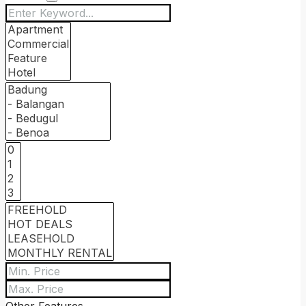
Other Features