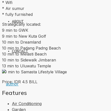
* Wifi
* Air sumur
* fully furnished
ABOUT
Strategically located:
9 min to GWK
9 min to New Kuta Golf
10 min to Dreamland
10 min to Padang Padng Beach
CONTACT
10 min to Melasti Beach
10 min to Sidewalk Jimbaran
13 min to Uluwatu Temple
20 min to Samasta Lifestyle Village
Price: IDR 4.5 BILL
Features
Air Conditioning
Garden