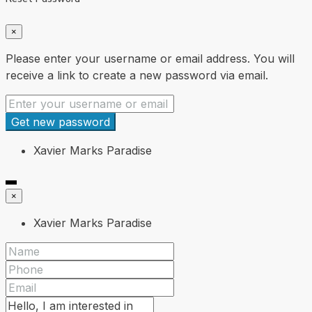
×
Please enter your username or email address. You will
receive a link to create a new password via email.
Get new password
Xavier Marks Paradise
×
Xavier Marks Paradise