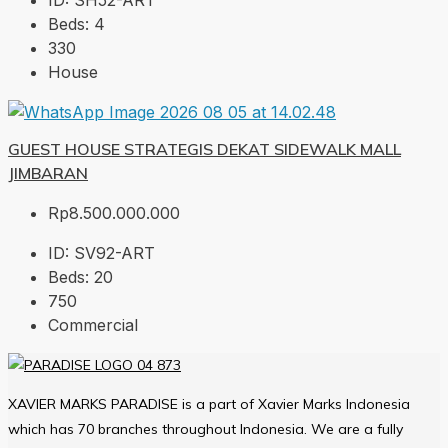
ID:
SH52-ART
Beds:
4
330
House
GUEST HOUSE STRATEGIS DEKAT SIDEWALK MALL
JIMBARAN
Rp8.500.000.000
ID:
SV92-ART
Beds:
20
750
Commercial
XAVIER MARKS PARADISE is a part of Xavier Marks Indonesia
which has 70 branches throughout Indonesia. We are a fully