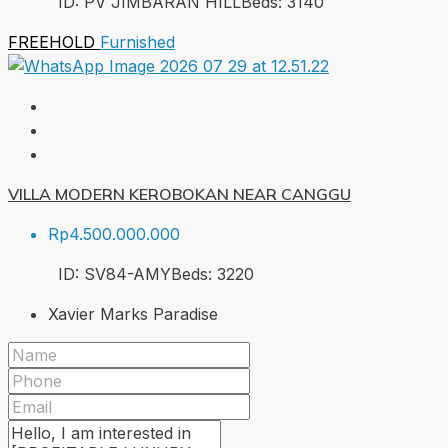
ID:
PV JIMBARAN HILL
Beds:
3
140
FREEHOLD
Furnished
VILLA MODERN KEROBOKAN NEAR CANGGU
Rp4.500.000.000
ID:
SV84-AMY
Beds:
3
220
Xavier Marks Paradise