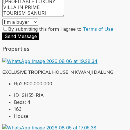
By submitting this form I agree to
Terms of Use
Send Message
Properties
EXCLUSIVE TROPICAL HOUSE IN KWANJI DALUNG
Rp2.600.000.000
ID:
SH55-RIA
Beds:
4
163
House