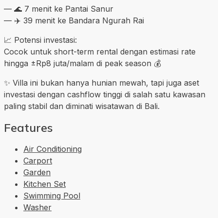
— 🌊 7 menit ke Pantai Sanur
— ✈️ 39 menit ke Bandara Ngurah Rai
📈 Potensi investasi:
Cocok untuk short-term rental dengan estimasi rate
hingga ±Rp8 juta/malam di peak season 💰
✨ Villa ini bukan hanya hunian mewah, tapi juga aset
investasi dengan cashflow tinggi di salah satu kawasan
paling stabil dan diminati wisatawan di Bali.
Features
Air Conditioning
Carport
Garden
Kitchen Set
Swimming Pool
Washer