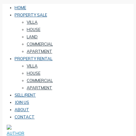
HOME
PROPERTY SALE
VILLA
HOUSE
LAND
COMMERCIAL
APARTMENT
PROPERTY RENTAL
VILLA
HOUSE
COMMERCIAL
APARTMENT
SELL/RENT
JOIN US
ABOUT
CONTACT