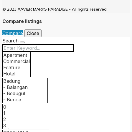
© 2023 XAVIER MARKS PARADISE - All rights reserved
Compare listings
Compare
Close
Search