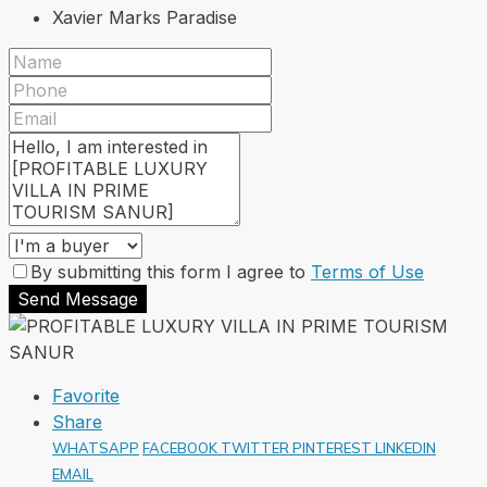
Xavier Marks Paradise
By submitting this form I agree to
Terms of Use
Send Message
Favorite
Share
WHATSAPP
FACEBOOK
TWITTER
PINTEREST
LINKEDIN
EMAIL