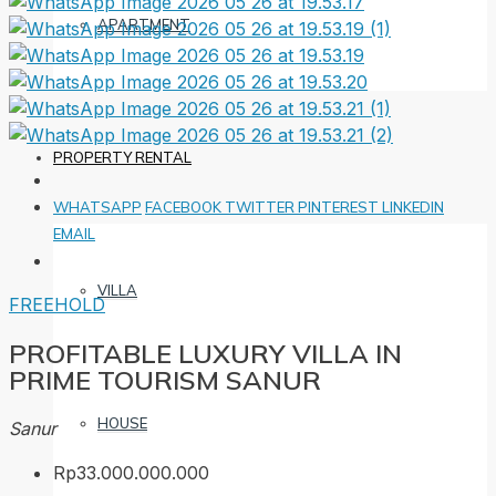
APARTMENT
PROPERTY RENTAL
WHATSAPP
FACEBOOK
TWITTER
PINTEREST
LINKEDIN
EMAIL
VILLA
FREEHOLD
PROFITABLE LUXURY VILLA IN
PRIME TOURISM SANUR
HOUSE
Sanur
Rp33.000.000.000