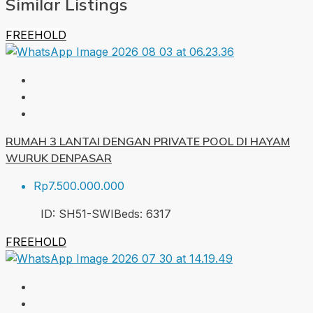
Similar Listings
FREEHOLD
RUMAH 3 LANTAI DENGAN PRIVATE POOL DI HAYAM
WURUK DENPASAR
Rp7.500.000.000
ID:
SH51-SWI
Beds:
6
317
FREEHOLD