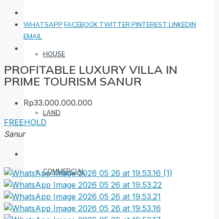
WHATSAPP
FACEBOOK
TWITTER
PINTEREST
LINKEDIN
EMAIL
HOUSE
PROFITABLE LUXURY VILLA IN
PRIME TOURISM SANUR
Rp33.000.000.000
LAND
FREEHOLD
Sanur
COMMERCIAL