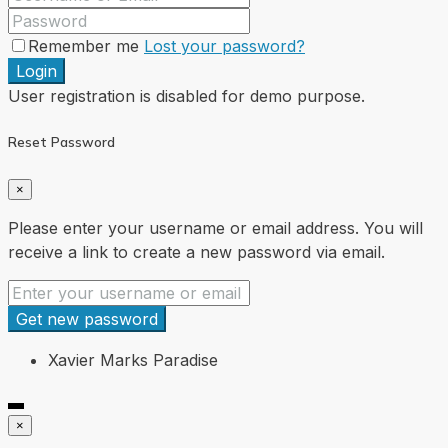
Remember me
Lost your password?
Login
User registration is disabled for demo purpose.
Reset Password
×
Please enter your username or email address. You will
receive a link to create a new password via email.
Get new password
Xavier Marks Paradise
×