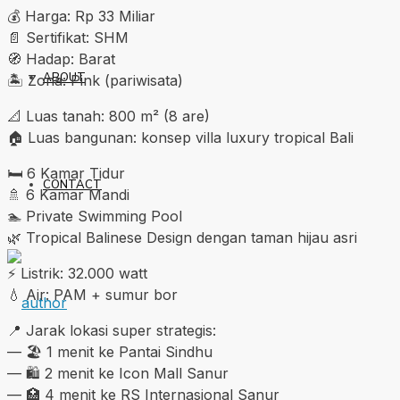
💰 Harga: Rp 33 Miliar
📄 Sertifikat: SHM
🧭 Hadap: Barat
ABOUT
🏝️ Zona: Pink (pariwisata)
📐 Luas tanah: 800 m² (8 are)
🏠 Luas bangunan: konsep villa luxury tropical Bali
🛏️ 6 Kamar Tidur
CONTACT
🚿 6 Kamar Mandi
🏊 Private Swimming Pool
🌿 Tropical Balinese Design dengan taman hijau asri
⚡ Listrik: 32.000 watt
💧 Air: PAM + sumur bor
📍 Jarak lokasi super strategis:
— 🏖️ 1 menit ke Pantai Sindhu
— 🛍️ 2 menit ke Icon Mall Sanur
— 🏥 4 menit ke RS Internasional Sanur