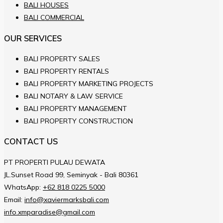
BALI HOUSES
BALI COMMERCIAL
OUR SERVICES
BALI PROPERTY SALES
BALI PROPERTY RENTALS
BALI PROPERTY MARKETING PROJECTS
BALI NOTARY & LAW SERVICE
BALI PROPERTY MANAGEMENT
BALI PROPERTY CONSTRUCTION
CONTACT US
PT PROPERTI PULAU DEWATA
JL.Sunset Road 99, Seminyak - Bali 80361
WhatsApp:
+62 818 0225 5000
Email:
info@xaviermarksbali.com
info.xmparadise@gmail.com