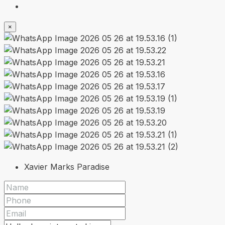
×
Xavier Marks Paradise