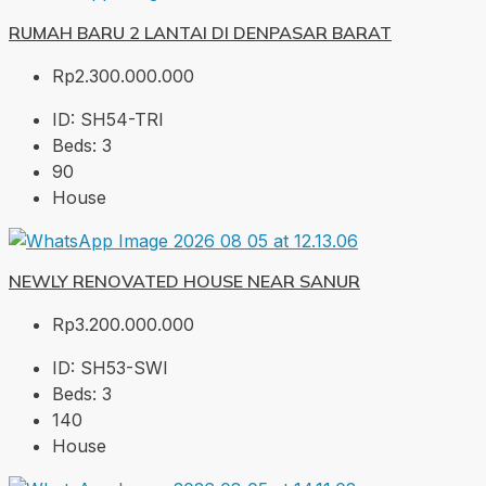
RUMAH BARU 2 LANTAI DI DENPASAR BARAT
Rp2.300.000.000
ID:
SH54-TRI
Beds:
3
90
House
NEWLY RENOVATED HOUSE NEAR SANUR
Rp3.200.000.000
ID:
SH53-SWI
Beds:
3
140
House