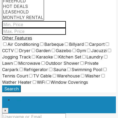
Other Features
Air Conditioning
Barbeque
Billyard
Carport
CCTV
Dryer
Garden
Gazebo
Gym
Jacuzzi
Jogging Track
Karaoke
Kitchen Set
Laundry
Lawn
Microwave
Outdoor Shower
Private
Carpark
Refrigerator
Sauna
Swimming Pool
Tennis Court
TV Cable
Warehouse
Washer
Wather Heater
WiFi
Window Coverings
Search
Login
×