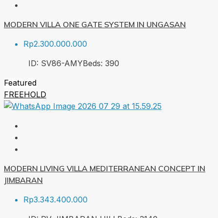
MODERN VILLA ONE GATE SYSTEM IN UNGASAN
Rp2.300.000.000
ID:
SV86-AMY
Beds:
3
90
Featured
FREEHOLD
MODERN LIVING VILLA MEDITERRANEAN CONCEPT IN
JIMBARAN
Rp3.343.400.000