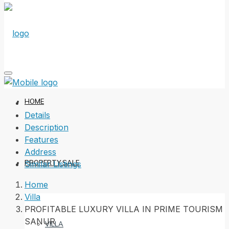
HOME
Details
Description
Features
Address
PROPERTY SALE
Similar Listings
Home
Villa
PROFITABLE LUXURY VILLA IN PRIME TOURISM
SANUR
VILLA