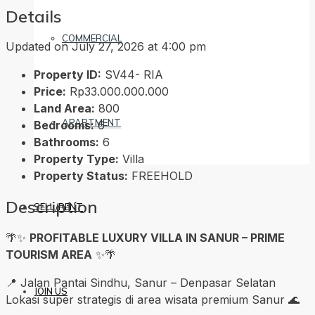
Details
COMMERCIAL
Updated on July 27, 2026 at 4:00 pm
Property ID:
SV44- RIA
Price:
Rp33.000.000.000
Land Area:
800
APARTMENT
Bedrooms:
6
Bathrooms:
6
Property Type:
Villa
Property Status:
FREEHOLD
Description
SELL/RENT
🌴✨
PROFITABLE LUXURY VILLA IN SANUR – PRIME
TOURISM AREA
✨🌴
📍 Jalan Pantai Sindhu, Sanur – Denpasar Selatan
JOIN US
Lokasi super strategis di area wisata premium Sanur 🌊