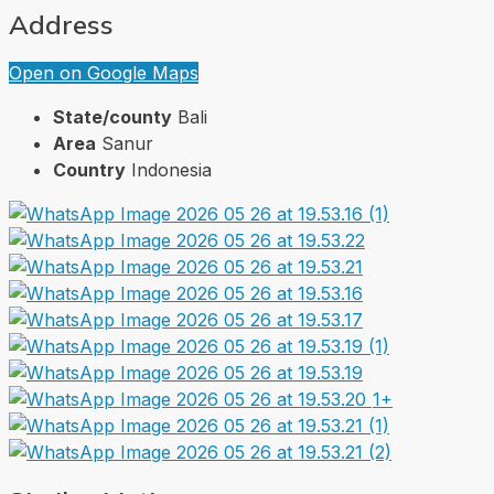
Address
Open on Google Maps
State/county
Bali
Area
Sanur
Country
Indonesia
1+