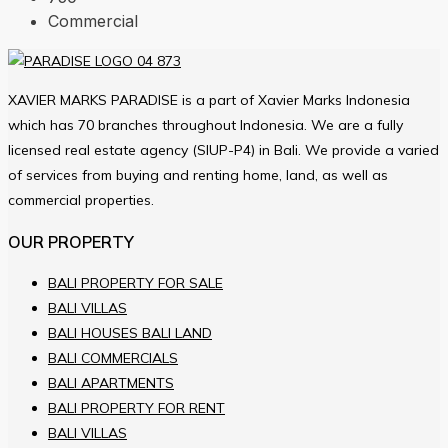
Commercial
XAVIER MARKS PARADISE is a part of Xavier Marks Indonesia
which has 70 branches throughout Indonesia. We are a fully
licensed real estate agency (SIUP-P4) in Bali. We provide a varied
of services from buying and renting home, land, as well as
commercial properties.
OUR PROPERTY
BALI PROPERTY FOR SALE
BALI VILLAS
BALI HOUSES BALI LAND
BALI COMMERCIALS
BALI APARTMENTS
BALI PROPERTY FOR RENT
BALI VILLAS