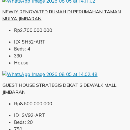
NEWLY RENOVATED RUMAH DI PERUMAHAN TAMAN
MULYA JIMBARAN
Rp2.700.000.000
ID:
SH52-ART
Beds:
4
330
House
GUEST HOUSE STRATEGIS DEKAT SIDEWALK MALL
JIMBARAN
Rp8.500.000.000
ID:
SV92-ART
Beds:
20
750