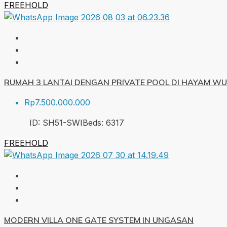
FREEHOLD
RUMAH 3 LANTAI DENGAN PRIVATE POOL DI HAYAM W
Rp7.500.000.000
ID:
SH51-SWI
Beds:
6
317
FREEHOLD
MODERN VILLA ONE GATE SYSTEM IN UNGASAN