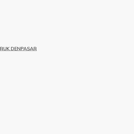
URUK DENPASAR