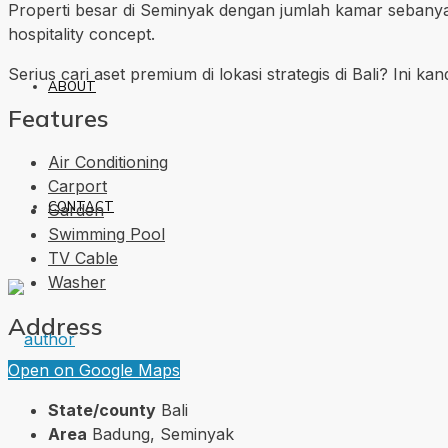
Properti besar di Seminyak dengan jumlah kamar sebanya
hospitality concept.
Serius cari aset premium di lokasi strategis di Bali? Ini ka
ABOUT
Features
Air Conditioning
Carport
CONTACT
Garden
Swimming Pool
TV Cable
Washer
Address
Open on Google Maps
State/county
Bali
Area
Badung, Seminyak