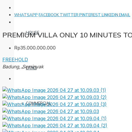
WHATSAPP
FACEBOOK
TWITTER
PINTEREST
LINKEDIN
EMAIL
HOUSE
PREMIUM VILLA ONLY 10 MINUTES T
Rp35.000.000.000
FREEHOLD
Badung, Seminyak
LAND
COMMERCIAL