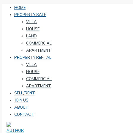
HOME
PROPERTY SALE
VILLA
HOUSE
LAND
COMMERCIAL
APARTMENT
PROPERTY RENTAL
VILLA
HOUSE
COMMERCIAL
APARTMENT
SELL/RENT
JOIN US
ABOUT
CONTACT