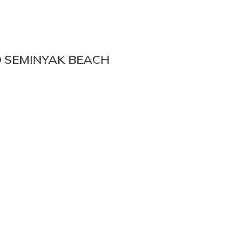
O SEMINYAK BEACH