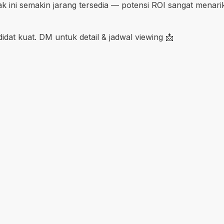
k ini semakin jarang tersedia — potensi ROI sangat menar
ndidat kuat. DM untuk detail & jadwal viewing 📩