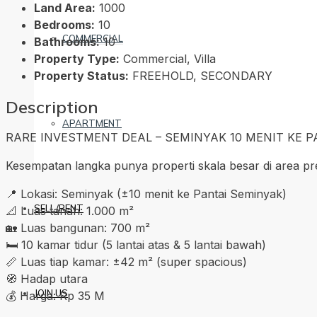
Land Area:
1000
Bedrooms:
10
COMMERCIAL
Bathrooms:
10
Property Type:
Commercial, Villa
Property Status:
FREEHOLD, SECONDARY
Description
APARTMENT
RARE INVESTMENT DEAL – SEMINYAK 10 MENIT KE PA
Kesempatan langka punya properti skala besar di area pre
📍 Lokasi: Seminyak (±10 menit ke Pantai Seminyak)
SELL/RENT
📐 Luas tanah: 1.000 m²
🏡 Luas bangunan: 700 m²
🛏 10 kamar tidur (5 lantai atas & 5 lantai bawah)
📏 Luas tiap kamar: ±42 m² (super spacious)
🧭 Hadap utara
JOIN US
💰 Harga: Rp 35 M