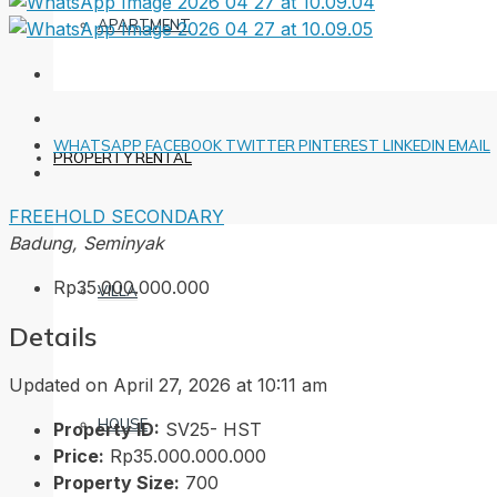
APARTMENT
WHATSAPP
FACEBOOK
TWITTER
PINTEREST
LINKEDIN
EMAIL
PROPERTY RENTAL
FREEHOLD
SECONDARY
Badung, Seminyak
Rp35.000.000.000
VILLA
Details
Updated on April 27, 2026 at 10:11 am
HOUSE
Property ID:
SV25- HST
Price:
Rp35.000.000.000
Property Size:
700