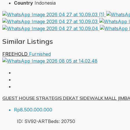
Country
Indonesia
Similar Listings
FREEHOLD
Furnished
GUEST HOUSE STRATEGIS DEKAT SIDEWALK MALL JIMB
Rp8.500.000.000
ID:
SV92-ART
Beds:
20
750