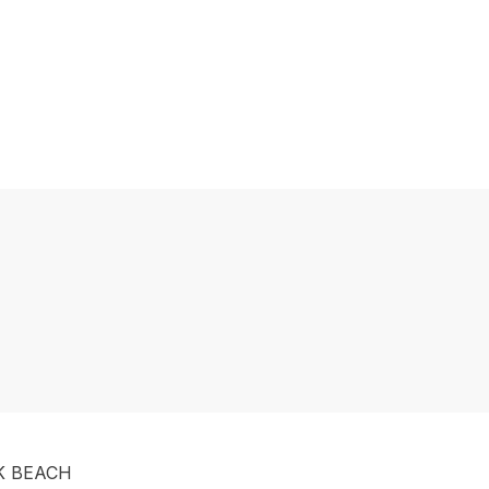
K BEACH