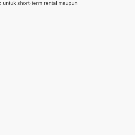
ik untuk short-term rental maupun