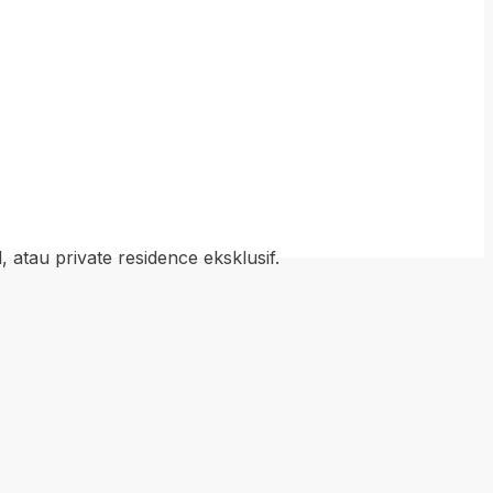
atau private residence eksklusif.