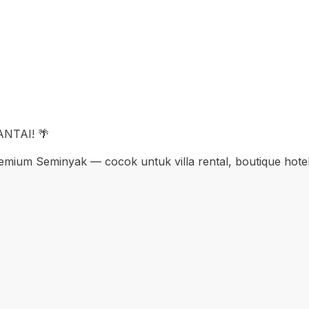
NTAI! 🌴
mium Seminyak — cocok untuk villa rental, boutique hotel, 