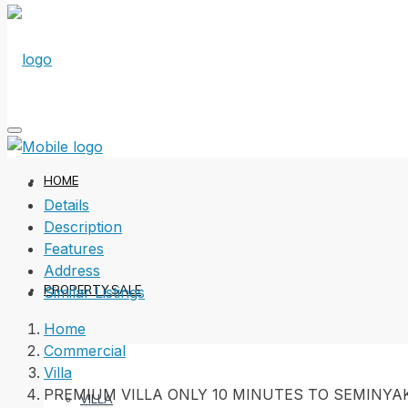
HOME
Details
Description
Features
Address
PROPERTY SALE
Similar Listings
Home
Commercial
Villa
PREMIUM VILLA ONLY 10 MINUTES TO SEMINYA
VILLA