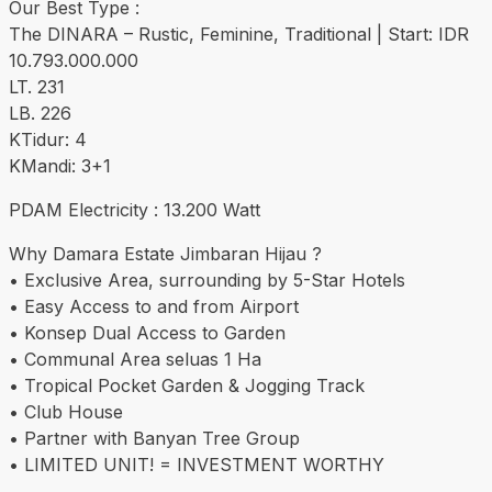
Our Best Type :
The DINARA – Rustic, Feminine, Traditional | Start: IDR
10.793.000.000
LT. 231
LB. 226
KTidur: 4
KMandi: 3+1
PDAM Electricity : 13.200 Watt
Why Damara Estate Jimbaran Hijau ?
• Exclusive Area, surrounding by 5-Star Hotels
• Easy Access to and from Airport
• Konsep Dual Access to Garden
• Communal Area seluas 1 Ha
• Tropical Pocket Garden & Jogging Track
• Club House
• Partner with Banyan Tree Group
• LIMITED UNIT! = INVESTMENT WORTHY