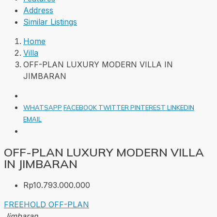
Address
Similar Listings
Home
Villa
OFF-PLAN LUXURY MODERN VILLA IN
JIMBARAN
WHATSAPP
FACEBOOK
TWITTER
PINTEREST
LINKEDIN
EMAIL
OFF-PLAN LUXURY MODERN VILLA
IN JIMBARAN
Rp10.793.000.000
FREEHOLD
OFF-PLAN
Jimbaran