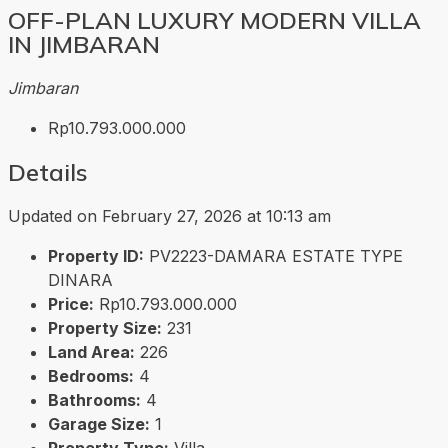
OFF-PLAN LUXURY MODERN VILLA
IN JIMBARAN
Jimbaran
Rp10.793.000.000
Details
Updated on February 27, 2026 at 10:13 am
Property ID:
PV2223-DAMARA ESTATE TYPE
DINARA
Price:
Rp10.793.000.000
Property Size:
231
Land Area:
226
Bedrooms:
4
Bathrooms:
4
Garage Size:
1
Property Type:
Villa