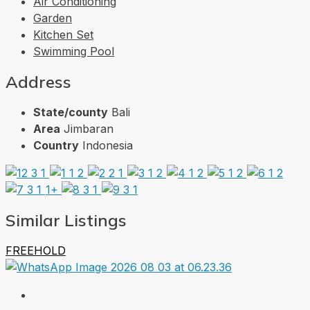
Air Conditioning
Garden
Kitchen Set
Swimming Pool
Address
State/county
Bali
Area
Jimbaran
Country
Indonesia
1+
Similar Listings
FREEHOLD