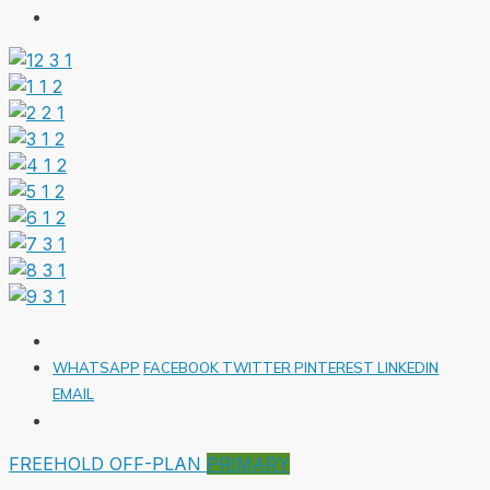
WHATSAPP
FACEBOOK
TWITTER
PINTEREST
LINKEDIN
EMAIL
FREEHOLD
OFF-PLAN
PRIMARY