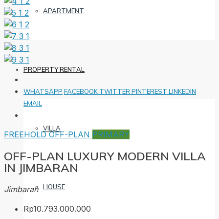
APARTMENT
PROPERTY RENTAL
WHATSAPP
FACEBOOK
TWITTER
PINTEREST
LINKEDIN
EMAIL
VILLA
FREEHOLD
OFF-PLAN
PRIMARY
OFF-PLAN LUXURY MODERN VILLA
IN JIMBARAN
HOUSE
Jimbaran
Rp10.793.000.000