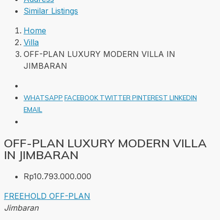
Similar Listings
Home
Villa
OFF-PLAN LUXURY MODERN VILLA IN
JIMBARAN
WHATSAPP
FACEBOOK
TWITTER
PINTEREST
LINKEDIN
EMAIL
OFF-PLAN LUXURY MODERN VILLA
IN JIMBARAN
Rp10.793.000.000
FREEHOLD
OFF-PLAN
Jimbaran