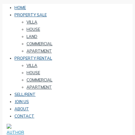
HOME
PROPERTY SALE
VILLA
HOUSE
LAND
COMMERCIAL
APARTMENT
PROPERTY RENTAL
VILLA
HOUSE
COMMERCIAL
APARTMENT
SELL/RENT
JOIN US
ABOUT
CONTACT