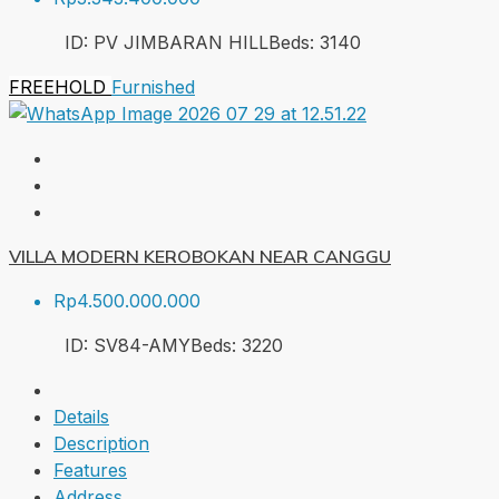
ID:
PV JIMBARAN HILL
Beds:
3
140
FREEHOLD
Furnished
VILLA MODERN KEROBOKAN NEAR CANGGU
Rp4.500.000.000
ID:
SV84-AMY
Beds:
3
220
Details
Description
Features
Address