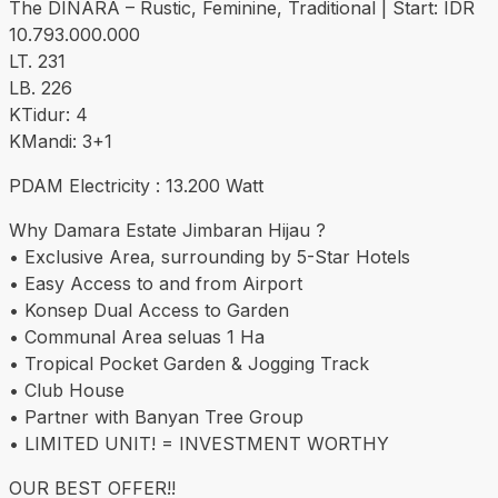
The DINARA – Rustic, Feminine, Traditional | Start: IDR
10.793.000.000
LT. 231
LB. 226
KTidur: 4
KMandi: 3+1
PDAM Electricity : 13.200 Watt
Why Damara Estate Jimbaran Hijau ?
• Exclusive Area, surrounding by 5-Star Hotels
• Easy Access to and from Airport
• Konsep Dual Access to Garden
• Communal Area seluas 1 Ha
• Tropical Pocket Garden & Jogging Track
• Club House
• Partner with Banyan Tree Group
• LIMITED UNIT! = INVESTMENT WORTHY
OUR BEST OFFER!!