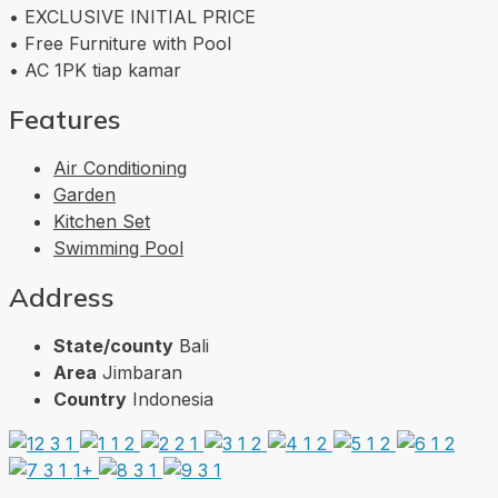
• EXCLUSIVE INITIAL PRICE
• Free Furniture with Pool
• AC 1PK tiap kamar
Features
Air Conditioning
Garden
Kitchen Set
Swimming Pool
Address
State/county
Bali
Area
Jimbaran
Country
Indonesia
1+