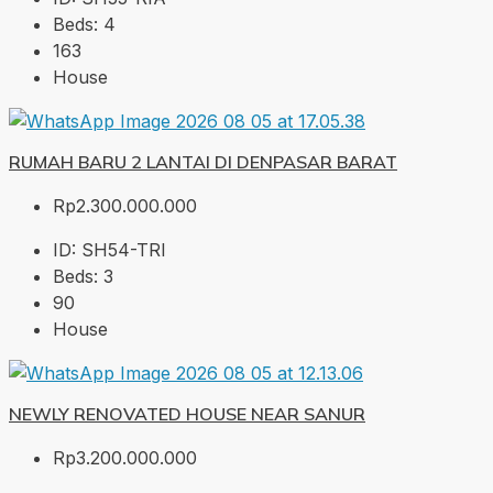
Beds:
4
163
House
RUMAH BARU 2 LANTAI DI DENPASAR BARAT
Rp2.300.000.000
ID:
SH54-TRI
Beds:
3
90
House
NEWLY RENOVATED HOUSE NEAR SANUR
Rp3.200.000.000