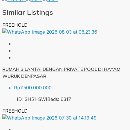
Similar Listings
FREEHOLD
RUMAH 3 LANTAI DENGAN PRIVATE POOL DI HAYAM
WURUK DENPASAR
Rp7.500.000.000
ID:
SH51-SWI
Beds:
6
317
FREEHOLD