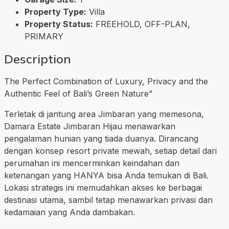
Property Type:
Villa
Property Status:
FREEHOLD, OFF-PLAN,
PRIMARY
Description
The Perfect Combination of Luxury, Privacy and the
Authentic Feel of Bali’s Green Nature”
Terletak di jantung area Jimbaran yang memesona,
Damara Estate Jimbaran Hijau menawarkan
pengalaman hunian yang tiada duanya. Dirancang
dengan konsep resort private mewah, setiap detail dari
perumahan ini mencerminkan keindahan dan
ketenangan yang HANYA bisa Anda temukan di Bali.
Lokasi strategis ini memudahkan akses ke berbagai
destinasi utama, sambil tetap menawarkan privasi dan
kedamaian yang Anda dambakan.