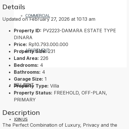
Details
COMMERCIAL
Updated on February 27, 2026 at 10:13 am
Property ID:
PV2223-DAMARA ESTATE TYPE
DINARA
Price:
Rp10.793.000.000
APARTMENT
Property Size:
231
Land Area:
226
Bedrooms:
4
Bathrooms:
4
Garage Size:
1
SELL/RENT
Property Type:
Villa
Property Status:
FREEHOLD, OFF-PLAN,
PRIMARY
Description
JOIN US
The Perfect Combination of Luxury, Privacy and the