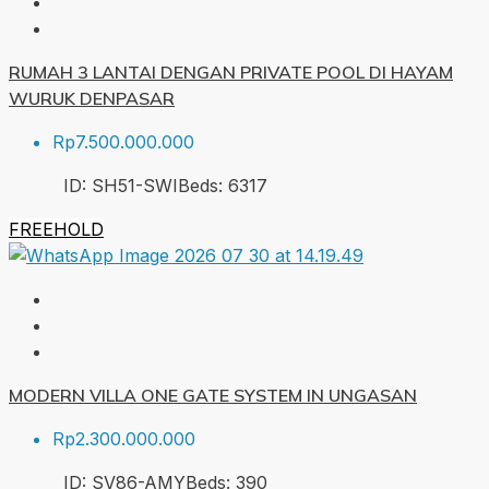
RUMAH 3 LANTAI DENGAN PRIVATE POOL DI HAYAM
WURUK DENPASAR
Rp7.500.000.000
ID:
SH51-SWI
Beds:
6
317
FREEHOLD
MODERN VILLA ONE GATE SYSTEM IN UNGASAN
Rp2.300.000.000
ID:
SV86-AMY
Beds:
3
90