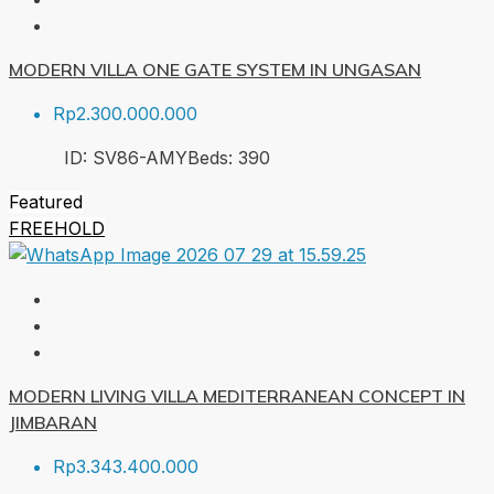
MODERN VILLA ONE GATE SYSTEM IN UNGASAN
Rp2.300.000.000
ID:
SV86-AMY
Beds:
3
90
Featured
FREEHOLD
MODERN LIVING VILLA MEDITERRANEAN CONCEPT IN
JIMBARAN
Rp3.343.400.000