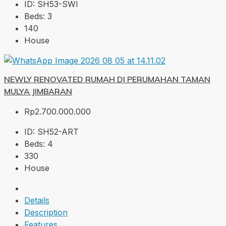
ID:
SH53-SWI
Beds:
3
140
House
NEWLY RENOVATED RUMAH DI PERUMAHAN TAMAN
MULYA JIMBARAN
Rp2.700.000.000
ID:
SH52-ART
Beds:
4
330
House
Details
Description
Features