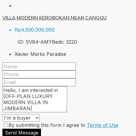
VILLA MODERN KEROBOKAN NEAR CANGGU
Rp4.500.000.000
ID:
SV84-AMY
Beds:
3
220
Xavier Marks Paradise
By submitting this form I agree to
Terms of Use
Send Message