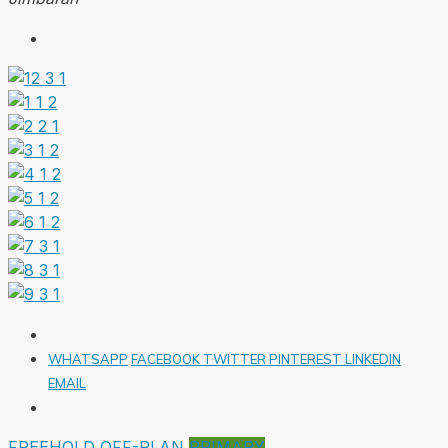
WHATSAPP
FACEBOOK
TWITTER
PINTEREST
LINKEDIN
EMAIL
FREEHOLD
OFF-PLAN
PRIMARY