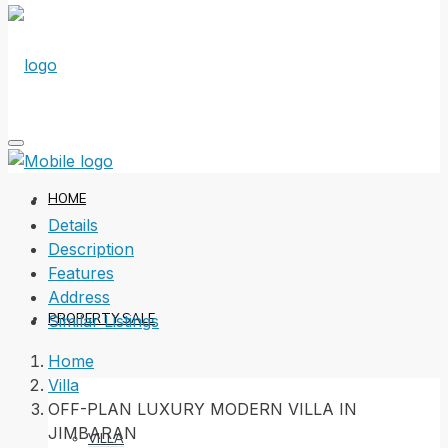
HOME
Details
Description
Features
Address
PROPERTY SALE
Similar Listings
Home
Villa
OFF-PLAN LUXURY MODERN VILLA IN
JIMBARAN
VILLA