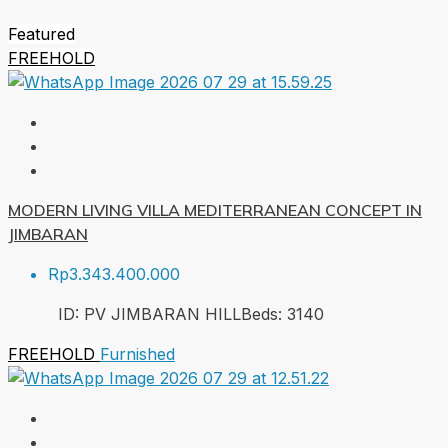
Featured
FREEHOLD
MODERN LIVING VILLA MEDITERRANEAN CONCEPT IN
JIMBARAN
Rp3.343.400.000
ID:
PV JIMBARAN HILL
Beds:
3
140
FREEHOLD
Furnished