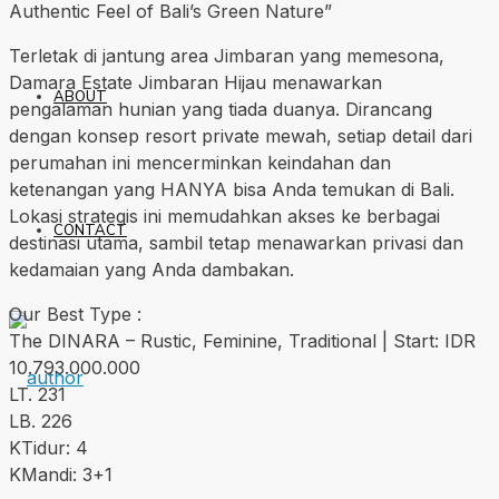
Authentic Feel of Bali’s Green Nature”
Terletak di jantung area Jimbaran yang memesona,
Damara Estate Jimbaran Hijau menawarkan
ABOUT
pengalaman hunian yang tiada duanya. Dirancang
dengan konsep resort private mewah, setiap detail dari
perumahan ini mencerminkan keindahan dan
ketenangan yang HANYA bisa Anda temukan di Bali.
Lokasi strategis ini memudahkan akses ke berbagai
CONTACT
destinasi utama, sambil tetap menawarkan privasi dan
kedamaian yang Anda dambakan.
Our Best Type :
The DINARA – Rustic, Feminine, Traditional | Start: IDR
10.793.000.000
LT. 231
LB. 226
KTidur: 4
KMandi: 3+1