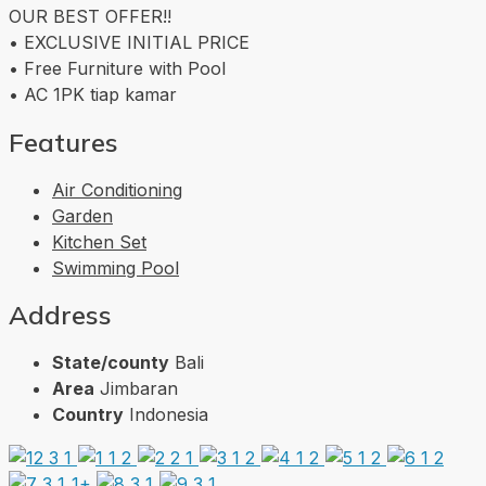
OUR BEST OFFER!!
• EXCLUSIVE INITIAL PRICE
• Free Furniture with Pool
• AC 1PK tiap kamar
Features
Air Conditioning
Garden
Kitchen Set
Swimming Pool
Address
State/county
Bali
Area
Jimbaran
Country
Indonesia
1+