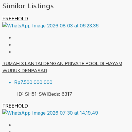
Similar Listings
FREEHOLD
RUMAH 3 LANTAI DENGAN PRIVATE POOL DI HAYAM
WURUK DENPASAR
Rp7.500.000.000
ID:
SH51-SWI
Beds:
6
317
FREEHOLD