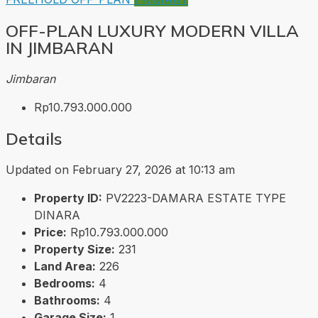
OFF-PLAN LUXURY MODERN VILLA
IN JIMBARAN
Jimbaran
Rp10.793.000.000
Details
Updated on February 27, 2026 at 10:13 am
Property ID:
PV2223-DAMARA ESTATE TYPE
DINARA
Price:
Rp10.793.000.000
Property Size:
231
Land Area:
226
Bedrooms:
4
Bathrooms:
4
Garage Size:
1