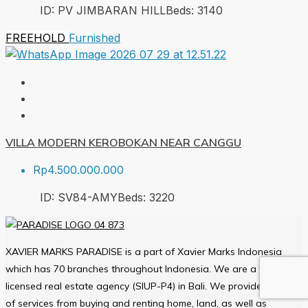
ID:
PV JIMBARAN HILL
Beds:
3
140
FREEHOLD
Furnished
VILLA MODERN KEROBOKAN NEAR CANGGU
Rp4.500.000.000
ID:
SV84-AMY
Beds:
3
220
XAVIER MARKS PARADISE is a part of Xavier Marks Indonesia
which has 70 branches throughout Indonesia. We are a fully
licensed real estate agency (SIUP-P4) in Bali. We provide a varied
of services from buying and renting home, land, as well as