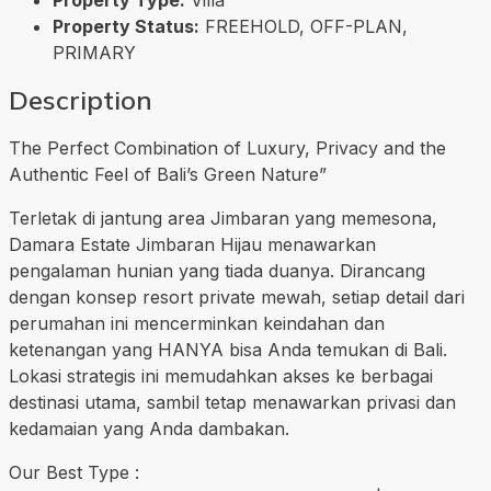
Property Status:
FREEHOLD, OFF-PLAN,
PRIMARY
Description
The Perfect Combination of Luxury, Privacy and the
Authentic Feel of Bali’s Green Nature”
Terletak di jantung area Jimbaran yang memesona,
Damara Estate Jimbaran Hijau menawarkan
pengalaman hunian yang tiada duanya. Dirancang
dengan konsep resort private mewah, setiap detail dari
perumahan ini mencerminkan keindahan dan
ketenangan yang HANYA bisa Anda temukan di Bali.
Lokasi strategis ini memudahkan akses ke berbagai
destinasi utama, sambil tetap menawarkan privasi dan
kedamaian yang Anda dambakan.
Our Best Type :