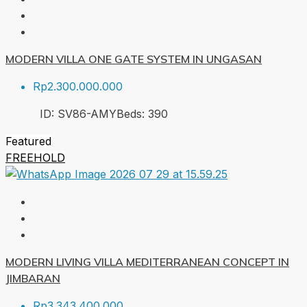
MODERN VILLA ONE GATE SYSTEM IN UNGASAN
Rp2.300.000.000
ID:
SV86-AMY
Beds:
3
90
Featured
FREEHOLD
MODERN LIVING VILLA MEDITERRANEAN CONCEPT IN
JIMBARAN
Rp3.343.400.000