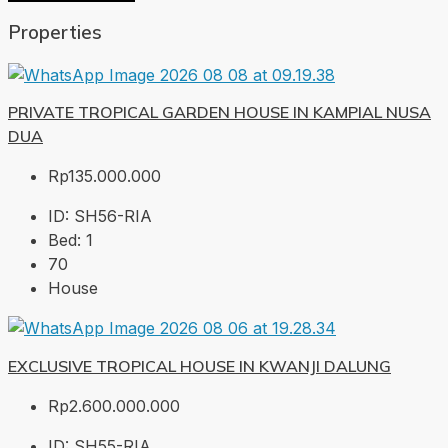
Properties
PRIVATE TROPICAL GARDEN HOUSE IN KAMPIAL NUSA
DUA
Rp135.000.000
ID:
SH56-RIA
Bed:
1
70
House
EXCLUSIVE TROPICAL HOUSE IN KWANJI DALUNG
Rp2.600.000.000
ID:
SH55-RIA