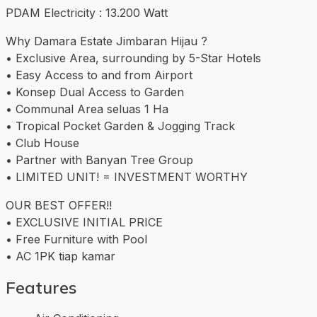
PDAM Electricity : 13.200 Watt
Why Damara Estate Jimbaran Hijau ?
• Exclusive Area, surrounding by 5-Star Hotels
• Easy Access to and from Airport
• Konsep Dual Access to Garden
• Communal Area seluas 1 Ha
• Tropical Pocket Garden & Jogging Track
• Club House
• Partner with Banyan Tree Group
• LIMITED UNIT! = INVESTMENT WORTHY
OUR BEST OFFER!!
• EXCLUSIVE INITIAL PRICE
• Free Furniture with Pool
• AC 1PK tiap kamar
Features