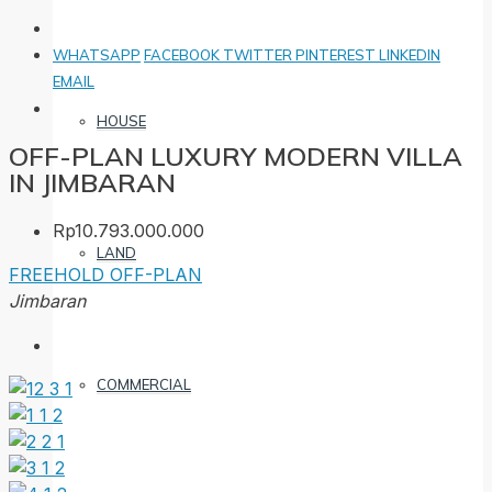
WHATSAPP
FACEBOOK
TWITTER
PINTEREST
LINKEDIN
EMAIL
HOUSE
OFF-PLAN LUXURY MODERN VILLA
IN JIMBARAN
Rp10.793.000.000
LAND
FREEHOLD
OFF-PLAN
Jimbaran
COMMERCIAL