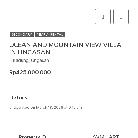
SECONDARY
YEARLY RENTAL
OCEAN AND MOUNTAIN VIEW VILLA
IN UNGASAN
Badung, Ungasan
Rp425.000.000
Details
Updated on March 18, 2026 at 9:12 am
Property ID:
SV14- ART