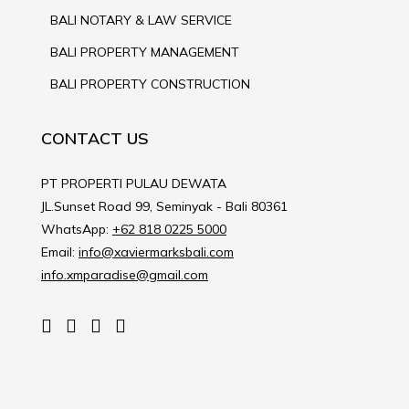
BALI NOTARY & LAW SERVICE
BALI PROPERTY MANAGEMENT
BALI PROPERTY CONSTRUCTION
CONTACT US
PT PROPERTI PULAU DEWATA
JL.Sunset Road 99, Seminyak - Bali 80361
WhatsApp:
+62 818 0225 5000
Email:
info@xaviermarksbali.com
info.xmparadise@gmail.com