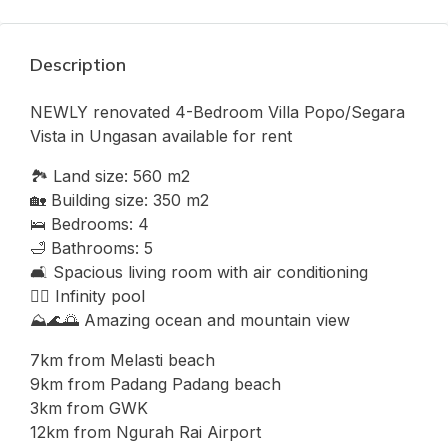
Description
NEWLY renovated 4-Bedroom Villa Popo/Segara
Vista in Ungasan available for rent
🏞 Land size: 560 m2
🏡 Building size: 350 m2
🛌 Bedrooms: 4
🛁 Bathrooms: 5
🛋 Spacious living room with air conditioning
🏊‍♂ Infinity pool
⛰🌊🌅 Amazing ocean and mountain view
7km from Melasti beach
9km from Padang Padang beach
3km from GWK
12km from Ngurah Rai Airport