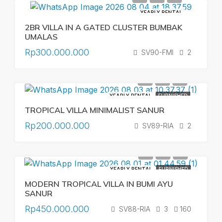
YEARLY RENTAL
2BR VILLA IN A GATED CLUSTER BUMBAK
UMALAS
Rp300.000.000
SV90-FMI
2
YEARLY RENTAL
FURNISHED
TROPICAL VILLA MINIMALIST SANUR
Rp200.000.000
SV89-RIA
2
YEARLY RENTAL
FURNISHED
MODERN TROPICAL VILLA IN BUMI AYU
SANUR
Rp450.000.000
SV88-RIA
3
160