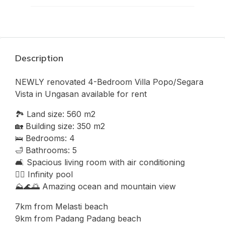
Description
NEWLY renovated 4-Bedroom Villa Popo/Segara
Vista in Ungasan available for rent
🏞 Land size: 560 m2
🏡 Building size: 350 m2
🛌 Bedrooms: 4
🛁 Bathrooms: 5
🛋 Spacious living room with air conditioning
🏊‍♂ Infinity pool
⛰🌊🌅 Amazing ocean and mountain view
7km from Melasti beach
9km from Padang Padang beach