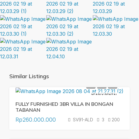
Similar Listings
YEARLY RENTAL
FULLY FURNISHED 3BR VILLA IN BONGAN
TABANAN
Rp260.000.000
SV91-ALD
3
200