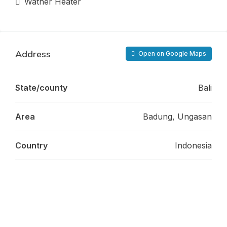
Wather Heater
Address
Open on Google Maps
State/county
Bali
Area
Badung, Ungasan
Country
Indonesia