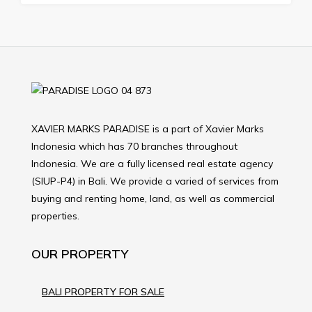
XAVIER MARKS PARADISE is a part of Xavier Marks
Indonesia which has 70 branches throughout
Indonesia. We are a fully licensed real estate agency
(SIUP-P4) in Bali. We provide a varied of services from
buying and renting home, land, as well as commercial
properties.
OUR PROPERTY
BALI PROPERTY FOR SALE