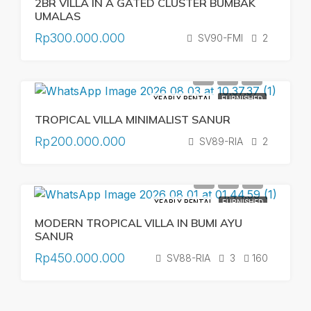
2BR VILLA IN A GATED CLUSTER BUMBAK
UMALAS
Rp300.000.000
SV90-FMI
2
YEARLY RENTAL
FURNISHED
TROPICAL VILLA MINIMALIST SANUR
Rp200.000.000
SV89-RIA
2
YEARLY RENTAL
FURNISHED
MODERN TROPICAL VILLA IN BUMI AYU
SANUR
Rp450.000.000
SV88-RIA
3
160