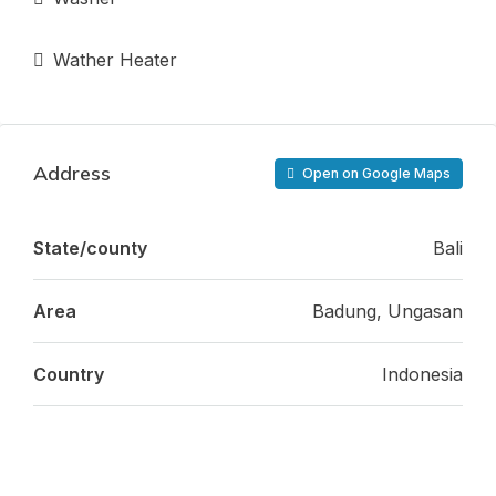
Wather Heater
Address
Open on Google Maps
State/county
Bali
Area
Badung, Ungasan
Country
Indonesia