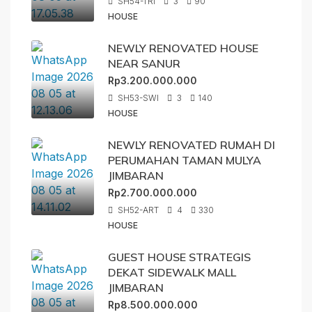
SH54-TRI
3
90
HOUSE
NEWLY RENOVATED HOUSE
NEAR SANUR
Rp3.200.000.000
SH53-SWI
3
140
HOUSE
NEWLY RENOVATED RUMAH DI
PERUMAHAN TAMAN MULYA
JIMBARAN
Rp2.700.000.000
SH52-ART
4
330
HOUSE
GUEST HOUSE STRATEGIS
DEKAT SIDEWALK MALL
JIMBARAN
Rp8.500.000.000