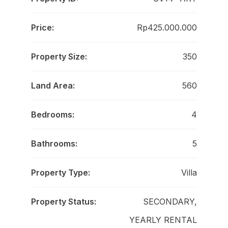
Price:
Rp425.000.000
Property Size:
350
Land Area:
560
Bedrooms:
4
Bathrooms:
5
Property Type:
Villa
Property Status:
SECONDARY,
YEARLY RENTAL