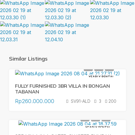
Similar Listings
YEARLY RENTAL
FULLY FURNISHED 3BR VILLA IN BONGAN
TABANAN
Rp260.000.000
SV91-ALD
3
200
YEARLY RENTAL