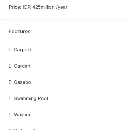
Price: IDR 425million /year
Features
Carport
Garden
Gazebo
Swimming Pool
Washer