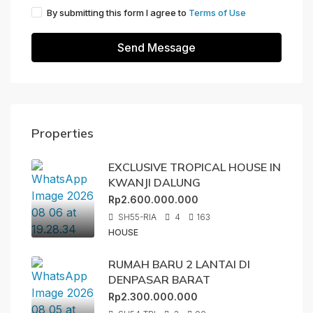
By submitting this form I agree to
Terms of Use
Send Message
Properties
EXCLUSIVE TROPICAL HOUSE IN
KWANJI DALUNG
Rp2.600.000.000
SH55-RIA
4
163
HOUSE
RUMAH BARU 2 LANTAI DI
DENPASAR BARAT
Rp2.300.000.000