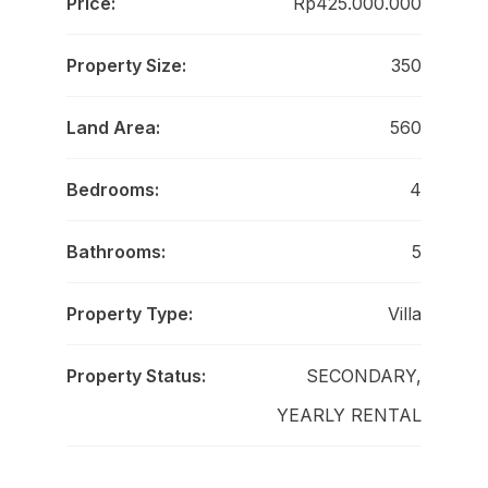
Price:
Rp425.000.000
Property Size:
350
Land Area:
560
Bedrooms:
4
Bathrooms:
5
Property Type:
Villa
Property Status:
SECONDARY,
YEARLY RENTAL