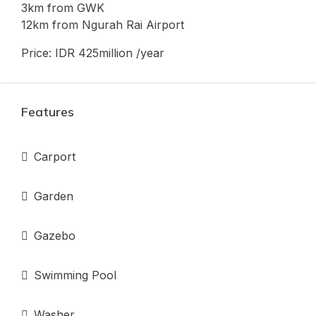
3km from GWK
12km from Ngurah Rai Airport
Price: IDR 425million /year
Features
Carport
Garden
Gazebo
Swimming Pool
Washer