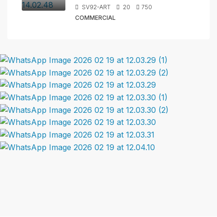
SV92-ART
20
750
COMMERCIAL