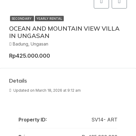
SECONDARY
YEARLY RENTAL
OCEAN AND MOUNTAIN VIEW VILLA
IN UNGASAN
Badung, Ungasan
Rp425.000.000
Details
Updated on March 18, 2026 at 9:12 am
Property ID:
SV14- ART