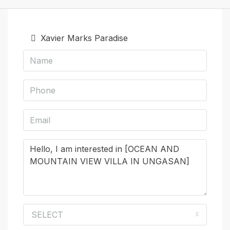
Xavier Marks Paradise
SELECT