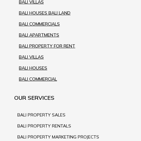
BALI VILLAS
BALI HOUSES BALI LAND
BALI COMMERCIALS
BALI APARTMENTS
BALI PROPERTY FOR RENT
BALI VILLAS
BALI HOUSES
BALI COMMERCIAL
OUR SERVICES
BALI PROPERTY SALES
BALI PROPERTY RENTALS
BALI PROPERTY MARKETING PROJECTS