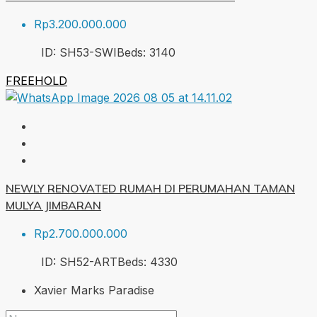
Rp3.200.000.000
ID:
SH53-SWI
Beds:
3
140
FREEHOLD
NEWLY RENOVATED RUMAH DI PERUMAHAN TAMAN
MULYA JIMBARAN
Rp2.700.000.000
ID:
SH52-ART
Beds:
4
330
Xavier Marks Paradise