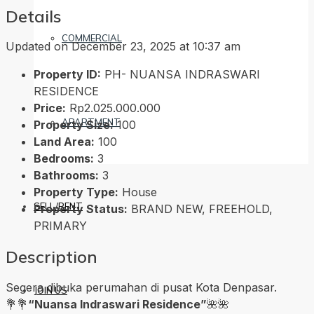
Details
COMMERCIAL
Updated on December 23, 2025 at 10:37 am
Property ID:
PH- NUANSA INDRASWARI
RESIDENCE
Price:
Rp2.025.000.000
APARTMENT
Property Size:
100
Land Area:
100
Bedrooms:
3
Bathrooms:
3
Property Type:
House
SELL/RENT
Property Status:
BRAND NEW, FREEHOLD,
PRIMARY
Description
Segera dibuka perumahan di pusat Kota Denpasar.
JOIN US
💐💐
“Nuansa Indraswari Residence”
🌺🌺