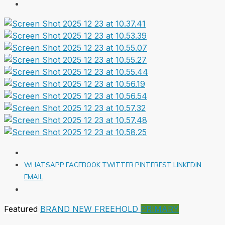
WHATSAPP
FACEBOOK
TWITTER
PINTEREST
LINKEDIN
EMAIL
Featured
BRAND NEW
FREEHOLD
PRIMARY