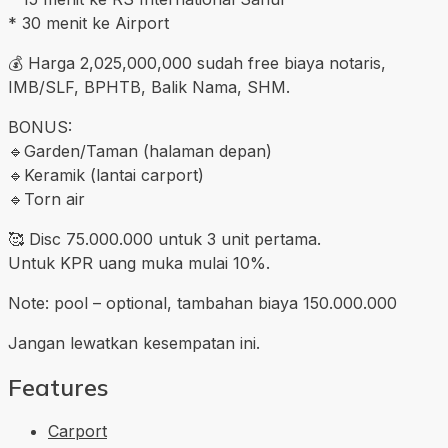
* 30 menit ke Airport
💰 Harga 2,025,000,000 sudah free biaya notaris,
IMB/SLF, BPHTB, Balik Nama, SHM.
BONUS:
🔹️Garden/Taman (halaman depan)
🔹️Keramik (lantai carport)
🔹️Torn air
🥰 Disc 75.000.000 untuk 3 unit pertama.
Untuk KPR uang muka mulai 10%.
Note: pool – optional, tambahan biaya 150.000.000
Jangan lewatkan kesempatan ini.
Features
Carport