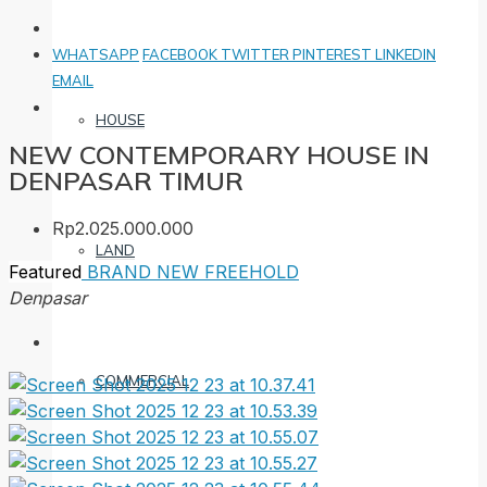
WHATSAPP
FACEBOOK
TWITTER
PINTEREST
LINKEDIN
EMAIL
HOUSE
NEW CONTEMPORARY HOUSE IN
DENPASAR TIMUR
Rp2.025.000.000
LAND
Featured
BRAND NEW
FREEHOLD
Denpasar
COMMERCIAL