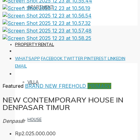
APARTMENT
PROPERTY RENTAL
WHATSAPP
FACEBOOK
TWITTER
PINTEREST
LINKEDIN
EMAIL
VILLA
Featured
BRAND NEW
FREEHOLD
PRIMARY
NEW CONTEMPORARY HOUSE IN
DENPASAR TIMUR
HOUSE
Denpasar
Rp2.025.000.000