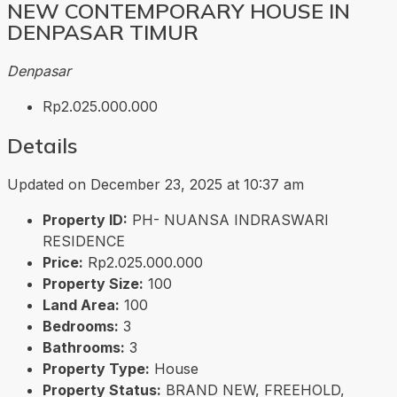
NEW CONTEMPORARY HOUSE IN
DENPASAR TIMUR
Denpasar
Rp2.025.000.000
Details
Updated on December 23, 2025 at 10:37 am
Property ID:
PH- NUANSA INDRASWARI
RESIDENCE
Price:
Rp2.025.000.000
Property Size:
100
Land Area:
100
Bedrooms:
3
Bathrooms:
3
Property Type:
House
Property Status:
BRAND NEW, FREEHOLD,