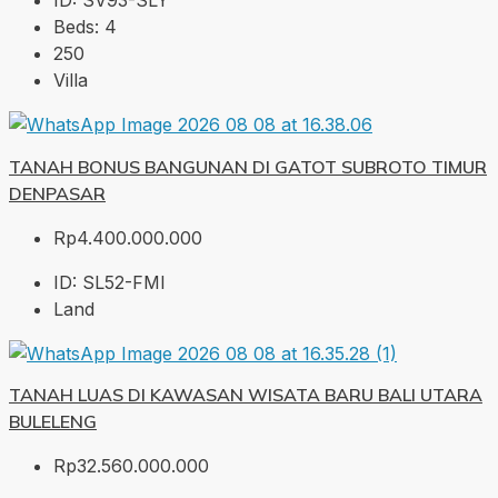
ID:
SV93-SLY
Beds:
4
250
Villa
TANAH BONUS BANGUNAN DI GATOT SUBROTO TIMUR
DENPASAR
Rp4.400.000.000
ID:
SL52-FMI
Land
TANAH LUAS DI KAWASAN WISATA BARU BALI UTARA
BULELENG
Rp32.560.000.000