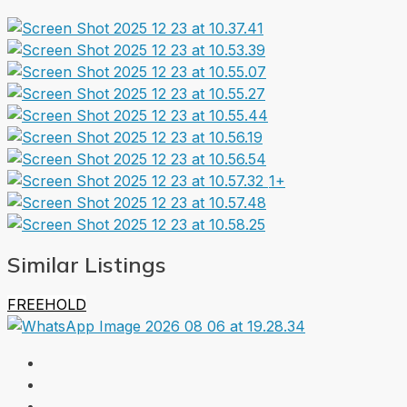
1+
Similar Listings
FREEHOLD