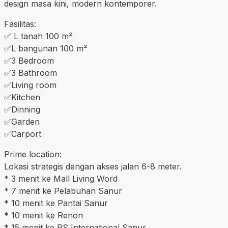
design masa kini, modern kontemporer.
Fasilitas:
✅️ L tanah 100 m²
✅️L bangunan 100 m²
✅️3 Bedroom
✅️3 Bathroom
✅️Living room
✅️Kitchen
✅️Dinning
✅️Garden
✅️Carport
Prime location:
Lokasi strategis dengan akses jalan 6-8 meter.
* 3 menit ke Mall Living Word
* 7 menit ke Pelabuhan Sanur
* 10 menit ke Pantai Sanur
* 10 menit ke Renon
* 15 menit ke RS International Sanur