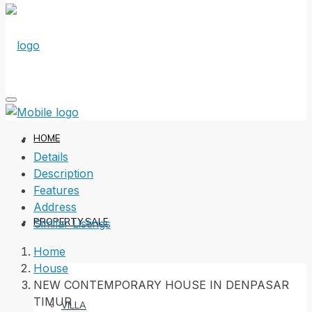
HOME
Details
Description
Features
Address
PROPERTY SALE
Similar Listings
Home
House
NEW CONTEMPORARY HOUSE IN DENPASAR
TIMUR
VILLA