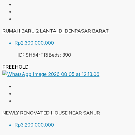
RUMAH BARU 2 LANTAI DI DENPASAR BARAT
Rp2.300.000.000
ID:
SH54-TRI
Beds:
3
90
FREEHOLD
NEWLY RENOVATED HOUSE NEAR SANUR
Rp3.200.000.000