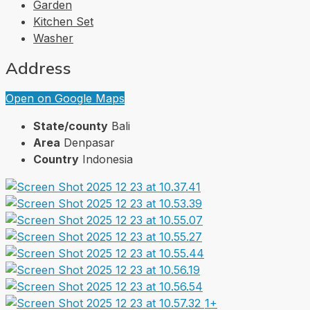
Garden
Kitchen Set
Washer
Address
Open on Google Maps
State/county
Bali
Area
Denpasar
Country
Indonesia
1+