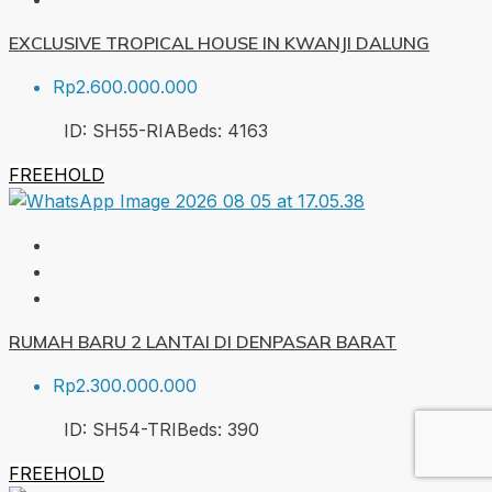
EXCLUSIVE TROPICAL HOUSE IN KWANJI DALUNG
Rp2.600.000.000
ID:
SH55-RIA
Beds:
4
163
FREEHOLD
RUMAH BARU 2 LANTAI DI DENPASAR BARAT
Rp2.300.000.000
ID:
SH54-TRI
Beds:
3
90
FREEHOLD