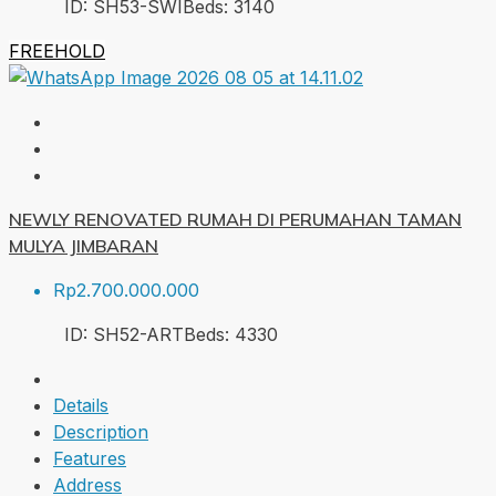
ID:
SH53-SWI
Beds:
3
140
FREEHOLD
NEWLY RENOVATED RUMAH DI PERUMAHAN TAMAN
MULYA JIMBARAN
Rp2.700.000.000
ID:
SH52-ART
Beds:
4
330
Details
Description
Features
Address