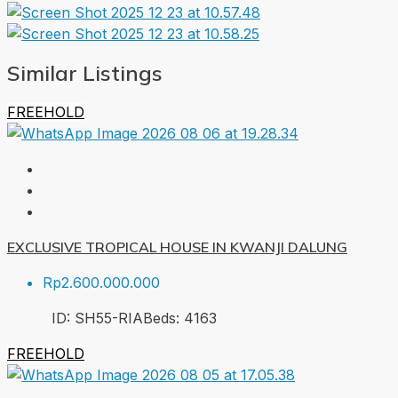
Similar Listings
FREEHOLD
EXCLUSIVE TROPICAL HOUSE IN KWANJI DALUNG
Rp2.600.000.000
ID:
SH55-RIA
Beds:
4
163
FREEHOLD