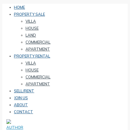
HOME
PROPERTY SALE
VILLA
HOUSE
LAND
COMMERCIAL
APARTMENT
PROPERTY RENTAL
VILLA
HOUSE
COMMERCIAL
APARTMENT
SELL/RENT
JOIN US
ABOUT
CONTACT