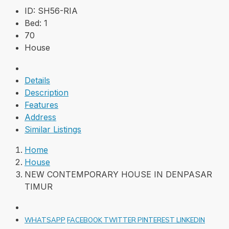
ID:
SH56-RIA
Bed:
1
70
House
Details
Description
Features
Address
Similar Listings
Home
House
NEW CONTEMPORARY HOUSE IN DENPASAR
TIMUR
WHATSAPP
FACEBOOK
TWITTER
PINTEREST
LINKEDIN