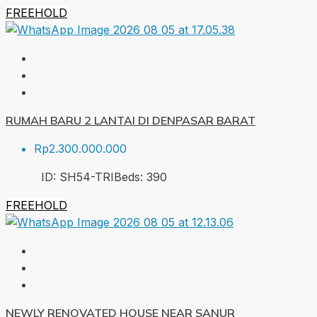
FREEHOLD
RUMAH BARU 2 LANTAI DI DENPASAR BARAT
Rp2.300.000.000
ID:
SH54-TRI
Beds:
3
90
FREEHOLD
NEWLY RENOVATED HOUSE NEAR SANUR