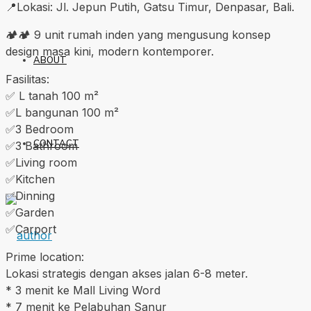
📍Lokasi: Jl. Jepun Putih, Gatsu Timur, Denpasar, Bali.
🏕🏕 9 unit rumah inden yang mengusung konsep
design masa kini, modern kontemporer.
ABOUT
Fasilitas:
✅️ L tanah 100 m²
✅️L bangunan 100 m²
✅️3 Bedroom
CONTACT
✅️3 Bathroom
✅️Living room
✅️Kitchen
✅️Dinning
✅️Garden
✅️Carport
Prime location:
Lokasi strategis dengan akses jalan 6-8 meter.
* 3 menit ke Mall Living Word
* 7 menit ke Pelabuhan Sanur