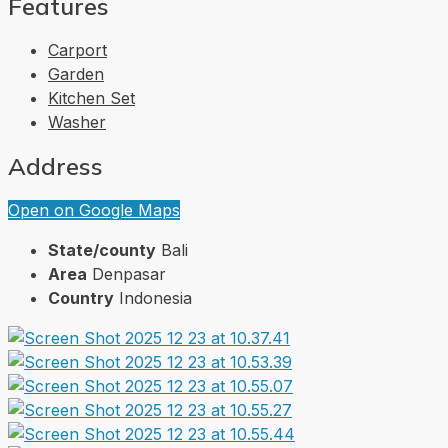
Features
Carport
Garden
Kitchen Set
Washer
Address
Open on Google Maps
State/county
Bali
Area
Denpasar
Country
Indonesia