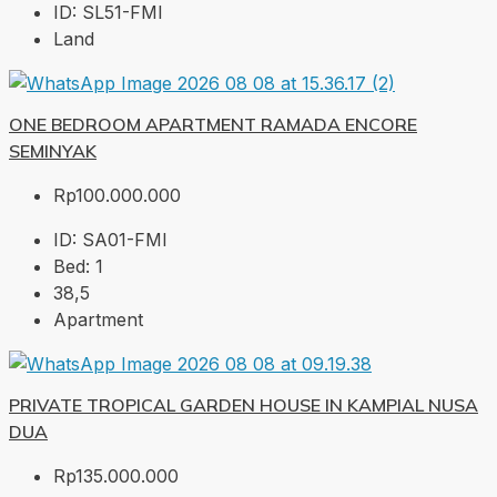
ID:
SL51-FMI
Land
ONE BEDROOM APARTMENT RAMADA ENCORE
SEMINYAK
Rp100.000.000
ID:
SA01-FMI
Bed:
1
38,5
Apartment
PRIVATE TROPICAL GARDEN HOUSE IN KAMPIAL NUSA
DUA
Rp135.000.000