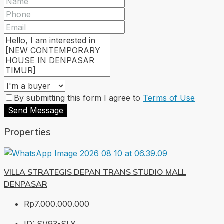
By submitting this form I agree to
Terms of Use
Send Message
Properties
VILLA STRATEGIS DEPAN TRANS STUDIO MALL
DENPASAR
Rp7.000.000.000