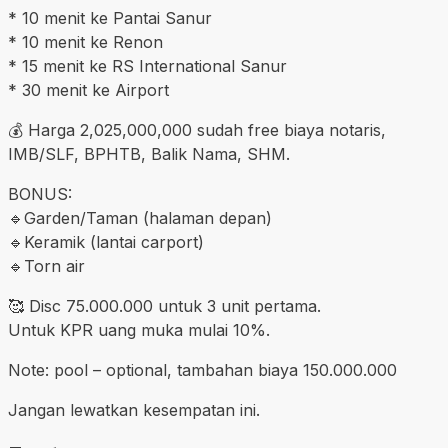
* 10 menit ke Pantai Sanur
* 10 menit ke Renon
* 15 menit ke RS International Sanur
* 30 menit ke Airport
💰 Harga 2,025,000,000 sudah free biaya notaris,
IMB/SLF, BPHTB, Balik Nama, SHM.
BONUS:
🔹️Garden/Taman (halaman depan)
🔹️Keramik (lantai carport)
🔹️Torn air
🥰 Disc 75.000.000 untuk 3 unit pertama.
Untuk KPR uang muka mulai 10%.
Note: pool – optional, tambahan biaya 150.000.000
Jangan lewatkan kesempatan ini.