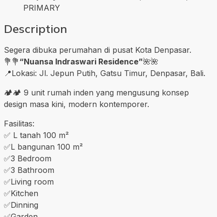
PRIMARY
Description
Segera dibuka perumahan di pusat Kota Denpasar.
💐💐
“Nuansa Indraswari Residence”
🌺🌺
📍Lokasi: Jl. Jepun Putih, Gatsu Timur, Denpasar, Bali.
🏕🏕 9 unit rumah inden yang mengusung konsep
design masa kini, modern kontemporer.
Fasilitas:
✅️ L tanah 100 m²
✅️L bangunan 100 m²
✅️3 Bedroom
✅️3 Bathroom
✅️Living room
✅️Kitchen
✅️Dinning
✅️Garden