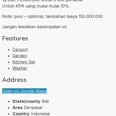
Untuk KPR uang muka mulai 10%.
Note: pool – optional, tambahan biaya 150.000.000
Jangan lewatkan kesempatan ini.
Features
Carport
Garden
Kitchen Set
Washer
Address
Open on Google Maps
State/county
Bali
Area
Denpasar
Country
Indonesia