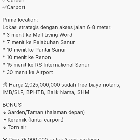
✅️Carport
Prime location:
Lokasi strategis dengan akses jalan 6-8 meter.
* 3 menit ke Mall Living Word
* 7 menit ke Pelabuhan Sanur
* 10 menit ke Pantai Sanur
* 10 menit ke Renon
* 15 menit ke RS International Sanur
* 30 menit ke Airport
💰 Harga 2,025,000,000 sudah free biaya notaris,
IMB/SLF, BPHTB, Balik Nama, SHM.
BONUS:
🔹️Garden/Taman (halaman depan)
🔹️Keramik (lantai carport)
🔹️Torn air
🥰 Disc 75.000.000 untuk 3 unit pertama.