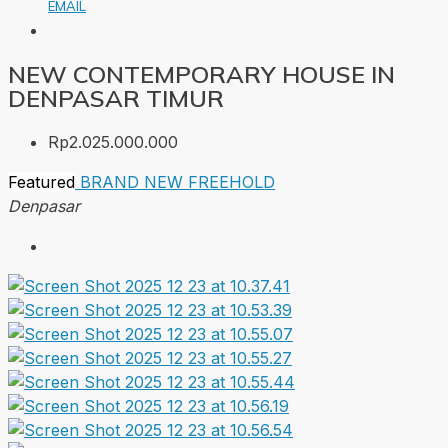
EMAIL
NEW CONTEMPORARY HOUSE IN
DENPASAR TIMUR
Rp2.025.000.000
Featured
BRAND NEW
FREEHOLD
Denpasar