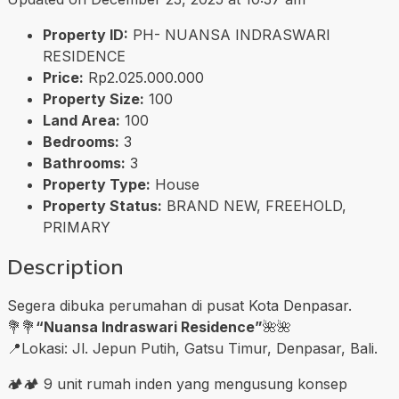
Property ID:
PH- NUANSA INDRASWARI
RESIDENCE
Price:
Rp2.025.000.000
Property Size:
100
Land Area:
100
Bedrooms:
3
Bathrooms:
3
Property Type:
House
Property Status:
BRAND NEW, FREEHOLD,
PRIMARY
Description
Segera dibuka perumahan di pusat Kota Denpasar.
💐💐
“Nuansa Indraswari Residence”
🌺🌺
📍Lokasi: Jl. Jepun Putih, Gatsu Timur, Denpasar, Bali.
🏕🏕 9 unit rumah inden yang mengusung konsep