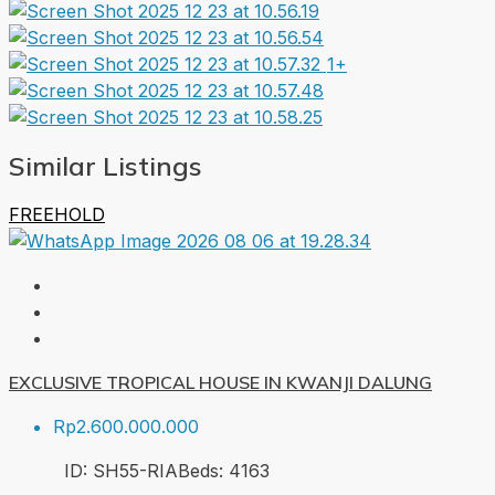
1+
Similar Listings
FREEHOLD
EXCLUSIVE TROPICAL HOUSE IN KWANJI DALUNG
Rp2.600.000.000
ID:
SH55-RIA
Beds:
4
163