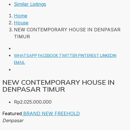
Similar Listings
Home
House
NEW CONTEMPORARY HOUSE IN DENPASAR
TIMUR
WHATSAPP
FACEBOOK
TWITTER
PINTEREST
LINKEDIN
EMAIL
NEW CONTEMPORARY HOUSE IN
DENPASAR TIMUR
Rp2.025.000.000
Featured
BRAND NEW
FREEHOLD
Denpasar