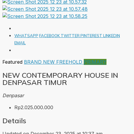
WHATSAPP
FACEBOOK
TWITTER
PINTEREST
LINKEDIN
EMAIL
Featured
BRAND NEW
FREEHOLD
PRIMARY
NEW CONTEMPORARY HOUSE IN
DENPASAR TIMUR
Denpasar
Rp2.025.000.000
Details
Updated on December 23, 2025 at 10:37 am