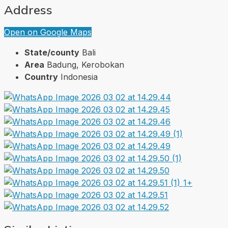
Address
Open on Google Maps
State/county
Bali
Area
Badung, Kerobokan
Country
Indonesia
1+