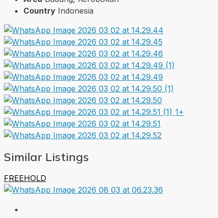
Country
Indonesia
1+
Similar Listings
FREEHOLD