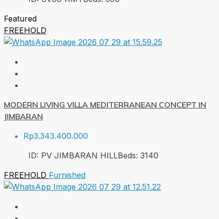
Featured
FREEHOLD
MODERN LIVING VILLA MEDITERRANEAN CONCEPT IN
JIMBARAN
Rp3.343.400.000
ID:
PV JIMBARAN HILL
Beds:
3
140
FREEHOLD
Furnished