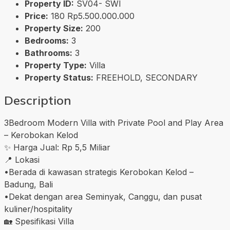
Property ID:
SV04- SWI
Price:
180
Rp5.500.000.000
Property Size:
200
Bedrooms:
3
Bathrooms:
3
Property Type:
Villa
Property Status:
FREEHOLD, SECONDARY
Description
3Bedroom Modern Villa with Private Pool and Play Area
– Kerobokan Kelod
✨ Harga Jual: Rp 5,5 Miliar
📍 Lokasi
•Berada di kawasan strategis Kerobokan Kelod –
Badung, Bali
•Dekat dengan area Seminyak, Canggu, dan pusat
kuliner/hospitality
🏡 Spesifikasi Villa