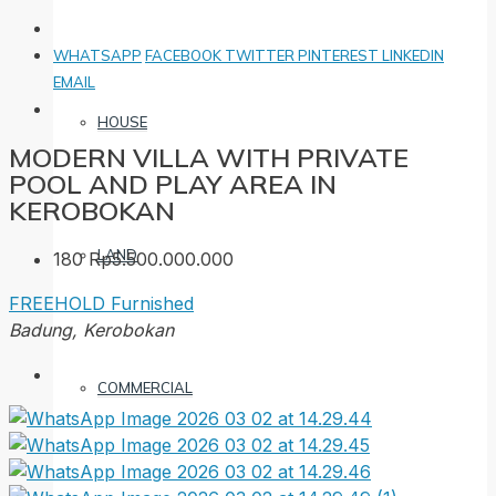
WHATSAPP
FACEBOOK
TWITTER
PINTEREST
LINKEDIN
EMAIL
HOUSE
MODERN VILLA WITH PRIVATE
POOL AND PLAY AREA IN
KEROBOKAN
LAND
180
Rp5.500.000.000
FREEHOLD
Furnished
Badung, Kerobokan
COMMERCIAL