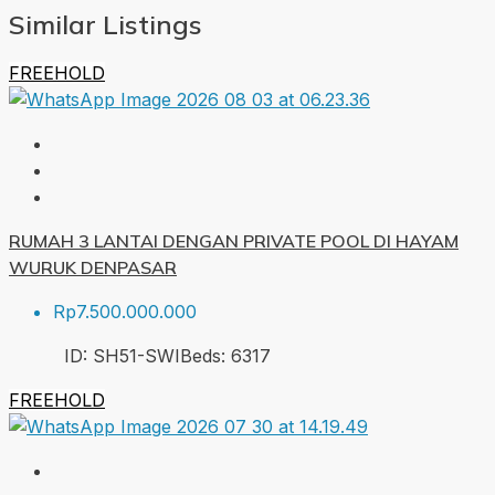
Similar Listings
FREEHOLD
RUMAH 3 LANTAI DENGAN PRIVATE POOL DI HAYAM
WURUK DENPASAR
Rp7.500.000.000
ID:
SH51-SWI
Beds:
6
317
FREEHOLD