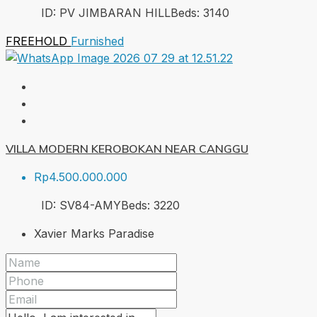
ID:
PV JIMBARAN HILL
Beds:
3
140
FREEHOLD
Furnished
VILLA MODERN KEROBOKAN NEAR CANGGU
Rp4.500.000.000
ID:
SV84-AMY
Beds:
3
220
Xavier Marks Paradise