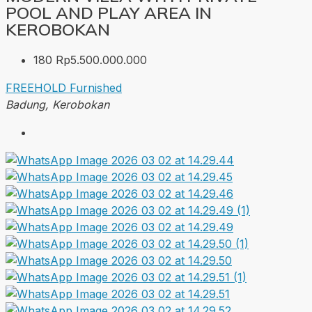
POOL AND PLAY AREA IN
KEROBOKAN
180
Rp5.500.000.000
FREEHOLD
Furnished
Badung, Kerobokan