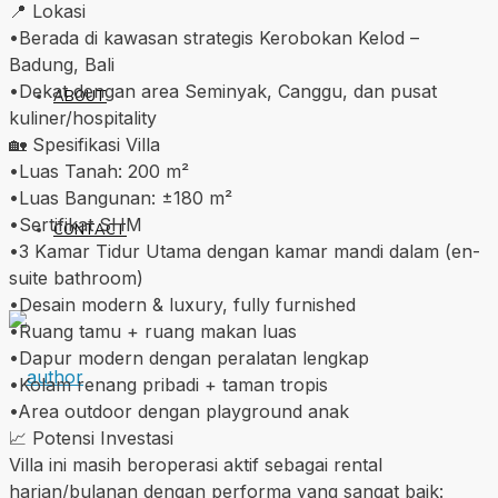
📍 Lokasi
•Berada di kawasan strategis Kerobokan Kelod –
Badung, Bali
•Dekat dengan area Seminyak, Canggu, dan pusat
ABOUT
kuliner/hospitality
🏡 Spesifikasi Villa
•Luas Tanah: 200 m²
•Luas Bangunan: ±180 m²
•Sertifikat SHM
CONTACT
•3 Kamar Tidur Utama dengan kamar mandi dalam (en-
suite bathroom)
•Desain modern & luxury, fully furnished
•Ruang tamu + ruang makan luas
•Dapur modern dengan peralatan lengkap
•Kolam renang pribadi + taman tropis
•Area outdoor dengan playground anak
📈 Potensi Investasi
Villa ini masih beroperasi aktif sebagai rental
harian/bulanan dengan performa yang sangat baik: