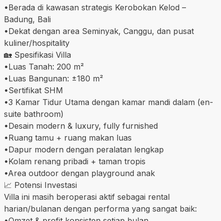
•Berada di kawasan strategis Kerobokan Kelod –
Badung, Bali
•Dekat dengan area Seminyak, Canggu, dan pusat
kuliner/hospitality
🏡 Spesifikasi Villa
•Luas Tanah: 200 m²
•Luas Bangunan: ±180 m²
•Sertifikat SHM
•3 Kamar Tidur Utama dengan kamar mandi dalam (en-
suite bathroom)
•Desain modern & luxury, fully furnished
•Ruang tamu + ruang makan luas
•Dapur modern dengan peralatan lengkap
•Kolam renang pribadi + taman tropis
•Area outdoor dengan playground anak
📈 Potensi Investasi
Villa ini masih beroperasi aktif sebagai rental
harian/bulanan dengan performa yang sangat baik:
•Omzet & profit konsisten setiap bulan