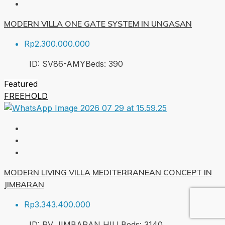
MODERN VILLA ONE GATE SYSTEM IN UNGASAN
Rp2.300.000.000
ID:
SV86-AMY
Beds:
3
90
Featured
FREEHOLD
MODERN LIVING VILLA MEDITERRANEAN CONCEPT IN
JIMBARAN
Rp3.343.400.000
ID:
PV JIMBARAN HILL
Beds:
3
140