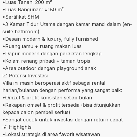
•Luas Tanah: 200 m²
•Luas Bangunan: ±180 m²
•Sertifikat SHM
•3 Kamar Tidur Utama dengan kamar mandi dalam (en-
suite bathroom)
•Desain modern & luxury, fully furnished
•Ruang tamu + ruang makan luas
•Dapur modern dengan peralatan lengkap
•Kolam renang pribadi + taman tropis
•Area outdoor dengan playground anak
📈 Potensi Investasi
Villa ini masih beroperasi aktif sebagai rental
harian/bulanan dengan performa yang sangat baik:
•Omzet & profit konsisten setiap bulan
•Rekapan omset & profit tersedia (bisa ditunjukkan
kepada calon pembeli serius)
•Sangat cocok untuk investasi dengan return cepat
💡 Highlights
•Lokasi strategis di area favorit wisatawan