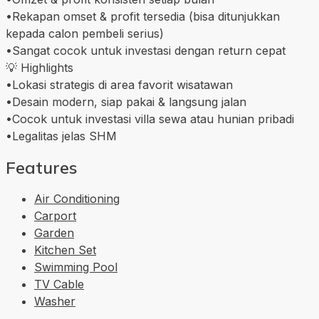
•Rekapan omset & profit tersedia (bisa ditunjukkan
kepada calon pembeli serius)
•Sangat cocok untuk investasi dengan return cepat
💡 Highlights
•Lokasi strategis di area favorit wisatawan
•Desain modern, siap pakai & langsung jalan
•Cocok untuk investasi villa sewa atau hunian pribadi
•Legalitas jelas SHM
Features
Air Conditioning
Carport
Garden
Kitchen Set
Swimming Pool
TV Cable
Washer