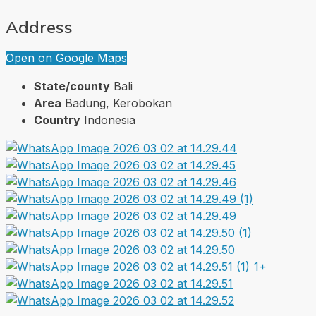
Address
Open on Google Maps
State/county
Bali
Area
Badung, Kerobokan
Country
Indonesia
1+