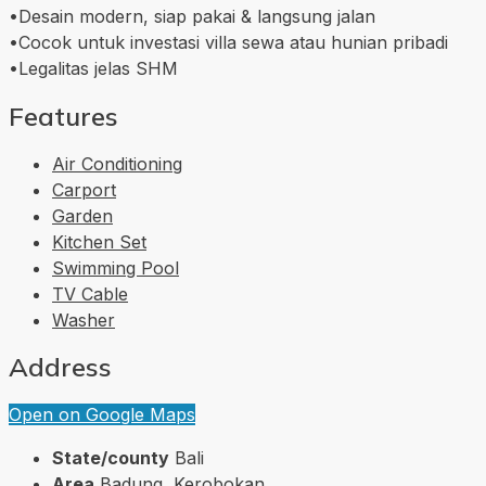
•Desain modern, siap pakai & langsung jalan
•Cocok untuk investasi villa sewa atau hunian pribadi
•Legalitas jelas SHM
Features
Air Conditioning
Carport
Garden
Kitchen Set
Swimming Pool
TV Cable
Washer
Address
Open on Google Maps
State/county
Bali
Area
Badung, Kerobokan