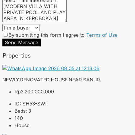
By submitting this form I agree to
Terms of Use
Send Message
Properties
NEWLY RENOVATED HOUSE NEAR SANUR
Rp3.200.000.000
ID:
SH53-SWI
Beds:
3
140
House