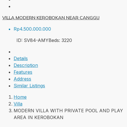
VILLA MODERN KEROBOKAN NEAR CANGGU
Rp4.500.000.000
ID:
SV84-AMY
Beds:
3
220
Details
Description
Features
Address
Similar Listings
Home
Villa
MODERN VILLA WITH PRIVATE POOL AND PLAY
AREA IN KEROBOKAN