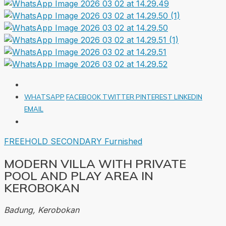
WHATSAPP
FACEBOOK
TWITTER
PINTEREST
LINKEDIN
EMAIL
FREEHOLD
SECONDARY
Furnished
MODERN VILLA WITH PRIVATE
POOL AND PLAY AREA IN
KEROBOKAN
Badung, Kerobokan