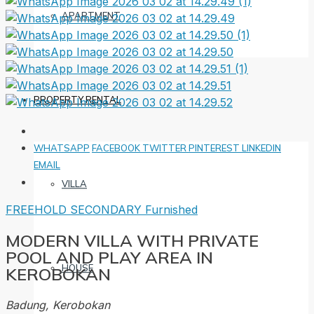
APARTMENT
PROPERTY RENTAL
WHATSAPP
FACEBOOK
TWITTER
PINTEREST
LINKEDIN
EMAIL
VILLA
FREEHOLD
SECONDARY
Furnished
MODERN VILLA WITH PRIVATE
POOL AND PLAY AREA IN
HOUSE
KEROBOKAN
Badung, Kerobokan