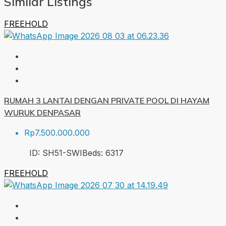
Similar Listings
FREEHOLD
RUMAH 3 LANTAI DENGAN PRIVATE POOL DI HAYAM
WURUK DENPASAR
Rp7.500.000.000
ID:
SH51-SWI
Beds:
6
317
FREEHOLD