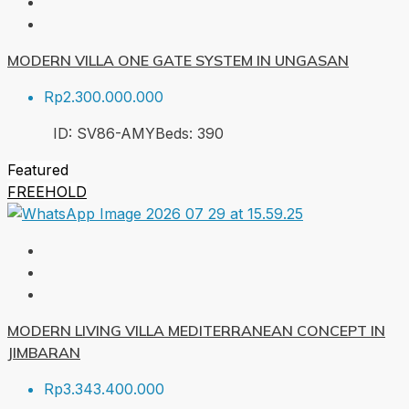
MODERN VILLA ONE GATE SYSTEM IN UNGASAN
Rp2.300.000.000
ID:
SV86-AMY
Beds:
3
90
Featured
FREEHOLD
MODERN LIVING VILLA MEDITERRANEAN CONCEPT IN
JIMBARAN
Rp3.343.400.000