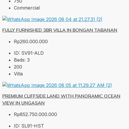
750
Commercial
FULLY FURNISHED 3BR VILLA IN BONGAN TABANAN
Rp260.000.000
ID:
SV91-ALD
Beds:
3
200
Villa
PREMIUM CLIFFSIDE LAND WITH PANORAMIC OCEAN
VIEW IN UNGASAN
Rp852.750.000.000
ID:
SL91-HST