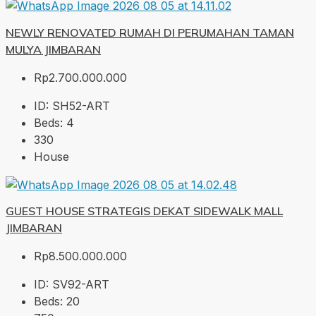
NEWLY RENOVATED RUMAH DI PERUMAHAN TAMAN
MULYA JIMBARAN
Rp2.700.000.000
ID:
SH52-ART
Beds:
4
330
House
GUEST HOUSE STRATEGIS DEKAT SIDEWALK MALL
JIMBARAN
Rp8.500.000.000
ID:
SV92-ART
Beds:
20