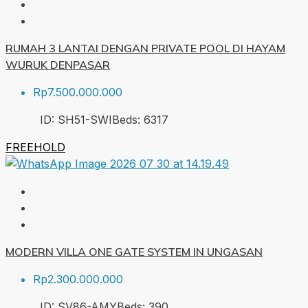
RUMAH 3 LANTAI DENGAN PRIVATE POOL DI HAYAM
WURUK DENPASAR
Rp7.500.000.000
ID:
SH51-SWI
Beds:
6
317
FREEHOLD
MODERN VILLA ONE GATE SYSTEM IN UNGASAN
Rp2.300.000.000
ID:
SV86-AMY
Beds:
3
90