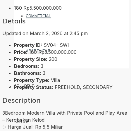
180
Rp5.500.000.000
COMMERCIAL
Details
Updated on March 2, 2026 at 2:45 pm
Property ID:
SV04- SWI
APARTMENT
Price:
180
Rp5.500.000.000
Property Size:
200
Bedrooms:
3
Bathrooms:
3
Property Type:
Villa
SELL/RENT
Property Status:
FREEHOLD, SECONDARY
Description
3Bedroom Modern Villa with Private Pool and Play Area
– Kerobokan Kelod
JOIN US
✨ Harga Jual: Rp 5,5 Miliar