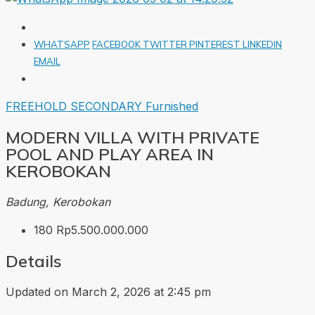
WHATSAPP
FACEBOOK
TWITTER
PINTEREST
LINKEDIN
EMAIL
FREEHOLD
SECONDARY
Furnished
MODERN VILLA WITH PRIVATE
POOL AND PLAY AREA IN
KEROBOKAN
Badung, Kerobokan
180
Rp5.500.000.000
Details
Updated on March 2, 2026 at 2:45 pm