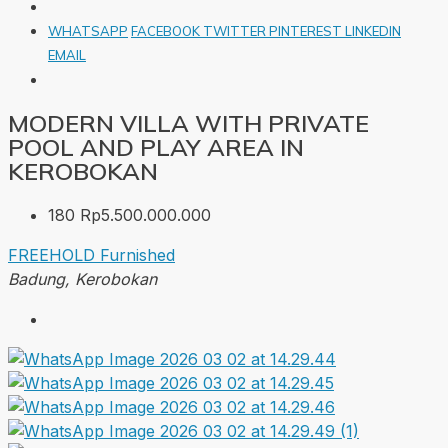
WHATSAPP
FACEBOOK
TWITTER
PINTEREST
LINKEDIN
EMAIL
MODERN VILLA WITH PRIVATE
POOL AND PLAY AREA IN
KEROBOKAN
180
Rp5.500.000.000
FREEHOLD
Furnished
Badung, Kerobokan