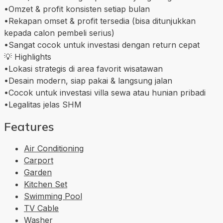
•Omzet & profit konsisten setiap bulan
•Rekapan omset & profit tersedia (bisa ditunjukkan
kepada calon pembeli serius)
•Sangat cocok untuk investasi dengan return cepat
💡 Highlights
•Lokasi strategis di area favorit wisatawan
•Desain modern, siap pakai & langsung jalan
•Cocok untuk investasi villa sewa atau hunian pribadi
•Legalitas jelas SHM
Features
Air Conditioning
Carport
Garden
Kitchen Set
Swimming Pool
TV Cable
Washer