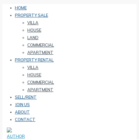
HOME
PROPERTY SALE
VILLA
HOUSE
LAND
COMMERCIAL
APARTMENT
PROPERTY RENTAL
VILLA
HOUSE
COMMERCIAL
APARTMENT
SELL/RENT
JOIN US
ABOUT
CONTACT