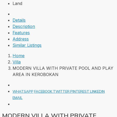
Land
Details
Description
Features
Address
Similar Listings
Home
Villa
MODERN VILLA WITH PRIVATE POOL AND PLAY
AREA IN KEROBOKAN
WHATSAPP
FACEBOOK
TWITTER
PINTEREST
LINKEDIN
EMAIL
MODERN VILLA WITH PRIVATE