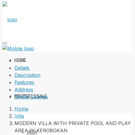
HOME
Details
Description
Features
Address
PROPERTY SALE
Similar Listings
Home
Villa
MODERN VILLA WITH PRIVATE POOL AND PLAY
AREA IN KEROBOKAN
VILLA