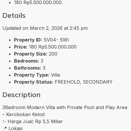
180
Rp5.500.000.000
Details
Updated on March 2, 2026 at 2:45 pm
Property ID:
SV04- SWI
Price:
180
Rp5.500.000.000
Property Size:
200
Bedrooms:
3
Bathrooms:
3
Property Type:
Villa
Property Status:
FREEHOLD, SECONDARY
Description
3Bedroom Modern Villa with Private Pool and Play Area
– Kerobokan Kelod
✨ Harga Jual: Rp 5,5 Miliar
📍 Lokasi