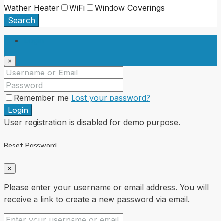
Wather Heater
WiFi
Window Coverings
Search
Login
×
Remember me
Lost your password?
Login
User registration is disabled for demo purpose.
Reset Password
×
Please enter your username or email address. You will
receive a link to create a new password via email.