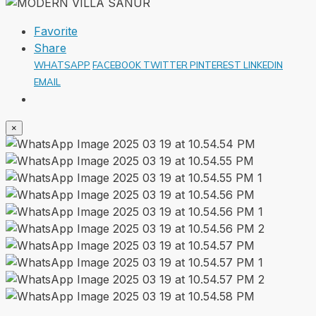
Favorite
Share
WHATSAPP
FACEBOOK
TWITTER
PINTEREST
LINKEDIN
EMAIL
×