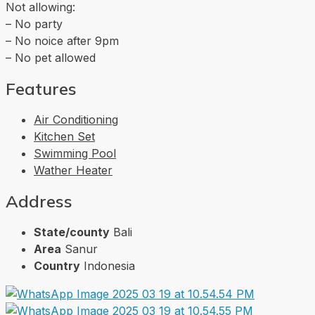
Not allowing:
– No party
– ⁠No noice after 9pm
– No pet allowed
Features
Air Conditioning
Kitchen Set
Swimming Pool
Wather Heater
Address
State/county
Bali
Area
Sanur
Country
Indonesia