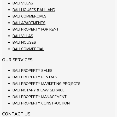
BALI VILLAS
BALI HOUSES BALI LAND
BALI COMMERCIALS
BALI APARTMENTS
BALI PROPERTY FOR RENT
BALI VILLAS
BALI HOUSES
BALI COMMERCIAL
OUR SERVICES
BALI PROPERTY SALES
BALI PROPERTY RENTALS
BALI PROPERTY MARKETING PROJECTS
BALI NOTARY & LAW SERVICE
BALI PROPERTY MANAGEMENT
BALI PROPERTY CONSTRUCTION
CONTACT US