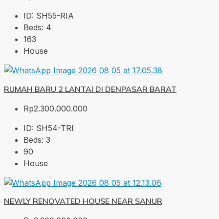
ID:
SH55-RIA
Beds:
4
163
House
RUMAH BARU 2 LANTAI DI DENPASAR BARAT
Rp2.300.000.000
ID:
SH54-TRI
Beds:
3
90
House
NEWLY RENOVATED HOUSE NEAR SANUR