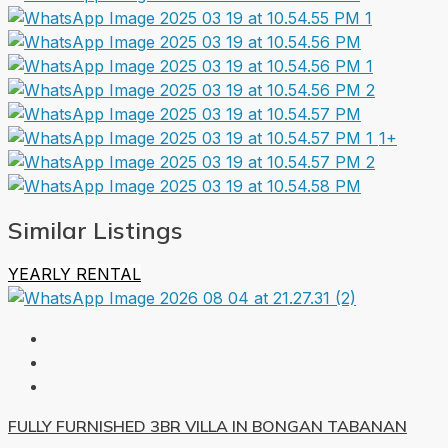
1+
Similar Listings
YEARLY RENTAL
FULLY FURNISHED 3BR VILLA IN BONGAN TABANAN