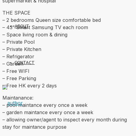
supermarket & hospital
THE SPACE
– 2 bedrooms Queen size comfortable bed
ABOUT
– 43” Smart Samsung TV each room
– ⁠Space living room & dining
– Private Pool
– Private Kitchen
– Refrigerator
CONTACT
– Garden
– Free WIFI
– Free Parking
– ⁠Free HK every 2 days
Maintanance:
– ⁠pool maintance every once a week
– ⁠garden maintance every once a week
– ⁠allowing owner/agent to inspect every month during
stay for maintance purpose