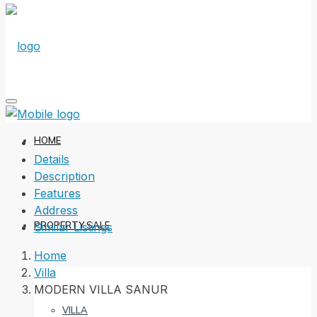
HOME
Details
Description
Features
Address
PROPERTY SALE
Similar Listings
Home
Villa
MODERN VILLA SANUR
VILLA