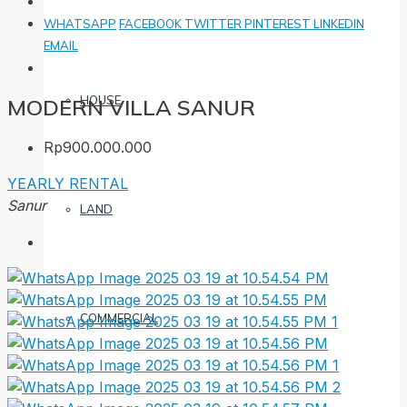
WHATSAPP
FACEBOOK
TWITTER
PINTEREST
LINKEDIN
EMAIL
HOUSE
MODERN VILLA SANUR
Rp900.000.000
YEARLY RENTAL
Sanur
LAND
COMMERCIAL