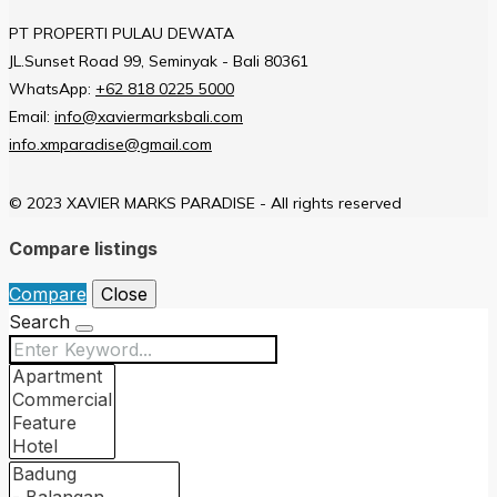
PT PROPERTI PULAU DEWATA
JL.Sunset Road 99, Seminyak - Bali 80361
WhatsApp:
+62 818 0225 5000
Email:
info@xaviermarksbali.com
info.xmparadise@gmail.com
© 2023 XAVIER MARKS PARADISE - All rights reserved
Compare listings
Compare
Close
Search