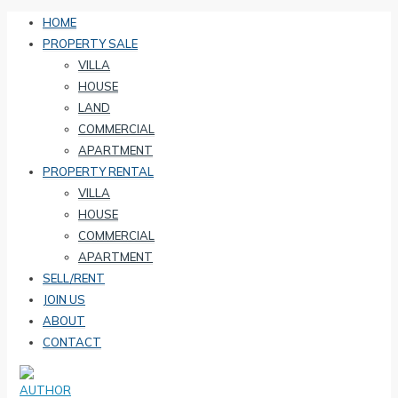
HOME
PROPERTY SALE
VILLA
HOUSE
LAND
COMMERCIAL
APARTMENT
PROPERTY RENTAL
VILLA
HOUSE
COMMERCIAL
APARTMENT
SELL/RENT
JOIN US
ABOUT
CONTACT