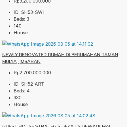
Rp3.200.000.000
ID:
SH53-SWI
Beds:
3
140
House
NEWLY RENOVATED RUMAH DI PERUMAHAN TAMAN
MULYA JIMBARAN
Rp2.700.000.000
ID:
SH52-ART
Beds:
4
330
House
GUEST HOUSE STRATEGIS DEKAT SIDEWALK MALL