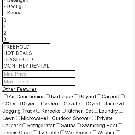
Other Features
Air Conditioning
Barbeque
Billyard
Carport
CCTV
Dryer
Garden
Gazebo
Gym
Jacuzzi
Jogging Track
Karaoke
Kitchen Set
Laundry
Lawn
Microwave
Outdoor Shower
Private
Carpark
Refrigerator
Sauna
Swimming Pool
Tennis Court
TV Cable
Warehouse
Washer