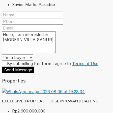
Xavier Marks Paradise
By submitting this form I agree to
Terms of Use
Send Message
Properties
EXCLUSIVE TROPICAL HOUSE IN KWANJI DALUNG
Rp2.600.000.000