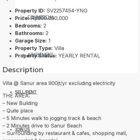
Property ID:
SV2257454-YNG
COMMERCIAL
Price:
Rp900.000.000
Bedrooms:
2
Bathrooms:
2
Garage Size:
1
Property Type:
Villa
APARTMENT
Property Status:
YEARLY RENTAL
Description
Villa @ Sanur area 900jt/yr excluding electricity
SELL/RENT
THE AREA:
– New Building
– Quite place
– 5 Minutes walk to jogging track & beach
– 2 Minutes drive to Sanur Beach
JOIN US
– Surrounding by restaurant & cafes, shopping mall,