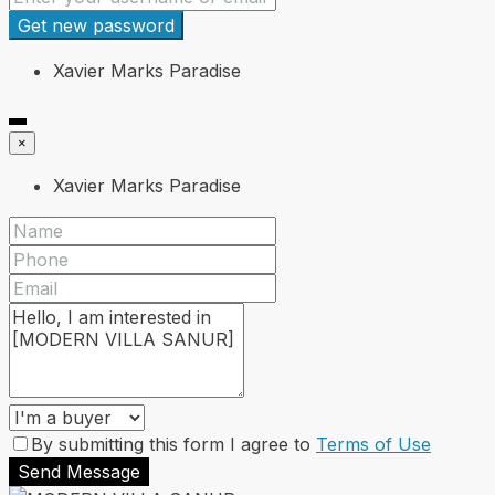
Get new password
Xavier Marks Paradise
×
Xavier Marks Paradise
By submitting this form I agree to
Terms of Use
Send Message