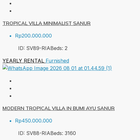
TROPICAL VILLA MINIMALIST SANUR
Rp200.000.000
ID:
SV89-RIA
Beds:
2
YEARLY RENTAL
Furnished
MODERN TROPICAL VILLA IN BUMI AYU SANUR
Rp450.000.000
ID:
SV88-RIA
Beds:
3
160