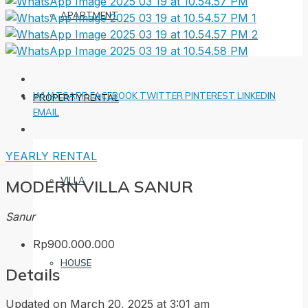
APARTMENT
WHATSAPP
FACEBOOK
TWITTER
PINTEREST
LINKEDIN
PROPERTY RENTAL
EMAIL
YEARLY RENTAL
VILLA
MODERN VILLA SANUR
Sanur
Rp900.000.000
HOUSE
Details
Updated on March 20, 2025 at 3:01 am