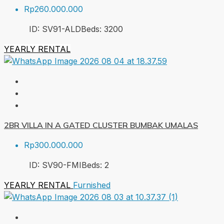
Rp260.000.000
ID:
SV91-ALD
Beds:
3
200
YEARLY RENTAL
2BR VILLA IN A GATED CLUSTER BUMBAK UMALAS
Rp300.000.000
ID:
SV90-FMI
Beds:
2
YEARLY RENTAL
Furnished