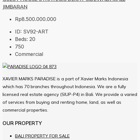
JIMBARAN
Rp8.500.000.000
ID:
SV92-ART
Beds:
20
750
Commercial
XAVIER MARKS PARADISE is a part of Xavier Marks Indonesia
which has 70 branches throughout Indonesia. We are a fully
licensed real estate agency (SIUP-P4) in Bali. We provide a varied
of services from buying and renting home, land, as well as
commercial properties.
OUR PROPERTY
BALI PROPERTY FOR SALE