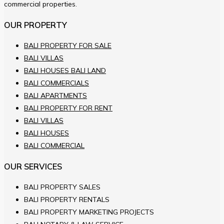
commercial properties.
OUR PROPERTY
BALI PROPERTY FOR SALE
BALI VILLAS
BALI HOUSES BALI LAND
BALI COMMERCIALS
BALI APARTMENTS
BALI PROPERTY FOR RENT
BALI VILLAS
BALI HOUSES
BALI COMMERCIAL
OUR SERVICES
BALI PROPERTY SALES
BALI PROPERTY RENTALS
BALI PROPERTY MARKETING PROJECTS