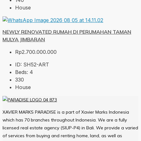
140
House
NEWLY RENOVATED RUMAH DI PERUMAHAN TAMAN
MULYA JIMBARAN
Rp2.700.000.000
ID:
SH52-ART
Beds:
4
330
House
XAVIER MARKS PARADISE is a part of Xavier Marks Indonesia
which has 70 branches throughout Indonesia. We are a fully
licensed real estate agency (SIUP-P4) in Bali. We provide a varied
of services from buying and renting home, land, as well as