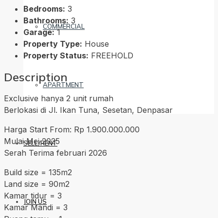
Bedrooms:
3
Bathrooms:
3
COMMERCIAL
Garage:
1
Property Type:
House
Property Status:
FREEHOLD
Description
APARTMENT
Exclusive hanya 2 unit rumah
Berlokasi di Jl. Ikan Tuna, Sesetan, Denpasar
Harga Start From: Rp 1.900.000.000
Mulai Mei 2025
SELL/RENT
Serah Terima februari 2026
Build size = 135m2
Land size = 90m2
Kamar tidur = 3
JOIN US
Kamar Mandi = 3