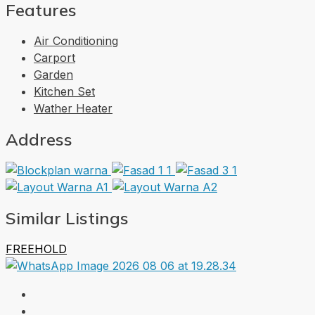
Features
Air Conditioning
Carport
Garden
Kitchen Set
Wather Heater
Address
Similar Listings
FREEHOLD