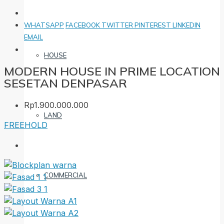
WHATSAPP
FACEBOOK
TWITTER
PINTEREST
LINKEDIN
EMAIL
HOUSE
MODERN HOUSE IN PRIME LOCATION
SESETAN DENPASAR
Rp1.900.000.000
LAND
FREEHOLD
COMMERCIAL