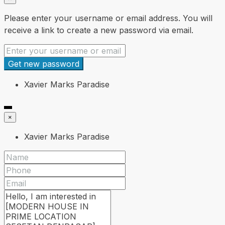
Please enter your username or email address. You will
receive a link to create a new password via email.
Get new password
Xavier Marks Paradise
×
Xavier Marks Paradise