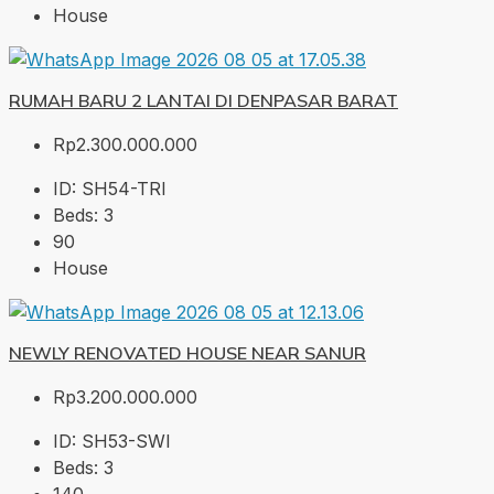
House
RUMAH BARU 2 LANTAI DI DENPASAR BARAT
Rp2.300.000.000
ID:
SH54-TRI
Beds:
3
90
House
NEWLY RENOVATED HOUSE NEAR SANUR
Rp3.200.000.000
ID:
SH53-SWI
Beds:
3