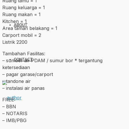
Ruang tamu = 1
Ruang keluarga = 1
Ruang makan = 1
Kitchen = 1
ABOUT
Area taman belakang = 1
Carport mobil = 2
Listrik 2200
Tambahan Fasilitas:
CONTACT
– sumber air PDAM / sumur bor * tergantung
ketersediaan
– pagar garase/carport
– tandone air
– instalasi air panas
FREE:
– BBN
– NOTARIS
– IMB/PBG