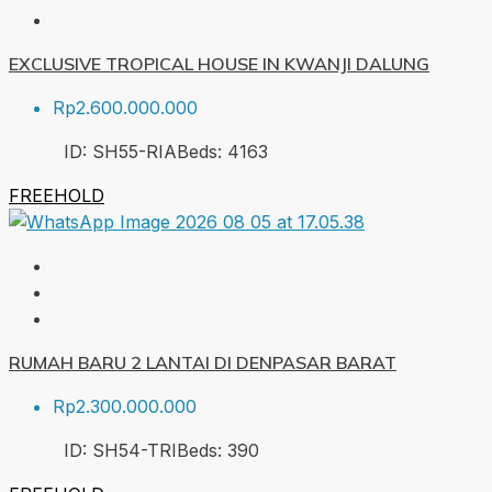
EXCLUSIVE TROPICAL HOUSE IN KWANJI DALUNG
Rp2.600.000.000
ID:
SH55-RIA
Beds:
4
163
FREEHOLD
RUMAH BARU 2 LANTAI DI DENPASAR BARAT
Rp2.300.000.000
ID:
SH54-TRI
Beds:
3
90