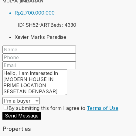
MULYA JIMBARAN
Rp2.700.000.000
ID:
SH52-ART
Beds:
4
330
Xavier Marks Paradise
By submitting this form I agree to
Terms of Use
Send Message
Properties