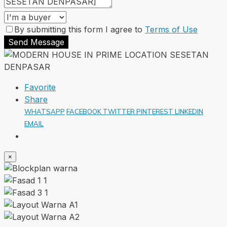
By submitting this form I agree to
Terms of Use
Send Message
Favorite
Share
WHATSAPP
FACEBOOK
TWITTER
PINTEREST
LINKEDIN
EMAIL
×