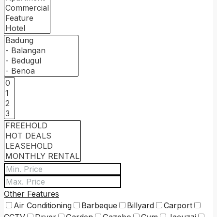
Other Features
Air Conditioning
Barbeque
Billyard
Carport
CCTV
Dryer
Garden
Gazebo
Gym
Jacuzzi