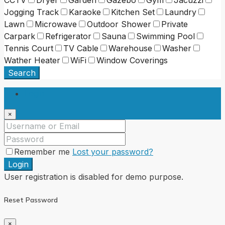
Jogging Track
Karaoke
Kitchen Set
Laundry
Lawn
Microwave
Outdoor Shower
Private
Carpark
Refrigerator
Sauna
Swimming Pool
Tennis Court
TV Cable
Warehouse
Washer
Wather Heater
WiFi
Window Coverings
Search
Login
×
Remember me
Lost your password?
Login
User registration is disabled for demo purpose.
Reset Password
×