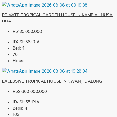
PRIVATE TROPICAL GARDEN HOUSE IN KAMPIAL NUSA
DUA
Rp135.000.000
ID:
SH56-RIA
Bed:
1
70
House
EXCLUSIVE TROPICAL HOUSE IN KWANJI DALUNG
Rp2.600.000.000
ID:
SH55-RIA
Beds:
4
163