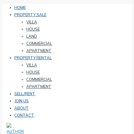
HOME
PROPERTY SALE
VILLA
HOUSE
LAND
COMMERCIAL
APARTMENT
PROPERTY RENTAL
VILLA
HOUSE
COMMERCIAL
APARTMENT
SELL/RENT
JOIN US
ABOUT
CONTACT