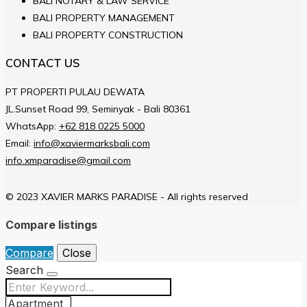
BALI NOTARY & LAW SERVICE
BALI PROPERTY MANAGEMENT
BALI PROPERTY CONSTRUCTION
CONTACT US
PT PROPERTI PULAU DEWATA
JL.Sunset Road 99, Seminyak - Bali 80361
WhatsApp:
+62 818 0225 5000
Email:
info@xaviermarksbali.com
info.xmparadise@gmail.com
© 2023 XAVIER MARKS PARADISE - All rights reserved
Compare listings
Compare
Close
Search