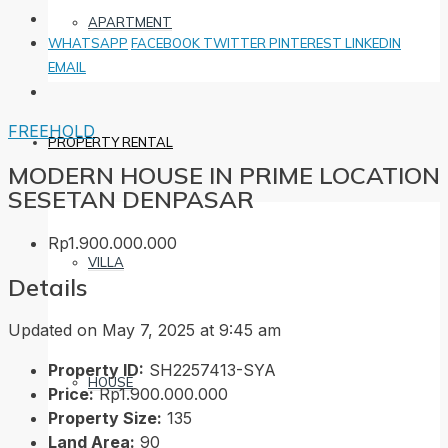
APARTMENT
WHATSAPP
FACEBOOK
TWITTER
PINTEREST
LINKEDIN
EMAIL
FREEHOLD
PROPERTY RENTAL
MODERN HOUSE IN PRIME LOCATION
SESETAN DENPASAR
Rp1.900.000.000
VILLA
Details
Updated on May 7, 2025 at 9:45 am
Property ID:
SH2257413-SYA
HOUSE
Price:
Rp1.900.000.000
Property Size:
135
Land Area:
90