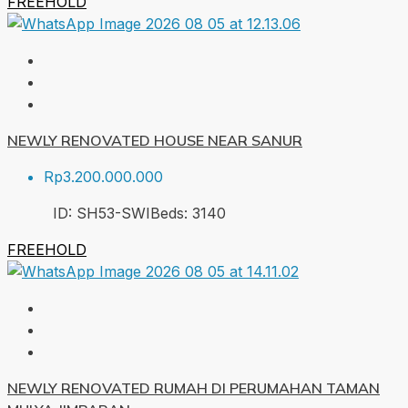
FREEHOLD
NEWLY RENOVATED HOUSE NEAR SANUR
Rp3.200.000.000
ID:
SH53-SWI
Beds:
3
140
FREEHOLD
NEWLY RENOVATED RUMAH DI PERUMAHAN TAMAN