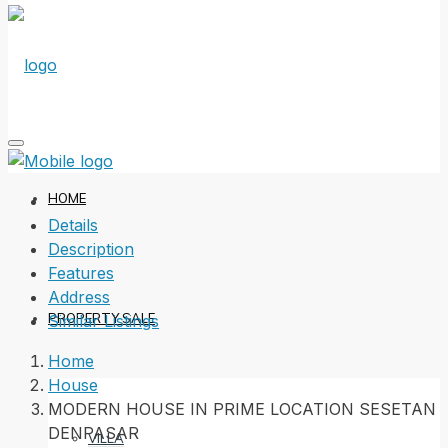
HOME
Details
Description
Features
Address
PROPERTY SALE
Similar Listings
Home
House
MODERN HOUSE IN PRIME LOCATION SESETAN
DENPASAR
VILLA