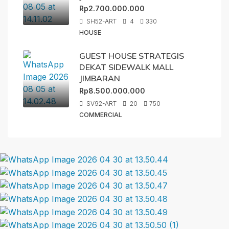
Rp2.700.000.000
SH52-ART
4
330
HOUSE
GUEST HOUSE STRATEGIS
DEKAT SIDEWALK MALL
JIMBARAN
Rp8.500.000.000
SV92-ART
20
750
COMMERCIAL