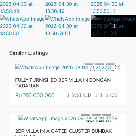
1+
Similar Listings
YEARLY RENTAL
FULLY FURNISHED 3BR VILLA IN BONGAN
TABANAN
Rp260.000.000
SV91-ALD
3
200
YEARLY RENTAL
2BR VILLA IN A GATED CLUSTER BUMBAK