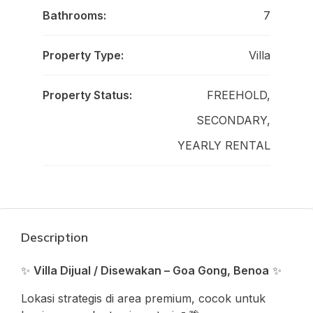
Bathrooms:
7
Property Type:
Villa
Property Status:
FREEHOLD,
SECONDARY,
YEARLY RENTAL
Description
✨
Villa Dijual / Disewakan – Goa Gong, Benoa
✨
Lokasi strategis di area premium, cocok untuk