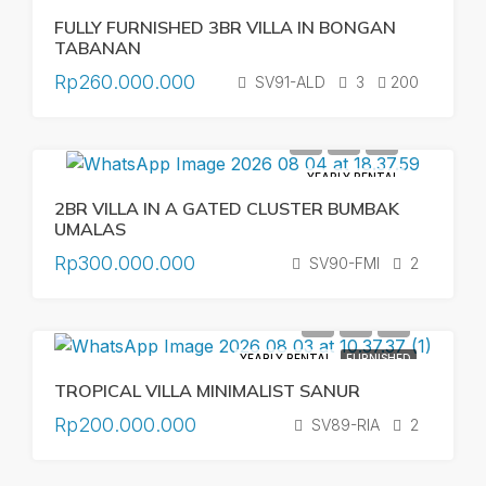
FULLY FURNISHED 3BR VILLA IN BONGAN
TABANAN
Rp260.000.000
SV91-ALD
3
200
YEARLY RENTAL
2BR VILLA IN A GATED CLUSTER BUMBAK
UMALAS
Rp300.000.000
SV90-FMI
2
YEARLY RENTAL
FURNISHED
TROPICAL VILLA MINIMALIST SANUR
Rp200.000.000
SV89-RIA
2