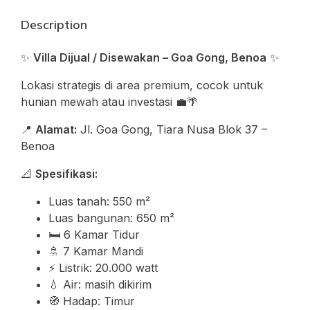
Description
✨
Villa Dijual / Disewakan – Goa Gong, Benoa
✨
Lokasi strategis di area premium, cocok untuk
hunian mewah atau investasi 💼🌴
📍
Alamat:
Jl. Goa Gong, Tiara Nusa Blok 37 –
Benoa
📐
Spesifikasi:
Luas tanah: 550 m²
Luas bangunan: 650 m²
🛏️ 6 Kamar Tidur
🚿 7 Kamar Mandi
⚡ Listrik: 20.000 watt
💧 Air: masih dikirim
🧭 Hadap: Timur