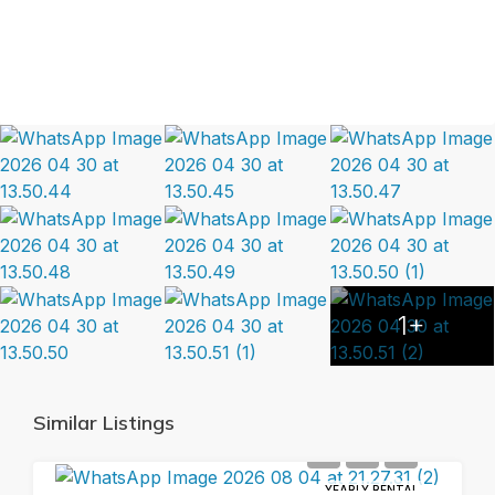
1+
Similar Listings
YEARLY RENTAL