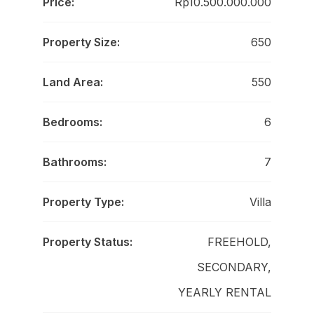
Price:
Rp10.500.000.000
Property Size:
650
Land Area:
550
Bedrooms:
6
Bathrooms:
7
Property Type:
Villa
Property Status:
FREEHOLD,
SECONDARY,
YEARLY RENTAL