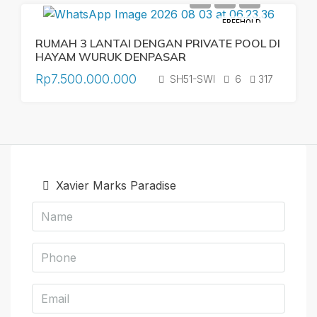
FREEHOLD
RUMAH 3 LANTAI DENGAN PRIVATE POOL DI
HAYAM WURUK DENPASAR
Rp7.500.000.000
SH51-SWI
6
317
Xavier Marks Paradise