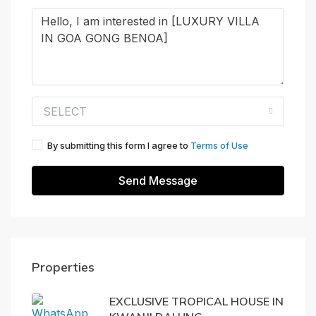
SELECT
By submitting this form I agree to
Terms of Use
Send Message
Properties
EXCLUSIVE TROPICAL HOUSE IN