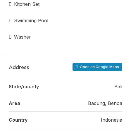
Kitchen Set
Swimming Pool
Washer
Address
Open on Google Maps
State/county
Bali
Area
Badung, Benoa
Country
Indonesia