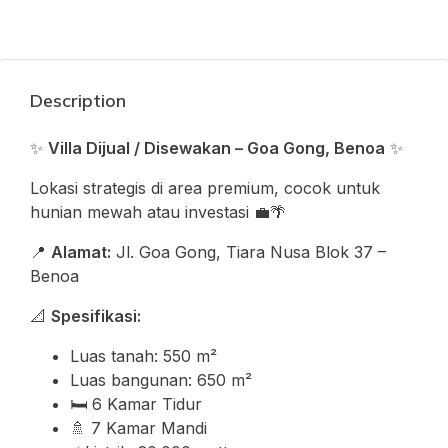
Description
✨
Villa Dijual / Disewakan – Goa Gong, Benoa
✨
Lokasi strategis di area premium, cocok untuk
hunian mewah atau investasi 💼🌴
📍
Alamat:
Jl. Goa Gong, Tiara Nusa Blok 37 –
Benoa
📐
Spesifikasi:
Luas tanah: 550 m²
Luas bangunan: 650 m²
🛏️ 6 Kamar Tidur
🚿 7 Kamar Mandi