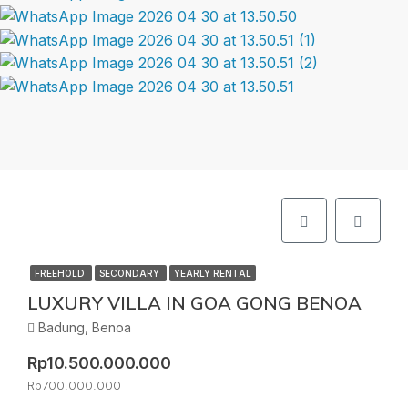
FREEHOLD
SECONDARY
YEARLY RENTAL
LUXURY VILLA IN GOA GONG BENOA
Badung, Benoa
Rp10.500.000.000
Rp700.000.000