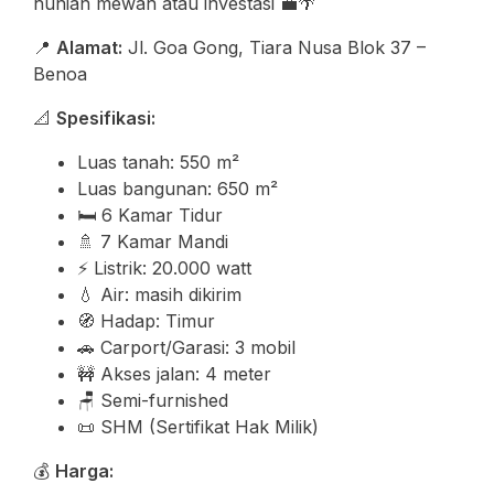
hunian mewah atau investasi 💼🌴
📍
Alamat:
Jl. Goa Gong, Tiara Nusa Blok 37 –
Benoa
📐
Spesifikasi:
Luas tanah: 550 m²
Luas bangunan: 650 m²
🛏️ 6 Kamar Tidur
🚿 7 Kamar Mandi
⚡ Listrik: 20.000 watt
💧 Air: masih dikirim
🧭 Hadap: Timur
🚗 Carport/Garasi: 3 mobil
🚧 Akses jalan: 4 meter
🪑 Semi-furnished
📜 SHM (Sertifikat Hak Milik)
💰
Harga: