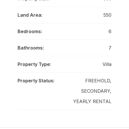
Land Area:
550
Bedrooms:
6
Bathrooms:
7
Property Type:
Villa
Property Status:
FREEHOLD,
SECONDARY,
YEARLY RENTAL