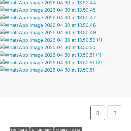
FREEHOLD
SECONDARY
YEARLY RENTAL