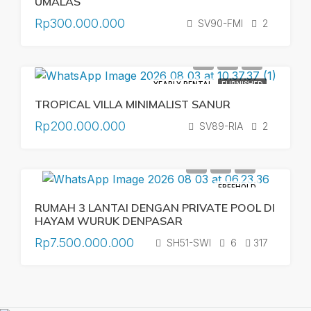
UMALAS
Rp300.000.000
SV90-FMI
2
YEARLY RENTAL
FURNISHED
TROPICAL VILLA MINIMALIST SANUR
Rp200.000.000
SV89-RIA
2
FREEHOLD
RUMAH 3 LANTAI DENGAN PRIVATE POOL DI
HAYAM WURUK DENPASAR
Rp7.500.000.000
SH51-SWI
6
317