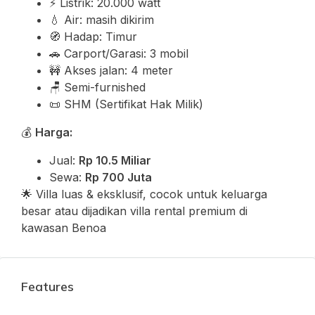
⚡ Listrik: 20.000 watt
💧 Air: masih dikirim
🧭 Hadap: Timur
🚗 Carport/Garasi: 3 mobil
🚧 Akses jalan: 4 meter
🪑 Semi-furnished
📜 SHM (Sertifikat Hak Milik)
💰
Harga:
Jual:
Rp 10.5 Miliar
Sewa:
Rp 700 Juta
🌟 Villa luas & eksklusif, cocok untuk keluarga
besar atau dijadikan villa rental premium di
kawasan Benoa
Features