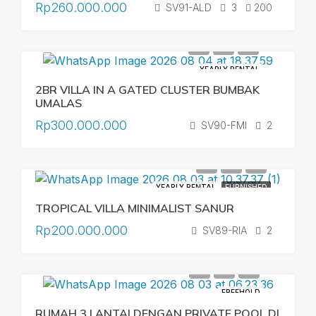
Rp260.000.000
SV91-ALD
3
200
YEARLY RENTAL
2BR VILLA IN A GATED CLUSTER BUMBAK
UMALAS
Rp300.000.000
SV90-FMI
2
YEARLY RENTAL
FURNISHED
TROPICAL VILLA MINIMALIST SANUR
Rp200.000.000
SV89-RIA
2
FREEHOLD
RUMAH 3 LANTAI DENGAN PRIVATE POOL DI