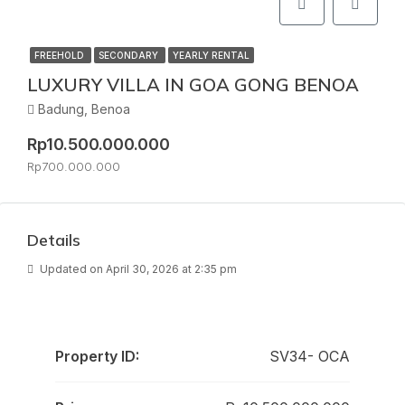
FREEHOLD
SECONDARY
YEARLY RENTAL
LUXURY VILLA IN GOA GONG BENOA
Badung, Benoa
Rp10.500.000.000
Rp700.000.000
Details
Updated on April 30, 2026 at 2:35 pm
Property ID:
SV34- OCA