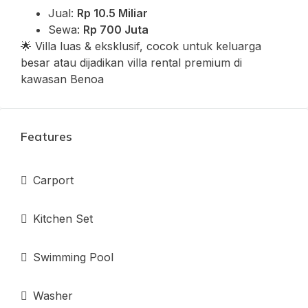
Jual:
Rp 10.5 Miliar
Sewa:
Rp 700 Juta
🌟 Villa luas & eksklusif, cocok untuk keluarga
besar atau dijadikan villa rental premium di
kawasan Benoa
Features
Carport
Kitchen Set
Swimming Pool
Washer