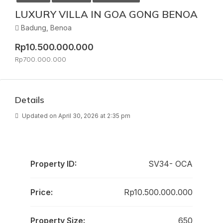
LUXURY VILLA IN GOA GONG BENOA
Badung, Benoa
Rp10.500.000.000
Rp700.000.000
Details
Updated on April 30, 2026 at 2:35 pm
Property ID:
SV34- OCA
Price:
Rp10.500.000.000
Property Size:
650