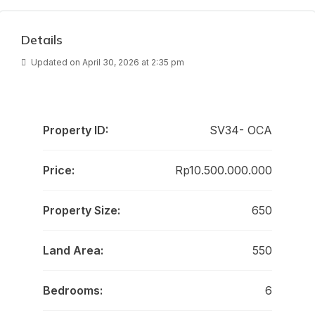
Details
Updated on April 30, 2026 at 2:35 pm
Property ID:
SV34- OCA
Price:
Rp10.500.000.000
Property Size:
650
Land Area:
550
Bedrooms:
6