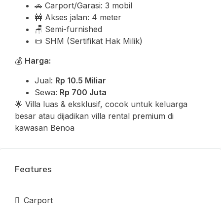
🚗 Carport/Garasi: 3 mobil
🚧 Akses jalan: 4 meter
🪑 Semi-furnished
📜 SHM (Sertifikat Hak Milik)
💰
Harga:
Jual:
Rp 10.5 Miliar
Sewa:
Rp 700 Juta
🌟 Villa luas & eksklusif, cocok untuk keluarga
besar atau dijadikan villa rental premium di
kawasan Benoa
Features
Carport