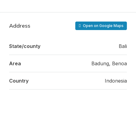
Address
Open on Google Maps
State/county
Bali
Area
Badung, Benoa
Country
Indonesia