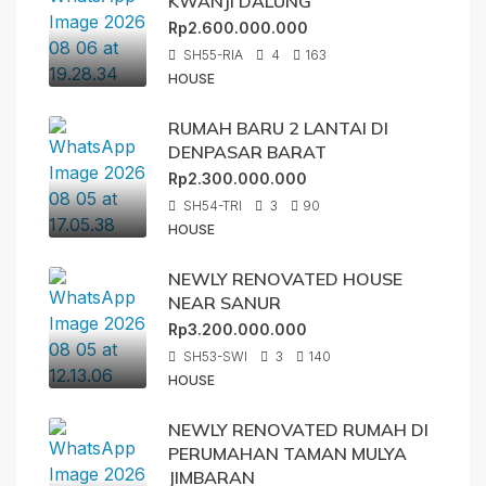
KWANJI DALUNG
Rp2.600.000.000
SH55-RIA
4
163
HOUSE
RUMAH BARU 2 LANTAI DI
DENPASAR BARAT
Rp2.300.000.000
SH54-TRI
3
90
HOUSE
NEWLY RENOVATED HOUSE
NEAR SANUR
Rp3.200.000.000
SH53-SWI
3
140
HOUSE
NEWLY RENOVATED RUMAH DI
PERUMAHAN TAMAN MULYA
JIMBARAN