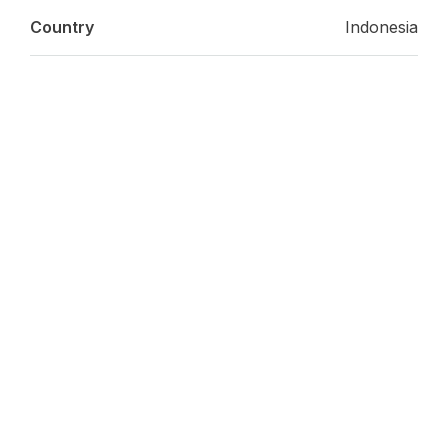
Country
Indonesia