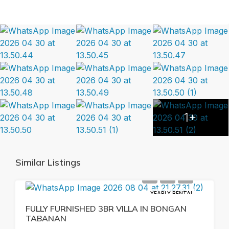
1+
Similar Listings
YEARLY RENTAL
FULLY FURNISHED 3BR VILLA IN BONGAN
TABANAN