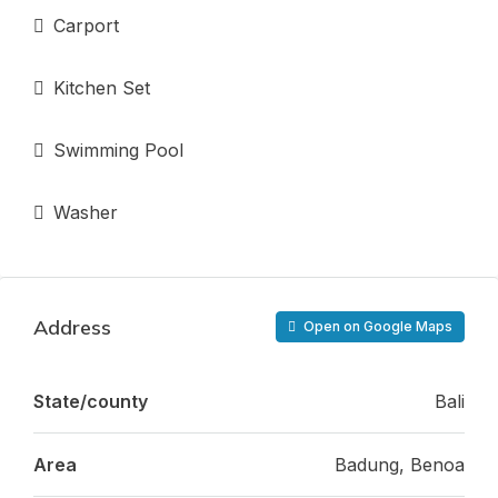
Carport
Kitchen Set
Swimming Pool
Washer
Address
Open on Google Maps
State/county
Bali
Area
Badung, Benoa