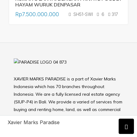
HAYAM WURUK DENPASAR
Rp7.500.000.000
SH51-SWI
6
317
XAVIER MARKS PARADISE is a part of Xavier Marks
Indonesia which has 70 branches throughout
Indonesia. We are a fully licensed real estate agency
(SIUP-P4) in Bali. We provide a varied of services from
buying and renting home, land, as well as commercial
properties.
Xavier Marks Paradise
OUR PROPERTY