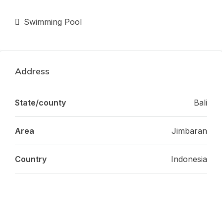
Swimming Pool
Address
State/county
Bali
Area
Jimbaran
Country
Indonesia