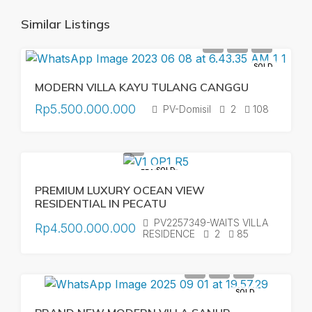
Similar Listings
SOLD
MODERN VILLA KAYU TULANG CANGGU
Rp5.500.000.000
PV-Domisil
2
108
SOLD
FEATURED
PREMIUM LUXURY OCEAN VIEW
RESIDENTIAL IN PECATU
PV2257349-WAITS VILLA
Rp4.500.000.000
RESIDENCE
2
85
SOLD