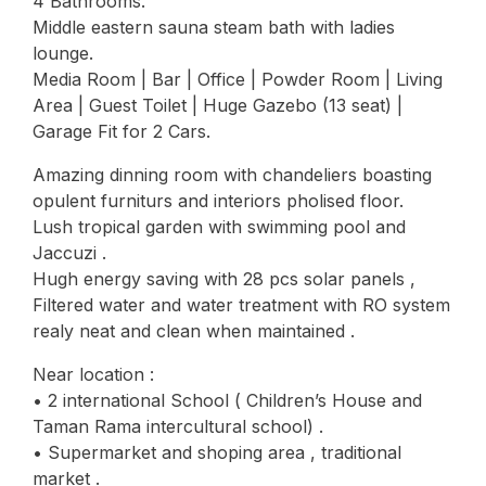
4 Bathrooms.
Middle eastern sauna steam bath with ladies
lounge.
Media Room | Bar | Office | Powder Room | Living
Area | Guest Toilet | Huge Gazebo (13 seat) |
Garage Fit for 2 Cars.
Amazing dinning room with chandeliers boasting
opulent furniturs and interiors pholised floor.
Lush tropical garden with swimming pool and
Jaccuzi .
Hugh energy saving with 28 pcs solar panels ,
Filtered water and water treatment with RO system
realy neat and clean when maintained .
Near location :
• 2 international School ( Children’s House and
Taman Rama intercultural school) .
• Supermarket and shoping area , traditional
market .