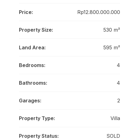
Price:
Rp12.800.000.000
Property Size:
530 m²
Land Area:
595 m²
Bedrooms:
4
Bathrooms:
4
Garages:
2
Property Type:
Villa
Property Status:
SOLD