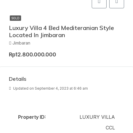
SOLD
Luxury Villa 4 Bed Mediteranian Style
Located In Jimbaran
Jimbaran
Rp12.800.000.000
Details
Updated on September 4, 2023 at 6:46 am
Property ID:
LUXURY VILLA
CCL