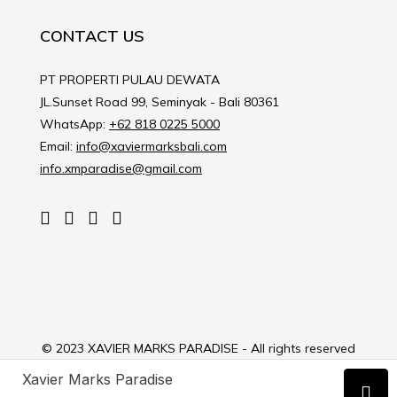
CONTACT US
PT PROPERTI PULAU DEWATA
JL.Sunset Road 99, Seminyak - Bali 80361
WhatsApp:
+62 818 0225 5000
Email:
info@xaviermarksbali.com
info.xmparadise@gmail.com
© 2023 XAVIER MARKS PARADISE - All rights reserved
Xavier Marks Paradise