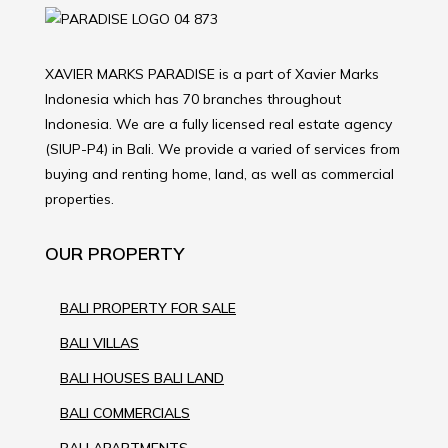
XAVIER MARKS PARADISE is a part of Xavier Marks
Indonesia which has 70 branches throughout
Indonesia. We are a fully licensed real estate agency
(SIUP-P4) in Bali. We provide a varied of services from
buying and renting home, land, as well as commercial
properties.
OUR PROPERTY
BALI PROPERTY FOR SALE
BALI VILLAS
BALI HOUSES BALI LAND
BALI COMMERCIALS
BALI APARTMENTS