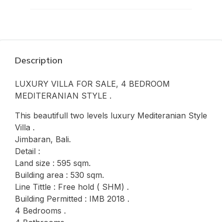
Description
LUXURY VILLA FOR SALE, 4 BEDROOM
MEDITERANIAN STYLE .
This beautifull two levels luxury Mediteranian Style
Villa .
Jimbaran, Bali.
Detail :
Land size : 595 sqm.
Building area : 530 sqm.
Line Tittle : Free hold ( SHM) .
Building Permitted : IMB 2018 .
4 Bedrooms .