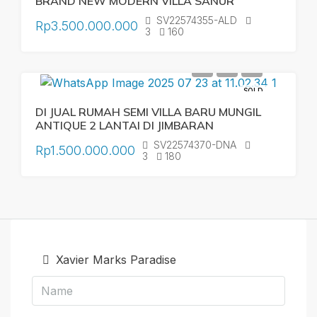
BRAND NEW MODERN VILLA SANUR
SV22574355-ALD
Rp3.500.000.000
3
160
SOLD
DI JUAL RUMAH SEMI VILLA BARU MUNGIL
ANTIQUE 2 LANTAI DI JIMBARAN
SV22574370-DNA
Rp1.500.000.000
3
180
Xavier Marks Paradise