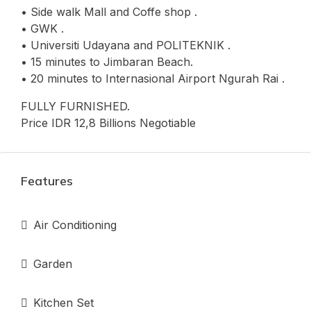
• Side walk Mall and Coffe shop .
• GWK .
• Universiti Udayana and POLITEKNIK .
• 15 minutes to Jimbaran Beach.
• 20 minutes to Internasional Airport Ngurah Rai .
FULLY FURNISHED.
Price IDR 12,8 Billions Negotiable
Features
Air Conditioning
Garden
Kitchen Set