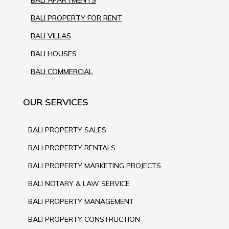
BALI PROPERTY FOR RENT
BALI VILLAS
BALI HOUSES
BALI COMMERCIAL
OUR SERVICES
BALI PROPERTY SALES
BALI PROPERTY RENTALS
BALI PROPERTY MARKETING PROJECTS
BALI NOTARY & LAW SERVICE
BALI PROPERTY MANAGEMENT
BALI PROPERTY CONSTRUCTION