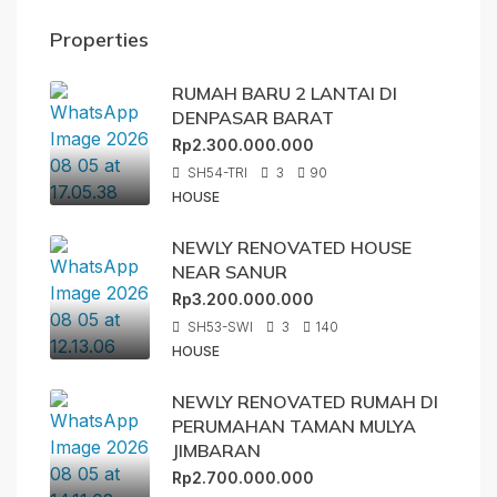
Properties
RUMAH BARU 2 LANTAI DI
DENPASAR BARAT
Rp2.300.000.000
SH54-TRI
3
90
HOUSE
NEWLY RENOVATED HOUSE
NEAR SANUR
Rp3.200.000.000
SH53-SWI
3
140
HOUSE
NEWLY RENOVATED RUMAH DI
PERUMAHAN TAMAN MULYA
JIMBARAN
Rp2.700.000.000