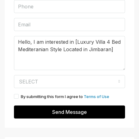
SELECT
By submitting this form I agree to
Terms of Use
Send Message