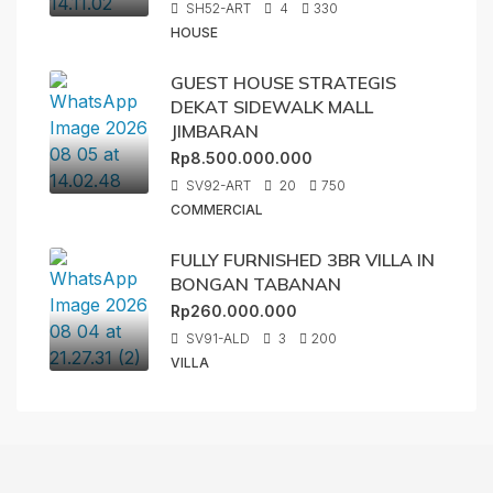
SH52-ART
4
330
HOUSE
GUEST HOUSE STRATEGIS
DEKAT SIDEWALK MALL
JIMBARAN
Rp8.500.000.000
SV92-ART
20
750
COMMERCIAL
FULLY FURNISHED 3BR VILLA IN
BONGAN TABANAN
Rp260.000.000
SV91-ALD
3
200
VILLA