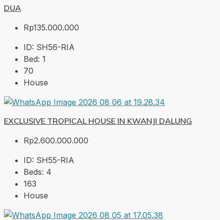
DUA
Rp135.000.000
ID:
SH56-RIA
Bed:
1
70
House
EXCLUSIVE TROPICAL HOUSE IN KWANJI DALUNG
Rp2.600.000.000
ID:
SH55-RIA
Beds:
4
163
House