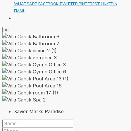
WHATSAPP
FACEBOOK
TWITTER
PINTEREST
LINKEDIN
EMAIL
×
Xavier Marks Paradise