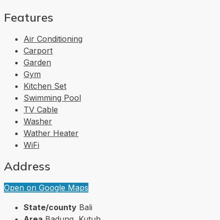
Features
Air Conditioning
Carport
Garden
Gym
Kitchen Set
Swimming Pool
TV Cable
Washer
Wather Heater
WiFi
Address
Open on Google Maps
State/county
Bali
Area
Badung, Kutuh