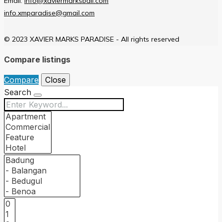
Email:
info@xaviermarksbali.com
info.xmparadise@gmail.com
© 2023 XAVIER MARKS PARADISE - All rights reserved
Compare listings
Compare
Close
Search