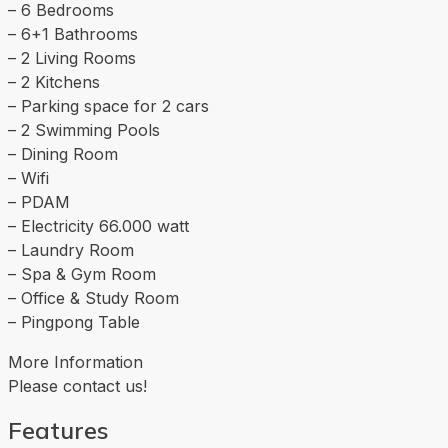
– 6 Bedrooms
– 6+1 Bathrooms
– 2 Living Rooms
– 2 Kitchens
– Parking space for 2 cars
– 2 Swimming Pools
– Dining Room
– Wifi
– PDAM
– Electricity 66.000 watt
– Laundry Room
– Spa & Gym Room
– Office & Study Room
– Pingpong Table
More Information
Please contact us!
Features