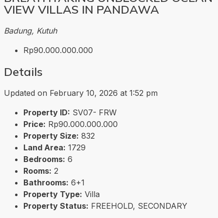
VIEW VILLAS IN PANDAWA
Badung, Kutuh
Rp90.000.000.000
Details
Updated on February 10, 2026 at 1:52 pm
Property ID:
SV07- FRW
Price:
Rp90.000.000.000
Property Size:
832
Land Area:
1729
Bedrooms:
6
Rooms:
2
Bathrooms:
6+1
Property Type:
Villa
Property Status:
FREEHOLD, SECONDARY