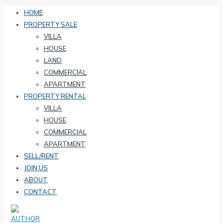
HOME
PROPERTY SALE
VILLA
HOUSE
LAND
COMMERCIAL
APARTMENT
PROPERTY RENTAL
VILLA
HOUSE
COMMERCIAL
APARTMENT
SELL/RENT
JOIN US
ABOUT
CONTACT