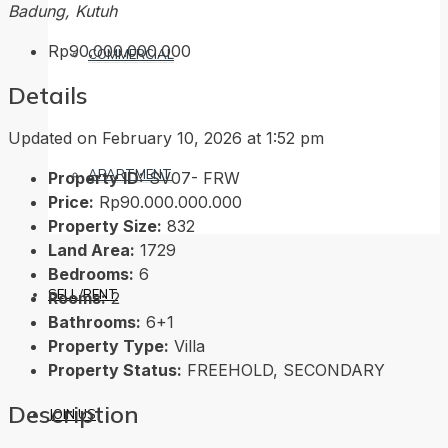
Badung, Kutuh
Rp90.000.000.000
COMMERCIAL
Details
Updated on February 10, 2026 at 1:52 pm
APARTMENT
Property ID:
SV07- FRW
Price:
Rp90.000.000.000
Property Size:
832
Land Area:
1729
Bedrooms:
6
SELL/RENT
Rooms:
2
Bathrooms:
6+1
Property Type:
Villa
Property Status:
FREEHOLD, SECONDARY
Description
JOIN US