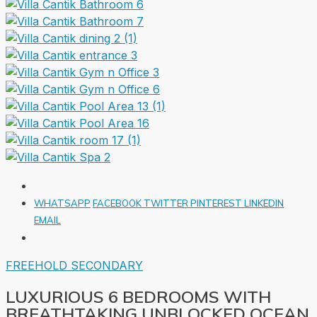
WHATSAPP
FACEBOOK
TWITTER
PINTEREST
LINKEDIN
EMAIL
FREEHOLD
SECONDARY
LUXURIOUS 6 BEDROOMS WITH
BREATHTAKING UNBLOCKED OCEAN