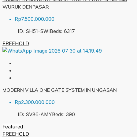
WURUK DENPASAR
Rp7.500.000.000
ID:
SH51-SWI
Beds:
6
317
FREEHOLD
MODERN VILLA ONE GATE SYSTEM IN UNGASAN
Rp2.300.000.000
ID:
SV86-AMY
Beds:
3
90
Featured
FREEHOLD