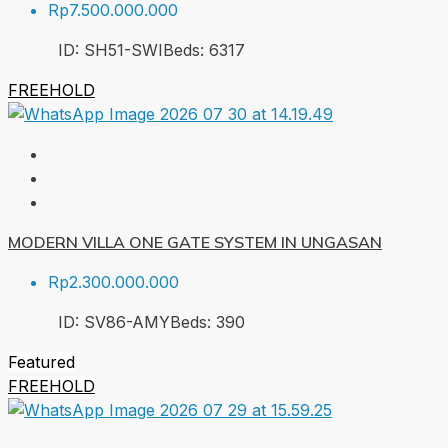
Rp7.500.000.000
ID:
SH51-SWI
Beds:
6
317
FREEHOLD
MODERN VILLA ONE GATE SYSTEM IN UNGASAN
Rp2.300.000.000
ID:
SV86-AMY
Beds:
3
90
Featured
FREEHOLD