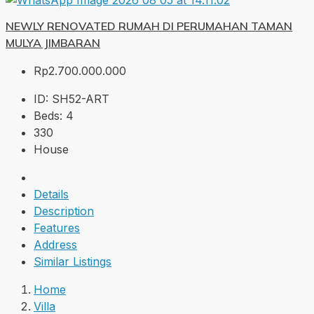
NEWLY RENOVATED RUMAH DI PERUMAHAN TAMAN
MULYA JIMBARAN
Rp2.700.000.000
ID:
SH52-ART
Beds:
4
330
House
Details
Description
Features
Address
Similar Listings
Home
Villa