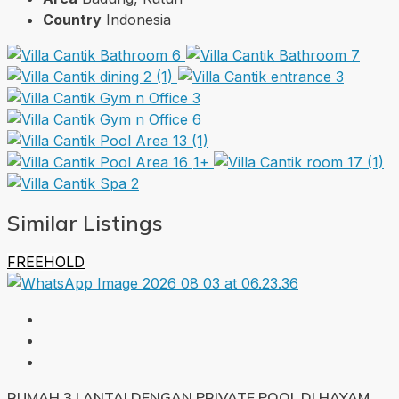
Country
Indonesia
1+
Similar Listings
FREEHOLD
RUMAH 3 LANTAI DENGAN PRIVATE POOL DI HAYAM