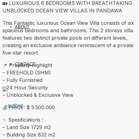
🏡 LUXURIOUS 6 BEDROOMS WITH BREATHTAKING
UNBLOCKED OCEAN VIEW VILLAS IN PANDAWA
This Fantastic luxurious Ocean View Villa consists of six
ABOUT
spacious bedrooms and bathrooms. This 2 storeys villa
features two distinct private pools on different levels,
creating an exclusive ambiance reminiscent of a private
five-star resort
CONTACT
📌 Property Highlight
– FREEHOLD (SHM)
– Fully Furnished
– 24 Hour Security
– Unblocked & Exclusive View
💰 PRICE: $ 5.500.000
✨ Spesifications :
– Land Size 1729 m2
– Building Size 832 m2