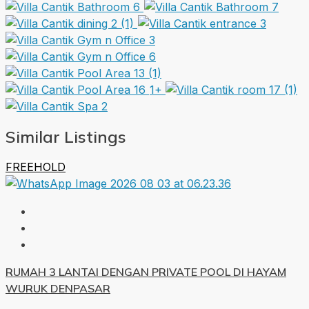
1+
Similar Listings
FREEHOLD
RUMAH 3 LANTAI DENGAN PRIVATE POOL DI HAYAM
WURUK DENPASAR