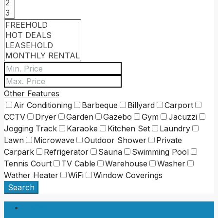
Other Features
Air Conditioning
Barbeque
Billyard
Carport
CCTV
Dryer
Garden
Gazebo
Gym
Jacuzzi
Jogging Track
Karaoke
Kitchen Set
Laundry
Lawn
Microwave
Outdoor Shower
Private
Carpark
Refrigerator
Sauna
Swimming Pool
Tennis Court
TV Cable
Warehouse
Washer
Wather Heater
WiFi
Window Coverings
Search
Login