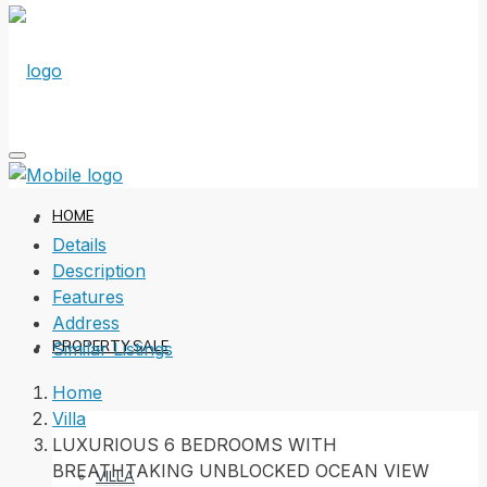
HOME
Details
Description
Features
Address
PROPERTY SALE
Similar Listings
Home
Villa
LUXURIOUS 6 BEDROOMS WITH
BREATHTAKING UNBLOCKED OCEAN VIEW
VILLA