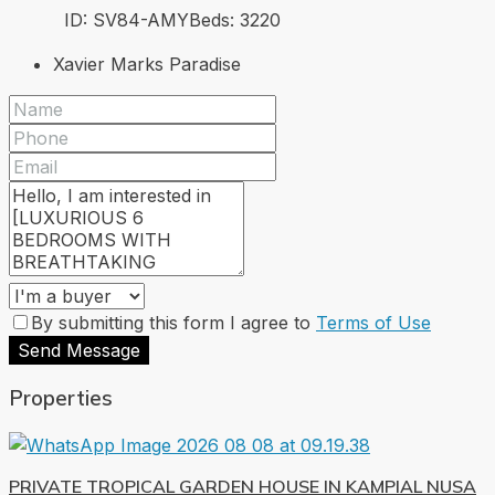
ID:
SV84-AMY
Beds:
3
220
Xavier Marks Paradise
By submitting this form I agree to
Terms of Use
Send Message
Properties
PRIVATE TROPICAL GARDEN HOUSE IN KAMPIAL NUSA