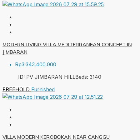
MODERN LIVING VILLA MEDITERRANEAN CONCEPT IN
JIMBARAN
Rp3.343.400.000
ID:
PV JIMBARAN HILL
Beds:
3
140
FREEHOLD
Furnished
VILLA MODERN KEROBOKAN NEAR CANGGU