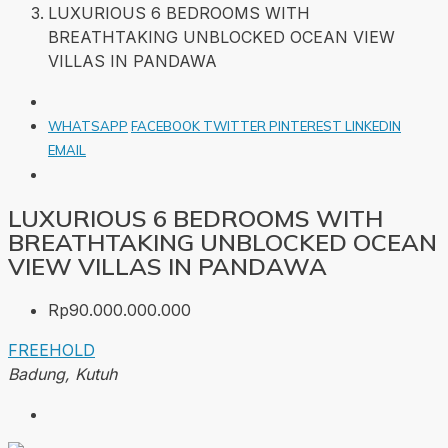
LUXURIOUS 6 BEDROOMS WITH
BREATHTAKING UNBLOCKED OCEAN VIEW
VILLAS IN PANDAWA
WHATSAPP
FACEBOOK
TWITTER
PINTEREST
LINKEDIN
EMAIL
LUXURIOUS 6 BEDROOMS WITH
BREATHTAKING UNBLOCKED OCEAN
VIEW VILLAS IN PANDAWA
Rp90.000.000.000
FREEHOLD
Badung, Kutuh