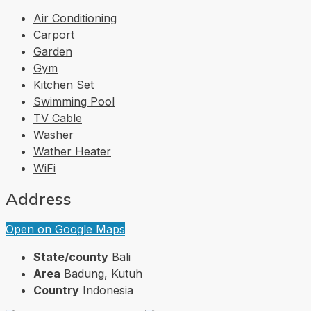
Air Conditioning
Carport
Garden
Gym
Kitchen Set
Swimming Pool
TV Cable
Washer
Wather Heater
WiFi
Address
Open on Google Maps
State/county
Bali
Area
Badung, Kutuh
Country
Indonesia