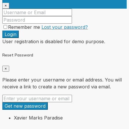
×
Remember me
Lost your password?
Login
User registration is disabled for demo purpose.
Reset Password
×
Please enter your username or email address. You will
receive a link to create a new password via email.
Get new password
Xavier Marks Paradise