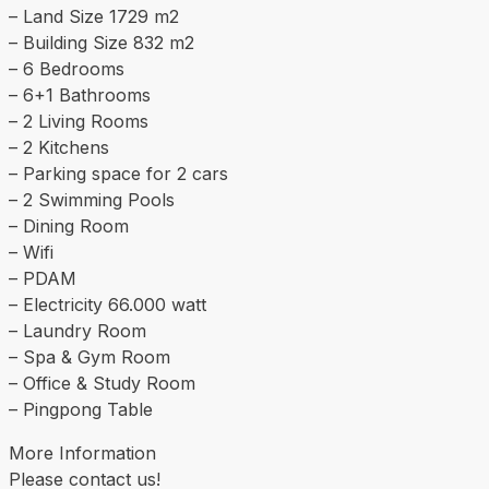
– Land Size 1729 m2
– Building Size 832 m2
– 6 Bedrooms
– 6+1 Bathrooms
– 2 Living Rooms
– 2 Kitchens
– Parking space for 2 cars
– 2 Swimming Pools
– Dining Room
– Wifi
– PDAM
– Electricity 66.000 watt
– Laundry Room
– Spa & Gym Room
– Office & Study Room
– Pingpong Table
More Information
Please contact us!