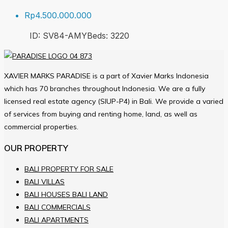
Rp4.500.000.000
ID:
SV84-AMY
Beds:
3
220
XAVIER MARKS PARADISE is a part of Xavier Marks Indonesia
which has 70 branches throughout Indonesia. We are a fully
licensed real estate agency (SIUP-P4) in Bali. We provide a varied
of services from buying and renting home, land, as well as
commercial properties.
OUR PROPERTY
BALI PROPERTY FOR SALE
BALI VILLAS
BALI HOUSES BALI LAND
BALI COMMERCIALS
BALI APARTMENTS