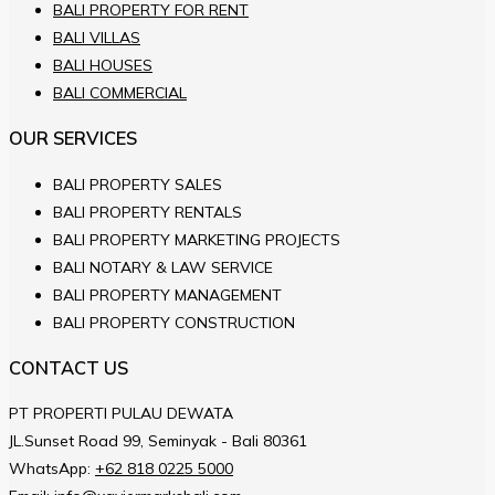
BALI PROPERTY FOR RENT
BALI VILLAS
BALI HOUSES
BALI COMMERCIAL
OUR SERVICES
BALI PROPERTY SALES
BALI PROPERTY RENTALS
BALI PROPERTY MARKETING PROJECTS
BALI NOTARY & LAW SERVICE
BALI PROPERTY MANAGEMENT
BALI PROPERTY CONSTRUCTION
CONTACT US
PT PROPERTI PULAU DEWATA
JL.Sunset Road 99, Seminyak - Bali 80361
WhatsApp:
+62 818 0225 5000