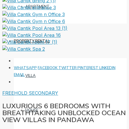
APARTMENT
PROPERTY RENTAL
WHATSAPP
FACEBOOK
TWITTER
PINTEREST
LINKEDIN
EMAIL
VILLA
FREEHOLD
SECONDARY
LUXURIOUS 6 BEDROOMS WITH
HOUSE
BREATHTAKING UNBLOCKED OCEAN
VIEW VILLAS IN PANDAWA