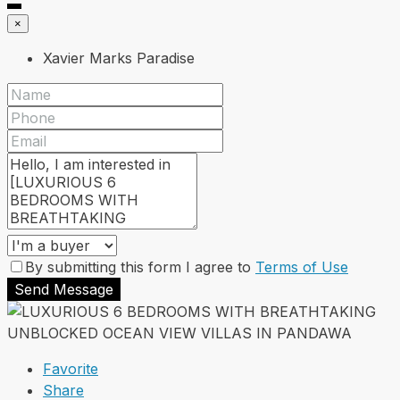
×
Xavier Marks Paradise
By submitting this form I agree to
Terms of Use
Send Message
Favorite
Share