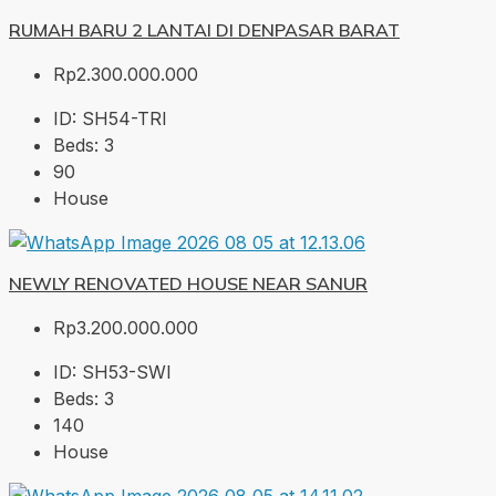
RUMAH BARU 2 LANTAI DI DENPASAR BARAT
Rp2.300.000.000
ID:
SH54-TRI
Beds:
3
90
House
NEWLY RENOVATED HOUSE NEAR SANUR
Rp3.200.000.000
ID:
SH53-SWI
Beds:
3
140
House