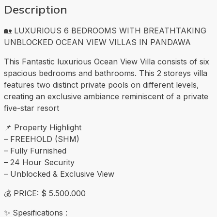
Description
🏡 LUXURIOUS 6 BEDROOMS WITH BREATHTAKING
UNBLOCKED OCEAN VIEW VILLAS IN PANDAWA
This Fantastic luxurious Ocean View Villa consists of six
spacious bedrooms and bathrooms. This 2 storeys villa
features two distinct private pools on different levels,
creating an exclusive ambiance reminiscent of a private
five-star resort
📌 Property Highlight
– FREEHOLD (SHM)
– Fully Furnished
– 24 Hour Security
– Unblocked & Exclusive View
💰 PRICE: $ 5.500.000
✨ Spesifications :