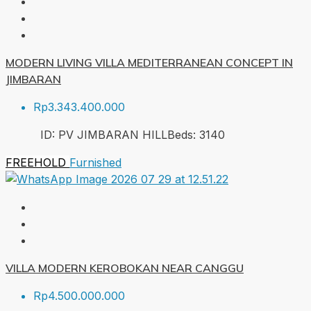
MODERN LIVING VILLA MEDITERRANEAN CONCEPT IN
JIMBARAN
Rp3.343.400.000
ID:
PV JIMBARAN HILL
Beds:
3
140
FREEHOLD
Furnished
VILLA MODERN KEROBOKAN NEAR CANGGU
Rp4.500.000.000