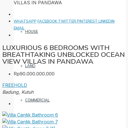
VILLAS IN PANDAWA
WHATSAPP
FACEBOOK
TWITTER
PINTEREST
LINKEDIN
EMAIL
HOUSE
LUXURIOUS 6 BEDROOMS WITH
BREATHTAKING UNBLOCKED OCEAN
VIEW VILLAS IN PANDAWA
LAND
Rp90.000.000.000
FREEHOLD
Badung, Kutuh
COMMERCIAL