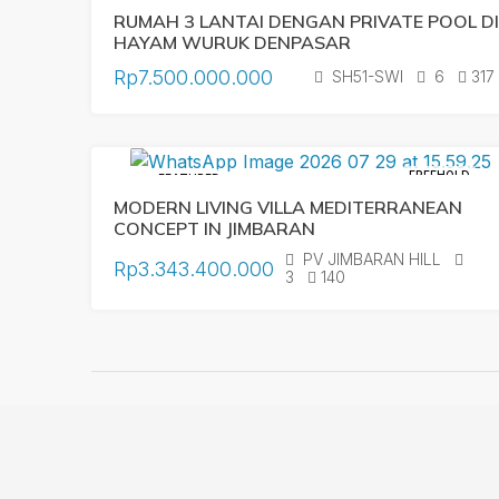
RUMAH 3 LANTAI DENGAN PRIVATE POOL DI
HAYAM WURUK DENPASAR
Rp7.500.000.000
SH51-SWI
6
317
FREEHOLD
FEATURED
MODERN LIVING VILLA MEDITERRANEAN
CONCEPT IN JIMBARAN
PV JIMBARAN HILL
Rp3.343.400.000
3
140