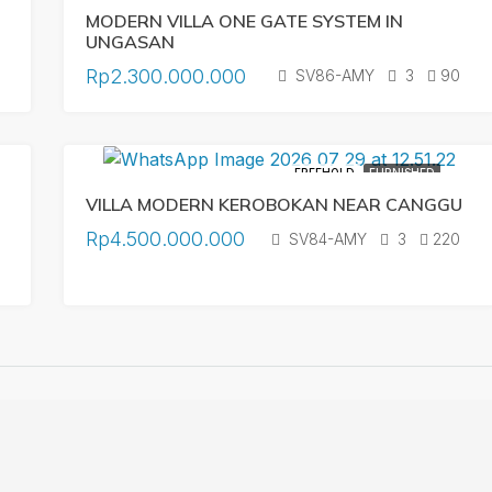
MODERN VILLA ONE GATE SYSTEM IN
UNGASAN
Rp2.300.000.000
SV86-AMY
3
90
FREEHOLD
FURNISHED
VILLA MODERN KEROBOKAN NEAR CANGGU
Rp4.500.000.000
SV84-AMY
3
220