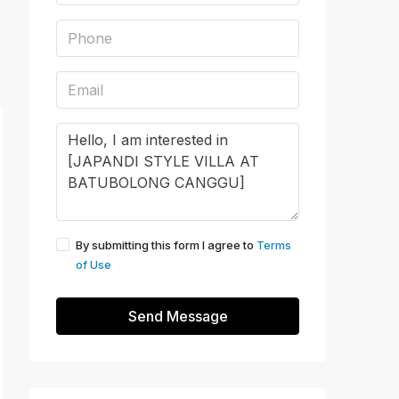
By submitting this form I agree to
Terms
of Use
Send Message