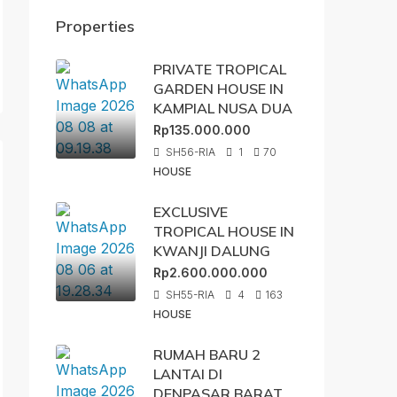
Properties
PRIVATE TROPICAL
GARDEN HOUSE IN
KAMPIAL NUSA DUA
Rp135.000.000
SH56-RIA
1
70
HOUSE
EXCLUSIVE
TROPICAL HOUSE IN
KWANJI DALUNG
Rp2.600.000.000
SH55-RIA
4
163
HOUSE
RUMAH BARU 2
LANTAI DI
DENPASAR BARAT