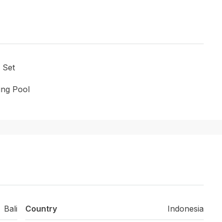
 Set
ng Pool
Bali
Country
Indonesia