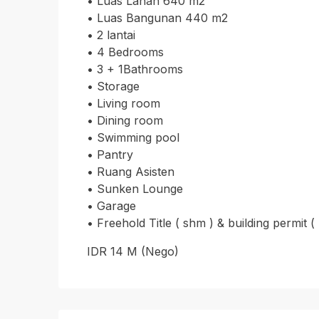
•⁠ ⁠Luas Lahan 640 m2
•⁠ ⁠Luas Bangunan 440 m2
•⁠ ⁠2 lantai
•⁠ ⁠4 Bedrooms
•⁠ ⁠3 + 1Bathrooms
•⁠ ⁠Storage
•⁠ ⁠Living room
•⁠ ⁠Dining room
•⁠ ⁠Swimming pool
•⁠ ⁠Pantry
•⁠ ⁠Ruang Asisten
•⁠ ⁠Sunken Lounge
•⁠ ⁠Garage
•⁠ ⁠Freehold Title ( shm ) & building permit (
IDR 14 M (Nego)