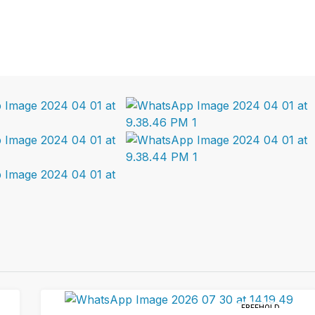
FREEHOLD