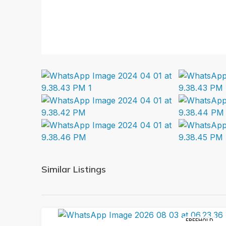
Similar Listings
FREEHOLD