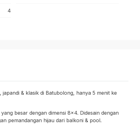
4
 japandi & klasik di Batubolong, hanya 5 menit ke
l yang besar dengan dimensi 8×4. Didesain dengan
an pemandangan hijau dari balkoni & pool.