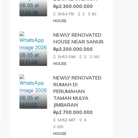
Rp2.300.000.000
SH54-TRI
3
90
HOUSE
NEWLY RENOVATED
HOUSE NEAR SANUR
Rp3.200.000.000
SH53-SWI
3
140
HOUSE
NEWLY RENOVATED
RUMAH DI
PERUMAHAN
TAMAN MULYA
JIMBARAN
Rp2.700.000.000
SH52-ART
4
330
HOUSE