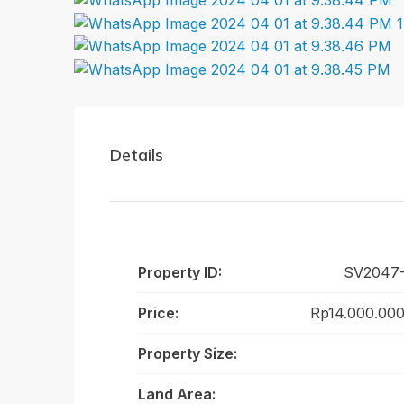
Details
Property ID:
SV2047
Price:
Rp14.000.000
Property Size:
Land Area: