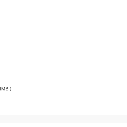
 IMB )