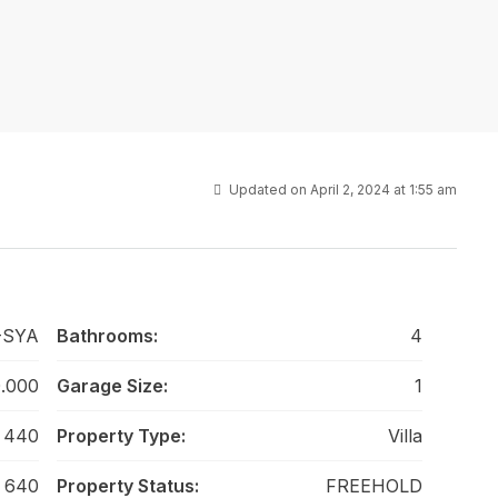
Updated on April 2, 2024 at 1:55 am
-SYA
Bathrooms:
4
.000
Garage Size:
1
440
Property Type:
Villa
640
Property Status:
FREEHOLD