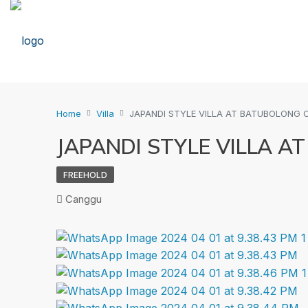
Home
Villa
JAPANDI STYLE VILLA AT BATUBOLONG
JAPANDI STYLE VILLA 
FREEHOLD
Canggu