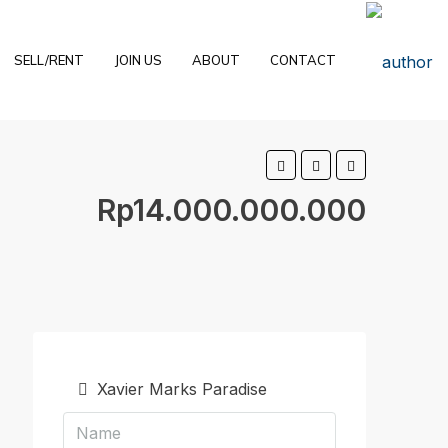
SELL/RENT
JOIN US
ABOUT
CONTACT
Rp14.000.000.000
Xavier Marks Paradise