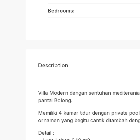
Bedrooms:
Description
Villa Modern dengan sentuhan mediterania,
pantai Bolong.
Memiliki 4 kamar tidur dengan private poo
ornamen yang begitu cantik ditambah deng
Detail :