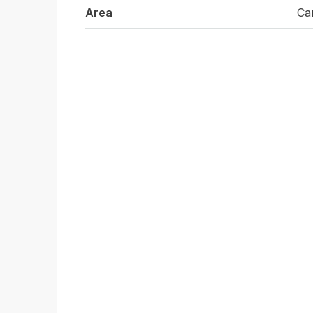
Area
Ca