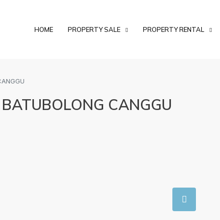
HOME
PROPERTY SALE
PROPERTY RENTAL
 CANGGU
AT BATUBOLONG CANGGU