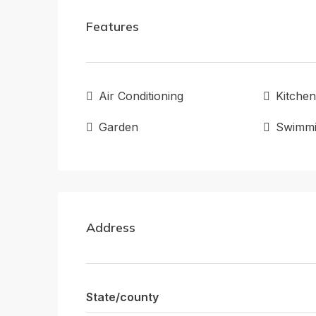
Features
Air Conditioning
Kitchen
Garden
Swimmi
Address
State/county