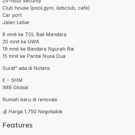
24-hour security
Club house (pool,gym, kidsclub, cafe)
Car port
Jalan Lebar
8 mnit ke TOL Bali Mandara
20 mnit ke GWK
19 mnit ke Bandara Ngurah Rai
15 mnit ke Pantai Nusa Dua
Surat” ada di Notaris
E – SHM
IMB Global
Rumah baru di renovasi
💰 Harga 1,750 Negotiable
Features