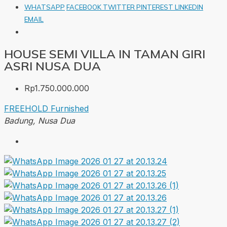
WHATSAPP
FACEBOOK
TWITTER
PINTEREST
LINKEDIN
EMAIL
HOUSE SEMI VILLA IN TAMAN GIRI
ASRI NUSA DUA
Rp1.750.000.000
FREEHOLD
Furnished
Badung, Nusa Dua