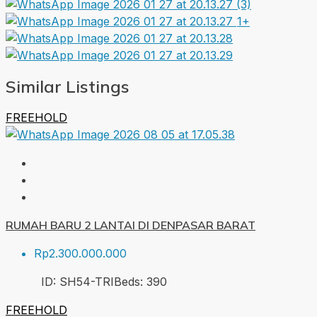
1+
Similar Listings
FREEHOLD
RUMAH BARU 2 LANTAI DI DENPASAR BARAT
Rp2.300.000.000
ID:
SH54-TRI
Beds:
3
90
FREEHOLD