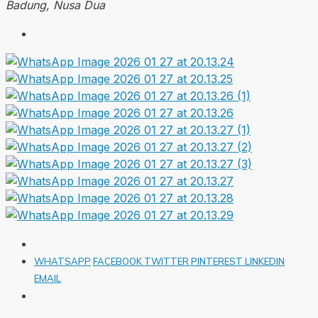
Badung, Nusa Dua
WHATSAPP
FACEBOOK
TWITTER
PINTEREST
LINKEDIN
EMAIL