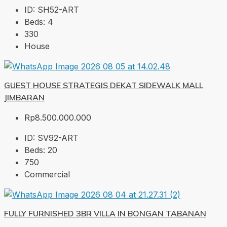
ID:
SH52-ART
Beds:
4
330
House
GUEST HOUSE STRATEGIS DEKAT SIDEWALK MALL
JIMBARAN
Rp8.500.000.000
ID:
SV92-ART
Beds:
20
750
Commercial
FULLY FURNISHED 3BR VILLA IN BONGAN TABANAN