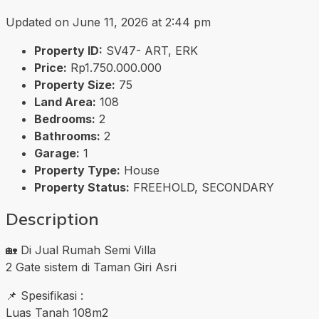
Updated on June 11, 2026 at 2:44 pm
Property ID:
SV47- ART, ERK
Price:
Rp1.750.000.000
Property Size:
75
Land Area:
108
Bedrooms:
2
Bathrooms:
2
Garage:
1
Property Type:
House
Property Status:
FREEHOLD, SECONDARY
Description
🏡 Di Jual Rumah Semi Villa
2 Gate sistem di Taman Giri Asri
📌 Spesifikasi :
Luas Tanah 108m2