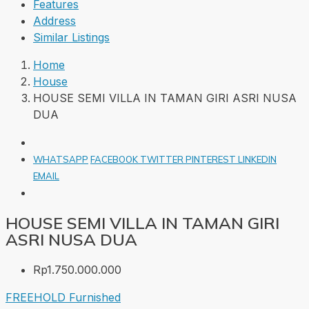
Features
Address
Similar Listings
Home
House
HOUSE SEMI VILLA IN TAMAN GIRI ASRI NUSA
DUA
WHATSAPP
FACEBOOK
TWITTER
PINTEREST
LINKEDIN
EMAIL
HOUSE SEMI VILLA IN TAMAN GIRI
ASRI NUSA DUA
Rp1.750.000.000
FREEHOLD
Furnished