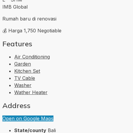
IMB Global
Rumah baru di renovasi
💰 Harga 1,750 Negotiable
Features
Air Conditioning
Garden
Kitchen Set
TV Cable
Washer
Wather Heater
Address
Open on Google Maps
State/county
Bali