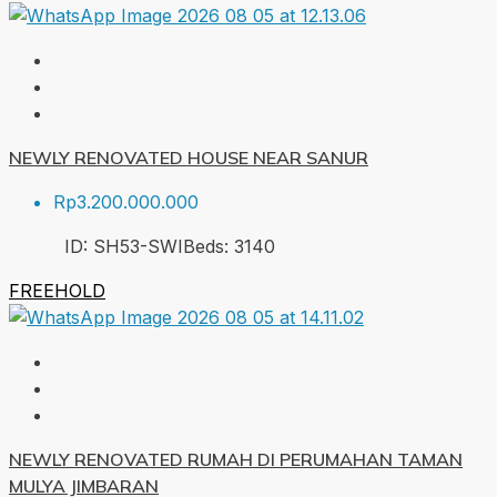
NEWLY RENOVATED HOUSE NEAR SANUR
Rp3.200.000.000
ID:
SH53-SWI
Beds:
3
140
FREEHOLD
NEWLY RENOVATED RUMAH DI PERUMAHAN TAMAN
MULYA JIMBARAN