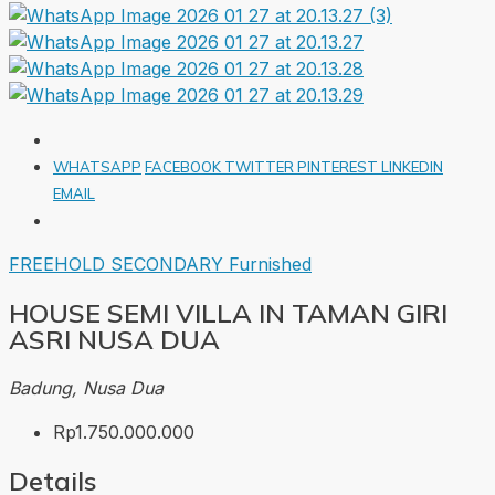
WHATSAPP
FACEBOOK
TWITTER
PINTEREST
LINKEDIN
EMAIL
FREEHOLD
SECONDARY
Furnished
HOUSE SEMI VILLA IN TAMAN GIRI
ASRI NUSA DUA
Badung, Nusa Dua
Rp1.750.000.000
Details