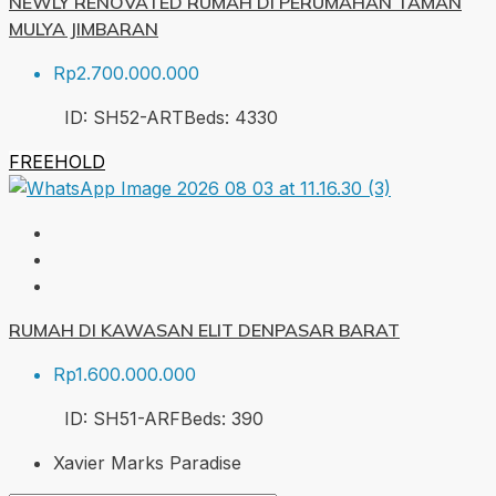
NEWLY RENOVATED RUMAH DI PERUMAHAN TAMAN
MULYA JIMBARAN
Rp2.700.000.000
ID:
SH52-ART
Beds:
4
330
FREEHOLD
RUMAH DI KAWASAN ELIT DENPASAR BARAT
Rp1.600.000.000
ID:
SH51-ARF
Beds:
3
90
Xavier Marks Paradise