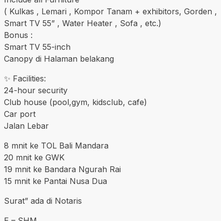
( Kulkas , Lemari , Kompor Tanam + exhibitors, Gorden ,
Smart TV 55” , Water Heater , Sofa , etc.)
Bonus :
Smart TV 55-inch
Canopy di Halaman belakang
✨ Facilities:
24-hour security
Club house (pool,gym, kidsclub, cafe)
Car port
Jalan Lebar
8 mnit ke TOL Bali Mandara
20 mnit ke GWK
19 mnit ke Bandara Ngurah Rai
15 mnit ke Pantai Nusa Dua
Surat” ada di Notaris
E – SHM