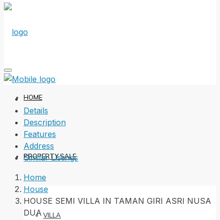
HOME
Details
Description
Features
Address
PROPERTY SALE
Similar Listings
Home
House
HOUSE SEMI VILLA IN TAMAN GIRI ASRI NUSA
DUA
VILLA