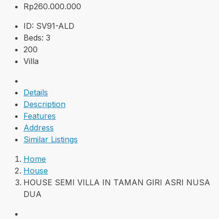
Rp260.000.000
ID:
SV91-ALD
Beds:
3
200
Villa
Details
Description
Features
Address
Similar Listings
Home
House
HOUSE SEMI VILLA IN TAMAN GIRI ASRI NUSA
DUA