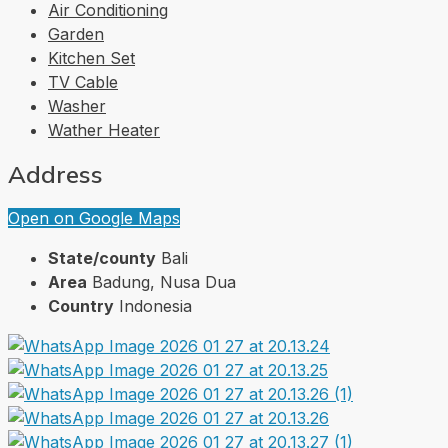
Air Conditioning
Garden
Kitchen Set
TV Cable
Washer
Wather Heater
Address
Open on Google Maps
State/county
Bali
Area
Badung, Nusa Dua
Country
Indonesia