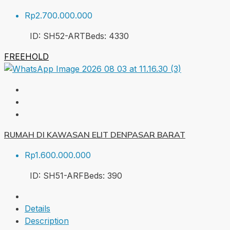
Rp2.700.000.000
ID:
SH52-ART
Beds:
4
330
FREEHOLD
RUMAH DI KAWASAN ELIT DENPASAR BARAT
Rp1.600.000.000
ID:
SH51-ARF
Beds:
3
90
Details
Description