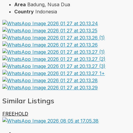
Area
Badung, Nusa Dua
Country
Indonesia
1+
Similar Listings
FREEHOLD