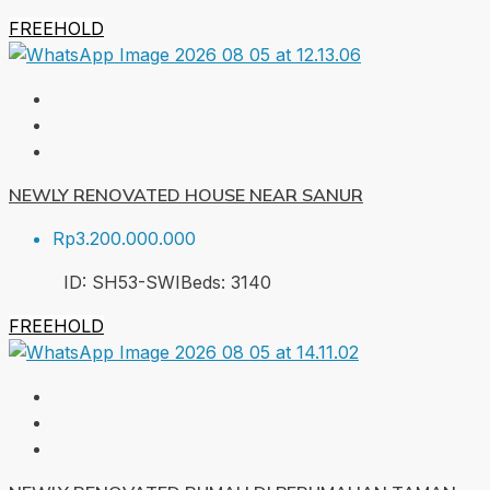
FREEHOLD
NEWLY RENOVATED HOUSE NEAR SANUR
Rp3.200.000.000
ID:
SH53-SWI
Beds:
3
140
FREEHOLD