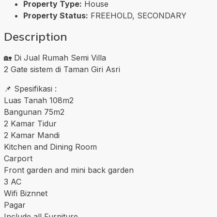
Property Type:
House
Property Status:
FREEHOLD, SECONDARY
Description
🏡 Di Jual Rumah Semi Villa
2 Gate sistem di Taman Giri Asri
📌 Spesifikasi :
Luas Tanah 108m2
Bangunan 75m2
2 Kamar Tidur
2 Kamar Mandi
Kitchen and Dining Room
Carport
Front garden and mini back garden
3 AC
Wifi Biznnet
Pagar
Include all Furniture