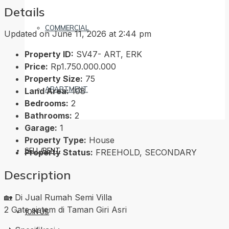
Details
COMMERCIAL
Updated on June 11, 2026 at 2:44 pm
Property ID:
SV47- ART, ERK
Price:
Rp1.750.000.000
Property Size:
75
APARTMENT
Land Area:
108
Bedrooms:
2
Bathrooms:
2
Garage:
1
Property Type:
House
SELL/RENT
Property Status:
FREEHOLD, SECONDARY
Description
🏡 Di Jual Rumah Semi Villa
2 Gate sistem di Taman Giri Asri
JOIN US