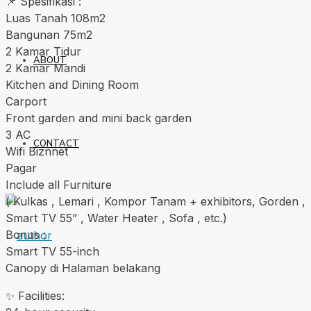
📌 Spesifikasi :
Luas Tanah 108m2
Bangunan 75m2
2 Kamar Tidur
ABOUT
2 Kamar Mandi
Kitchen and Dining Room
Carport
Front garden and mini back garden
3 AC
CONTACT
Wifi Biznnet
Pagar
Include all Furniture
( Kulkas , Lemari , Kompor Tanam + exhibitors, Gorden ,
Smart TV 55” , Water Heater , Sofa , etc.)
Bonus :
Smart TV 55-inch
Canopy di Halaman belakang
✨ Facilities: