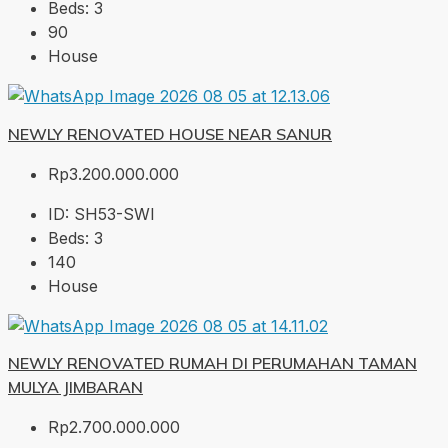
Beds:
3
90
House
NEWLY RENOVATED HOUSE NEAR SANUR
Rp3.200.000.000
ID:
SH53-SWI
Beds:
3
140
House
NEWLY RENOVATED RUMAH DI PERUMAHAN TAMAN
MULYA JIMBARAN
Rp2.700.000.000