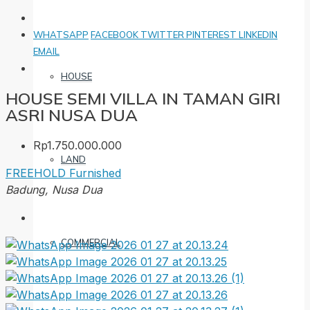
WHATSAPP
FACEBOOK
TWITTER
PINTEREST
LINKEDIN
EMAIL
HOUSE
HOUSE SEMI VILLA IN TAMAN GIRI
ASRI NUSA DUA
Rp1.750.000.000
LAND
FREEHOLD
Furnished
Badung, Nusa Dua
COMMERCIAL