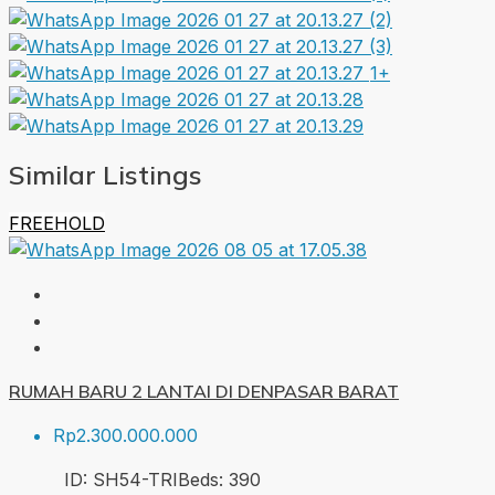
1+
Similar Listings
FREEHOLD
RUMAH BARU 2 LANTAI DI DENPASAR BARAT
Rp2.300.000.000
ID:
SH54-TRI
Beds:
3
90