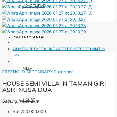
APARTMENT
PROPERTY RENTAL
WHATSAPP
FACEBOOK
TWITTER
PINTEREST
LINKEDIN
EMAIL
VILLA
FREEHOLD
SECONDARY
Furnished
HOUSE SEMI VILLA IN TAMAN GIRI
ASRI NUSA DUA
HOUSE
Badung, Nusa Dua
Rp1.750.000.000