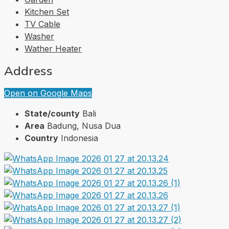
Kitchen Set
TV Cable
Washer
Wather Heater
Address
Open on Google Maps
State/county
Bali
Area
Badung, Nusa Dua
Country
Indonesia