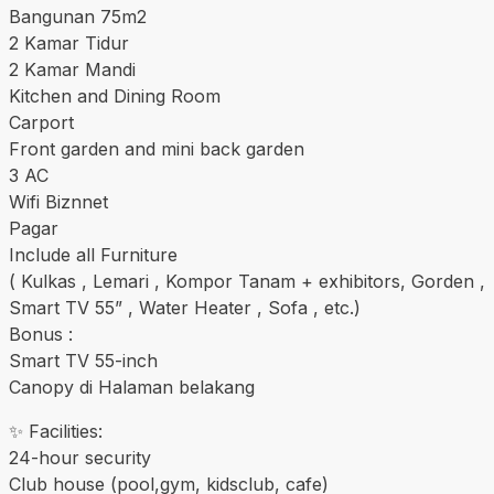
Bangunan 75m2
2 Kamar Tidur
2 Kamar Mandi
Kitchen and Dining Room
Carport
Front garden and mini back garden
3 AC
Wifi Biznnet
Pagar
Include all Furniture
( Kulkas , Lemari , Kompor Tanam + exhibitors, Gorden ,
Smart TV 55” , Water Heater , Sofa , etc.)
Bonus :
Smart TV 55-inch
Canopy di Halaman belakang
✨ Facilities:
24-hour security
Club house (pool,gym, kidsclub, cafe)