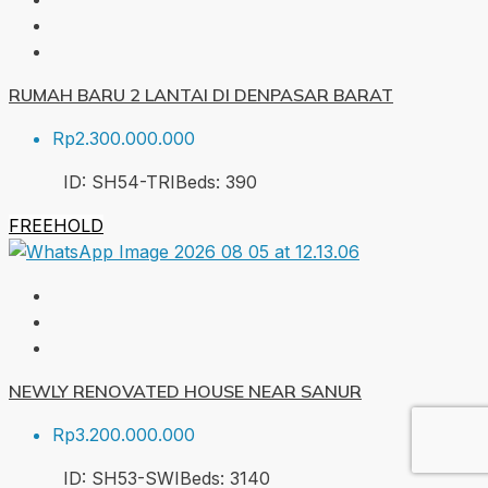
RUMAH BARU 2 LANTAI DI DENPASAR BARAT
Rp2.300.000.000
ID:
SH54-TRI
Beds:
3
90
FREEHOLD
NEWLY RENOVATED HOUSE NEAR SANUR
Rp3.200.000.000
ID:
SH53-SWI
Beds:
3
140