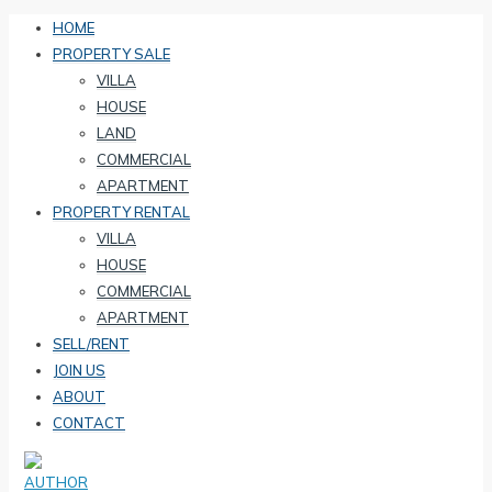
HOME
PROPERTY SALE
VILLA
HOUSE
LAND
COMMERCIAL
APARTMENT
PROPERTY RENTAL
VILLA
HOUSE
COMMERCIAL
APARTMENT
SELL/RENT
JOIN US
ABOUT
CONTACT