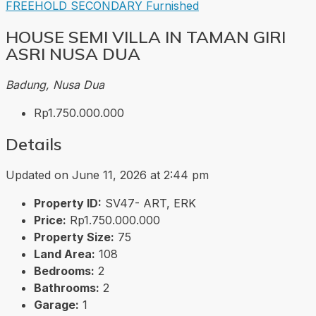
FREEHOLD
SECONDARY
Furnished
HOUSE SEMI VILLA IN TAMAN GIRI
ASRI NUSA DUA
Badung, Nusa Dua
Rp1.750.000.000
Details
Updated on June 11, 2026 at 2:44 pm
Property ID:
SV47- ART, ERK
Price:
Rp1.750.000.000
Property Size:
75
Land Area:
108
Bedrooms:
2
Bathrooms:
2
Garage:
1