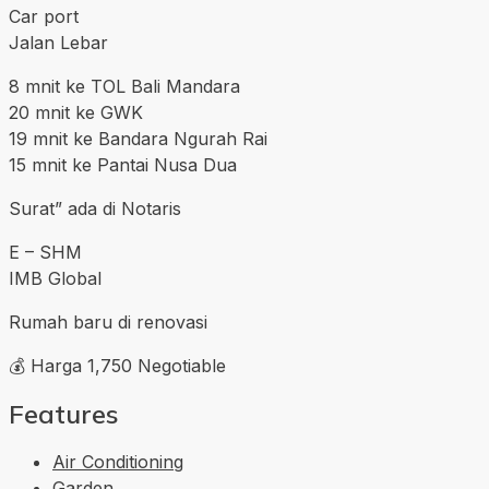
Car port
Jalan Lebar
8 mnit ke TOL Bali Mandara
20 mnit ke GWK
19 mnit ke Bandara Ngurah Rai
15 mnit ke Pantai Nusa Dua
Surat” ada di Notaris
E – SHM
IMB Global
Rumah baru di renovasi
💰 Harga 1,750 Negotiable
Features
Air Conditioning
Garden