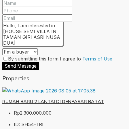
By submitting this form I agree to
Terms of Use
Send Message
Properties
RUMAH BARU 2 LANTAI DI DENPASAR BARAT
Rp2.300.000.000
ID:
SH54-TRI