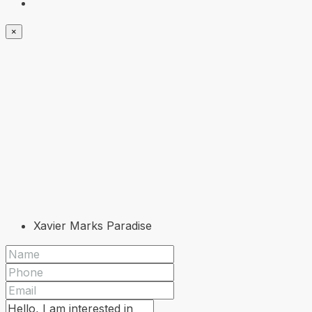
×
Xavier Marks Paradise