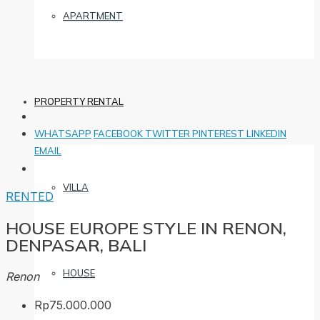
APARTMENT
PROPERTY RENTAL
WHATSAPP
FACEBOOK
TWITTER
PINTEREST
LINKEDIN
EMAIL
VILLA
RENTED
HOUSE EUROPE STYLE IN RENON,
DENPASAR, BALI
HOUSE
Renon
Rp75.000.000