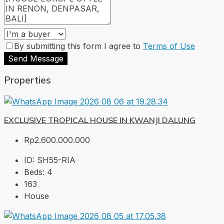
By submitting this form I agree to
Terms of Use
Send Message
Properties
EXCLUSIVE TROPICAL HOUSE IN KWANJI DALUNG
Rp2.600.000.000
ID:
SH55-RIA
Beds:
4
163
House