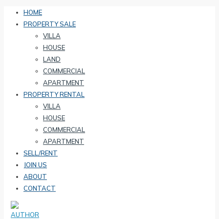
HOME
PROPERTY SALE
VILLA
HOUSE
LAND
COMMERCIAL
APARTMENT
PROPERTY RENTAL
VILLA
HOUSE
COMMERCIAL
APARTMENT
SELL/RENT
JOIN US
ABOUT
CONTACT