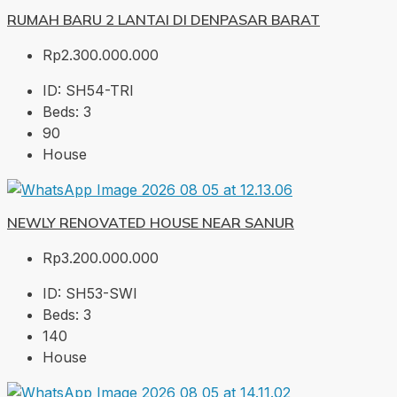
RUMAH BARU 2 LANTAI DI DENPASAR BARAT
Rp2.300.000.000
ID:
SH54-TRI
Beds:
3
90
House
NEWLY RENOVATED HOUSE NEAR SANUR
Rp3.200.000.000
ID:
SH53-SWI
Beds:
3
140
House