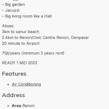
– Big garden
– Jacuzzi
– Big living room like a Hall
Akses:
3km to sanur beach
2.4km to Renon/Civic Centre Renon, Denpasar
20 minute to Airport
75jt/years (minimum 3 years rent)
READY 1 MEI 2023
Features
Air Conditioning
Address
Area
Renon