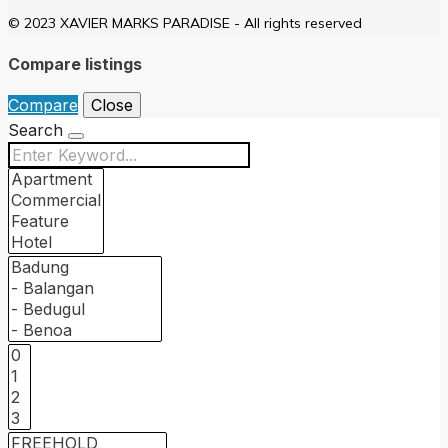
© 2023 XAVIER MARKS PARADISE - All rights reserved
Compare listings
Compare
Close
Search