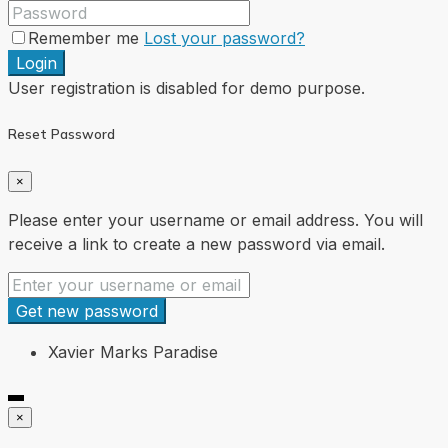
Remember me
Lost your password?
Login
User registration is disabled for demo purpose.
Reset Password
×
Please enter your username or email address. You will
receive a link to create a new password via email.
Get new password
Xavier Marks Paradise
×