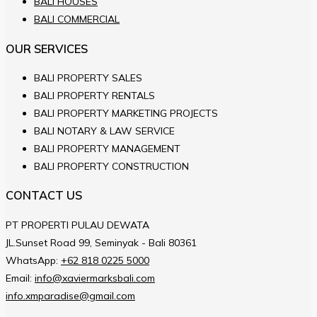
BALI HOUSES
BALI COMMERCIAL
OUR SERVICES
BALI PROPERTY SALES
BALI PROPERTY RENTALS
BALI PROPERTY MARKETING PROJECTS
BALI NOTARY & LAW SERVICE
BALI PROPERTY MANAGEMENT
BALI PROPERTY CONSTRUCTION
CONTACT US
PT PROPERTI PULAU DEWATA
JL.Sunset Road 99, Seminyak - Bali 80361
WhatsApp:
+62 818 0225 5000
Email:
info@xaviermarksbali.com
info.xmparadise@gmail.com