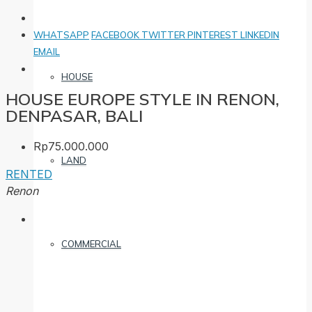
WHATSAPP
FACEBOOK
TWITTER
PINTEREST
LINKEDIN
EMAIL
HOUSE
HOUSE EUROPE STYLE IN RENON,
DENPASAR, BALI
Rp75.000.000
LAND
RENTED
Renon
COMMERCIAL