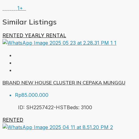
1+
Similar Listings
RENTED
YEARLY RENTAL
BRAND NEW HOUSE CLUSTER IN CEPAKA MUNGGU
Rp85.000.000
ID:
SH2257422-HST
Beds:
3
100
RENTED