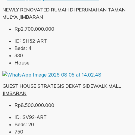
NEWLY RENOVATED RUMAH DI PERUMAHAN TAMAN
MULYA JIMBARAN
Rp2.700.000.000
ID:
SH52-ART
Beds:
4
330
House
GUEST HOUSE STRATEGIS DEKAT SIDEWALK MALL
JIMBARAN
Rp8.500.000.000
ID:
SV92-ART
Beds:
20
750