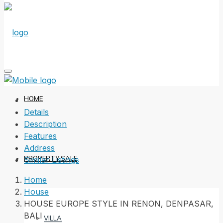
HOME
Details
Description
Features
Address
PROPERTY SALE
Similar Listings
Home
House
HOUSE EUROPE STYLE IN RENON, DENPASAR,
BALI
VILLA