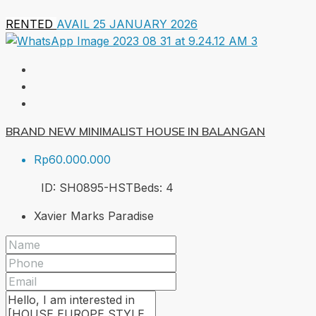
RENTED
AVAIL 25 JANUARY 2026
BRAND NEW MINIMALIST HOUSE IN BALANGAN
Rp60.000.000
ID:
SH0895-HST
Beds:
4
Xavier Marks Paradise