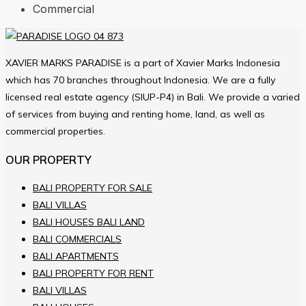
Commercial
XAVIER MARKS PARADISE is a part of Xavier Marks Indonesia
which has 70 branches throughout Indonesia. We are a fully
licensed real estate agency (SIUP-P4) in Bali. We provide a varied
of services from buying and renting home, land, as well as
commercial properties.
OUR PROPERTY
BALI PROPERTY FOR SALE
BALI VILLAS
BALI HOUSES BALI LAND
BALI COMMERCIALS
BALI APARTMENTS
BALI PROPERTY FOR RENT
BALI VILLAS