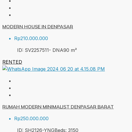
MODERN HOUSE IN DENPASAR
Rp210.000.000
ID:
SV2257511- DNA
90
m²
RENTED
RUMAH MODERN MINIMALIST DENPASAR BARAT
Rp250.000.000
ID:
SH2126-YNG
Beds:
3
150