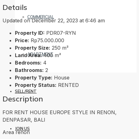
Details
COMMERCIAL
Updated on December 22, 2023 at 6:46 am
Property ID:
PDR07-RYN
Price:
Rp75.000.000
Property Size:
250 m²
APARTMENT
Land Area:
400 m²
Bedrooms:
4
Bathrooms:
2
Property Type:
House
Property Status:
RENTED
SELL/RENT
Description
FOR RENT HOUSE EUROPE STYLE IN RENON,
DENPASAR, BALI
JOIN US
Area renon