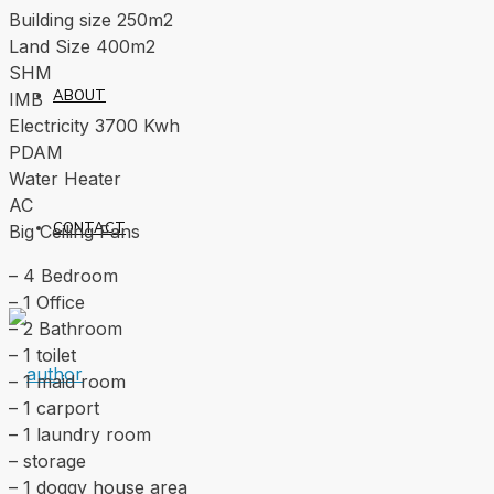
Building size 250m2
Land Size 400m2
SHM
ABOUT
IMB
Electricity 3700 Kwh
PDAM
Water Heater
AC
CONTACT
Big Ceiling Fans
– 4 Bedroom
– 1 Office
– 2 Bathroom
– 1 toilet
– 1 maid room
– 1 carport
– 1 laundry room
– storage
– 1 doggy house area