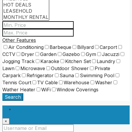
Other Features
Air Conditioning
Barbeque
Billyard
Carport
CCTV
Dryer
Garden
Gazebo
Gym
Jacuzzi
Jogging Track
Karaoke
Kitchen Set
Laundry
Lawn
Microwave
Outdoor Shower
Private
Carpark
Refrigerator
Sauna
Swimming Pool
Tennis Court
TV Cable
Warehouse
Washer
Wather Heater
WiFi
Window Coverings
Search
Login
×