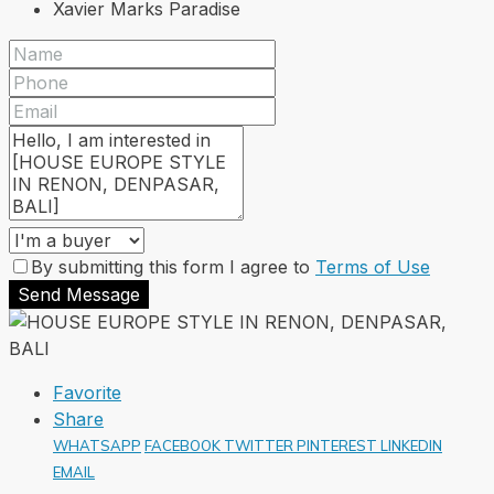
Xavier Marks Paradise
By submitting this form I agree to
Terms of Use
Send Message
Favorite
Share
WHATSAPP
FACEBOOK
TWITTER
PINTEREST
LINKEDIN
EMAIL