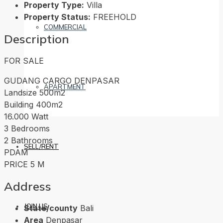
Property Type:
Villa
Property Status:
FREEHOLD
COMMERCIAL
Description
FOR SALE
GUDANG CARGO DENPASAR
APARTMENT
Landsize 500m2
Building 400m2
16.000 Watt
3 Bedrooms
2 Bathrooms
SELL/RENT
PDAM
PRICE 5 M
Address
JOIN US
State/county
Bali
Area
Denpasar