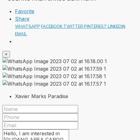
Favorite
Share
WHATSAPP
FACEBOOK
TWITTER
PINTEREST
LINKEDIN
EMAIL
×
Xavier Marks Paradise