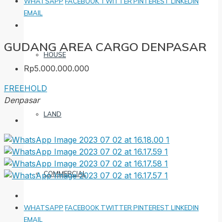
WHATSAPP
FACEBOOK
TWITTER
PINTEREST
LINKEDIN
EMAIL
GUDANG AREA CARGO DENPASAR
HOUSE
Rp5.000.000.000
FREEHOLD
Denpasar
LAND
COMMERCIAL
WHATSAPP
FACEBOOK
TWITTER
PINTEREST
LINKEDIN
EMAIL