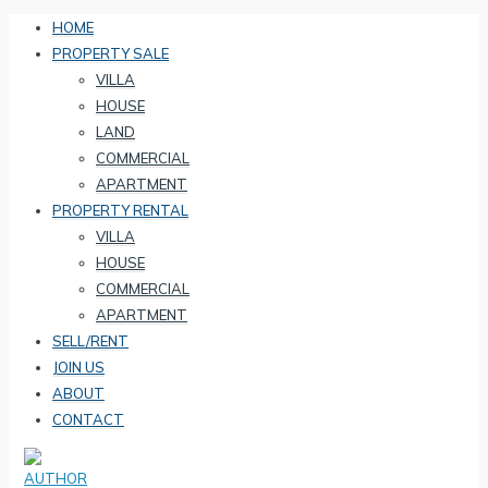
HOME
PROPERTY SALE
VILLA
HOUSE
LAND
COMMERCIAL
APARTMENT
PROPERTY RENTAL
VILLA
HOUSE
COMMERCIAL
APARTMENT
SELL/RENT
JOIN US
ABOUT
CONTACT