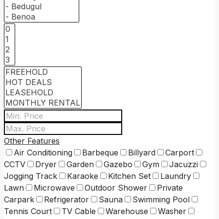
Other Features
Air Conditioning
Barbeque
Billyard
Carport
CCTV
Dryer
Garden
Gazebo
Gym
Jacuzzi
Jogging Track
Karaoke
Kitchen Set
Laundry
Lawn
Microwave
Outdoor Shower
Private
Carpark
Refrigerator
Sauna
Swimming Pool
Tennis Court
TV Cable
Warehouse
Washer