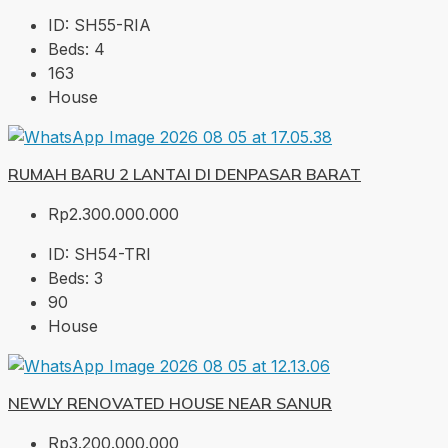
ID:
SH55-RIA
Beds:
4
163
House
RUMAH BARU 2 LANTAI DI DENPASAR BARAT
Rp2.300.000.000
ID:
SH54-TRI
Beds:
3
90
House
NEWLY RENOVATED HOUSE NEAR SANUR
Rp3.200.000.000