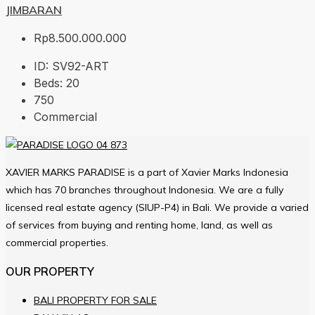
JIMBARAN
Rp8.500.000.000
ID:
SV92-ART
Beds:
20
750
Commercial
XAVIER MARKS PARADISE is a part of Xavier Marks Indonesia
which has 70 branches throughout Indonesia. We are a fully
licensed real estate agency (SIUP-P4) in Bali. We provide a varied
of services from buying and renting home, land, as well as
commercial properties.
OUR PROPERTY
BALI PROPERTY FOR SALE