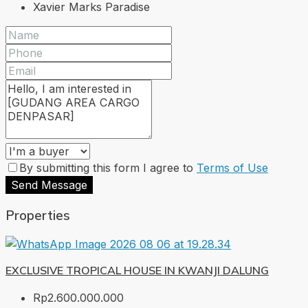
Xavier Marks Paradise
By submitting this form I agree to
Terms of Use
Send Message
Properties
EXCLUSIVE TROPICAL HOUSE IN KWANJI DALUNG
Rp2.600.000.000