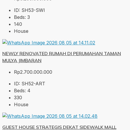
ID:
SH53-SWI
Beds:
3
140
House
NEWLY RENOVATED RUMAH DI PERUMAHAN TAMAN
MULYA JIMBARAN
Rp2.700.000.000
ID:
SH52-ART
Beds:
4
330
House
GUEST HOUSE STRATEGIS DEKAT SIDEWALK MALL