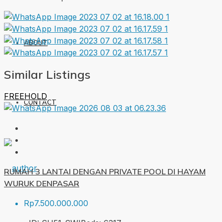
ABOUT
Similar Listings
FREEHOLD
CONTACT
RUMAH 3 LANTAI DENGAN PRIVATE POOL DI HAYAM
WURUK DENPASAR
Rp7.500.000.000