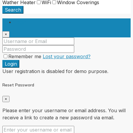
Wather Heater
WiFi
Window Coverings
Search
Login
×
Remember me
Lost your password?
Login
User registration is disabled for demo purpose.
Reset Password
×
Please enter your username or email address. You will
receive a link to create a new password via email.