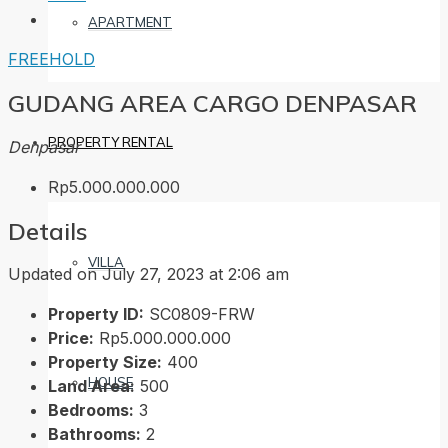
APARTMENT
FREEHOLD
GUDANG AREA CARGO DENPASAR
PROPERTY RENTAL
Denpasar
Rp5.000.000.000
Details
VILLA
Updated on July 27, 2023 at 2:06 am
Property ID:
SC0809-FRW
Price:
Rp5.000.000.000
Property Size:
400
HOUSE
Land Area:
500
Bedrooms:
3
Bathrooms:
2