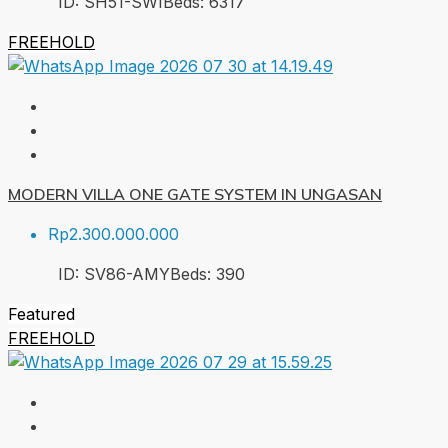
ID:
SH51-SWI
Beds:
6
317
FREEHOLD
MODERN VILLA ONE GATE SYSTEM IN UNGASAN
Rp2.300.000.000
ID:
SV86-AMY
Beds:
3
90
Featured
FREEHOLD