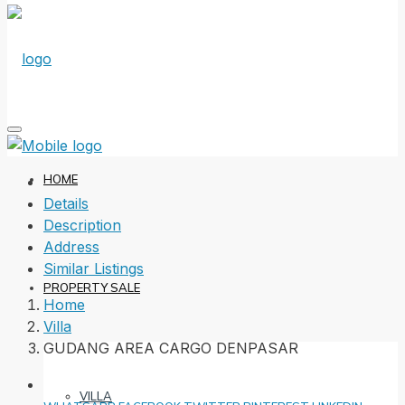
HOME
Details
Description
Address
Similar Listings
PROPERTY SALE
Home
Villa
GUDANG AREA CARGO DENPASAR
VILLA