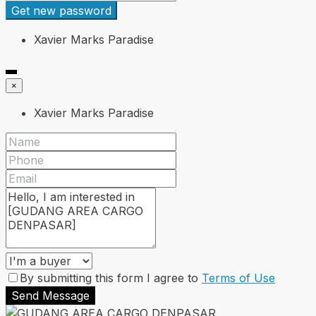
Get new password
Xavier Marks Paradise
×
Xavier Marks Paradise
By submitting this form I agree to
Terms of Use
Send Message