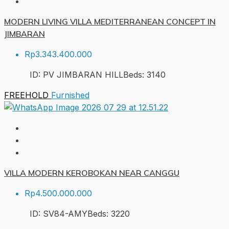
MODERN LIVING VILLA MEDITERRANEAN CONCEPT IN
JIMBARAN
Rp3.343.400.000
ID:
PV JIMBARAN HILL
Beds:
3
140
FREEHOLD
Furnished
VILLA MODERN KEROBOKAN NEAR CANGGU
Rp4.500.000.000
ID:
SV84-AMY
Beds:
3
220