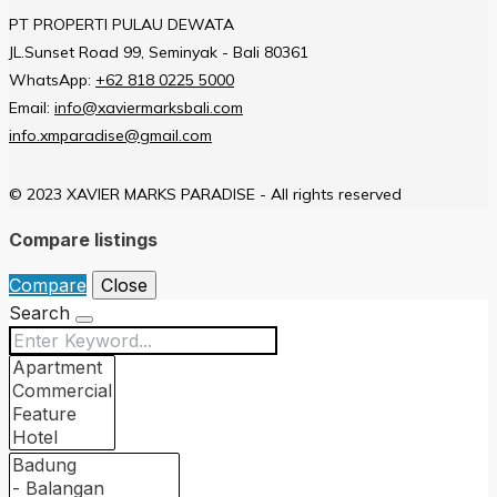
PT PROPERTI PULAU DEWATA
JL.Sunset Road 99, Seminyak - Bali 80361
WhatsApp:
+62 818 0225 5000
Email:
info@xaviermarksbali.com
info.xmparadise@gmail.com
© 2023 XAVIER MARKS PARADISE - All rights reserved
Compare listings
Compare
Close
Search