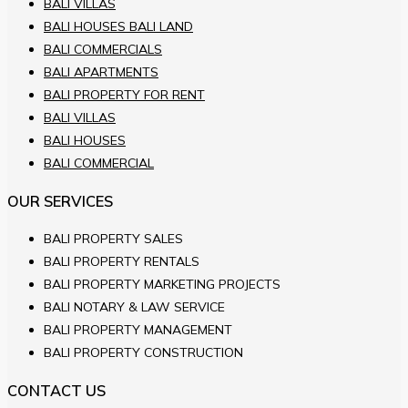
BALI VILLAS
BALI HOUSES BALI LAND
BALI COMMERCIALS
BALI APARTMENTS
BALI PROPERTY FOR RENT
BALI VILLAS
BALI HOUSES
BALI COMMERCIAL
OUR SERVICES
BALI PROPERTY SALES
BALI PROPERTY RENTALS
BALI PROPERTY MARKETING PROJECTS
BALI NOTARY & LAW SERVICE
BALI PROPERTY MANAGEMENT
BALI PROPERTY CONSTRUCTION
CONTACT US