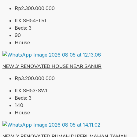
Rp2.300.000.000
ID:
SH54-TRI
Beds:
3
90
House
NEWLY RENOVATED HOUSE NEAR SANUR
Rp3.200.000.000
ID:
SH53-SWI
Beds:
3
140
House
NEWLY RENOVATED RUMAH DI PERUMAHAN TAMAN