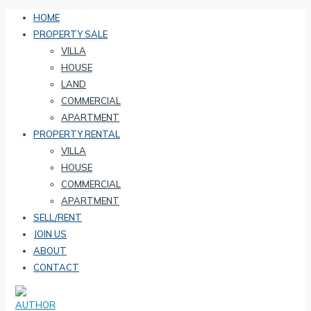
HOME
PROPERTY SALE
VILLA
HOUSE
LAND
COMMERCIAL
APARTMENT
PROPERTY RENTAL
VILLA
HOUSE
COMMERCIAL
APARTMENT
SELL/RENT
JOIN US
ABOUT
CONTACT