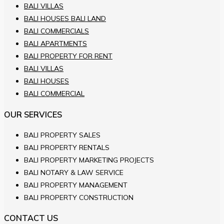
BALI VILLAS
BALI HOUSES BALI LAND
BALI COMMERCIALS
BALI APARTMENTS
BALI PROPERTY FOR RENT
BALI VILLAS
BALI HOUSES
BALI COMMERCIAL
OUR SERVICES
BALI PROPERTY SALES
BALI PROPERTY RENTALS
BALI PROPERTY MARKETING PROJECTS
BALI NOTARY & LAW SERVICE
BALI PROPERTY MANAGEMENT
BALI PROPERTY CONSTRUCTION
CONTACT US