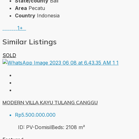
State/county
Bali
Area
Pecatu
Country
Indonesia
1+
Similar Listings
SOLD
MODERN VILLA KAYU TULANG CANGGU
Rp5.500.000.000
ID:
PV-Domisil
Beds:
2
108
m²