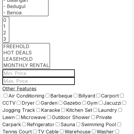
Other Features
Air Conditioning
Barbeque
Billyard
Carport
CCTV
Dryer
Garden
Gazebo
Gym
Jacuzzi
Jogging Track
Karaoke
Kitchen Set
Laundry
Lawn
Microwave
Outdoor Shower
Private
Carpark
Refrigerator
Sauna
Swimming Pool
Tennis Court
TV Cable
Warehouse
Washer