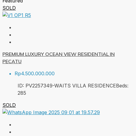
Featured
SOLD
PREMIUM LUXURY OCEAN VIEW RESIDENTIAL IN
PECATU
Rp4.500.000.000
ID:
PV2257349-WAITS VILLA RESIDENCE
Beds:
2
85
SOLD