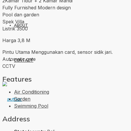
2Kamar Tidur + 2 Kamar Mandi
Fully Furnished Modern design
Pool dan garden
Spek Villa
ABOUT
Listrik 3500
Harga 3,8 M
Pintu Utama Menggunakan card, sensor sidik jari.
Automatic gate
CONTACT
CCTV
Features
Air Conditioning
Garden
Swimming Pool
Address