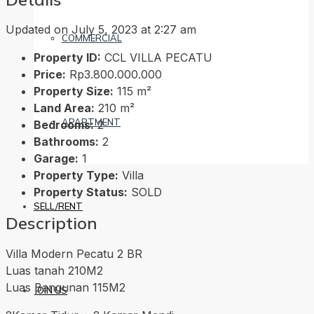
Updated on July 5, 2023 at 2:27 am
COMMERCIAL
Property ID:
CCL VILLA PECATU
Price:
Rp3.800.000.000
Property Size:
115 m²
Land Area:
210 m²
APARTMENT
Bedrooms:
2
Bathrooms:
2
Garage:
1
Property Type:
Villa
Property Status:
SOLD
SELL/RENT
Description
Villa Modern Pecatu 2 BR
Luas tanah 210M2
Luas Bangunan 115M2
JOIN US