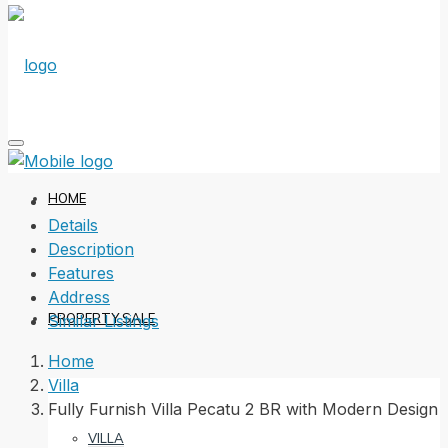
HOME
Details
Description
Features
Address
PROPERTY SALE
Similar Listings
Home
Villa
Fully Furnish Villa Pecatu 2 BR with Modern Design
VILLA