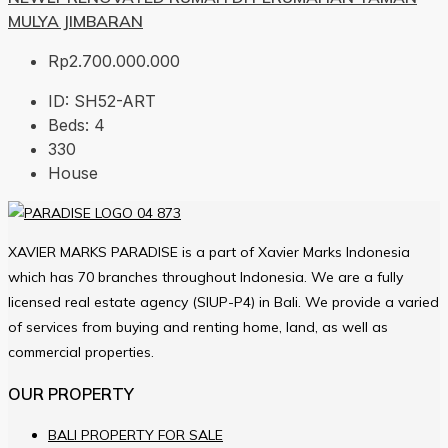
MULYA JIMBARAN
Rp2.700.000.000
ID:
SH52-ART
Beds:
4
330
House
XAVIER MARKS PARADISE is a part of Xavier Marks Indonesia
which has 70 branches throughout Indonesia. We are a fully
licensed real estate agency (SIUP-P4) in Bali. We provide a varied
of services from buying and renting home, land, as well as
commercial properties.
OUR PROPERTY
BALI PROPERTY FOR SALE