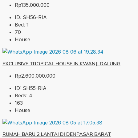
Rp135.000.000
ID:
SH56-RIA
Bed:
1
70
House
EXCLUSIVE TROPICAL HOUSE IN KWANJI DALUNG
Rp2.600.000.000
ID:
SH55-RIA
Beds:
4
163
House
RUMAH BARU 2 LANTAI DI DENPASAR BARAT