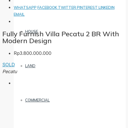
WHATSAPP
FACEBOOK
TWITTER
PINTEREST
LINKEDIN
EMAIL
HOUSE
Fully Furnish Villa Pecatu 2 BR With
Modern Design
Rp3.800.000.000
SOLD
LAND
Pecatu
COMMERCIAL