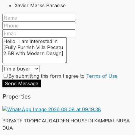
Xavier Marks Paradise
By submitting this form I agree to
Terms of Use
Send Message
Properties
PRIVATE TROPICAL GARDEN HOUSE IN KAMPIAL NUSA
DUA