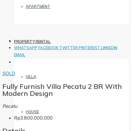
APARTMENT
PROPERTY RENTAL
WHATSAPP
FACEBOOK
TWITTER
PINTEREST
LINKEDIN
EMAIL
SOLD
VILLA
Fully Furnish Villa Pecatu 2 BR With
Modern Design
Pecatu
HOUSE
Rp3.800.000.000
Details