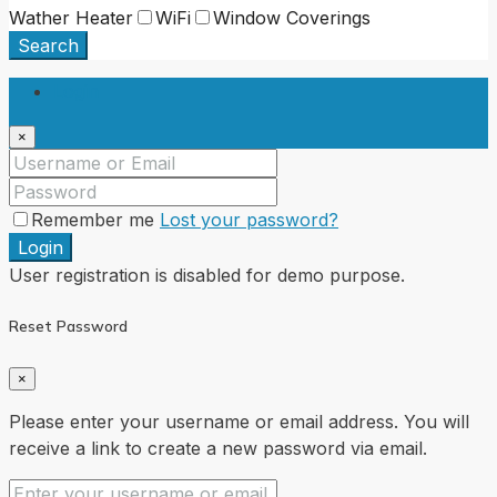
Wather Heater
WiFi
Window Coverings
Search
Login
×
Remember me
Lost your password?
Login
User registration is disabled for demo purpose.
Reset Password
×
Please enter your username or email address. You will
receive a link to create a new password via email.