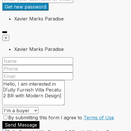
Get new password
Xavier Marks Paradise
×
Xavier Marks Paradise
By submitting this form I agree to
Terms of Use
Send Message