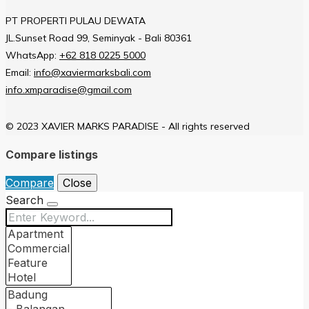
PT PROPERTI PULAU DEWATA
JL.Sunset Road 99, Seminyak - Bali 80361
WhatsApp:
+62 818 0225 5000
Email:
info@xaviermarksbali.com
info.xmparadise@gmail.com
© 2023 XAVIER MARKS PARADISE - All rights reserved
Compare listings
Compare
Close
Search