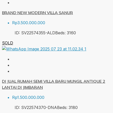
BRAND NEW MODERN VILLA SANUR
Rp3.500.000.000
ID:
SV22574355-ALD
Beds:
3
160
SOLD
DI JUAL RUMAH SEMI VILLA BARU MUNGIL ANTIQUE 2
LANTAI DI JIMBARAN
Rp1.500.000.000
ID:
SV22574370-DNA
Beds:
3
180