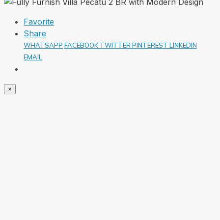
Favorite
Share
WHATSAPP
FACEBOOK
TWITTER
PINTEREST
LINKEDIN
EMAIL
×