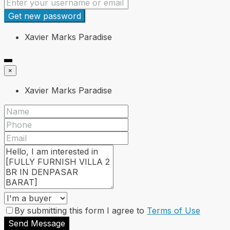
Get new password
Xavier Marks Paradise
×
Xavier Marks Paradise
By submitting this form I agree to
Terms of Use
Send Message