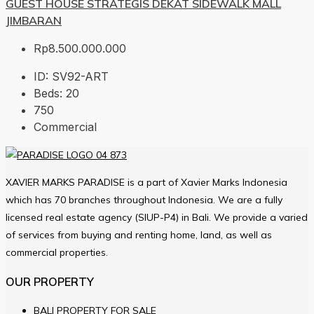
GUEST HOUSE STRATEGIS DEKAT SIDEWALK MALL
JIMBARAN
Rp8.500.000.000
ID:
SV92-ART
Beds:
20
750
Commercial
XAVIER MARKS PARADISE is a part of Xavier Marks Indonesia
which has 70 branches throughout Indonesia. We are a fully
licensed real estate agency (SIUP-P4) in Bali. We provide a varied
of services from buying and renting home, land, as well as
commercial properties.
OUR PROPERTY
BALI PROPERTY FOR SALE