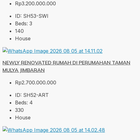
Rp3.200.000.000
ID:
SH53-SWI
Beds:
3
140
House
NEWLY RENOVATED RUMAH DI PERUMAHAN TAMAN
MULYA JIMBARAN
Rp2.700.000.000
ID:
SH52-ART
Beds:
4
330
House