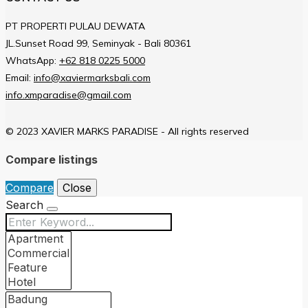
PT PROPERTI PULAU DEWATA
JL.Sunset Road 99, Seminyak - Bali 80361
WhatsApp:
+62 818 0225 5000
Email:
info@xaviermarksbali.com
info.xmparadise@gmail.com
© 2023 XAVIER MARKS PARADISE - All rights reserved
Compare listings
Compare
Close
Search