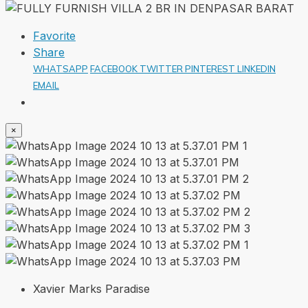
Favorite
Share
WHATSAPP
FACEBOOK
TWITTER
PINTEREST
LINKEDIN
EMAIL
×
Xavier Marks Paradise