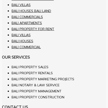
BALI VILLAS
BALI HOUSES BALI LAND
BALI COMMERCIALS
BALI APARTMENTS
BALI PROPERTY FOR RENT
BALI VILLAS
BALI HOUSES
BALI COMMERCIAL
OUR SERVICES
BALI PROPERTY SALES
BALI PROPERTY RENTALS
BALI PROPERTY MARKETING PROJECTS
BALI NOTARY & LAW SERVICE
BALI PROPERTY MANAGEMENT
BALI PROPERTY CONSTRUCTION
CONTACT US