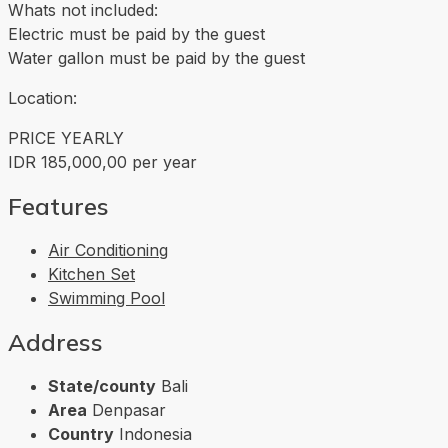
Whats not included:
Electric must be paid by the guest
Water gallon must be paid by the guest
Location:
PRICE YEARLY
IDR 185,000,00 per year
Features
Air Conditioning
Kitchen Set
Swimming Pool
Address
State/county
Bali
Area
Denpasar
Country
Indonesia