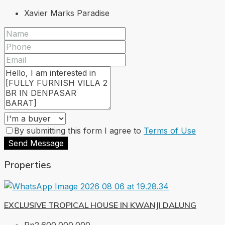
Xavier Marks Paradise
By submitting this form I agree to
Terms of Use
Send Message
Properties
EXCLUSIVE TROPICAL HOUSE IN KWANJI DALUNG