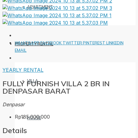
APARTMENT
WHATSAPP
FACEBOOK
TWITTER
PINTEREST
LINKEDIN
PROPERTY RENTAL
EMAIL
YEARLY RENTAL
VILLA
FULLY FURNISH VILLA 2 BR IN
DENPASAR BARAT
Denpasar
Rp185.000.000
HOUSE
Details