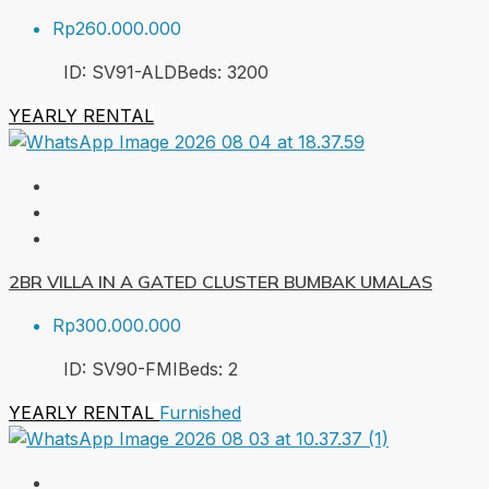
Rp260.000.000
ID:
SV91-ALD
Beds:
3
200
YEARLY RENTAL
2BR VILLA IN A GATED CLUSTER BUMBAK UMALAS
Rp300.000.000
ID:
SV90-FMI
Beds:
2
YEARLY RENTAL
Furnished