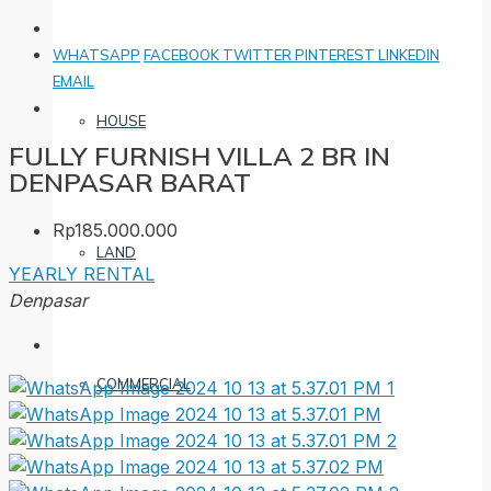
WHATSAPP
FACEBOOK
TWITTER
PINTEREST
LINKEDIN
EMAIL
HOUSE
FULLY FURNISH VILLA 2 BR IN
DENPASAR BARAT
Rp185.000.000
LAND
YEARLY RENTAL
Denpasar
COMMERCIAL