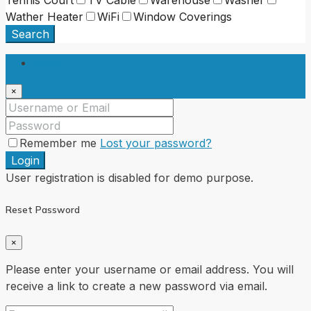
Wather Heater
WiFi
Window Coverings
Search
Login
×
Remember me
Lost your password?
Login
User registration is disabled for demo purpose.
Reset Password
×
Please enter your username or email address. You will
receive a link to create a new password via email.