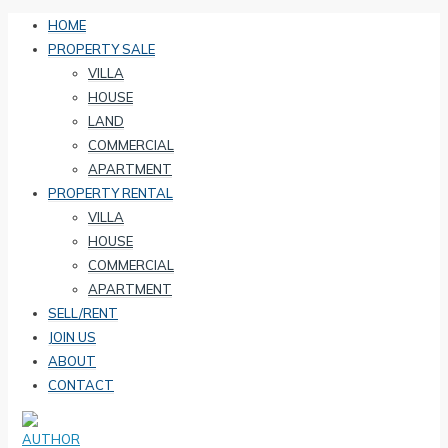
HOME
PROPERTY SALE
VILLA
HOUSE
LAND
COMMERCIAL
APARTMENT
PROPERTY RENTAL
VILLA
HOUSE
COMMERCIAL
APARTMENT
SELL/RENT
JOIN US
ABOUT
CONTACT