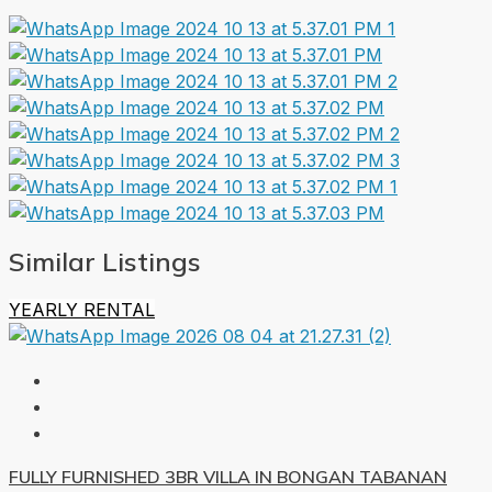
Similar Listings
YEARLY RENTAL
FULLY FURNISHED 3BR VILLA IN BONGAN TABANAN