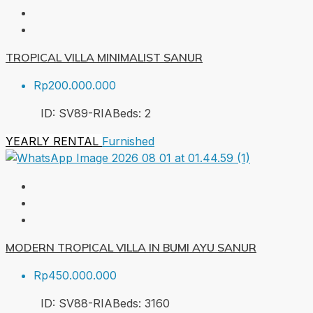
TROPICAL VILLA MINIMALIST SANUR
Rp200.000.000
ID:
SV89-RIA
Beds:
2
YEARLY RENTAL
Furnished
MODERN TROPICAL VILLA IN BUMI AYU SANUR
Rp450.000.000
ID:
SV88-RIA
Beds:
3
160