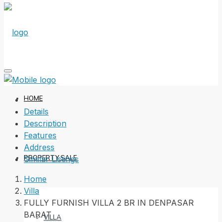
HOME
Details
Description
Features
Address
PROPERTY SALE
Similar Listings
Home
Villa
FULLY FURNISH VILLA 2 BR IN DENPASAR
BARAT
VILLA