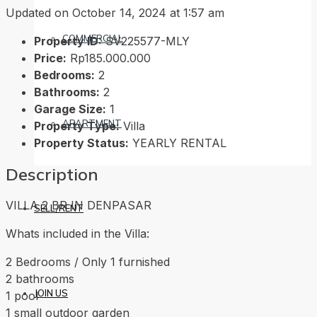
Updated on October 14, 2024 at 1:57 am
COMMERCIAL
Property ID:
SV225577-MLY
Price:
Rp185.000.000
Bedrooms:
2
Bathrooms:
2
Garage Size:
1
APARTMENT
Property Type:
Villa
Property Status:
YEARLY RENTAL
Description
VILLA 2 BR IN DENPASAR
SELL/RENT
Whats included in the Villa:
2 Bedrooms / Only 1 furnished
2 bathrooms
JOIN US
1 pool
1 small outdoor garden