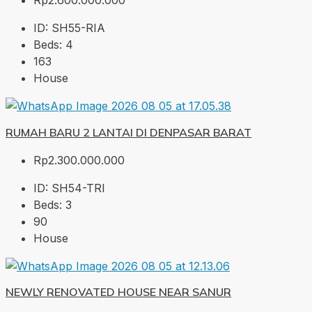
Rp2.600.000.000
ID:
SH55-RIA
Beds:
4
163
House
RUMAH BARU 2 LANTAI DI DENPASAR BARAT
Rp2.300.000.000
ID:
SH54-TRI
Beds:
3
90
House
NEWLY RENOVATED HOUSE NEAR SANUR