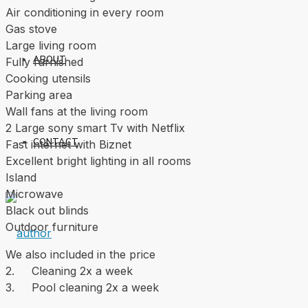
Air conditioning in every room
Gas stove
Large living room
ABOUT
Fully furnished
Cooking utensils
Parking area
Wall fans at the living room
2 Large sony smart Tv with Netflix
CONTACT
Fast internet with Biznet
Excellent bright lighting in all rooms
Island
Microwave
Black out blinds
Outdoor furniture
We also included in the price
2. Cleaning 2x a week
3. Pool cleaning 2x a week