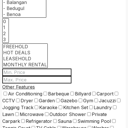
Other Features
Air Conditioning
Barbeque
Billyard
Carport
CCTV
Dryer
Garden
Gazebo
Gym
Jacuzzi
Jogging Track
Karaoke
Kitchen Set
Laundry
Lawn
Microwave
Outdoor Shower
Private
Carpark
Refrigerator
Sauna
Swimming Pool
Tennis Court
TV Cable
Warehouse
Washer