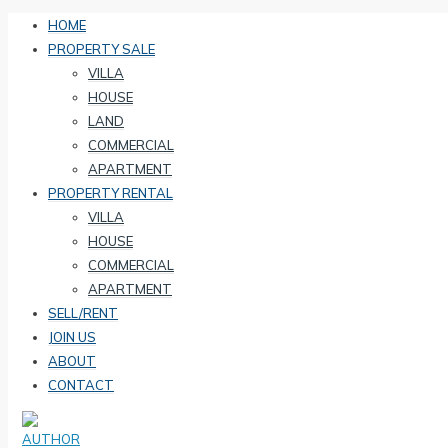
HOME
PROPERTY SALE
VILLA
HOUSE
LAND
COMMERCIAL
APARTMENT
PROPERTY RENTAL
VILLA
HOUSE
COMMERCIAL
APARTMENT
SELL/RENT
JOIN US
ABOUT
CONTACT