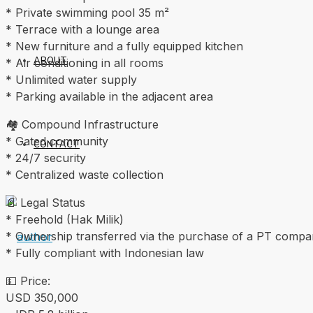
* Private swimming pool 35 m²
* Terrace with a lounge area
* New furniture and a fully equipped kitchen
ABOUT
* Air conditioning in all rooms
* Unlimited water supply
* Parking available in the adjacent area
🏘 Compound Infrastructure
* Gated community
CONTACT
* 24/7 security
* Centralized waste collection
📄 Legal Status
* Freehold (Hak Milik)
* Ownership transferred via the purchase of a PT comp
* Fully compliant with Indonesian law
💵 Price:
USD 350,000