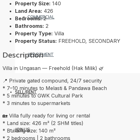
Property Size:
140
Land Area:
426
COMMERCIAL
Bedrooms:
2
Bathrooms:
2
Property Type:
Villa
Property Status:
FREEHOLD, SECONDARY
Description
APARTMENT
Villa in Ungasan — Freehold (Hak Milik) 🌿
📍 Private gated compound, 24/7 security
* 7–10 minutes to Melasti & Pandawa Beach
SELL/RENT
* 5 minutes to GWK Cultural Park
* 3 minutes to supermarkets
🏡 Villa fully ready for living or rental
* Land size: 426 m² (2 SHM titles)
JOIN US
* Building size: 140 m²
* 2 bedrooms | 2 bathrooms