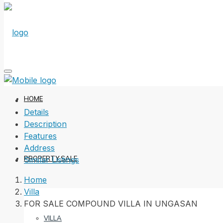
HOME
Details
Description
Features
Address
PROPERTY SALE
Similar Listings
Home
Villa
FOR SALE COMPOUND VILLA IN UNGASAN
VILLA