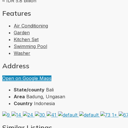
≈ IDR 5.8 billion
Features
Air Conditioning
Garden
Kitchen Set
Swimming Pool
Washer
Address
Open on Google Maps
State/county
Bali
Area
Badung, Ungasan
Country
Indonesia
1+
Similar Listings