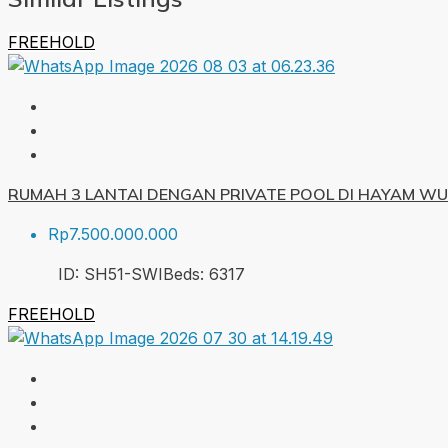
FREEHOLD
RUMAH 3 LANTAI DENGAN PRIVATE POOL DI HAYAM W
Rp7.500.000.000
ID:
SH51-SWI
Beds:
6
317
FREEHOLD