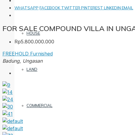
WHATSAPP
FACEBOOK
TWITTER
PINTEREST
LINKEDIN
EMAIL
FOR SALE COMPOUND VILLA IN UNG
HOUSE
Rp5.800.000.000
FREEHOLD
Furnished
Badung, Ungasan
LAND
COMMERCIAL