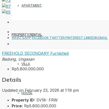
APARTMENT
PROPERTY RENTAL
WHATSAPP
FACEBOOK
TWITTER
PINTEREST
LINKEDIN
EMAIL
FREEHOLD
SECONDARY
Furnished
Badung, Ungasan
VILLA
Rp5.800.000.000
Details
Updated on February 23, 2026 at 1:19 pm
HOUSE
Property ID:
SV18- FRW
Price:
Rp5.800.000.000