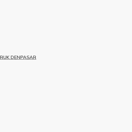
URUK DENPASAR