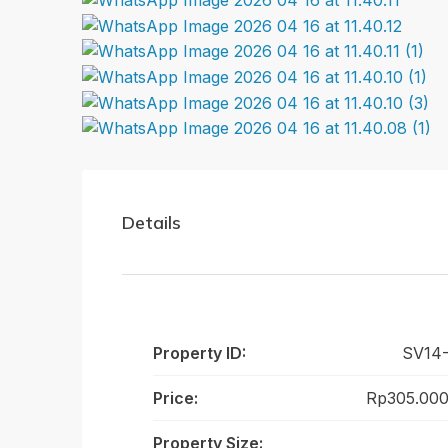
Details
Property ID:
SV14-
Price:
Rp305.000
Property Size: