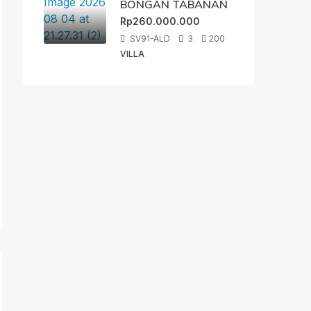
BONGAN TABANAN
Rp260.000.000
SV91-ALD
3
200
VILLA