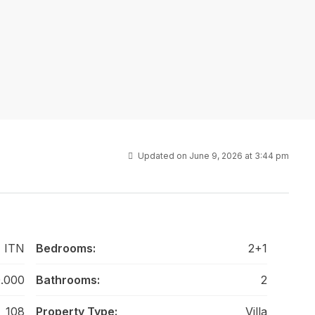
Updated on June 9, 2026 at 3:44 pm
 ITN
Bedrooms:
2+1
.000
Bathrooms:
2
108
Property Type:
Villa