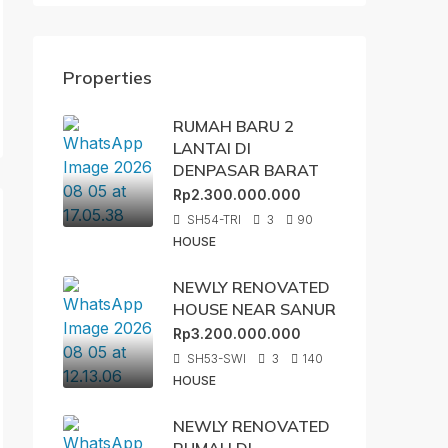
Properties
RUMAH BARU 2
LANTAI DI
DENPASAR BARAT
Rp2.300.000.000
SH54-TRI
3
90
HOUSE
NEWLY RENOVATED
HOUSE NEAR SANUR
Rp3.200.000.000
SH53-SWI
3
140
HOUSE
NEWLY RENOVATED