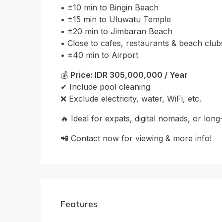
• ±10 min to Bingin Beach
• ±15 min to Uluwatu Temple
• ±20 min to Jimbaran Beach
• Close to cafes, restaurants & beach club
• ±40 min to Airport
💰
Price: IDR 305,000,000 / Year
✔ Include pool cleaning
❌ Exclude electricity, water, WiFi, etc.
🔥 Ideal for expats, digital nomads, or long
📲 Contact now for viewing & more info!
Features