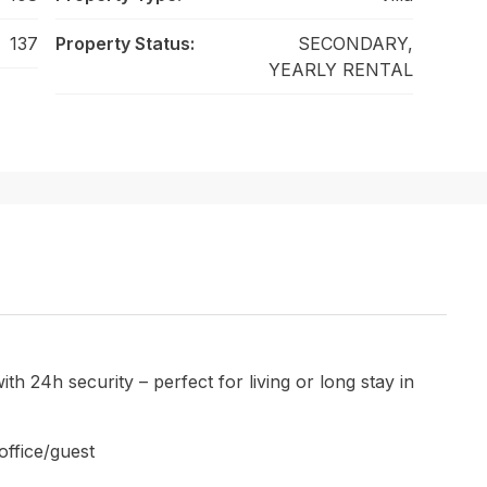
137
Property Status:
SECONDARY,
YEARLY RENTAL
th 24h security – perfect for living or long stay in
office/guest