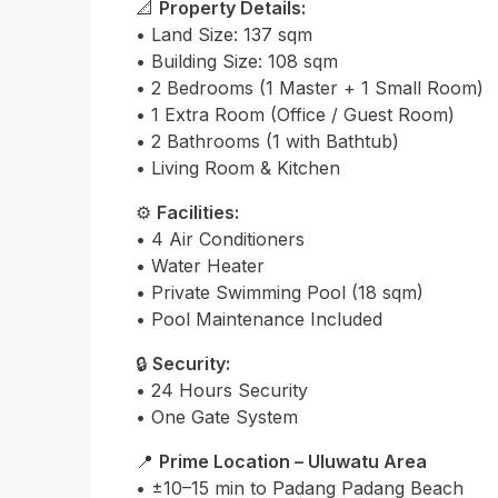
📐
Property Details:
• Land Size: 137 sqm
• Building Size: 108 sqm
• 2 Bedrooms (1 Master + 1 Small Room)
• 1 Extra Room (Office / Guest Room)
• 2 Bathrooms (1 with Bathtub)
• Living Room & Kitchen
⚙️
Facilities:
• 4 Air Conditioners
• Water Heater
• Private Swimming Pool (18 sqm)
• Pool Maintenance Included
🔒
Security:
• 24 Hours Security
• One Gate System
📍
Prime Location – Uluwatu Area
• ±10–15 min to Padang Padang Beach