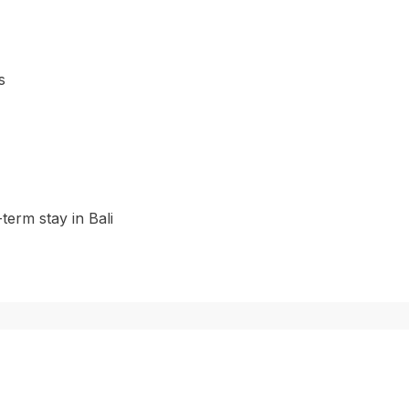
s
-term stay in Bali