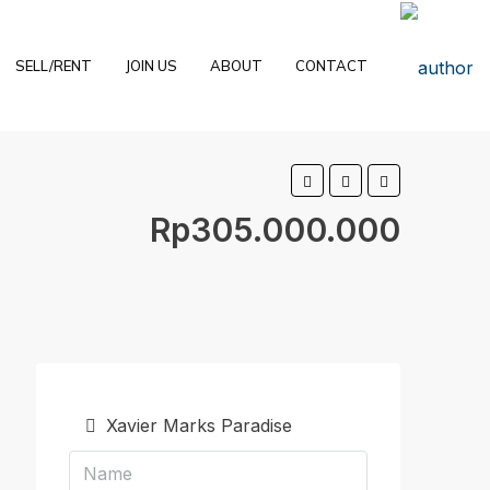
SELL/RENT
JOIN US
ABOUT
CONTACT
Rp305.000.000
Xavier Marks Paradise