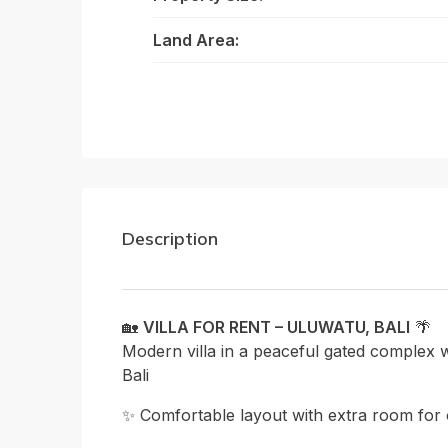
Land Area:
Description
🏡
VILLA FOR RENT – ULUWATU, BALI
🌴
Modern villa in a peaceful gated complex wi
Bali
✨ Comfortable layout with extra room for 