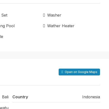
 Set
Washer
ng Pool
Wather Heater
le
Open on Google Maps
Bali
Country
Indonesia
watu