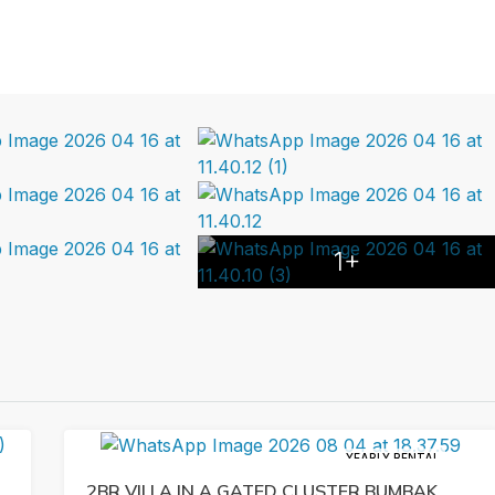
1+
YEARLY RENTAL
2BR VILLA IN A GATED CLUSTER BUMBAK