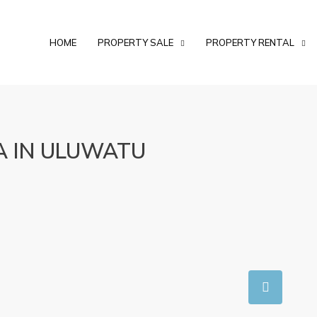
HOME
PROPERTY SALE
PROPERTY RENTAL
A IN ULUWATU