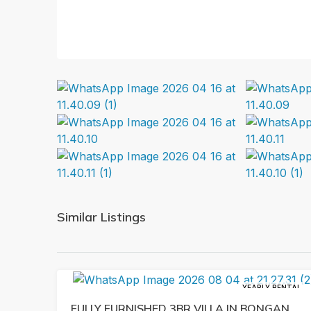
Similar Listings
YEARLY RENTAL
FULLY FURNISHED 3BR VILLA IN BONGAN