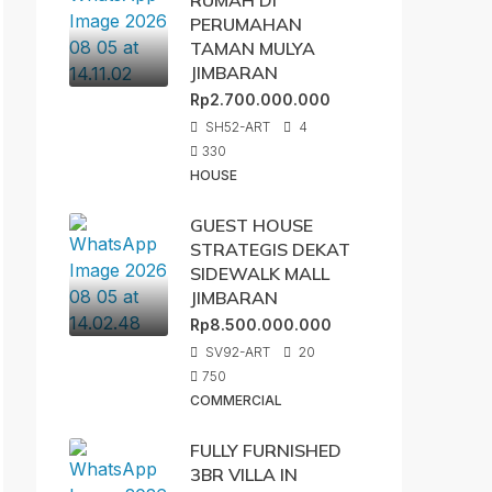
RUMAH DI
PERUMAHAN
TAMAN MULYA
JIMBARAN
Rp2.700.000.000
SH52-ART
4
330
HOUSE
GUEST HOUSE
STRATEGIS DEKAT
SIDEWALK MALL
JIMBARAN
Rp8.500.000.000
SV92-ART
20
750
COMMERCIAL
FULLY FURNISHED
3BR VILLA IN