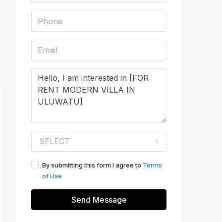
SELECT
By submitting this form I agree to
Terms
of Use
Send Message