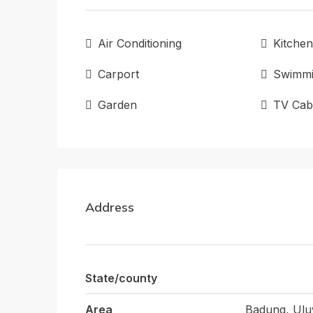
Air Conditioning
Kitchen
Carport
Swimmi
Garden
TV Cab
Address
State/county
Area
Badung, Ulu