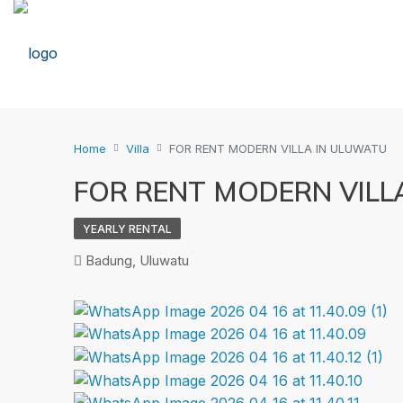
Home
Villa
FOR RENT MODERN VILLA IN ULUWATU
FOR RENT MODERN VILL
YEARLY RENTAL
Badung, Uluwatu