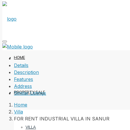
HOME
Details
Description
Features
Address
PROPERTY SALE
Similar Listings
Home
Villa
FOR RENT INDUSTRIAL VILLA IN SANUR
VILLA