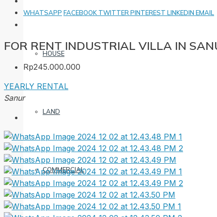
WHATSAPP
FACEBOOK
TWITTER
PINTEREST
LINKEDIN
EMAIL
FOR RENT INDUSTRIAL VILLA IN SA
HOUSE
Rp245.000.000
YEARLY RENTAL
Sanur
LAND
COMMERCIAL