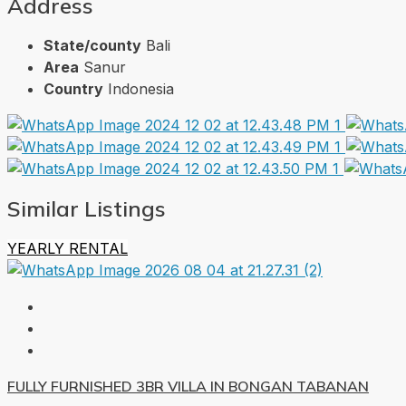
Address
State/county
Bali
Area
Sanur
Country
Indonesia
Similar Listings
YEARLY RENTAL
FULLY FURNISHED 3BR VILLA IN BONGAN TABANAN