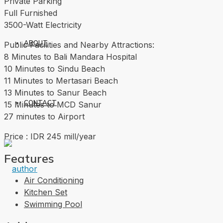
Private Parking
Full Furnished
3500-Watt Electricity
ABOUT
Public Facilities and Nearby Attractions:
8 Minutes to Bali Mandara Hospital
10 Minutes to Sindu Beach
11 Minutes to Mertasari Beach
13 Minutes to Sanur Beach
CONTACT
15 Minutes to MCD Sanur
27 minutes to Airport
Price : IDR 245 mill/year
Features
Air Conditioning
Kitchen Set
Swimming Pool