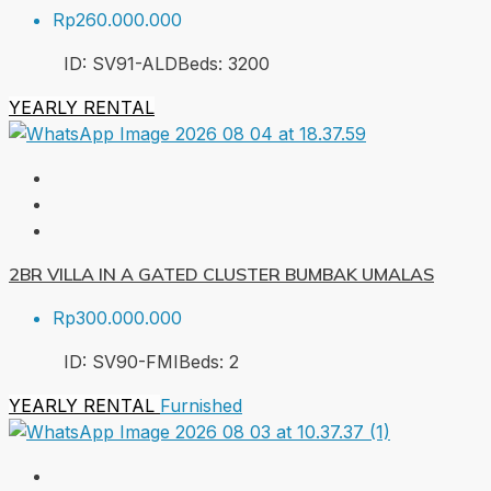
Rp260.000.000
ID:
SV91-ALD
Beds:
3
200
YEARLY RENTAL
2BR VILLA IN A GATED CLUSTER BUMBAK UMALAS
Rp300.000.000
ID:
SV90-FMI
Beds:
2
YEARLY RENTAL
Furnished