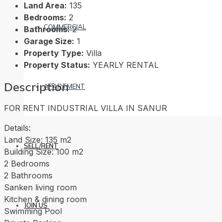
Land Area:
135
Bedrooms:
2
COMMERCIAL
Bathrooms:
2
Garage Size:
1
Property Type:
Villa
Property Status:
YEARLY RENTAL
Description
APARTMENT
FOR RENT INDUSTRIAL VILLA IN SANUR
Details:
Land Size: 135 m2
SELL/RENT
Building Size: 100 m2
2 Bedrooms
2 Bathrooms
Sanken living room
Kitchen & dining room
JOIN US
Swimming Pool