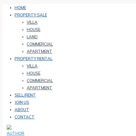
HOME
PROPERTY SALE
VILLA
HOUSE
LAND
COMMERCIAL
APARTMENT
PROPERTY RENTAL
VILLA
HOUSE
COMMERCIAL
APARTMENT
SELL/RENT
JOIN US
ABOUT
CONTACT