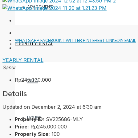
APARTMENT
WHATSAPP
FACEBOOK
TWITTER
PINTEREST
LINKEDIN
EMAIL
PROPERTY RENTAL
YEARLY RENTAL
Sanur
Rp245.000.000
VILLA
Details
Updated on December 2, 2024 at 6:30 am
HOUSE
Property ID:
SV225686-MLY
Price:
Rp245.000.000
Property Size:
100