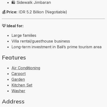
🛍️
Sidewalk Jimbaran
💰 Price:
IDR 5.2 Billion (Negotiable)
💡 Ideal for:
Large families
Villa rental/guesthouse business
Long-term investment in Bali’s prime tourism area
Features
Air Conditioning
Carport
Garden
Kitchen Set
Washer
Address