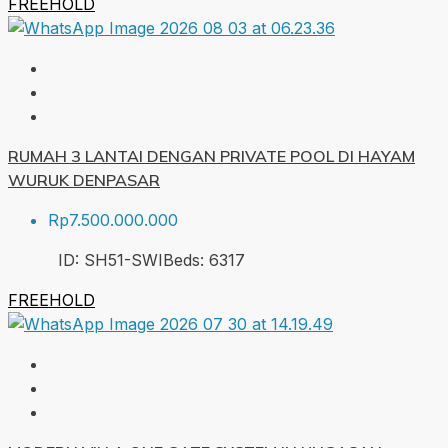
FREEHOLD
RUMAH 3 LANTAI DENGAN PRIVATE POOL DI HAYAM
WURUK DENPASAR
Rp7.500.000.000
ID:
SH51-SWI
Beds:
6
317
FREEHOLD