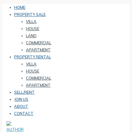
HOME
PROPERTY SALE
VILLA
HOUSE
LAND
COMMERCIAL
APARTMENT
PROPERTY RENTAL
VILLA
HOUSE
COMMERCIAL
APARTMENT
SELL/RENT
JOIN US
ABOUT
CONTACT