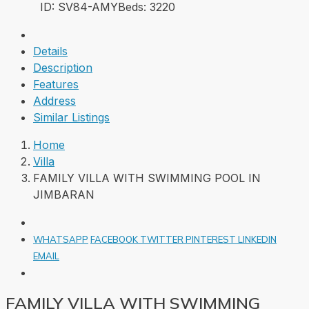
ID:
SV84-AMY
Beds:
3
220
Details
Description
Features
Address
Similar Listings
Home
Villa
FAMILY VILLA WITH SWIMMING POOL IN
JIMBARAN
WHATSAPP
FACEBOOK
TWITTER
PINTEREST
LINKEDIN
EMAIL
FAMILY VILLA WITH SWIMMING