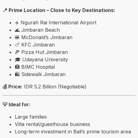
📍 Prime Location – Close to Key Destinations:
✈️
Ngurah Rai International Airport
🌊
Jimbaran Beach
🍔 McDonald’s Jimbaran
🍗 KFC Jimbaran
🍕 Pizza Hut Jimbaran
🎓
Udayana University
🏥 BIMC Hospital
🛍️
Sidewalk Jimbaran
💰 Price:
IDR 5.2 Billion (Negotiable)
💡 Ideal for:
Large families
Villa rental/guesthouse business
Long-term investment in Bali’s prime tourism area