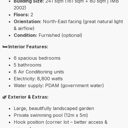
Building Size:
241 sqm (161 sqm + 80 sqm | IMB
2002)
Floors:
2
Orientation:
North-East facing (great natural light
& airflow)
Condition:
Furnished (optional)
🛏️ Interior Features:
6 spacious bedrooms
5 bathrooms
8 Air Conditioning units
Electricity: 8,800 watts
Water supply: PDAM (government water)
🌿 Exterior & Extras:
Large, beautifully landscaped garden
Private swimming pool (12m x 5m)
Hook position (corner lot – better access &