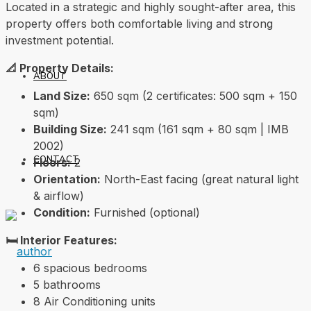
Located in a strategic and highly sought-after area, this
property offers both comfortable living and strong
investment potential.
📐 Property Details:
ABOUT
Land Size:
650 sqm (2 certificates: 500 sqm + 150
sqm)
Building Size:
241 sqm (161 sqm + 80 sqm | IMB
2002)
CONTACT
Floors:
2
Orientation:
North-East facing (great natural light
& airflow)
Condition:
Furnished (optional)
🛏️ Interior Features:
6 spacious bedrooms
5 bathrooms
8 Air Conditioning units