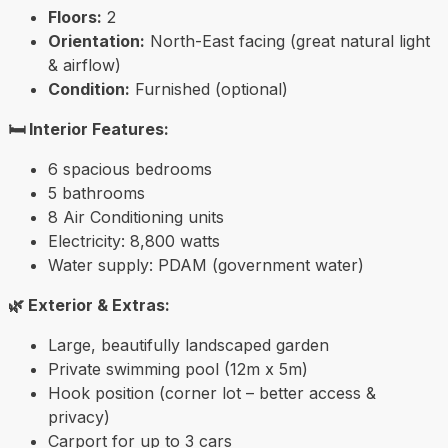
Floors:
2
Orientation:
North-East facing (great natural light
& airflow)
Condition:
Furnished (optional)
🛏️ Interior Features:
6 spacious bedrooms
5 bathrooms
8 Air Conditioning units
Electricity: 8,800 watts
Water supply: PDAM (government water)
🌿 Exterior & Extras:
Large, beautifully landscaped garden
Private swimming pool (12m x 5m)
Hook position (corner lot – better access &
privacy)
Carport for up to 3 cars