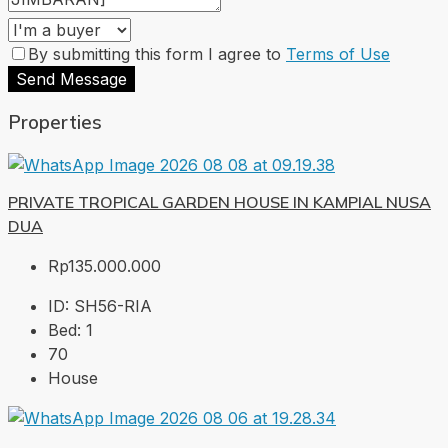
By submitting this form I agree to
Terms of Use
Send Message
Properties
PRIVATE TROPICAL GARDEN HOUSE IN KAMPIAL NUSA
DUA
Rp135.000.000
ID:
SH56-RIA
Bed:
1
70
House