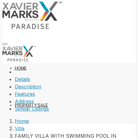
HOME
Details
Description
Features
Address
PROPERTY SALE
Similar Listings
Home
Villa
FAMILY VILLA WITH SWIMMING POOL IN