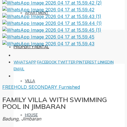
APARTMENT
PROPERTY RENTAL
WHATSAPP
FACEBOOK
TWITTER
PINTEREST
LINKEDIN
EMAIL
VILLA
FREEHOLD
SECONDARY
Furnished
FAMILY VILLA WITH SWIMMING
POOL IN JIMBARAN
HOUSE
Badung, Jimbaran