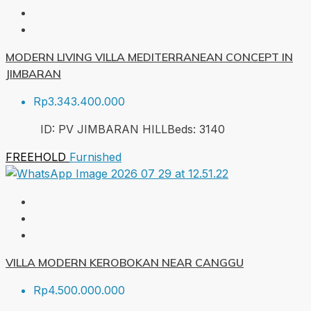
MODERN LIVING VILLA MEDITERRANEAN CONCEPT IN
JIMBARAN
Rp3.343.400.000
ID:
PV JIMBARAN HILL
Beds:
3
140
FREEHOLD
Furnished
VILLA MODERN KEROBOKAN NEAR CANGGU
Rp4.500.000.000