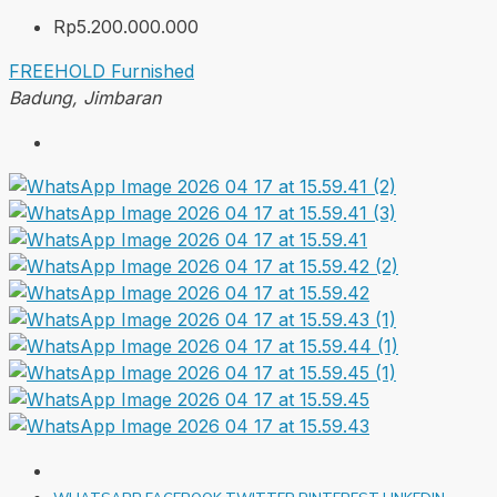
Rp5.200.000.000
FREEHOLD
Furnished
Badung, Jimbaran