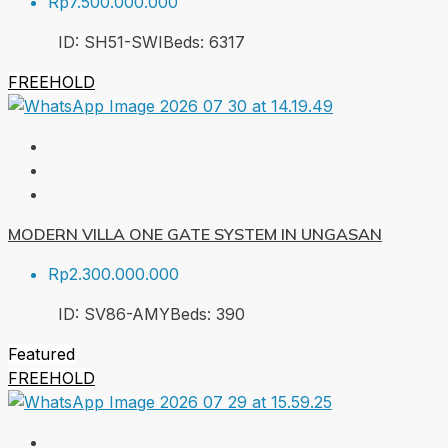
Rp7.500.000.000
ID:
SH51-SWI
Beds:
6
317
FREEHOLD
MODERN VILLA ONE GATE SYSTEM IN UNGASAN
Rp2.300.000.000
ID:
SV86-AMY
Beds:
3
90
Featured
FREEHOLD