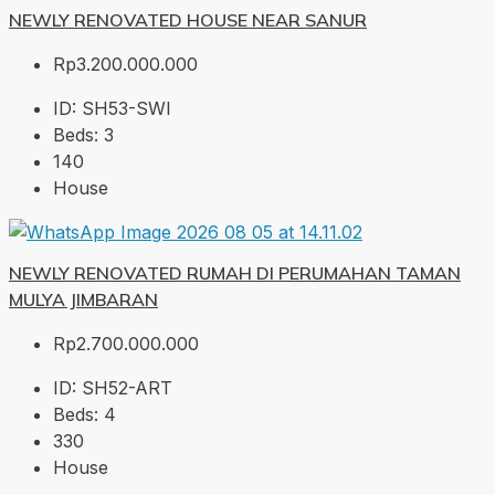
NEWLY RENOVATED HOUSE NEAR SANUR
Rp3.200.000.000
ID:
SH53-SWI
Beds:
3
140
House
NEWLY RENOVATED RUMAH DI PERUMAHAN TAMAN
MULYA JIMBARAN
Rp2.700.000.000
ID:
SH52-ART
Beds:
4
330
House