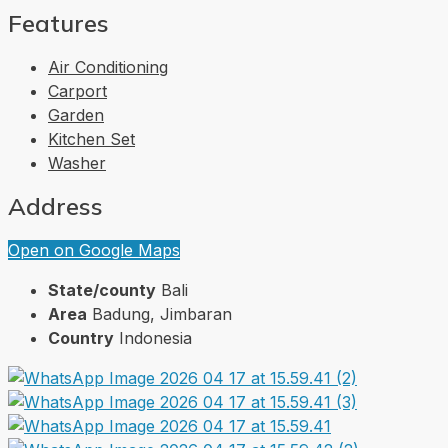
Features
Air Conditioning
Carport
Garden
Kitchen Set
Washer
Address
Open on Google Maps
State/county
Bali
Area
Badung, Jimbaran
Country
Indonesia