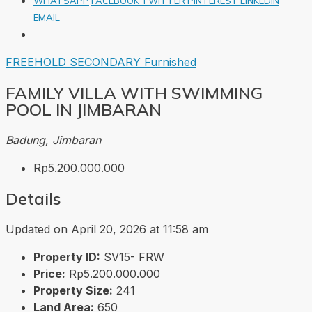
WHATSAPP
FACEBOOK
TWITTER
PINTEREST
LINKEDIN
EMAIL
FREEHOLD
SECONDARY
Furnished
FAMILY VILLA WITH SWIMMING
POOL IN JIMBARAN
Badung, Jimbaran
Rp5.200.000.000
Details
Updated on April 20, 2026 at 11:58 am
Property ID:
SV15- FRW
Price:
Rp5.200.000.000
Property Size:
241
Land Area:
650