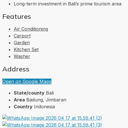
Long-term investment in Bali’s prime tourism area
Features
Air Conditioning
Carport
Garden
Kitchen Set
Washer
Address
Open on Google Maps
State/county
Bali
Area
Badung, Jimbaran
Country
Indonesia