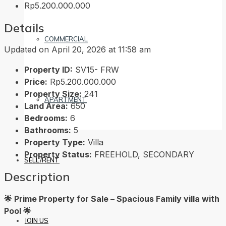
Rp5.200.000.000
Details
COMMERCIAL
Updated on April 20, 2026 at 11:58 am
Property ID:
SV15- FRW
Price:
Rp5.200.000.000
Property Size:
241
APARTMENT
Land Area:
650
Bedrooms:
6
Bathrooms:
5
Property Type:
Villa
Property Status:
FREEHOLD, SECONDARY
SELL/RENT
Description
🌟 Prime Property for Sale – Spacious Family villa with
Pool 🌟
JOIN US