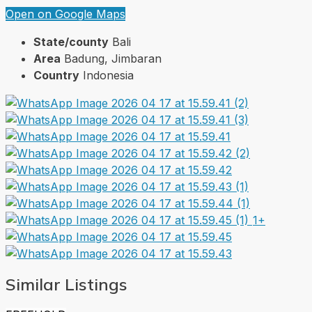
Open on Google Maps
State/county
Bali
Area
Badung, Jimbaran
Country
Indonesia
1+
Similar Listings