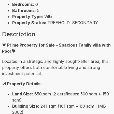
Bedrooms:
6
Bathrooms:
5
Property Type:
Villa
Property Status:
FREEHOLD, SECONDARY
Description
🌟 Prime Property for Sale – Spacious Family villa with
Pool 🌟
Located in a strategic and highly sought-after area, this
property offers both comfortable living and strong
investment potential.
📐 Property Details:
Land Size:
650 sqm (2 certificates: 500 sqm + 150
sqm)
Building Size:
241 sqm (161 sqm + 80 sqm | IMB
2002)