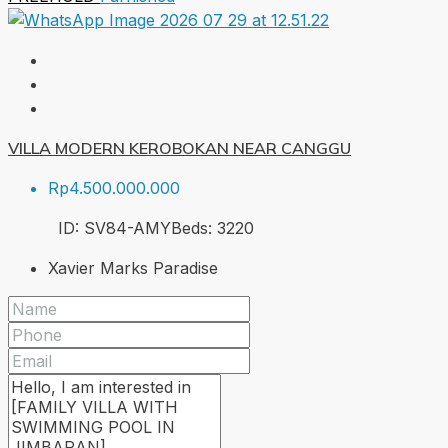
VILLA MODERN KEROBOKAN NEAR CANGGU
Rp4.500.000.000
ID:
SV84-AMY
Beds:
3
220
Xavier Marks Paradise