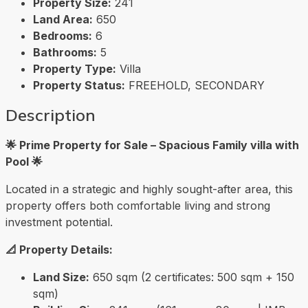
Property Size:
241
Land Area:
650
Bedrooms:
6
Bathrooms:
5
Property Type:
Villa
Property Status:
FREEHOLD, SECONDARY
Description
🌟 Prime Property for Sale – Spacious Family villa with
Pool 🌟
Located in a strategic and highly sought-after area, this
property offers both comfortable living and strong
investment potential.
📐 Property Details:
Land Size:
650 sqm (2 certificates: 500 sqm + 150
sqm)