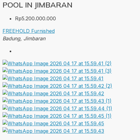
POOL IN JIMBARAN
Rp5.200.000.000
FREEHOLD
Furnished
Badung, Jimbaran