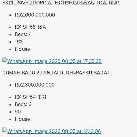
EXCLUSIVE TROPICAL HOUSE IN KWANJI DALUNG
Rp2.600.000.000
ID:
SH55-RIA
Beds:
4
163
House
RUMAH BARU 2 LANTAI DI DENPASAR BARAT
Rp2.300.000.000
ID:
SH54-TRI
Beds:
3
90
House