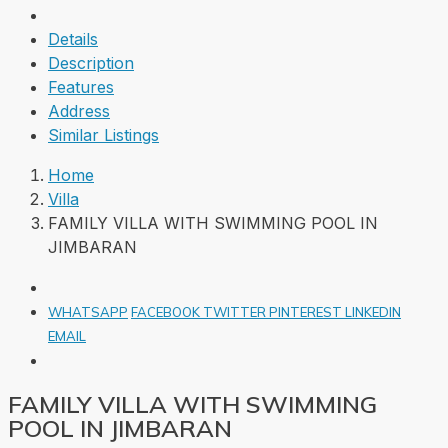
Details
Description
Features
Address
Similar Listings
Home
Villa
FAMILY VILLA WITH SWIMMING POOL IN
JIMBARAN
WHATSAPP
FACEBOOK
TWITTER
PINTEREST
LINKEDIN
EMAIL
FAMILY VILLA WITH SWIMMING
POOL IN JIMBARAN