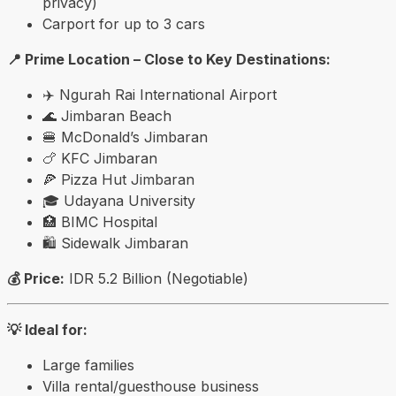
privacy)
Carport for up to 3 cars
📍 Prime Location – Close to Key Destinations:
✈️
Ngurah Rai International Airport
🌊
Jimbaran Beach
🍔 McDonald’s Jimbaran
🍗 KFC Jimbaran
🍕 Pizza Hut Jimbaran
🎓
Udayana University
🏥 BIMC Hospital
🛍️
Sidewalk Jimbaran
💰 Price:
IDR 5.2 Billion (Negotiable)
💡 Ideal for:
Large families
Villa rental/guesthouse business