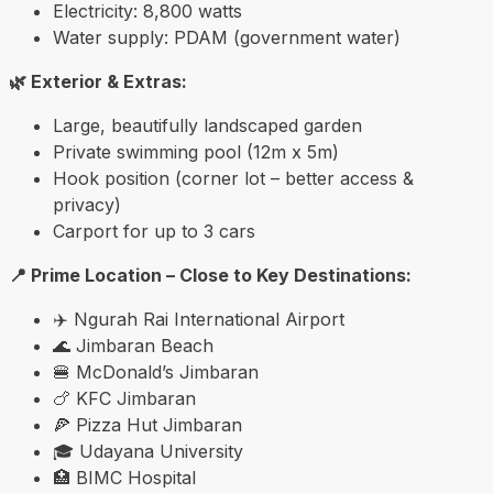
Electricity: 8,800 watts
Water supply: PDAM (government water)
🌿 Exterior & Extras:
Large, beautifully landscaped garden
Private swimming pool (12m x 5m)
Hook position (corner lot – better access &
privacy)
Carport for up to 3 cars
📍 Prime Location – Close to Key Destinations:
✈️
Ngurah Rai International Airport
🌊
Jimbaran Beach
🍔 McDonald’s Jimbaran
🍗 KFC Jimbaran
🍕 Pizza Hut Jimbaran
🎓
Udayana University
🏥 BIMC Hospital