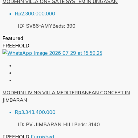
MODERN VILLA ONE GATE SYSTEM IN UNGASAN
Rp2.300.000.000
ID:
SV86-AMY
Beds:
3
90
Featured
FREEHOLD
MODERN LIVING VILLA MEDITERRANEAN CONCEPT IN
JIMBARAN
Rp3.343.400.000
ID:
PV JIMBARAN HILL
Beds:
3
140
FREEHOLD
Furnished