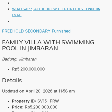
WHATSAPP
FACEBOOK
TWITTER
PINTEREST
LINKEDIN
EMAIL
FREEHOLD
SECONDARY
Furnished
FAMILY VILLA WITH SWIMMING
POOL IN JIMBARAN
Badung, Jimbaran
Rp5.200.000.000
Details
Updated on April 20, 2026 at 11:58 am
Property ID:
SV15- FRW
Price:
Rp5.200.000.000