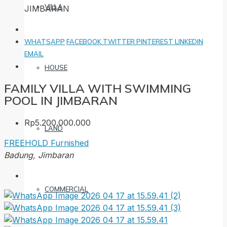
VILLA
JIMBARAN
WHATSAPP
FACEBOOK
TWITTER
PINTEREST
LINKEDIN
EMAIL
HOUSE
FAMILY VILLA WITH SWIMMING
POOL IN JIMBARAN
Rp5.200.000.000
LAND
FREEHOLD
Furnished
Badung, Jimbaran
COMMERCIAL