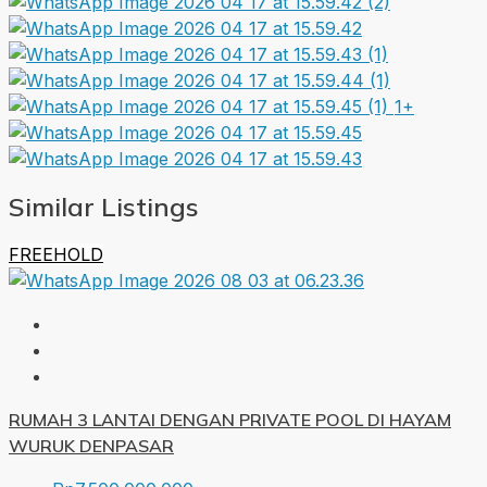
1+
Similar Listings
FREEHOLD
RUMAH 3 LANTAI DENGAN PRIVATE POOL DI HAYAM
WURUK DENPASAR