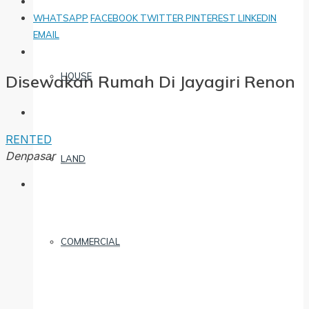
WHATSAPP
FACEBOOK
TWITTER
PINTEREST
LINKEDIN
EMAIL
HOUSE
Disewakan Rumah Di Jayagiri Renon
RENTED
Denpasar
LAND
COMMERCIAL