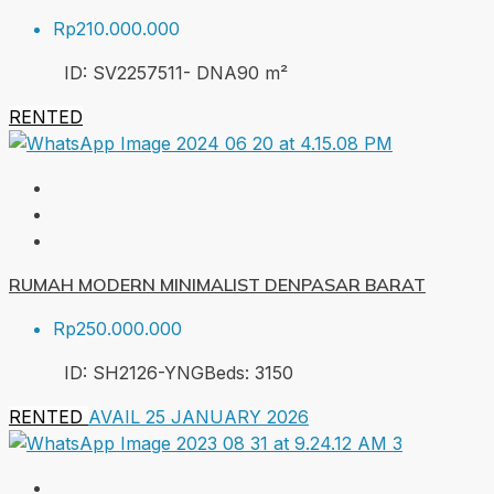
Rp210.000.000
ID:
SV2257511- DNA
90
m²
RENTED
RUMAH MODERN MINIMALIST DENPASAR BARAT
Rp250.000.000
ID:
SH2126-YNG
Beds:
3
150
RENTED
AVAIL 25 JANUARY 2026