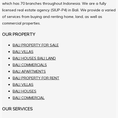
which has 70 branches throughout Indonesia. We are a fully
licensed real estate agency (SIUP-P4) in Bali. We provide a varied
of services from buying and renting home, land, as well as
commercial properties.
OUR PROPERTY
BALI PROPERTY FOR SALE
BALI VILLAS
BALI HOUSES BALI LAND
BALI COMMERCIALS
BALI APARTMENTS
BALI PROPERTY FOR RENT
BALI VILLAS
BALI HOUSES
BALI COMMERCIAL
OUR SERVICES