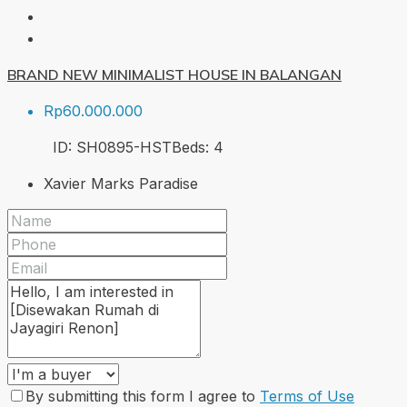
BRAND NEW MINIMALIST HOUSE IN BALANGAN
Rp60.000.000
ID:
SH0895-HST
Beds:
4
Xavier Marks Paradise
By submitting this form I agree to
Terms of Use