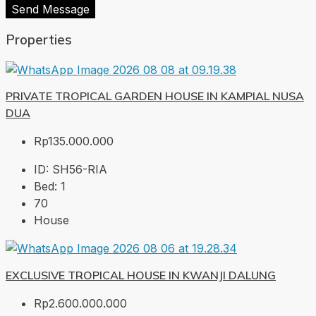
Send Message
Properties
PRIVATE TROPICAL GARDEN HOUSE IN KAMPIAL NUSA
DUA
Rp135.000.000
ID:
SH56-RIA
Bed:
1
70
House
EXCLUSIVE TROPICAL HOUSE IN KWANJI DALUNG
Rp2.600.000.000