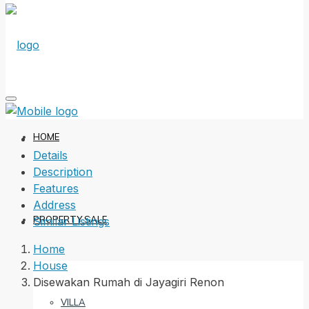
HOME
Details
Description
Features
Address
PROPERTY SALE
Similar Listings
Home
House
Disewakan Rumah di Jayagiri Renon
VILLA