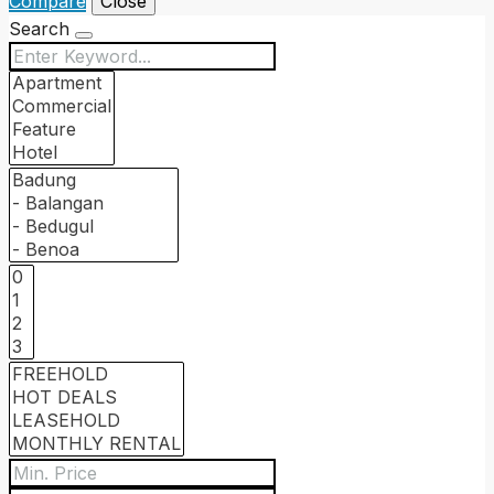
Compare
Close
Search