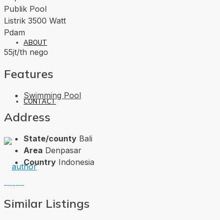
Publik Pool
Listrik 3500 Watt
Pdam
ABOUT
55jt/th nego
Features
Swimming Pool
CONTACT
Address
State/county
Bali
Area
Denpasar
Country
Indonesia
Similar Listings