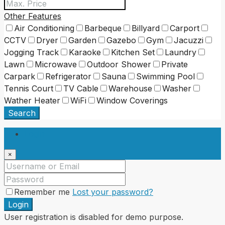
Other Features
Air Conditioning
Barbeque
Billyard
Carport
CCTV
Dryer
Garden
Gazebo
Gym
Jacuzzi
Jogging Track
Karaoke
Kitchen Set
Laundry
Lawn
Microwave
Outdoor Shower
Private
Carpark
Refrigerator
Sauna
Swimming Pool
Tennis Court
TV Cable
Warehouse
Washer
Wather Heater
WiFi
Window Coverings
Search
Login
×
Remember me
Lost your password?
Login
User registration is disabled for demo purpose.