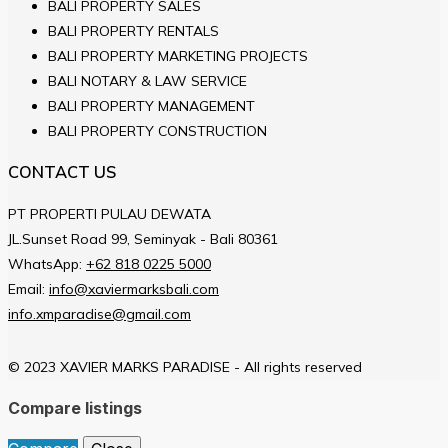
BALI PROPERTY SALES
BALI PROPERTY RENTALS
BALI PROPERTY MARKETING PROJECTS
BALI NOTARY & LAW SERVICE
BALI PROPERTY MANAGEMENT
BALI PROPERTY CONSTRUCTION
CONTACT US
PT PROPERTI PULAU DEWATA
JL.Sunset Road 99, Seminyak - Bali 80361
WhatsApp:
+62 818 0225 5000
Email:
info@xaviermarksbali.com
info.xmparadise@gmail.com
© 2023 XAVIER MARKS PARADISE - All rights reserved
Compare listings