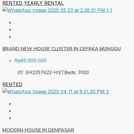
RENTED
YEARLY RENTAL
BRAND NEW HOUSE CLUSTER IN CEPAKA MUNGGU
Rp85.000.000
ID:
SH2257422-HST
Beds:
3
100
RENTED
MODERN HOUSE IN DENPASAR