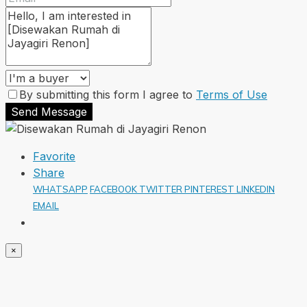
By submitting this form I agree to
Terms of Use
Send Message
Favorite
Share
WHATSAPP
FACEBOOK
TWITTER
PINTEREST
LINKEDIN
EMAIL
×