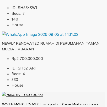
ID:
SH53-SWI
Beds:
3
140
House
NEWLY RENOVATED RUMAH DI PERUMAHAN TAMAN
MULYA JIMBARAN
Rp2.700.000.000
ID:
SH52-ART
Beds:
4
330
House
XAVIER MARKS PARADISE is a part of Xavier Marks Indonesia