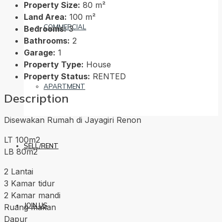
Property Size:
80 m²
Land Area:
100 m²
COMMERCIAL
Bedrooms:
3
Bathrooms:
2
Garage:
1
Property Type:
House
Property Status:
RENTED
APARTMENT
Description
Disewakan Rumah di Jayagiri Renon
LT 100m2
SELL/RENT
LB 80m2
2 Lantai
3 Kamar tidur
2 Kamar mandi
JOIN US
Ruang makan
Dapur