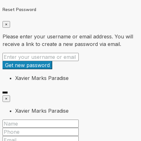
Reset Password
×
Please enter your username or email address. You will
receive a link to create a new password via email.
Get new password
Xavier Marks Paradise
×
Xavier Marks Paradise