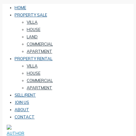
HOME
PROPERTY SALE
VILLA
HOUSE
LAND
COMMERCIAL
APARTMENT
PROPERTY RENTAL
VILLA
HOUSE
COMMERCIAL
APARTMENT
SELL/RENT
JOIN US
ABOUT
CONTACT