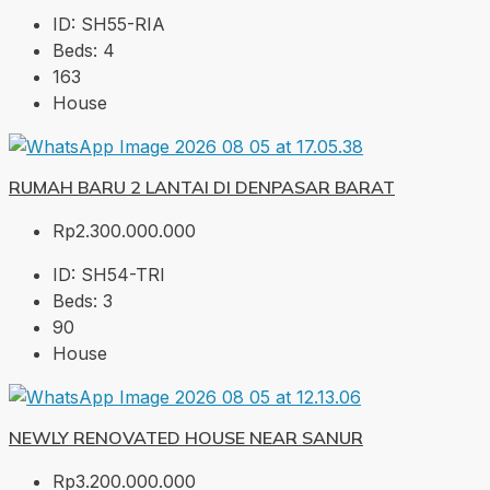
ID:
SH55-RIA
Beds:
4
163
House
RUMAH BARU 2 LANTAI DI DENPASAR BARAT
Rp2.300.000.000
ID:
SH54-TRI
Beds:
3
90
House
NEWLY RENOVATED HOUSE NEAR SANUR
Rp3.200.000.000