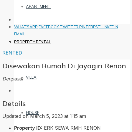
APARTMENT
WHATSAPP
FACEBOOK
TWITTER
PINTEREST
LINKEDIN
EMAIL
PROPERTY RENTAL
RENTED
Disewakan Rumah Di Jayagiri Renon
VILLA
Denpasar
Details
HOUSE
Updated on March 5, 2023 at 1:15 am
Property ID:
ERK SEWA RMH RENON