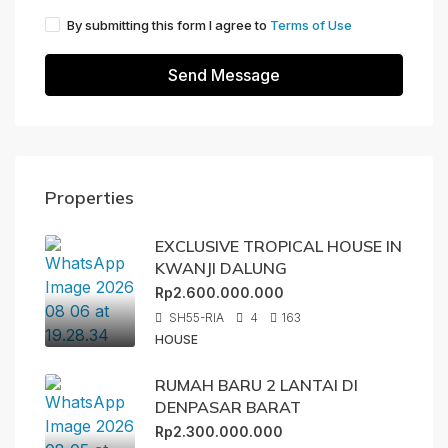
By submitting this form I agree to
Terms of Use
Send Message
Properties
EXCLUSIVE TROPICAL HOUSE IN
KWANJI DALUNG
Rp2.600.000.000
SH55-RIA
4
163
HOUSE
RUMAH BARU 2 LANTAI DI
DENPASAR BARAT
Rp2.300.000.000