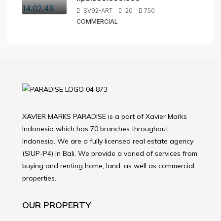
SV92-ART
20
750
COMMERCIAL
XAVIER MARKS PARADISE is a part of Xavier Marks
Indonesia which has 70 branches throughout
Indonesia. We are a fully licensed real estate agency
(SIUP-P4) in Bali. We provide a varied of services from
buying and renting home, land, as well as commercial
properties.
OUR PROPERTY