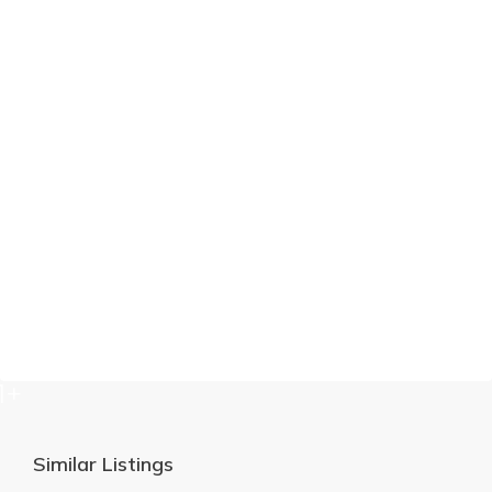
1+
Similar Listings