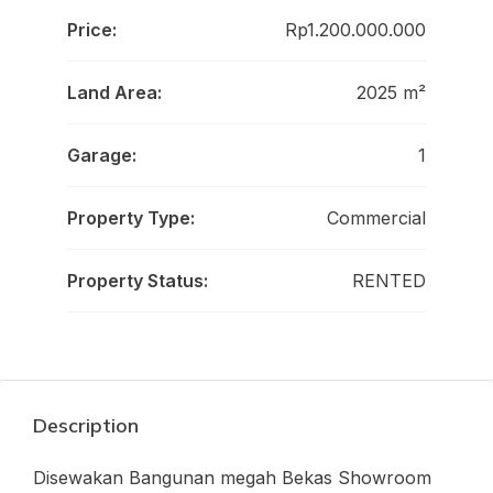
Price:
Rp1.200.000.000
Land Area:
2025 m²
Garage:
1
Property Type:
Commercial
Property Status:
RENTED
Description
Disewakan Bangunan megah Bekas Showroom