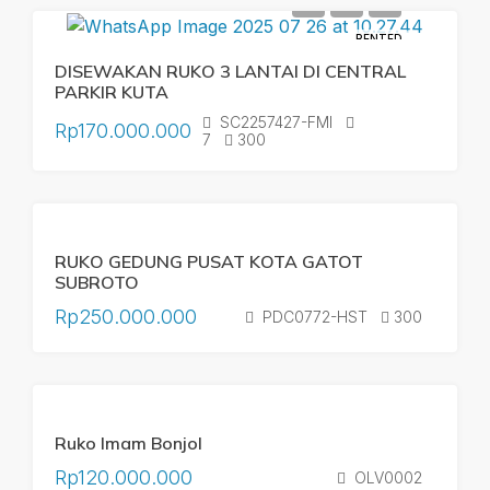
RENTED
DISEWAKAN RUKO 3 LANTAI DI CENTRAL
PARKIR KUTA
SC2257427-FMI
Rp170.000.000
7
300
RENTED
YEARLY
RUKO GEDUNG PUSAT KOTA GATOT
RENTAL
SUBROTO
Rp250.000.000
PDC0772-HST
300
RENTED
SOLD
Ruko Imam Bonjol
YEARLY
RENTAL
Rp120.000.000
OLV0002