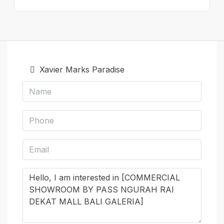
Xavier Marks Paradise