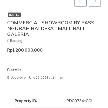
RENTED
COMMERCIAL SHOWROOM BY PASS
NGURAH RAI DEKAT MALL BALI
GALERIA
Badung
Rp1.200.000.000
Details
Updated on June 26, 2023 at 2:44 am
Property ID:
PDC0734-CCL