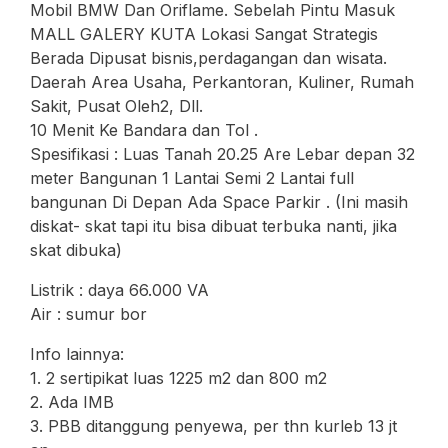
Mobil BMW Dan Oriflame. Sebelah Pintu Masuk
MALL GALERY KUTA Lokasi Sangat Strategis
Berada Dipusat bisnis,perdagangan dan wisata.
Daerah Area Usaha, Perkantoran, Kuliner, Rumah
Sakit, Pusat Oleh2, Dll.
10 Menit Ke Bandara dan Tol .
Spesifikasi : Luas Tanah 20.25 Are Lebar depan 32
meter Bangunan 1 Lantai Semi 2 Lantai full
bangunan Di Depan Ada Space Parkir . (Ini masih
diskat- skat tapi itu bisa dibuat terbuka nanti, jika
skat dibuka)
Listrik : daya 66.000 VA
Air : sumur bor
Info lainnya:
1. 2 sertipikat luas 1225 m2 dan 800 m2
2. Ada IMB
3. PBB ditanggung penyewa, per thn kurleb 13 jt