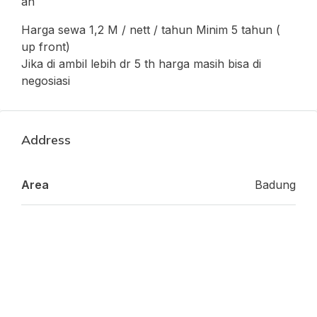
an
Harga sewa 1,2 M / nett / tahun Minim 5 tahun (
up front)
Jika di ambil lebih dr 5 th harga masih bisa di
negosiasi
Address
Area
Badung