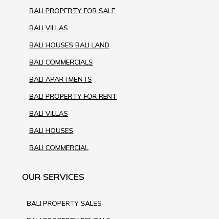
BALI PROPERTY FOR SALE
BALI VILLAS
BALI HOUSES BALI LAND
BALI COMMERCIALS
BALI APARTMENTS
BALI PROPERTY FOR RENT
BALI VILLAS
BALI HOUSES
BALI COMMERCIAL
OUR SERVICES
BALI PROPERTY SALES