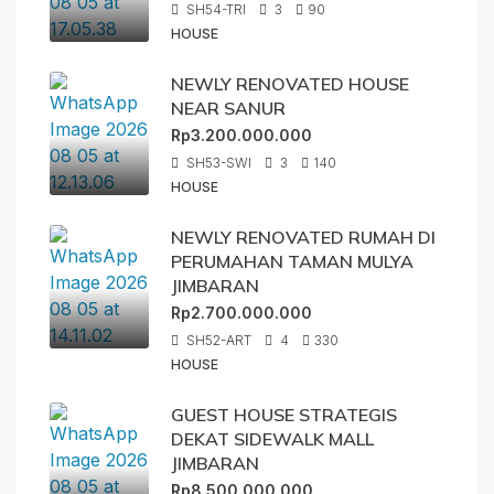
SH54-TRI
3
90
HOUSE
NEWLY RENOVATED HOUSE
NEAR SANUR
Rp3.200.000.000
SH53-SWI
3
140
HOUSE
NEWLY RENOVATED RUMAH DI
PERUMAHAN TAMAN MULYA
JIMBARAN
Rp2.700.000.000
SH52-ART
4
330
HOUSE
GUEST HOUSE STRATEGIS
DEKAT SIDEWALK MALL
JIMBARAN
Rp8.500.000.000