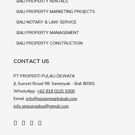
BALI PROPERTY RENTALS
BALI PROPERTY MARKETING PROJECTS
BALI NOTARY & LAW SERVICE
BALI PROPERTY MANAGEMENT
BALI PROPERTY CONSTRUCTION
CONTACT US
PT PROPERTI PULAU DEWATA
JL.Sunset Road 99, Seminyak - Bali 80361
WhatsApp:
+62 818 0225 5000
Email:
info@xaviermarksbali.com
info.xmparadise@gmail.com