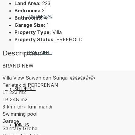
Land Area:
223
Bedrooms:
3
COMMERCIAL
Bathrooms:
4
Garage Size:
1
Property Type:
Villa
Property Status:
FREEHOLD
Description
APARTMENT
BRAND NEW
Villa View Sawah dan Sungai 😍😍😍👍👍
Terletak di PERERENAN
SELL/RENT
LT 223 m2
LB 348 m2
3 kmr tdr+ kmr mandi
Swimming pool
Garage
JOIN US
Sanitary Grohe