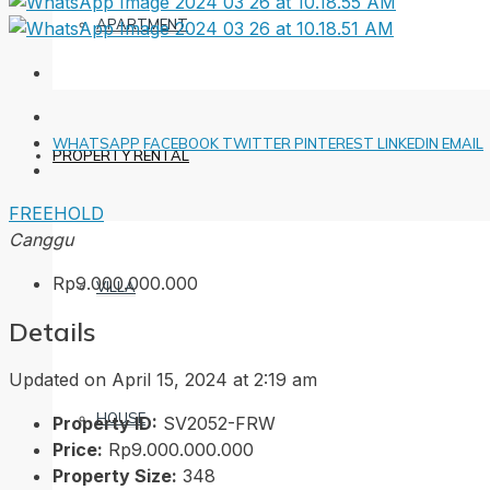
APARTMENT
WHATSAPP
FACEBOOK
TWITTER
PINTEREST
LINKEDIN
EMAIL
PROPERTY RENTAL
FREEHOLD
Canggu
Rp9.000.000.000
VILLA
Details
Updated on April 15, 2024 at 2:19 am
HOUSE
Property ID:
SV2052-FRW
Price:
Rp9.000.000.000
Property Size:
348