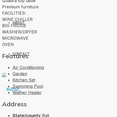
Quadra top table
Premium furniture
FACILITIES:
WINE CHILLER
ABOUT
BIG FRIDGE
WASHER/DRYER
MICROWAVE
OVEN
CONTACT
Features
Air Conditioning
Garden
Kitchen Set
Swimming Pool
Wather Heater
Address
State/county
Bali