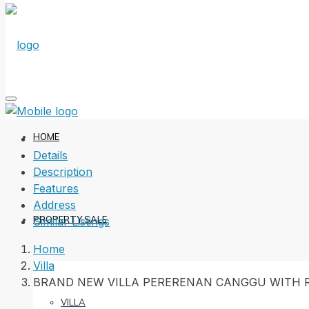
HOME
Details
Description
Features
Address
PROPERTY SALE
Similar Listings
Home
Villa
BRAND NEW VILLA PERERENAN CANGGU WITH R
VILLA