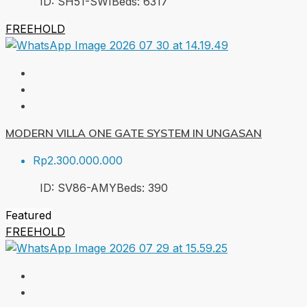
ID:
SH51-SWI
Beds:
6
317
FREEHOLD
MODERN VILLA ONE GATE SYSTEM IN UNGASAN
Rp2.300.000.000
ID:
SV86-AMY
Beds:
3
90
Featured
FREEHOLD