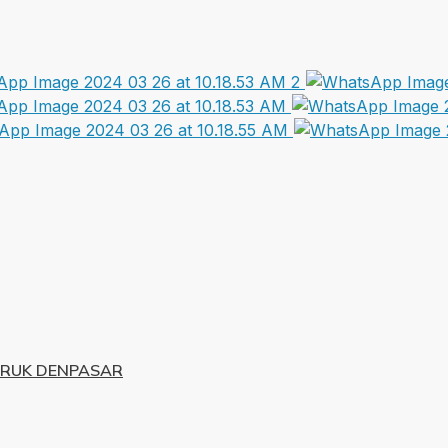
URUK DENPASAR