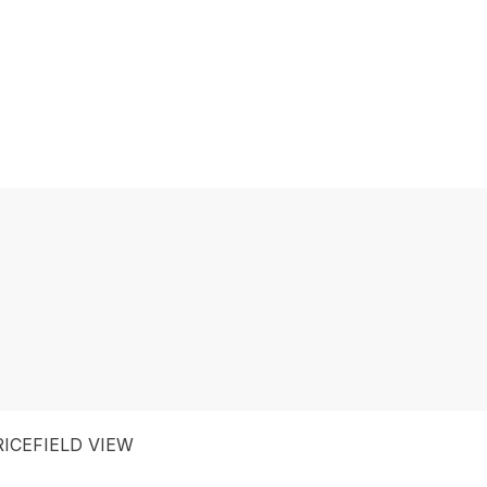
ICEFIELD VIEW