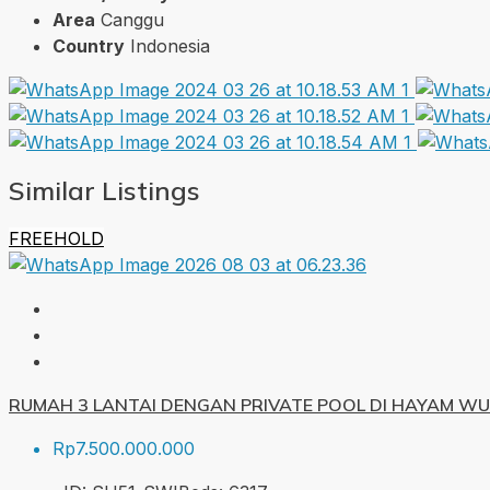
Area
Canggu
Country
Indonesia
Similar Listings
FREEHOLD
RUMAH 3 LANTAI DENGAN PRIVATE POOL DI HAYAM W
Rp7.500.000.000