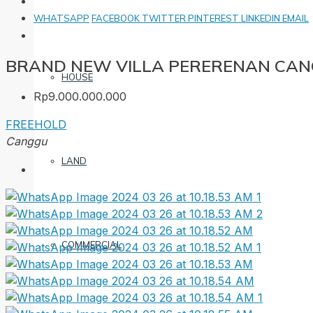
WHATSAPP
FACEBOOK
TWITTER
PINTEREST
LINKEDIN
EMAIL
BRAND NEW VILLA PERERENAN CANG
HOUSE
Rp9.000.000.000
FREEHOLD
Canggu
LAND
COMMERCIAL