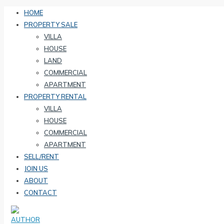
HOME
PROPERTY SALE
VILLA
HOUSE
LAND
COMMERCIAL
APARTMENT
PROPERTY RENTAL
VILLA
HOUSE
COMMERCIAL
APARTMENT
SELL/RENT
JOIN US
ABOUT
CONTACT