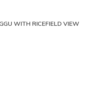
GU WITH RICEFIELD VIEW