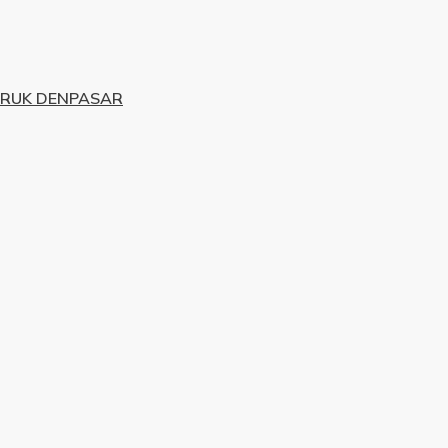
URUK DENPASAR