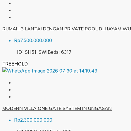
RUMAH 3 LANTAI DENGAN PRIVATE POOL DI HAYAM W
Rp7.500.000.000
ID:
SH51-SWI
Beds:
6
317
FREEHOLD
MODERN VILLA ONE GATE SYSTEM IN UNGASAN
Rp2.300.000.000