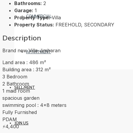
Bathrooms:
2
Garage:
1
COMMERCIAL
Property Type:
Villa
Property Status:
FREEHOLD, SECONDARY
Description
Brand new Villa Jimbaran
APARTMENT
Land area : 486 m²
Building area : 312 m²
3 Bedroom
2 Bathroom
SELL/RENT
1 maid room
spacious garden
swimming pool : 4×8 meters
Fully Furnished
PDAM
JOIN US
⚡4,400