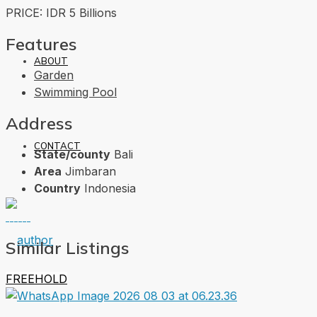
PRICE: IDR 5 Billions
Features
ABOUT
Garden
Swimming Pool
Address
CONTACT
State/county
Bali
Area
Jimbaran
Country
Indonesia
Similar Listings
FREEHOLD