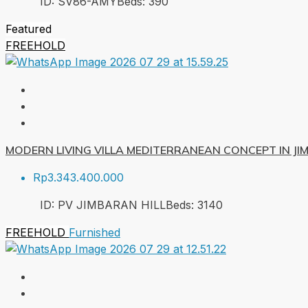
ID:
SV86-AMY
Beds:
3
90
Featured
FREEHOLD
MODERN LIVING VILLA MEDITERRANEAN CONCEPT IN J
Rp3.343.400.000
ID:
PV JIMBARAN HILL
Beds:
3
140
FREEHOLD
Furnished