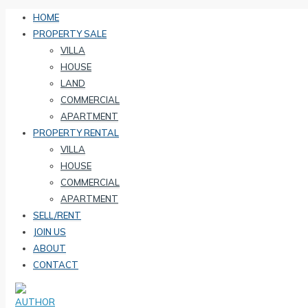
HOME
PROPERTY SALE
VILLA
HOUSE
LAND
COMMERCIAL
APARTMENT
PROPERTY RENTAL
VILLA
HOUSE
COMMERCIAL
APARTMENT
SELL/RENT
JOIN US
ABOUT
CONTACT