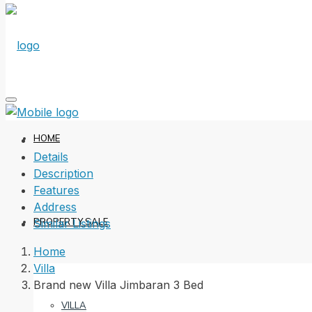
HOME
Details
Description
Features
Address
PROPERTY SALE
Similar Listings
Home
Villa
Brand new Villa Jimbaran 3 Bed
VILLA