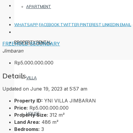
APARTMENT
WHATSAPP
FACEBOOK
TWITTER
PINTEREST
LINKEDIN
EMAIL
PROPERTY RENTAL
FREEHOLD
SECONDARY
Jimbaran
Rp5.000.000.000
Details
VILLA
Updated on June 19, 2023 at 5:57 am
Property ID:
YNI VILLA JIMBARAN
Price:
Rp5.000.000.000
HOUSE
Property Size:
312 m²
Land Area:
486 m²
Bedrooms:
3