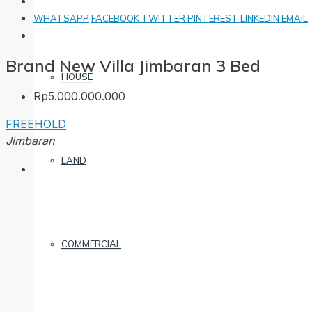
WHATSAPP
FACEBOOK
TWITTER
PINTEREST
LINKEDIN
EMAIL
Brand New Villa Jimbaran 3 Bed
HOUSE
Rp5.000.000.000
FREEHOLD
Jimbaran
LAND
COMMERCIAL