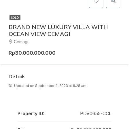
SOLD
BRAND NEW LUXURY VILLA WITH
OCEAN VIEW CEMAGI
Cemagi
Rp30.000.000.000
Details
Updated on September 4, 2023 at 6:28 am
Property ID:
PDV0655-CCL