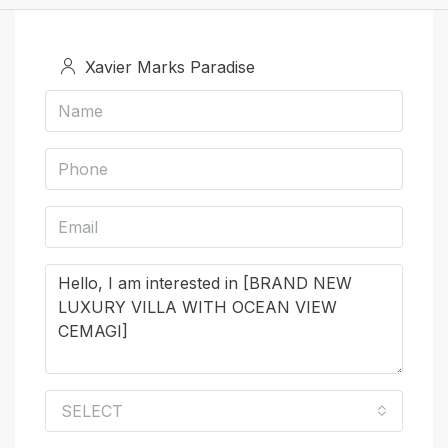
Xavier Marks Paradise
SELECT