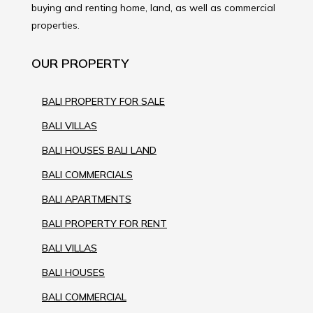
buying and renting home, land, as well as commercial
properties.
OUR PROPERTY
BALI PROPERTY FOR SALE
BALI VILLAS
BALI HOUSES BALI LAND
BALI COMMERCIALS
BALI APARTMENTS
BALI PROPERTY FOR RENT
BALI VILLAS
BALI HOUSES
BALI COMMERCIAL