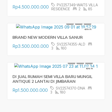
PV2257349-WAITS VILLA
Rp4.500.000.000
RESIDENCE
2
85
SOLD
BRAND NEW MODERN VILLA SANUR
SV22574355-ALD
Rp3.500.000.000
3
160
SOLD
DI JUAL RUMAH SEMI VILLA BARU MUNGIL
ANTIQUE 2 LANTAI DI JIMBARAN
SV22574370-DNA
Rp1.500.000.000
3
180