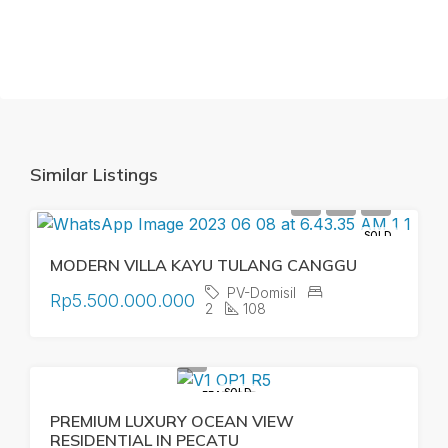
Similar Listings
SOLD
MODERN VILLA KAYU TULANG CANGGU
PV-Domisil
Rp5.500.000.000
2
108
SOLD
FEATURED
PREMIUM LUXURY OCEAN VIEW
RESIDENTIAL IN PECATU