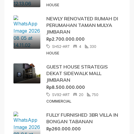
HOUSE
NEWLY RENOVATED RUMAH DI
PERUMAHAN TAMAN MULYA
JIMBARAN
Rp2.700.000.000
SH52-ART
4
330
HOUSE
GUEST HOUSE STRATEGIS
DEKAT SIDEWALK MALL
JIMBARAN
Rp8.500.000.000
SV92-ART
20
750
COMMERCIAL
FULLY FURNISHED 3BR VILLA IN
BONGAN TABANAN
Rp260.000.000