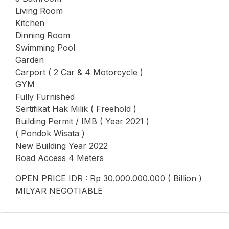
Living Room
Kitchen
Dinning Room
Swimming Pool
Garden
Carport ( 2 Car & 4 Motorcycle )
GYM
Fully Furnished
Sertifikat Hak Milik ( Freehold )
Building Permit / IMB ( Year 2021 )
( Pondok Wisata )
New Building Year 2022
Road Access 4 Meters
OPEN PRICE IDR : Rp 30.000.000.000 ( Billion )
MILYAR NEGOTIABLE