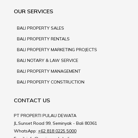
OUR SERVICES
BALI PROPERTY SALES
BALI PROPERTY RENTALS
BALI PROPERTY MARKETING PROJECTS
BALI NOTARY & LAW SERVICE
BALI PROPERTY MANAGEMENT
BALI PROPERTY CONSTRUCTION
CONTACT US
PT PROPERTI PULAU DEWATA
JL.Sunset Road 99, Seminyak - Bali 80361
WhatsApp:
+62 818 0225 5000