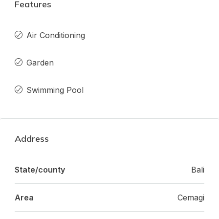
Features
Air Conditioning
Garden
Swimming Pool
Address
State/county
Bali
Area
Cemagi