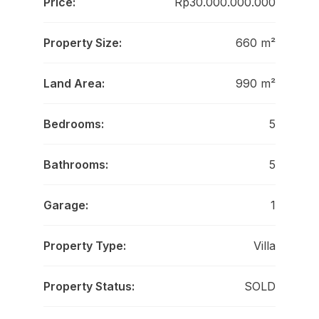
Price:
Rp30.000.000.000
Property Size:
660 m²
Land Area:
990 m²
Bedrooms:
5
Bathrooms:
5
Garage:
1
Property Type:
Villa
Property Status:
SOLD