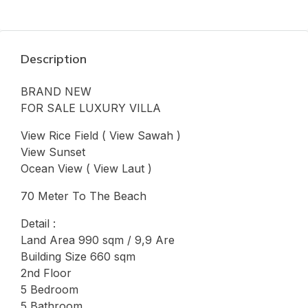
Description
BRAND NEW
FOR SALE LUXURY VILLA
View Rice Field ( View Sawah )
View Sunset
Ocean View ( View Laut )
70 Meter To The Beach
Detail :
Land Area 990 sqm / 9,9 Are
Building Size 660 sqm
2nd Floor
5 Bedroom
5 Bathroom