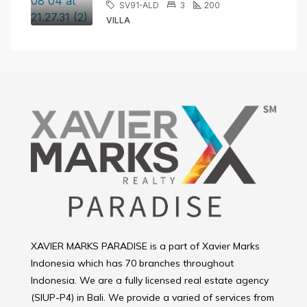
SV91-ALD
3
200
VILLA
XAVIER MARKS PARADISE is a part of Xavier Marks
Indonesia which has 70 branches throughout
Indonesia. We are a fully licensed real estate agency
(SIUP-P4) in Bali. We provide a varied of services from