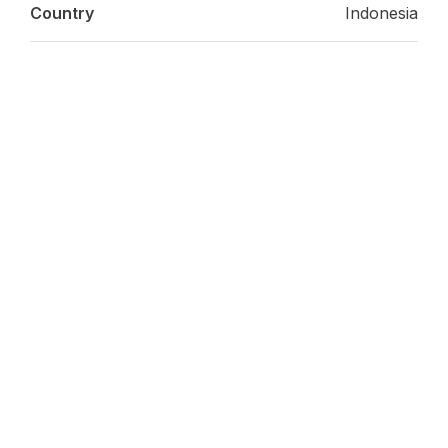
Country
Indonesia