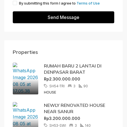
By submitting this form I agree to
Terms of Use
Send Message
Properties
RUMAH BARU 2 LANTAI DI
DENPASAR BARAT
Rp2.300.000.000
SH54-TRI
3
90
HOUSE
NEWLY RENOVATED HOUSE
NEAR SANUR
Rp3.200.000.000
SH53-SWI
3
140