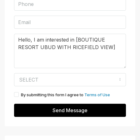
SELECT
By submitting this form I agree to
Terms of Use
Send Message