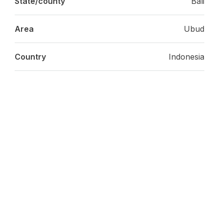
State/county
Bali
Area
Ubud
Country
Indonesia