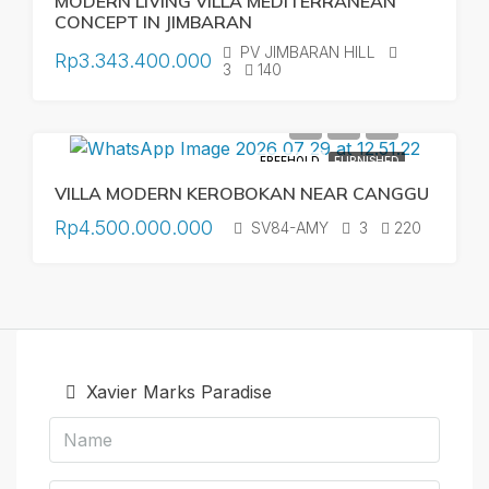
MODERN LIVING VILLA MEDITERRANEAN
CONCEPT IN JIMBARAN
PV JIMBARAN HILL
Rp3.343.400.000
3
140
FREEHOLD
FURNISHED
VILLA MODERN KEROBOKAN NEAR CANGGU
Rp4.500.000.000
SV84-AMY
3
220
Xavier Marks Paradise