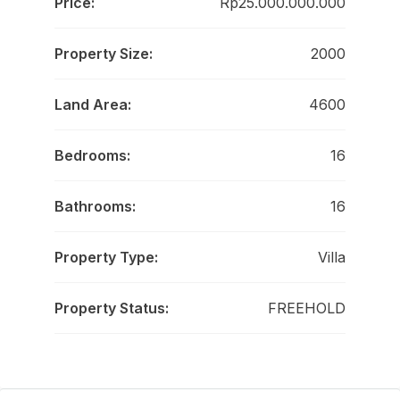
Price:
Rp25.000.000.000
Property Size:
2000
Land Area:
4600
Bedrooms:
16
Bathrooms:
16
Property Type:
Villa
Property Status:
FREEHOLD