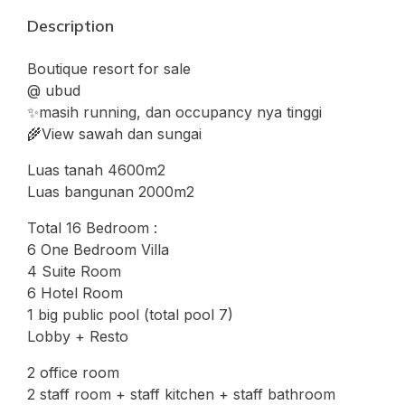
Description
Boutique resort for sale
@ ubud
✨masih running, dan occupancy nya tinggi
🌾View sawah dan sungai
Luas tanah 4600m2
Luas bangunan 2000m2
Total 16 Bedroom :
6 One Bedroom Villa
4 Suite Room
6 Hotel Room
1 big public pool (total pool 7)
Lobby + Resto
2 office room
2 staff room + staff kitchen + staff bathroom