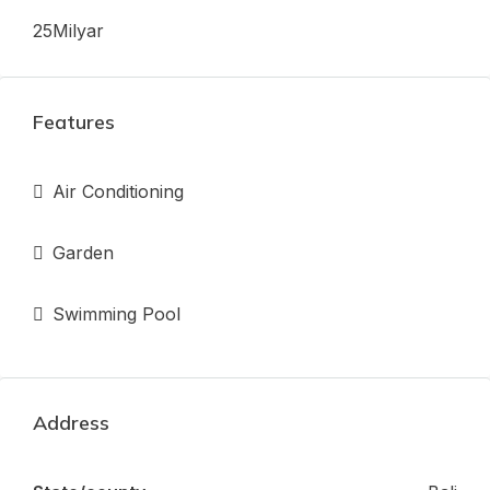
25Milyar
Features
Air Conditioning
Garden
Swimming Pool
Address