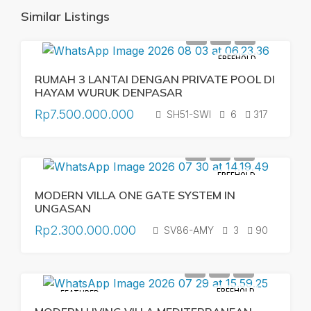
Similar Listings
FREEHOLD
RUMAH 3 LANTAI DENGAN PRIVATE POOL DI
HAYAM WURUK DENPASAR
Rp7.500.000.000
SH51-SWI
6
317
FREEHOLD
MODERN VILLA ONE GATE SYSTEM IN
UNGASAN
Rp2.300.000.000
SV86-AMY
3
90
FREEHOLD
FEATURED