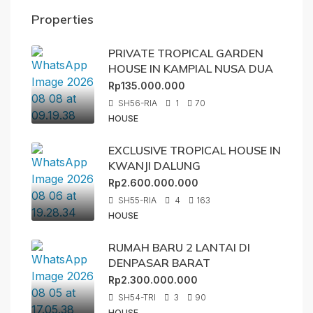
Properties
PRIVATE TROPICAL GARDEN
HOUSE IN KAMPIAL NUSA DUA
Rp135.000.000
SH56-RIA
1
70
HOUSE
EXCLUSIVE TROPICAL HOUSE IN
KWANJI DALUNG
Rp2.600.000.000
SH55-RIA
4
163
HOUSE
RUMAH BARU 2 LANTAI DI
DENPASAR BARAT
Rp2.300.000.000
SH54-TRI
3
90
HOUSE