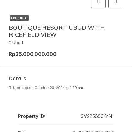
FREEHOLD
BOUTIQUE RESORT UBUD WITH
RICEFIELD VIEW
Ubud
Rp25.000.000.000
Details
Updated on October 26, 2024 at 1:40 am
Property ID:
SV225603-YNI