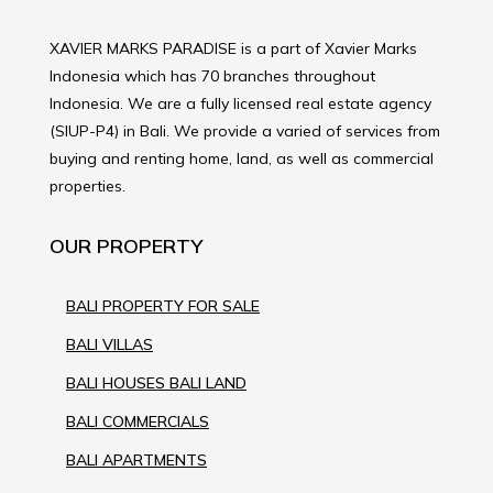
XAVIER MARKS PARADISE is a part of Xavier Marks
Indonesia which has 70 branches throughout
Indonesia. We are a fully licensed real estate agency
(SIUP-P4) in Bali. We provide a varied of services from
buying and renting home, land, as well as commercial
properties.
OUR PROPERTY
BALI PROPERTY FOR SALE
BALI VILLAS
BALI HOUSES BALI LAND
BALI COMMERCIALS
BALI APARTMENTS