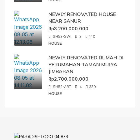
NEWLY RENOVATED HOUSE
NEAR SANUR
Rp3.200.000.000
SH53-SWI
3
140
HOUSE
NEWLY RENOVATED RUMAH DI
PERUMAHAN TAMAN MULYA
JIMBARAN
Rp2.700.000.000
SH52-ART
4
330
HOUSE