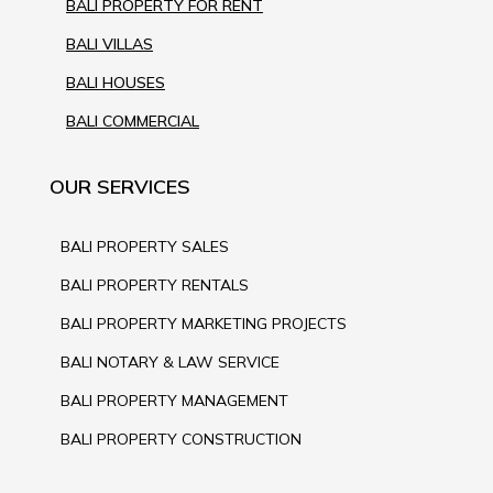
BALI PROPERTY FOR RENT
BALI VILLAS
BALI HOUSES
BALI COMMERCIAL
OUR SERVICES
BALI PROPERTY SALES
BALI PROPERTY RENTALS
BALI PROPERTY MARKETING PROJECTS
BALI NOTARY & LAW SERVICE
BALI PROPERTY MANAGEMENT
BALI PROPERTY CONSTRUCTION