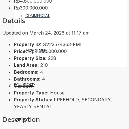
Rp4.800.000.000
Rp300.000.000
COMMERCIAL
Details
Updated on March 24, 2026 at 11:17 am
Property ID:
SV22574363-FMI
APARTMENT
Price:
Rp4.800.000.000
Property Size:
228
Land Area:
210
Bedrooms:
4
Bathrooms:
4
SELL/RENT
Garage:
1
Property Type:
House
Property Status:
FREEHOLD, SECONDARY,
YEARLY RENTAL
Description
JOIN US