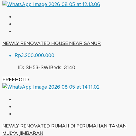
NEWLY RENOVATED HOUSE NEAR SANUR
Rp3.200.000.000
ID:
SH53-SWI
Beds:
3
140
FREEHOLD
NEWLY RENOVATED RUMAH DI PERUMAHAN TAMAN
MULYA JIMBARAN