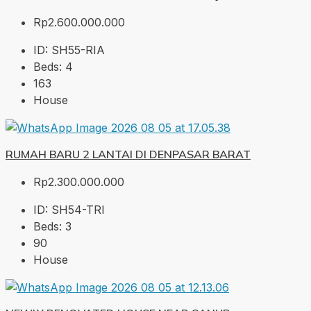
Rp2.600.000.000
ID:
SH55-RIA
Beds:
4
163
House
RUMAH BARU 2 LANTAI DI DENPASAR BARAT
Rp2.300.000.000
ID:
SH54-TRI
Beds:
3
90
House