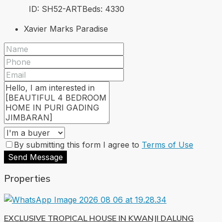
ID:
SH52-ART
Beds:
4
330
Xavier Marks Paradise
By submitting this form I agree to
Terms of Use
Send Message
Properties
EXCLUSIVE TROPICAL HOUSE IN KWANJI DALUNG