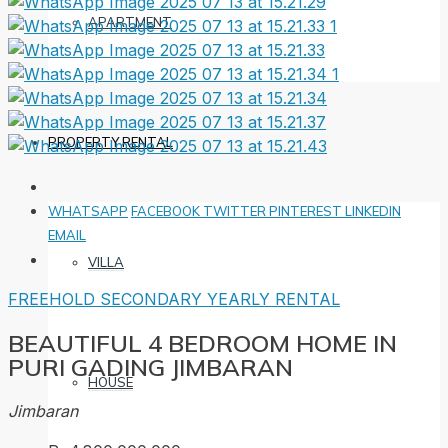
APARTMENT
PROPERTY RENTAL
WHATSAPP
FACEBOOK
TWITTER
PINTEREST
LINKEDIN
EMAIL
VILLA
FREEHOLD
SECONDARY
YEARLY RENTAL
BEAUTIFUL 4 BEDROOM HOME IN
PURI GADING JIMBARAN
HOUSE
Jimbaran