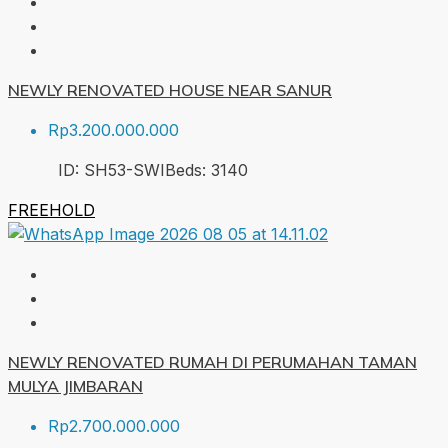
NEWLY RENOVATED HOUSE NEAR SANUR
Rp3.200.000.000
ID:
SH53-SWI
Beds:
3
140
FREEHOLD
NEWLY RENOVATED RUMAH DI PERUMAHAN TAMAN
MULYA JIMBARAN
Rp2.700.000.000