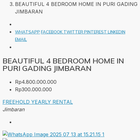
BEAUTIFUL 4 BEDROOM HOME IN PURI GADING
JIMBARAN
WHATSAPP
FACEBOOK
TWITTER
PINTEREST
LINKEDIN
EMAIL
BEAUTIFUL 4 BEDROOM HOME IN
PURI GADING JIMBARAN
Rp4.800.000.000
Rp300.000.000
FREEHOLD
YEARLY RENTAL
Jimbaran