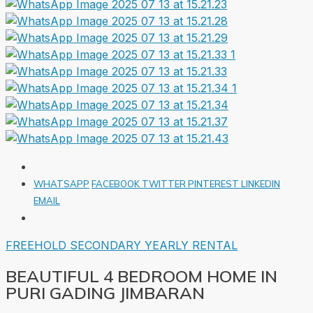
WHATSAPP
FACEBOOK
TWITTER
PINTEREST
LINKEDIN
EMAIL
FREEHOLD
SECONDARY
YEARLY RENTAL
BEAUTIFUL 4 BEDROOM HOME IN
PURI GADING JIMBARAN