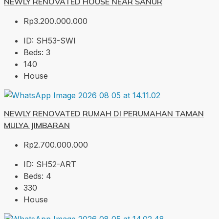
NEWLY RENOVATED HOUSE NEAR SANUR
Rp3.200.000.000
ID:
SH53-SWI
Beds:
3
140
House
NEWLY RENOVATED RUMAH DI PERUMAHAN TAMAN
MULYA JIMBARAN
Rp2.700.000.000
ID:
SH52-ART
Beds:
4
330
House