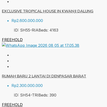
EXCLUSIVE TROPICAL HOUSE IN KWANJI DALUNG
Rp2.600.000.000
ID:
SH55-RIA
Beds:
4
163
FREEHOLD
RUMAH BARU 2 LANTAI DI DENPASAR BARAT
Rp2.300.000.000
ID:
SH54-TRI
Beds:
3
90
FREEHOLD