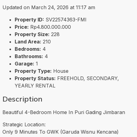
Updated on March 24, 2026 at 11:17 am
Property ID:
SV22574363-FMI
Price:
Rp4.800.000.000
Property Size:
228
Land Area:
210
Bedrooms:
4
Bathrooms:
4
Garage:
1
Property Type:
House
Property Status:
FREEHOLD, SECONDARY,
YEARLY RENTAL
Description
Beautiful 4-Bedroom Home In Puri Gading Jimbaran
Strategic Location:
Only 9 Minutes To GWK (Garuda Wisnu Kencana)