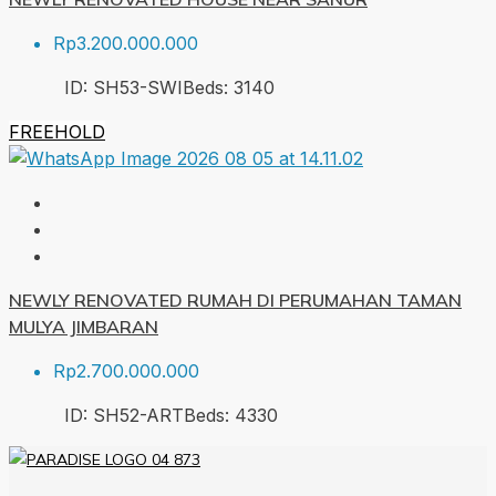
Rp3.200.000.000
ID:
SH53-SWI
Beds:
3
140
FREEHOLD
NEWLY RENOVATED RUMAH DI PERUMAHAN TAMAN
MULYA JIMBARAN
Rp2.700.000.000
ID:
SH52-ART
Beds:
4
330