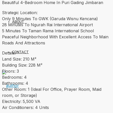
Beautiful 4-Bedroom Home In Puri Gading Jimbaran
Strategic Location:
Only 9 Minutes To GWK (Garuda Wisnu Kencana)
ABOUT
28 Minutes To Ngurah Rai International Airport
5 Minutes To Taman Rama International School
Peaceful Neighborhood With Excellent Access To Main
Roads And Attractions
CONTACT
Details:
Land Size: 210 M²
Building Size: 228 M²
Floors: 3
Bedrooms: 4
Bathrooms: 4
Other Room: 1 (Ideal For Office, Prayer Room, Maid
room, or Storage)
Electricity: 5,500 VA
Air Conditioners: 4 Units