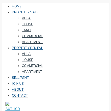
HOME
PROPERTY SALE
VILLA
HOUSE
LAND
COMMERCIAL
APARTMENT
PROPERTY RENTAL
VILLA
HOUSE
COMMERCIAL
APARTMENT
SELL/RENT
JOIN US
ABOUT
CONTACT