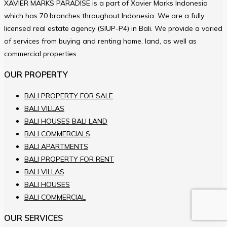
XAVIER MARKS PARADISE is a part of Xavier Marks Indonesia
which has 70 branches throughout Indonesia. We are a fully
licensed real estate agency (SIUP-P4) in Bali. We provide a varied
of services from buying and renting home, land, as well as
commercial properties.
OUR PROPERTY
BALI PROPERTY FOR SALE
BALI VILLAS
BALI HOUSES BALI LAND
BALI COMMERCIALS
BALI APARTMENTS
BALI PROPERTY FOR RENT
BALI VILLAS
BALI HOUSES
BALI COMMERCIAL
OUR SERVICES