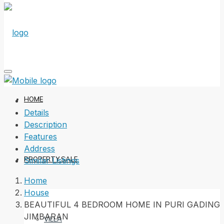
HOME
Details
Description
Features
Address
PROPERTY SALE
Similar Listings
Home
House
BEAUTIFUL 4 BEDROOM HOME IN PURI GADING
JIMBARAN
VILLA