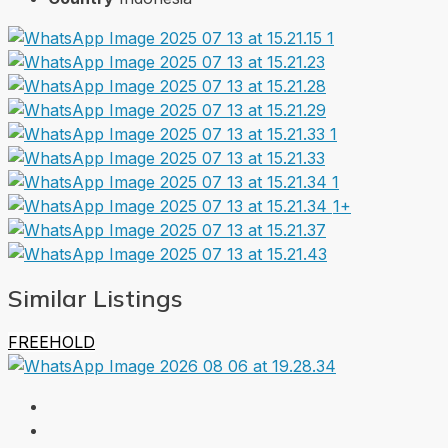
1+
Similar Listings
FREEHOLD