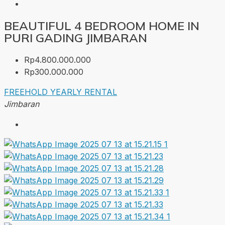
BEAUTIFUL 4 BEDROOM HOME IN
PURI GADING JIMBARAN
Rp4.800.000.000
Rp300.000.000
FREEHOLD
YEARLY RENTAL
Jimbaran