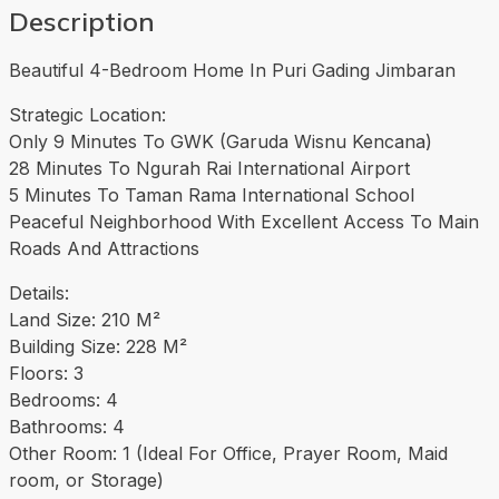
Description
Beautiful 4-Bedroom Home In Puri Gading Jimbaran
Strategic Location:
Only 9 Minutes To GWK (Garuda Wisnu Kencana)
28 Minutes To Ngurah Rai International Airport
5 Minutes To Taman Rama International School
Peaceful Neighborhood With Excellent Access To Main
Roads And Attractions
Details:
Land Size: 210 M²
Building Size: 228 M²
Floors: 3
Bedrooms: 4
Bathrooms: 4
Other Room: 1 (Ideal For Office, Prayer Room, Maid
room, or Storage)