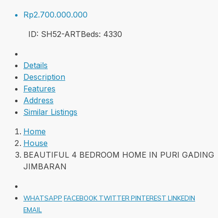
Rp2.700.000.000
ID:
SH52-ART
Beds:
4
330
Details
Description
Features
Address
Similar Listings
Home
House
BEAUTIFUL 4 BEDROOM HOME IN PURI GADING
JIMBARAN
WHATSAPP
FACEBOOK
TWITTER
PINTEREST
LINKEDIN
EMAIL