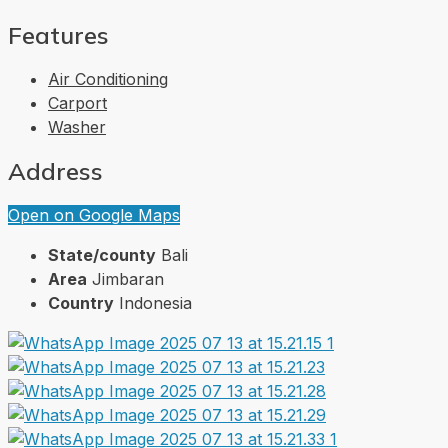
Features
Air Conditioning
Carport
Washer
Address
Open on Google Maps
State/county
Bali
Area
Jimbaran
Country
Indonesia