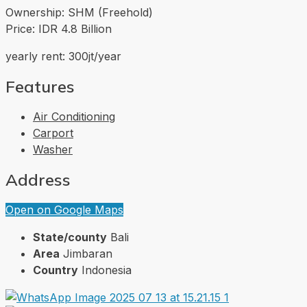
Ownership: SHM (Freehold)
Price: IDR 4.8 Billion
yearly rent: 300jt/year
Features
Air Conditioning
Carport
Washer
Address
Open on Google Maps
State/county
Bali
Area
Jimbaran
Country
Indonesia