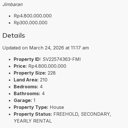
Jimbaran
Rp4.800.000.000
Rp300.000.000
Details
Updated on March 24, 2026 at 11:17 am
Property ID:
SV22574363-FMI
Price:
Rp4.800.000.000
Property Size:
228
Land Area:
210
Bedrooms:
4
Bathrooms:
4
Garage:
1
Property Type:
House
Property Status:
FREEHOLD, SECONDARY,
YEARLY RENTAL