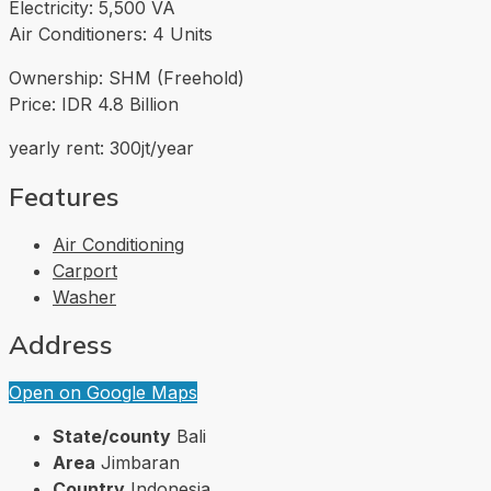
Electricity: 5,500 VA
Air Conditioners: 4 Units
Ownership: SHM (Freehold)
Price: IDR 4.8 Billion
yearly rent: 300jt/year
Features
Air Conditioning
Carport
Washer
Address
Open on Google Maps
State/county
Bali
Area
Jimbaran
Country
Indonesia