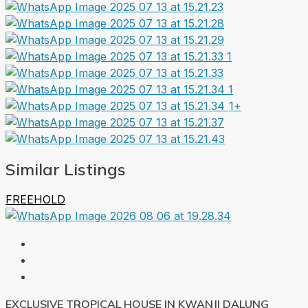
1+
Similar Listings
FREEHOLD
EXCLUSIVE TROPICAL HOUSE IN KWANJI DALUNG