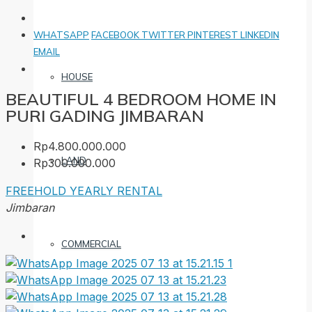
WHATSAPP
FACEBOOK
TWITTER
PINTEREST
LINKEDIN
EMAIL
HOUSE
BEAUTIFUL 4 BEDROOM HOME IN
PURI GADING JIMBARAN
Rp4.800.000.000
LAND
Rp300.000.000
FREEHOLD
YEARLY RENTAL
Jimbaran
COMMERCIAL