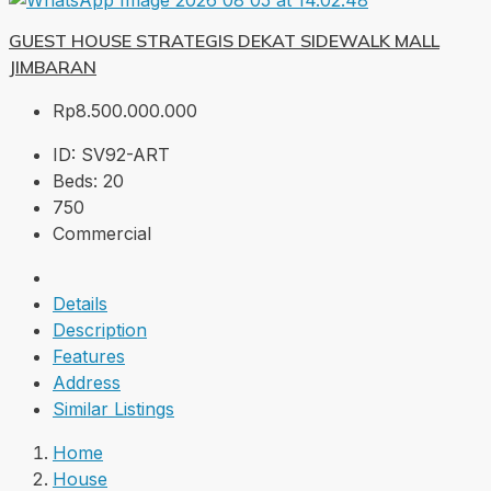
GUEST HOUSE STRATEGIS DEKAT SIDEWALK MALL
JIMBARAN
Rp8.500.000.000
ID:
SV92-ART
Beds:
20
750
Commercial
Details
Description
Features
Address
Similar Listings
Home
House