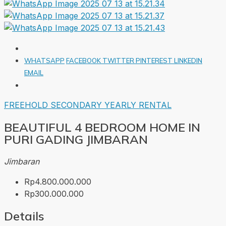
WHATSAPP
FACEBOOK
TWITTER
PINTEREST
LINKEDIN
EMAIL
FREEHOLD
SECONDARY
YEARLY RENTAL
BEAUTIFUL 4 BEDROOM HOME IN
PURI GADING JIMBARAN
Jimbaran
Rp4.800.000.000
Rp300.000.000
Details