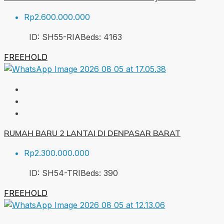
Rp2.600.000.000
ID:
SH55-RIA
Beds:
4
163
FREEHOLD
RUMAH BARU 2 LANTAI DI DENPASAR BARAT
Rp2.300.000.000
ID:
SH54-TRI
Beds:
3
90
FREEHOLD