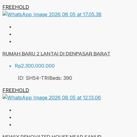
FREEHOLD
RUMAH BARU 2 LANTAI DI DENPASAR BARAT
Rp2.300.000.000
ID:
SH54-TRI
Beds:
3
90
FREEHOLD
NEWLY RENOVATED HOUSE NEAR SANUR