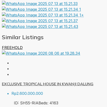
1+
Similar Listings
FREEHOLD
EXCLUSIVE TROPICAL HOUSE IN KWANJI DALUNG
Rp2.600.000.000
ID:
SH55-RIA
Beds:
4
163