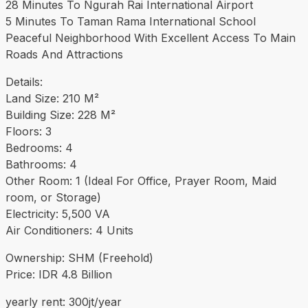
28 Minutes To Ngurah Rai International Airport
5 Minutes To Taman Rama International School
Peaceful Neighborhood With Excellent Access To Main
Roads And Attractions
Details:
Land Size: 210 M²
Building Size: 228 M²
Floors: 3
Bedrooms: 4
Bathrooms: 4
Other Room: 1 (Ideal For Office, Prayer Room, Maid
room, or Storage)
Electricity: 5,500 VA
Air Conditioners: 4 Units
Ownership: SHM (Freehold)
Price: IDR 4.8 Billion
yearly rent: 300jt/year