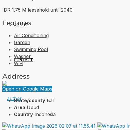
IDR 1.75 M leasehold until 2040
Features
ABOUT
Air Conditioning
Garden
Swimming Pool
Washer
CONTACT
WiFi
Address
Open on Google Maps
State/county
Bali
Area
Ubud
Country
Indonesia