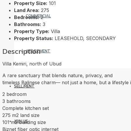
Property Size:
101
Land Area:
275
COMMERCIAL
Bedrooms:
2
Bathrooms:
3
Property Type:
Villa
Property Status:
LEASEHOLD, SECONDARY
Description
APARTMENT
Villa Kemiri, north of Ubud
A rare sanctuary that blends nature, privacy, and
timeless Balinese charm— not just a home, but a lifestyle 
SELL/RENT
2 bedroom
3 bathrooms
Complete kitchen set
275 m2 land size
JOIN US
101 m2 building size
Biznet fiber optic internet