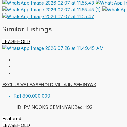
Similar Listings
LEASEHOLD
EXCLUSIVE LEASEHOLD VILLA IN SEMINYAK
Rp1.800.000.000
ID:
PV NOOKS SEMINYAK
Bed:
1
92
Featured
LEASEHOLD