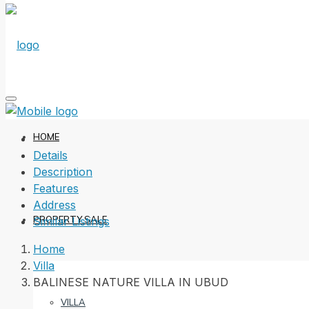
HOME
Details
Description
Features
Address
PROPERTY SALE
Similar Listings
Home
Villa
BALINESE NATURE VILLA IN UBUD
VILLA