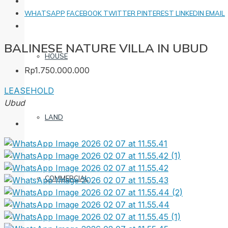
WHATSAPP
FACEBOOK
TWITTER
PINTEREST
LINKEDIN
EMAIL
BALINESE NATURE VILLA IN UBUD
HOUSE
Rp1.750.000.000
LEASEHOLD
Ubud
LAND
COMMERCIAL