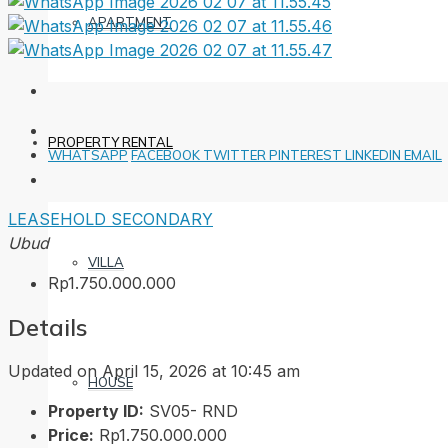
APARTMENT
PROPERTY RENTAL
WHATSAPP
FACEBOOK
TWITTER
PINTEREST
LINKEDIN
EMAIL
LEASEHOLD
SECONDARY
Ubud
VILLA
Rp1.750.000.000
Details
Updated on April 15, 2026 at 10:45 am
HOUSE
Property ID:
SV05- RND
Price:
Rp1.750.000.000