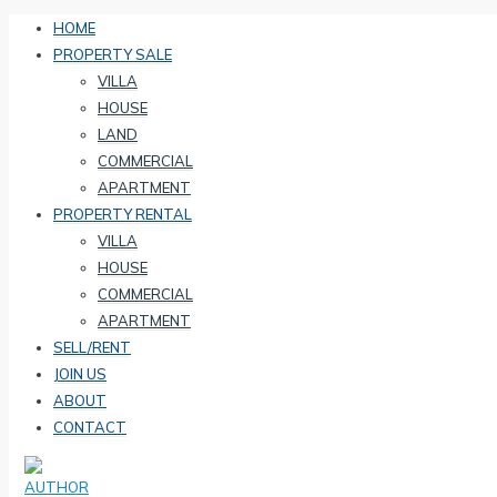
HOME
PROPERTY SALE
VILLA
HOUSE
LAND
COMMERCIAL
APARTMENT
PROPERTY RENTAL
VILLA
HOUSE
COMMERCIAL
APARTMENT
SELL/RENT
JOIN US
ABOUT
CONTACT