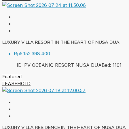
LUXURY VILLA RESORT IN THE HEART OF NUSA DUA
Rp5.152.398.400
ID:
PV OCEANIQ RESORT NUSA DUA
Bed:
1
101
Featured
LEASEHOLD
LUXURY VILLA RESIDENCE IN THE HEART OF NUSA DUA