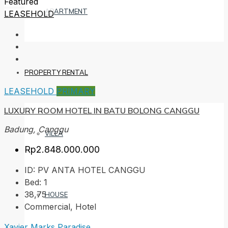
Featured
APARTMENT
LEASEHOLD
PROPERTY RENTAL
LEASEHOLD
PRIMARY
LUXURY ROOM HOTEL IN BATU BOLONG CANGGU
Badung, Canggu
VILLA
Rp2.848.000.000
ID:
PV ANTA HOTEL CANGGU
Bed:
1
38,75
HOUSE
Commercial, Hotel
Xavier Marks Paradise