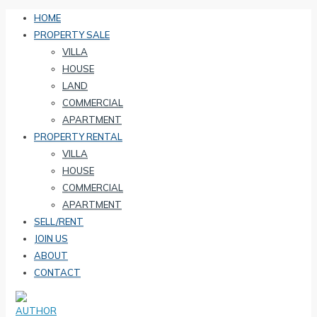
HOME
PROPERTY SALE
VILLA
HOUSE
LAND
COMMERCIAL
APARTMENT
PROPERTY RENTAL
VILLA
HOUSE
COMMERCIAL
APARTMENT
SELL/RENT
JOIN US
ABOUT
CONTACT