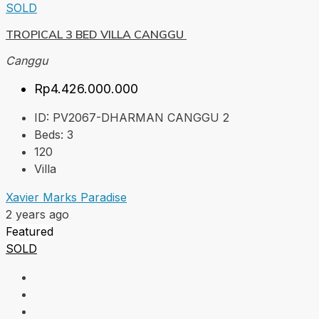
SOLD
TROPICAL 3 BED VILLA CANGGU
Canggu
Rp4.426.000.000
ID:
PV2067-DHARMAN CANGGU 2
Beds:
3
120
Villa
Xavier Marks Paradise
2 years ago
Featured
SOLD