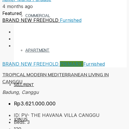
4 months ago
Featured
COMMERCIAL
BRAND NEW
FREEHOLD
Furnished
APARTMENT
BRAND NEW
FREEHOLD
PRIMARY
Furnished
TROPICAL MODERN MEDITERRANEAN LIVING IN
CANGGU
SELL/RENT
Badung, Canggu
Rp3.621.000.000
ID:
PV- THE HAVANA VILLA CANGGU
JOIN US
Beds:
3