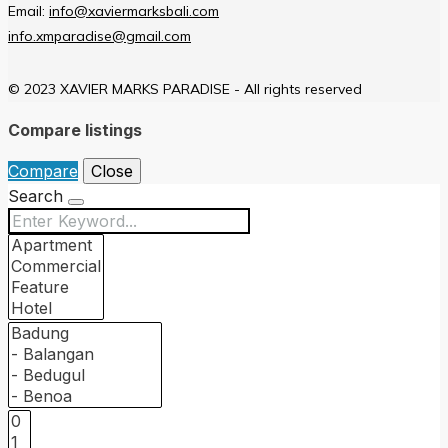
Email:
info@xaviermarksbali.com
info.xmparadise@gmail.com
© 2023 XAVIER MARKS PARADISE - All rights reserved
Compare listings
Compare
Close
Search