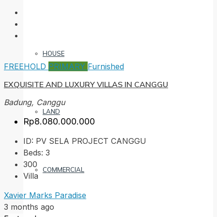
HOUSE
FREEHOLD
PRIMARY
Furnished
EXQUISITE AND LUXURY VILLAS IN CANGGU
Badung, Canggu
LAND
Rp8.080.000.000
ID:
PV SELA PROJECT CANGGU
Beds:
3
300
COMMERCIAL
Villa
Xavier Marks Paradise
3 months ago