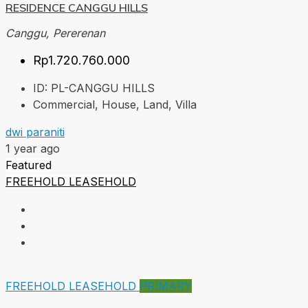
RESIDENCE CANGGU HILLS
Canggu, Pererenan
Rp1.720.760.000
ID:
PL-CANGGU HILLS
Commercial, House, Land, Villa
dwi paraniti
1 year ago
Featured
FREEHOLD
LEASEHOLD
FREEHOLD
LEASEHOLD
PRIMARY