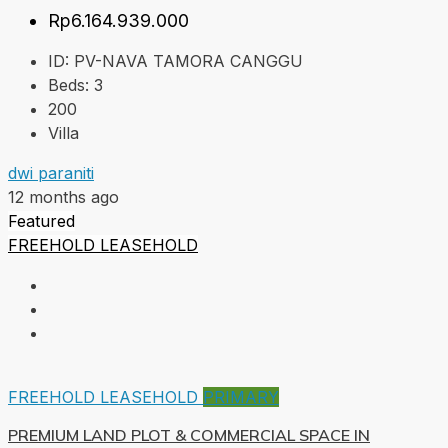
Rp6.164.939.000
ID:
PV-NAVA TAMORA CANGGU
Beds:
3
200
Villa
dwi paraniti
12 months ago
Featured
FREEHOLD
LEASEHOLD
FREEHOLD
LEASEHOLD
PRIMARY
PREMIUM LAND PLOT & COMMERCIAL SPACE IN