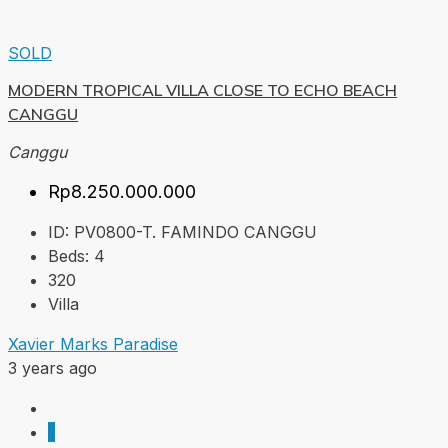
SOLD
MODERN TROPICAL VILLA CLOSE TO ECHO BEACH
CANGGU
Canggu
Rp8.250.000.000
ID:
PV0800-T. FAMINDO CANGGU
Beds:
4
320
Villa
Xavier Marks Paradise
3 years ago
1