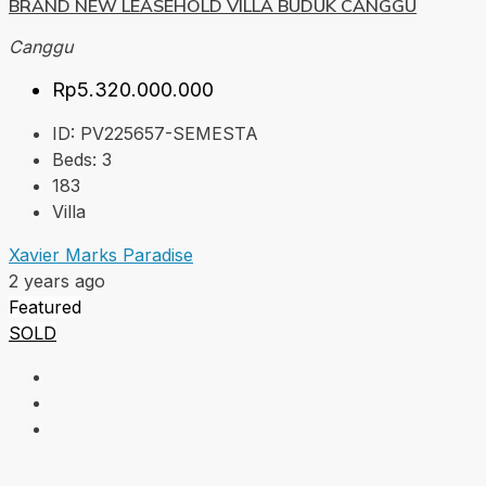
BRAND NEW LEASEHOLD VILLA BUDUK CANGGU
Canggu
Rp5.320.000.000
ID:
PV225657-SEMESTA
Beds:
3
183
Villa
Xavier Marks Paradise
2 years ago
Featured
SOLD