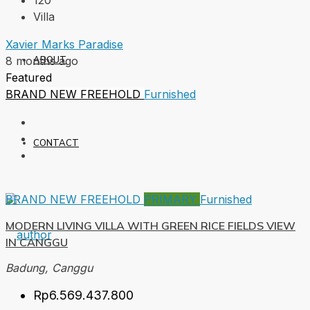
120
Villa
Xavier Marks Paradise
ABOUT
8 months ago
Featured
BRAND NEW
FREEHOLD
Furnished
CONTACT
BRAND NEW
FREEHOLD
PRIMARY
Furnished
MODERN LIVING VILLA WITH GREEN RICE FIELDS VIEW
IN CANGGU
Badung, Canggu
Rp6.569.437.800