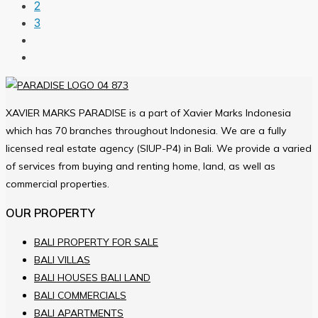
2
3
XAVIER MARKS PARADISE is a part of Xavier Marks Indonesia
which has 70 branches throughout Indonesia. We are a fully
licensed real estate agency (SIUP-P4) in Bali. We provide a varied
of services from buying and renting home, land, as well as
commercial properties.
OUR PROPERTY
BALI PROPERTY FOR SALE
BALI VILLAS
BALI HOUSES BALI LAND
BALI COMMERCIALS
BALI APARTMENTS