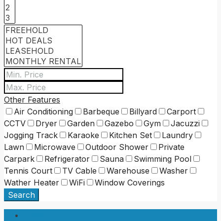
Other Features
Air Conditioning
Barbeque
Billyard
Carport
CCTV
Dryer
Garden
Gazebo
Gym
Jacuzzi
Jogging Track
Karaoke
Kitchen Set
Laundry
Lawn
Microwave
Outdoor Shower
Private
Carpark
Refrigerator
Sauna
Swimming Pool
Tennis Court
TV Cable
Warehouse
Washer
Wather Heater
WiFi
Window Coverings
Search
Login