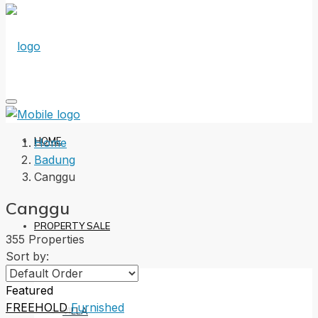
HOME
Home
Badung
Canggu
Canggu
PROPERTY SALE
355 Properties
Sort by:
Featured
FREEHOLD
Furnished
VILLA