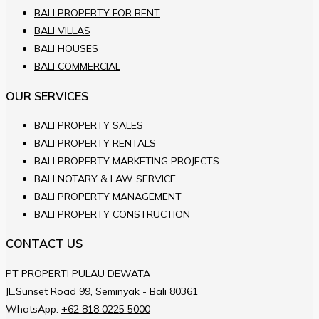
BALI PROPERTY FOR RENT
BALI VILLAS
BALI HOUSES
BALI COMMERCIAL
OUR SERVICES
BALI PROPERTY SALES
BALI PROPERTY RENTALS
BALI PROPERTY MARKETING PROJECTS
BALI NOTARY & LAW SERVICE
BALI PROPERTY MANAGEMENT
BALI PROPERTY CONSTRUCTION
CONTACT US
PT PROPERTI PULAU DEWATA
JL.Sunset Road 99, Seminyak - Bali 80361
WhatsApp:
+62 818 0225 5000