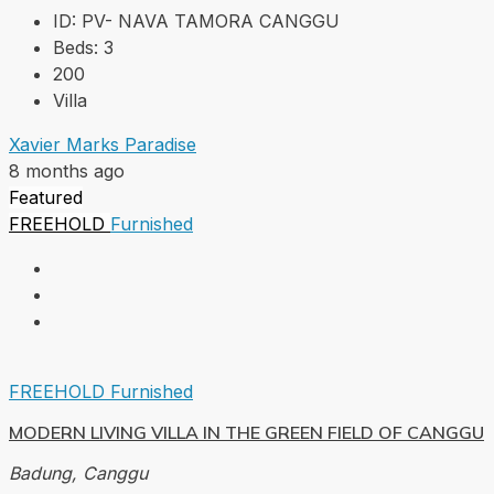
ID:
PV- NAVA TAMORA CANGGU
Beds:
3
200
Villa
Xavier Marks Paradise
8 months ago
Featured
FREEHOLD
Furnished
FREEHOLD
Furnished
MODERN LIVING VILLA IN THE GREEN FIELD OF CANGGU
Badung, Canggu