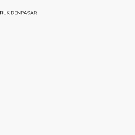
URUK DENPASAR