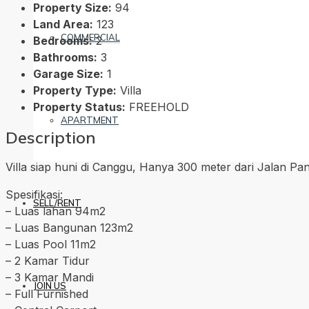
Property Size:
94
Land Area:
123
COMMERCIAL
Bedrooms:
2
Bathrooms:
3
Garage Size:
1
Property Type:
Villa
Property Status:
FREEHOLD
APARTMENT
Description
Villa siap huni di Canggu, Hanya 300 meter dari Jalan Pant
Spesifikasi:
SELL/RENT
– Luas lahan 94m2
– Luas Bangunan 123m2
– Luas Pool 11m2
– 2 Kamar Tidur
– 3 Kamar Mandi
JOIN US
– Full Furnished