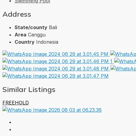
Swimming Pool
Address
State/county
Bali
Area
Canggu
Country
Indonesia
Similar Listings
FREEHOLD