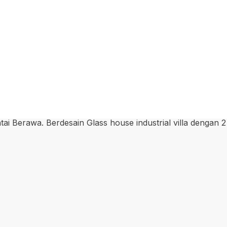
ai Berawa. Berdesain Glass house industrial villa dengan 2 