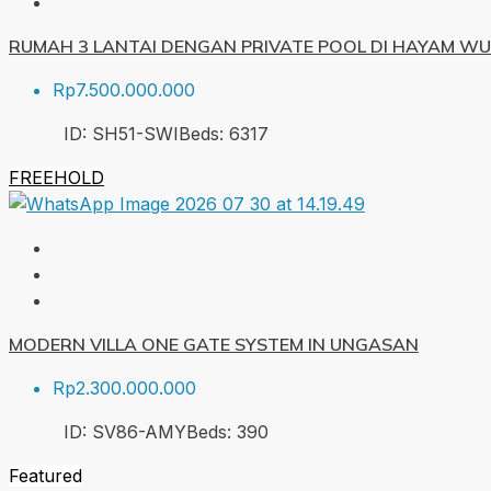
RUMAH 3 LANTAI DENGAN PRIVATE POOL DI HAYAM W
Rp7.500.000.000
ID:
SH51-SWI
Beds:
6
317
FREEHOLD
MODERN VILLA ONE GATE SYSTEM IN UNGASAN
Rp2.300.000.000
ID:
SV86-AMY
Beds:
3
90
Featured