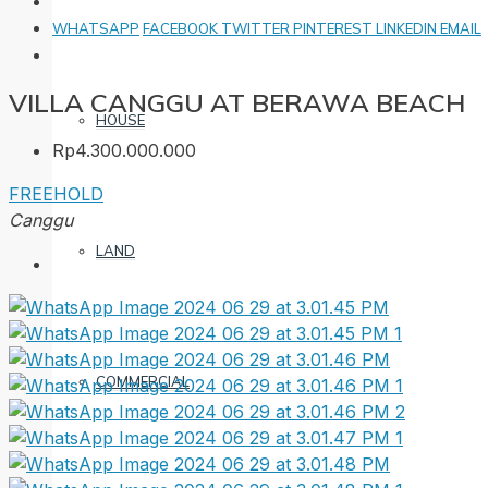
WHATSAPP
FACEBOOK
TWITTER
PINTEREST
LINKEDIN
EMAIL
VILLA CANGGU AT BERAWA BEACH
HOUSE
Rp4.300.000.000
FREEHOLD
Canggu
LAND
COMMERCIAL