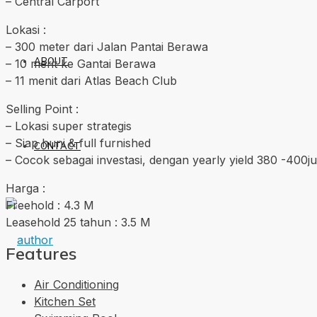
– Central Carport
Lokasi :
– 300 meter dari Jalan Pantai Berawa
ABOUT
– 10 merit ke Gantai Berawa
– 11 menit dari Atlas Beach Club
Selling Point :
– Lokasi super strategis
– Siap huni & full furnished
CONTACT
– Cocok sebagai investasi, dengan yearly yield 380 -400ju
Harga :
Freehold : 4.3 M
Leasehold 25 tahun : 3.5 M
Features
Air Conditioning
Kitchen Set