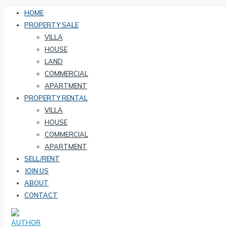
HOME
PROPERTY SALE
VILLA
HOUSE
LAND
COMMERCIAL
APARTMENT
PROPERTY RENTAL
VILLA
HOUSE
COMMERCIAL
APARTMENT
SELL/RENT
JOIN US
ABOUT
CONTACT