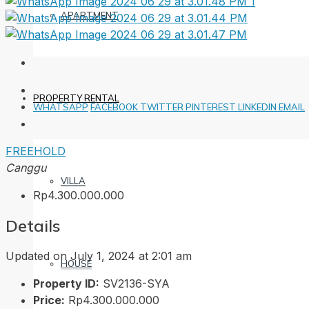
APARTMENT
PROPERTY RENTAL
WHATSAPP
FACEBOOK
TWITTER
PINTEREST
LINKEDIN
EMAIL
FREEHOLD
Canggu
VILLA
Rp4.300.000.000
Details
Updated on July 1, 2024 at 2:01 am
HOUSE
Property ID:
SV2136-SYA
Price:
Rp4.300.000.000