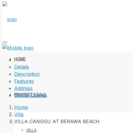
HOME
Details
Description
Features
Address
PROPERTY SALE
Similar Listings
Home
Villa
VILLA CANGGU AT BERAWA BEACH
VILLA