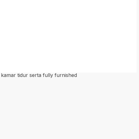
kamar tidur serta fully furnished