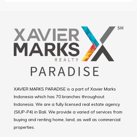
XAVIER MARKS PARADISE is a part of Xavier Marks
Indonesia which has 70 branches throughout
Indonesia. We are a fully licensed real estate agency
(SIUP-P4) in Bali. We provide a varied of services from
buying and renting home, land, as well as commercial
properties.