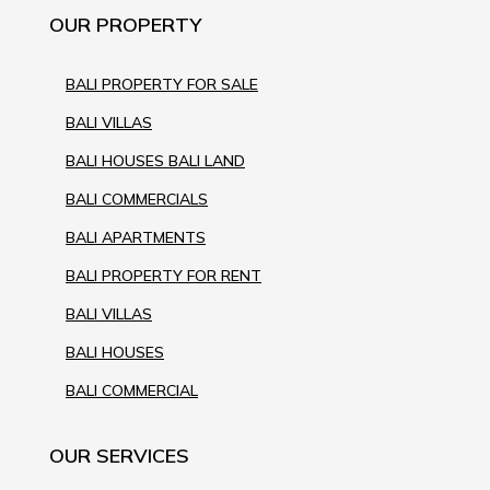
OUR PROPERTY
BALI PROPERTY FOR SALE
BALI VILLAS
BALI HOUSES BALI LAND
BALI COMMERCIALS
BALI APARTMENTS
BALI PROPERTY FOR RENT
BALI VILLAS
BALI HOUSES
BALI COMMERCIAL
OUR SERVICES