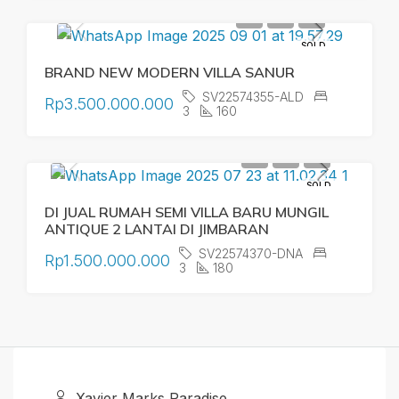
SOLD
BRAND NEW MODERN VILLA SANUR
SV22574355-ALD
Rp3.500.000.000
3
160
SOLD
DI JUAL RUMAH SEMI VILLA BARU MUNGIL
ANTIQUE 2 LANTAI DI JIMBARAN
SV22574370-DNA
Rp1.500.000.000
3
180
Xavier Marks Paradise