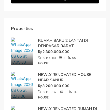
Properties
RUMAH BARU 2 LANTAI DI
DENPASAR BARAT
Rp2.300.000.000
SH54-TRI
3
90
HOUSE
NEWLY RENOVATED HOUSE
NEAR SANUR
Rp3.200.000.000
SH53-SWI
3
140
HOUSE
NEWLY RENOVATED RUMAH DI