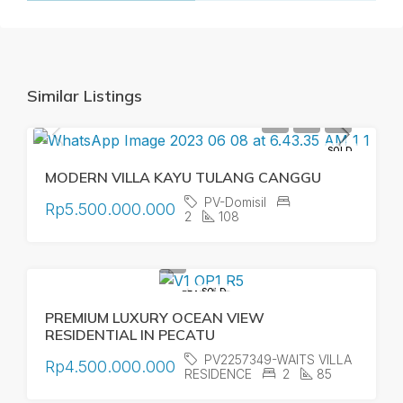
Similar Listings
SOLD
MODERN VILLA KAYU TULANG CANGGU
PV-Domisil
Rp5.500.000.000
2
108
SOLD
FEATURED
PREMIUM LUXURY OCEAN VIEW
RESIDENTIAL IN PECATU
PV2257349-WAITS VILLA
Rp4.500.000.000
RESIDENCE
2
85