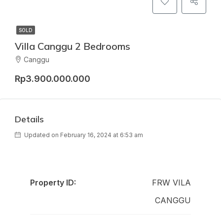
SOLD
Villa Canggu 2 Bedrooms
Canggu
Rp3.900.000.000
Details
Updated on February 16, 2024 at 6:53 am
Property ID:
FRW VILA
CANGGU