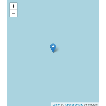
+
−
Leaflet
| ©
OpenStreetMap
contributors