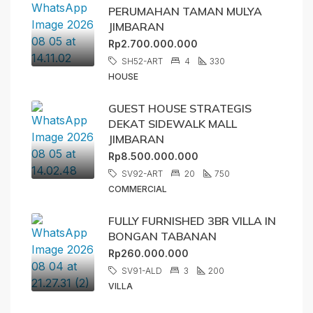
PERUMAHAN TAMAN MULYA
JIMBARAN
Rp2.700.000.000
SH52-ART
4
330
HOUSE
GUEST HOUSE STRATEGIS
DEKAT SIDEWALK MALL
JIMBARAN
Rp8.500.000.000
SV92-ART
20
750
COMMERCIAL
FULLY FURNISHED 3BR VILLA IN
BONGAN TABANAN
Rp260.000.000
SV91-ALD
3
200
VILLA