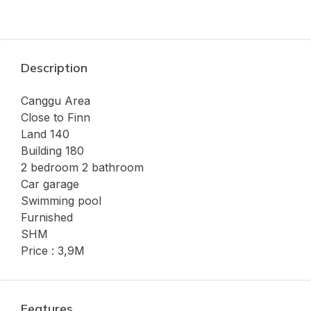
Description
Canggu Area
Close to Finn
Land 140
Building 180
2 bedroom 2 bathroom
Car garage
Swimming pool
Furnished
SHM
Price : 3,9M
Features