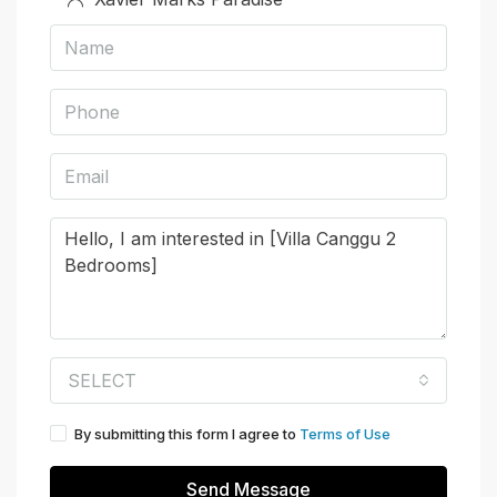
SELECT
By submitting this form I agree to
Terms of Use
Send Message