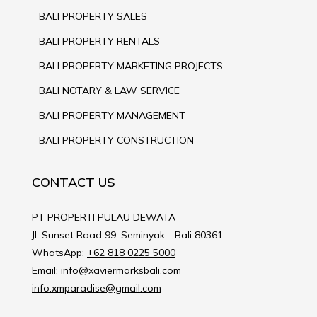
BALI PROPERTY SALES
BALI PROPERTY RENTALS
BALI PROPERTY MARKETING PROJECTS
BALI NOTARY & LAW SERVICE
BALI PROPERTY MANAGEMENT
BALI PROPERTY CONSTRUCTION
CONTACT US
PT PROPERTI PULAU DEWATA
JL.Sunset Road 99, Seminyak - Bali 80361
WhatsApp:
+62 818 0225 5000
Email:
info@xaviermarksbali.com
info.xmparadise@gmail.com