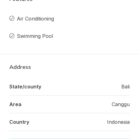
Air Conditioning
Swimming Pool
Address
State/county
Bali
Area
Canggu
Country
Indonesia