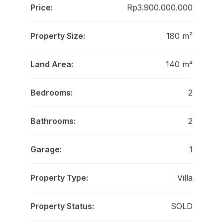
Price:
Rp3.900.000.000
Property Size:
180 m²
Land Area:
140 m²
Bedrooms:
2
Bathrooms:
2
Garage:
1
Property Type:
Villa
Property Status:
SOLD