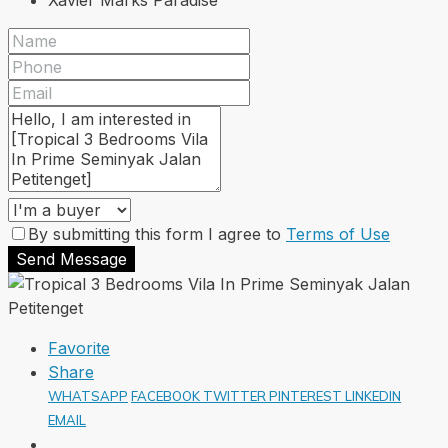
Xavier Marks Paradise
By submitting this form I agree to
Terms of Use
Send Message
Favorite
Share
WHATSAPP
FACEBOOK
TWITTER
PINTEREST
LINKEDIN
EMAIL