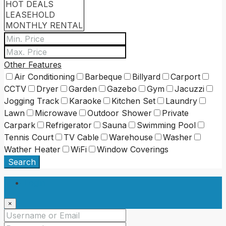
Other Features
Air Conditioning
Barbeque
Billyard
Carport
CCTV
Dryer
Garden
Gazebo
Gym
Jacuzzi
Jogging Track
Karaoke
Kitchen Set
Laundry
Lawn
Microwave
Outdoor Shower
Private
Carpark
Refrigerator
Sauna
Swimming Pool
Tennis Court
TV Cable
Warehouse
Washer
Wather Heater
WiFi
Window Coverings
Search
Login
×