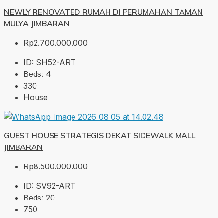
NEWLY RENOVATED RUMAH DI PERUMAHAN TAMAN
MULYA JIMBARAN
Rp2.700.000.000
ID:
SH52-ART
Beds:
4
330
House
GUEST HOUSE STRATEGIS DEKAT SIDEWALK MALL
JIMBARAN
Rp8.500.000.000
ID:
SV92-ART
Beds:
20
750