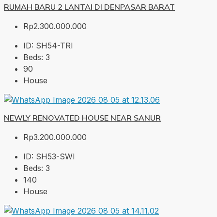
RUMAH BARU 2 LANTAI DI DENPASAR BARAT
Rp2.300.000.000
ID:
SH54-TRI
Beds:
3
90
House
NEWLY RENOVATED HOUSE NEAR SANUR
Rp3.200.000.000
ID:
SH53-SWI
Beds:
3
140
House