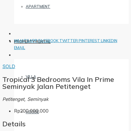
APARTMENT
WHATSAPP
FACEBOOK
TWITTER
PINTEREST
LINKEDIN
PROPERTY RENTAL
EMAIL
SOLD
VILLA
Tropical 3 Bedrooms Vila In Prime
Seminyak Jalan Petitenget
Petitenget, Seminyak
Rp200.000.000
HOUSE
Details