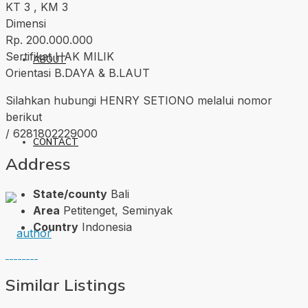
KT 3 , KM 3
Dimensi
Rp. 200.000.000
Sertifikat HAK MILIK
ABOUT
Orientasi B.DAYA & B.LAUT
Silahkan hubungi HENRY SETIONO melalui nomor
berikut
/ 6281802229000
CONTACT
Address
State/county
Bali
Area
Petitenget, Seminyak
Country
Indonesia
Similar Listings