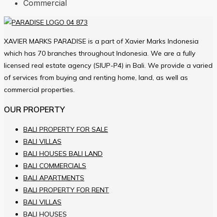
Commercial
XAVIER MARKS PARADISE is a part of Xavier Marks Indonesia
which has 70 branches throughout Indonesia. We are a fully
licensed real estate agency (SIUP-P4) in Bali. We provide a varied
of services from buying and renting home, land, as well as
commercial properties.
OUR PROPERTY
BALI PROPERTY FOR SALE
BALI VILLAS
BALI HOUSES BALI LAND
BALI COMMERCIALS
BALI APARTMENTS
BALI PROPERTY FOR RENT
BALI VILLAS
BALI HOUSES