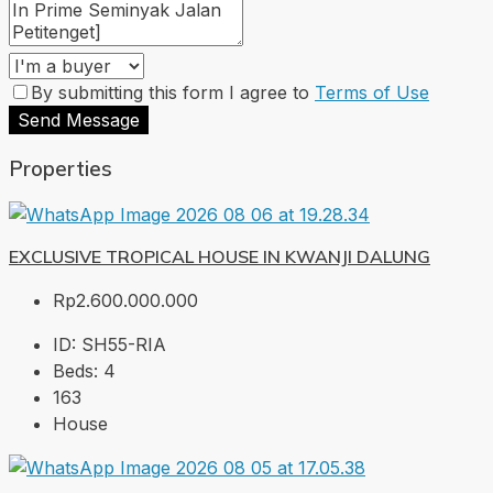
By submitting this form I agree to
Terms of Use
Send Message
Properties
EXCLUSIVE TROPICAL HOUSE IN KWANJI DALUNG
Rp2.600.000.000
ID:
SH55-RIA
Beds:
4
163
House