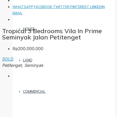
WHATSAPP
FACEBOOK
TWITTER
PINTEREST
LINKEDIN
EMAIL
HOUSE
Tropical 3 Bedrooms Vila In Prime
Seminyak Jalan Petitenget
Rp200.000.000
SOLD
LAND
Petitenget, Seminyak
COMMERCIAL