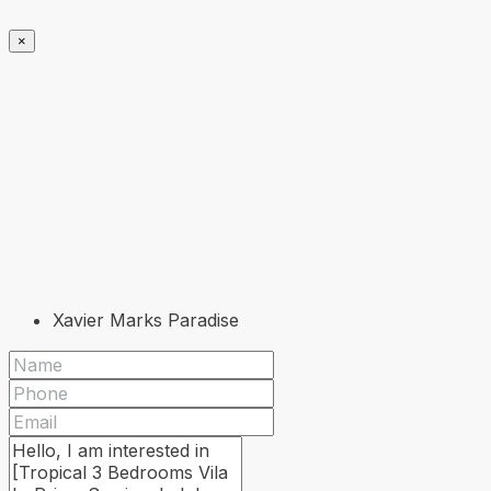
×
Xavier Marks Paradise