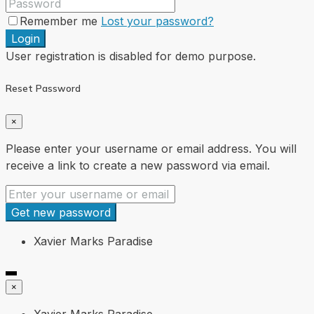
Remember me
Lost your password?
Login
User registration is disabled for demo purpose.
Reset Password
×
Please enter your username or email address. You will
receive a link to create a new password via email.
Get new password
Xavier Marks Paradise
×