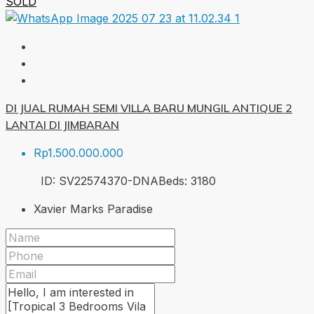
SOLD
DI JUAL RUMAH SEMI VILLA BARU MUNGIL ANTIQUE 2
LANTAI DI JIMBARAN
Rp1.500.000.000
ID:
SV22574370-DNA
Beds:
3
180
Xavier Marks Paradise