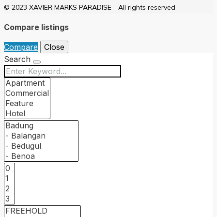
© 2023 XAVIER MARKS PARADISE - All rights reserved
Compare listings
Compare
Close
Search