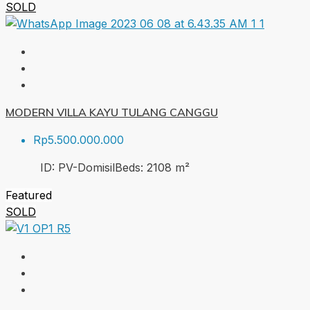
SOLD
MODERN VILLA KAYU TULANG CANGGU
Rp5.500.000.000
ID:
PV-Domisil
Beds:
2
108
m²
Featured
SOLD