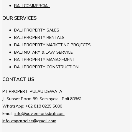
BALI COMMERCIAL
OUR SERVICES
BALI PROPERTY SALES
BALI PROPERTY RENTALS
BALI PROPERTY MARKETING PROJECTS
BALI NOTARY & LAW SERVICE
BALI PROPERTY MANAGEMENT
BALI PROPERTY CONSTRUCTION
CONTACT US
PT PROPERTI PULAU DEWATA
JL.Sunset Road 99, Seminyak - Bali 80361
WhatsApp:
+62 818 0225 5000
Email:
info@xaviermarksbali.com
info.xmparadise@gmail.com