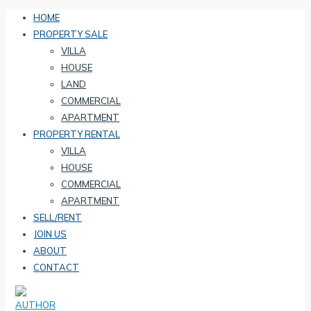
HOME
PROPERTY SALE
VILLA
HOUSE
LAND
COMMERCIAL
APARTMENT
PROPERTY RENTAL
VILLA
HOUSE
COMMERCIAL
APARTMENT
SELL/RENT
JOIN US
ABOUT
CONTACT