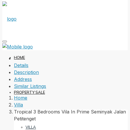
HOME
Details
Description
Address
Similar Listings
PROPERTY SALE
Home
Villa
Tropical 3 Bedrooms Vila In Prime Seminyak Jalan
Petitenget
VILLA