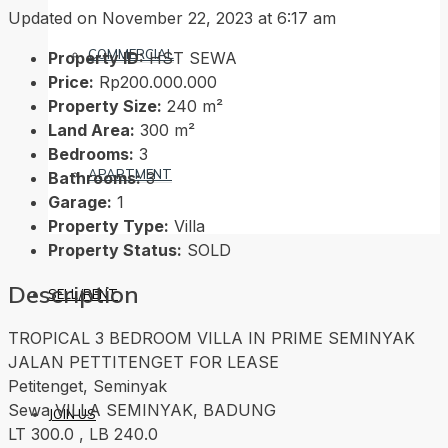
Updated on November 22, 2023 at 6:17 am
COMMERCIAL
Property ID:
HST SEWA
Price:
Rp200.000.000
Property Size:
240 m²
Land Area:
300 m²
Bedrooms:
3
APARTMENT
Bathrooms:
3
Garage:
1
Property Type:
Villa
Property Status:
SOLD
Description
SELL/RENT
TROPICAL 3 BEDROOM VILLA IN PRIME SEMINYAK
JALAN PETTITENGET FOR LEASE
Petitenget, Seminyak
Sewa VILLA SEMINYAK, BADUNG
JOIN US
LT 300.0 , LB 240.0