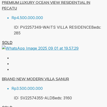
PREMIUM LUXURY OCEAN VIEW RESIDENTIAL IN
PECATU
Rp4.500.000.000
ID:
PV2257349-WAITS VILLA RESIDENCE
Beds:
2
85
SOLD
BRAND NEW MODERN VILLA SANUR
Rp3.500.000.000
ID:
SV22574355-ALD
Beds:
3
160