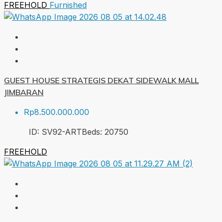
FREEHOLD
Furnished
GUEST HOUSE STRATEGIS DEKAT SIDEWALK MALL
JIMBARAN
Rp8.500.000.000
ID:
SV92-ART
Beds:
20
750
FREEHOLD