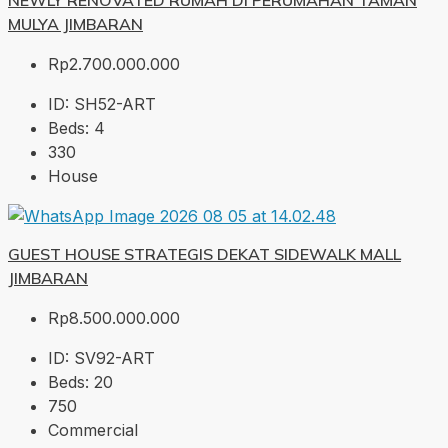
NEWLY RENOVATED RUMAH DI PERUMAHAN TAMAN
MULYA JIMBARAN
Rp2.700.000.000
ID:
SH52-ART
Beds:
4
330
House
GUEST HOUSE STRATEGIS DEKAT SIDEWALK MALL
JIMBARAN
Rp8.500.000.000
ID:
SV92-ART
Beds:
20
750
Commercial