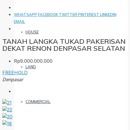
WHATSAPP
FACEBOOK
TWITTER
PINTEREST
LINKEDIN
EMAIL
HOUSE
TANAH LANGKA TUKAD PAKERISAN
DEKAT RENON DENPASAR SELATAN
Rp9.000.000.000
LAND
FREEHOLD
Denpasar
COMMERCIAL