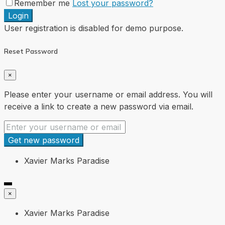
Remember me
Lost your password?
Login
User registration is disabled for demo purpose.
Reset Password
×
Please enter your username or email address. You will
receive a link to create a new password via email.
Get new password
Xavier Marks Paradise
×
Xavier Marks Paradise