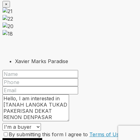
×
Xavier Marks Paradise
By submitting this form I agree to
Terms of Use