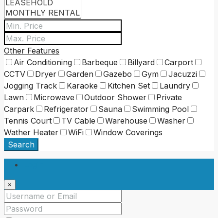
Other Features
Air Conditioning
Barbeque
Billyard
Carport
CCTV
Dryer
Garden
Gazebo
Gym
Jacuzzi
Jogging Track
Karaoke
Kitchen Set
Laundry
Lawn
Microwave
Outdoor Shower
Private
Carpark
Refrigerator
Sauna
Swimming Pool
Tennis Court
TV Cable
Warehouse
Washer
Wather Heater
WiFi
Window Coverings
Search
Login
×