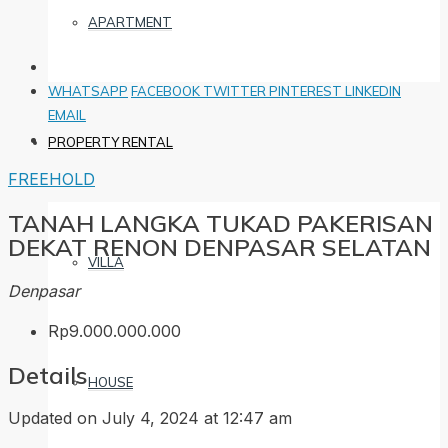
APARTMENT
WHATSAPP
FACEBOOK
TWITTER
PINTEREST
LINKEDIN
EMAIL
PROPERTY RENTAL
FREEHOLD
TANAH LANGKA TUKAD PAKERISAN
DEKAT RENON DENPASAR SELATAN
VILLA
Denpasar
Rp9.000.000.000
Details
HOUSE
Updated on July 4, 2024 at 12:47 am