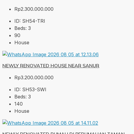
Rp2.300.000.000
ID:
SH54-TRI
Beds:
3
90
House
NEWLY RENOVATED HOUSE NEAR SANUR
Rp3.200.000.000
ID:
SH53-SWI
Beds:
3
140
House