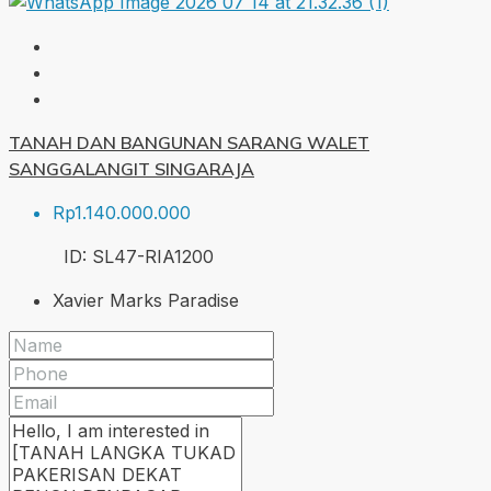
TANAH DAN BANGUNAN SARANG WALET
SANGGALANGIT SINGARAJA
Rp1.140.000.000
ID:
SL47-RIA
1200
Xavier Marks Paradise