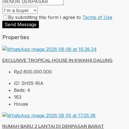
By submitting this form I agree to
Terms of Use
Send Message
Properties
EXCLUSIVE TROPICAL HOUSE IN KWANJI DALUNG
Rp2.600.000.000
ID:
SH55-RIA
Beds:
4
163
House
RUMAH BARU 2 LANTAI DI DENPASAR BARAT