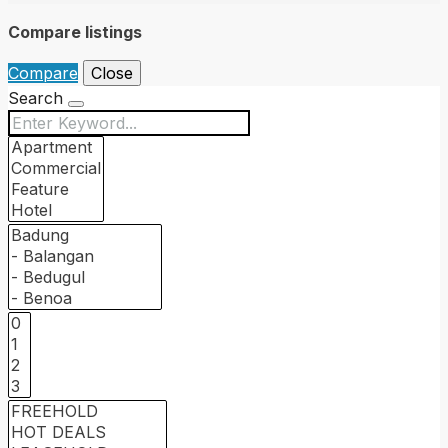
Compare listings
Compare
Close
Search