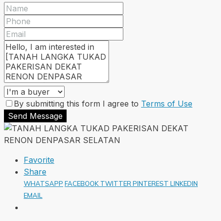
By submitting this form I agree to
Terms of Use
Send Message
Favorite
Share
WHATSAPP
FACEBOOK
TWITTER
PINTEREST
LINKEDIN
EMAIL