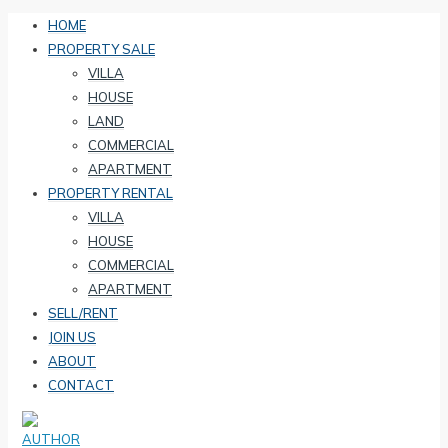
HOME
PROPERTY SALE
VILLA
HOUSE
LAND
COMMERCIAL
APARTMENT
PROPERTY RENTAL
VILLA
HOUSE
COMMERCIAL
APARTMENT
SELL/RENT
JOIN US
ABOUT
CONTACT