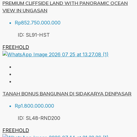
PREMIUM CLIFFSIDE LAND WITH PANORAMIC OCEAN
VIEW IN UNGASAN
Rp852.750.000.000
ID:
SL91-HST
FREEHOLD
TANAH BONUS BANGUNAN DI SIDAKARYA DENPASAR
Rp1.800.000.000
ID:
SL48-RND
200
FREEHOLD