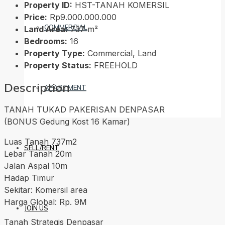
Property ID:
HST-TANAH KOMERSIL
Price:
Rp9.000.000.000
COMMERCIAL
Land Area:
737 m²
Bedrooms:
16
Property Type:
Commercial, Land
Property Status:
FREEHOLD
Description
APARTMENT
TANAH TUKAD PAKERISAN DENPASAR
(BONUS Gedung Kost 16 Kamar)
Luas Tanah 737m2
SELL/RENT
Lebar Tanah 20m
Jalan Aspal 10m
Hadap Timur
Sekitar: Komersil area
Harga Global: Rp. 9M
JOIN US
Tanah Strategis Denpasar