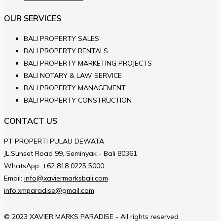
OUR SERVICES
BALI PROPERTY SALES
BALI PROPERTY RENTALS
BALI PROPERTY MARKETING PROJECTS
BALI NOTARY & LAW SERVICE
BALI PROPERTY MANAGEMENT
BALI PROPERTY CONSTRUCTION
CONTACT US
PT PROPERTI PULAU DEWATA
JL.Sunset Road 99, Seminyak - Bali 80361
WhatsApp:
+62 818 0225 5000
Email:
info@xaviermarksbali.com
info.xmparadise@gmail.com
© 2023 XAVIER MARKS PARADISE - All rights reserved