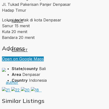
Jl. Tukad Pakerisan Panjer Denpasar
Hadap Timur
Lokasi terletak di kota Denpasar
ABOUT
Sanur 15 menit
Kuta 20 menit
Bandara 20 menit
Address
CONTACT
Open on Google Maps
State/county
Bali
Area
Denpasar
Country
Indonesia
Similar Listings