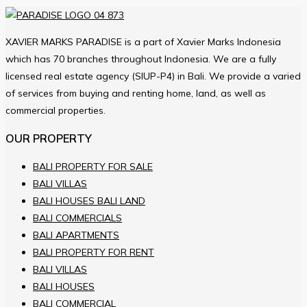
XAVIER MARKS PARADISE is a part of Xavier Marks Indonesia
which has 70 branches throughout Indonesia. We are a fully
licensed real estate agency (SIUP-P4) in Bali. We provide a varied
of services from buying and renting home, land, as well as
commercial properties.
OUR PROPERTY
BALI PROPERTY FOR SALE
BALI VILLAS
BALI HOUSES BALI LAND
BALI COMMERCIALS
BALI APARTMENTS
BALI PROPERTY FOR RENT
BALI VILLAS
BALI HOUSES
BALI COMMERCIAL