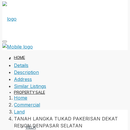
HOME
Details
Description
Address
Similar Listings
PROPERTY SALE
Home
Commercial
Land
TANAH LANGKA TUKAD PAKERISAN DEKAT
RENON DENPASAR SELATAN
VILLA