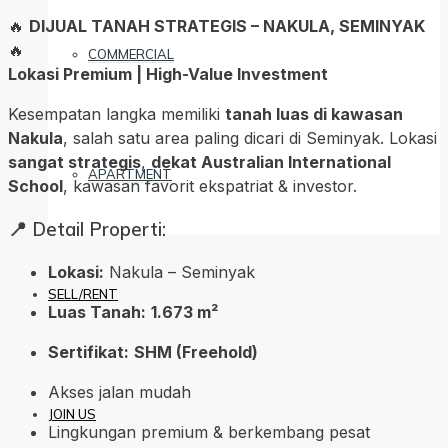
🔥
DIJUAL TANAH STRATEGIS – NAKULA, SEMINYAK
🔥
COMMERCIAL
Lokasi Premium | High-Value Investment
Kesempatan langka memiliki
tanah luas di kawasan
Nakula
, salah satu area paling dicari di Seminyak. Lokasi
sangat strategis
,
dekat Australian International
APARTMENT
School
, kawasan favorit ekspatriat & investor.
📍 Detail Properti:
Lokasi:
Nakula – Seminyak
SELL/RENT
Luas Tanah:
1.673 m²
Sertifikat:
SHM (Freehold)
Akses jalan mudah
JOIN US
Lingkungan premium & berkembang pesat