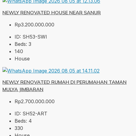
NEWLY RENOVATED HOUSE NEAR SANUR
Rp3.200.000.000
ID:
SH53-SWI
Beds:
3
140
House
NEWLY RENOVATED RUMAH DI PERUMAHAN TAMAN
MULYA JIMBARAN
Rp2.700.000.000
ID:
SH52-ART
Beds:
4
330
House