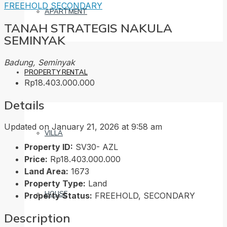
FREEHOLD
SECONDARY
APARTMENT
TANAH STRATEGIS NAKULA
SEMINYAK
Badung, Seminyak
PROPERTY RENTAL
Rp18.403.000.000
Details
Updated on January 21, 2026 at 9:58 am
VILLA
Property ID:
SV30- AZL
Price:
Rp18.403.000.000
Land Area:
1673
Property Type:
Land
HOUSE
Property Status:
FREEHOLD, SECONDARY
Description