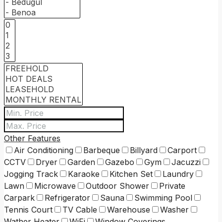
Other Features
Air Conditioning
Barbeque
Billyard
Carport
CCTV
Dryer
Garden
Gazebo
Gym
Jacuzzi
Jogging Track
Karaoke
Kitchen Set
Laundry
Lawn
Microwave
Outdoor Shower
Private
Carpark
Refrigerator
Sauna
Swimming Pool
Tennis Court
TV Cable
Warehouse
Washer
Wather Heater
WiFi
Window Coverings