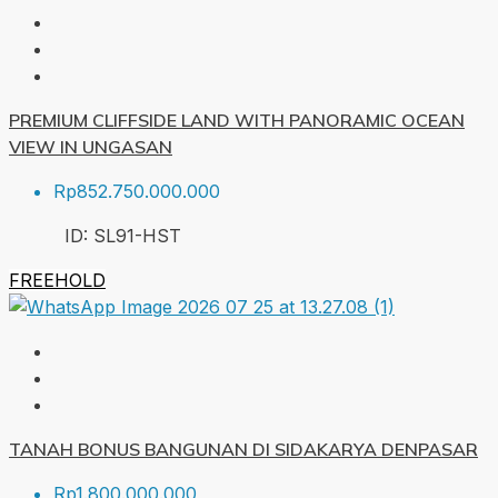
PREMIUM CLIFFSIDE LAND WITH PANORAMIC OCEAN
VIEW IN UNGASAN
Rp852.750.000.000
ID:
SL91-HST
FREEHOLD
TANAH BONUS BANGUNAN DI SIDAKARYA DENPASAR
Rp1.800.000.000