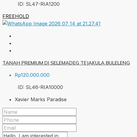
ID:
SL47-RIA
1200
FREEHOLD
TANAH PREMIUM DI SELEMADEG TEJAKULA BULELENG
Rp120.000.000
ID:
SL46-RIA
10000
Xavier Marks Paradise