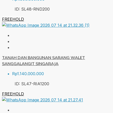
ID:
SL48-RND
200
FREEHOLD
TANAH DAN BANGUNAN SARANG WALET
SANGGALANGIT SINGARAJA
Rp1.140.000.000
ID:
SL47-RIA
1200
FREEHOLD