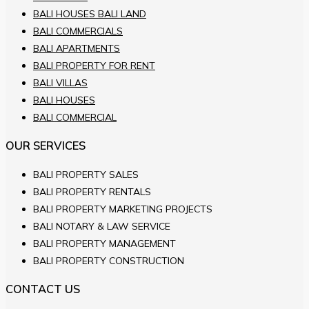
BALI HOUSES BALI LAND
BALI COMMERCIALS
BALI APARTMENTS
BALI PROPERTY FOR RENT
BALI VILLAS
BALI HOUSES
BALI COMMERCIAL
OUR SERVICES
BALI PROPERTY SALES
BALI PROPERTY RENTALS
BALI PROPERTY MARKETING PROJECTS
BALI NOTARY & LAW SERVICE
BALI PROPERTY MANAGEMENT
BALI PROPERTY CONSTRUCTION
CONTACT US