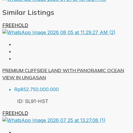
Similar Listings
FREEHOLD
PREMIUM CLIFFSIDE LAND WITH PANORAMIC OCEAN
VIEW IN UNGASAN
Rp852.750.000.000
ID:
SL91-HST
FREEHOLD