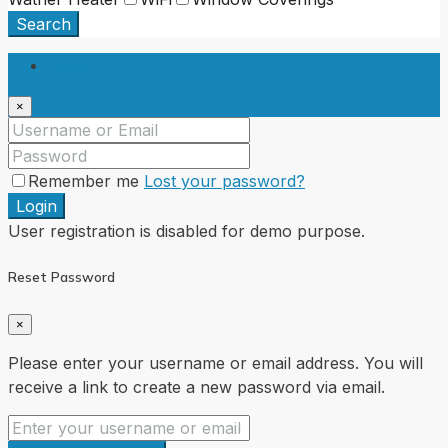
Search
Login
×
Remember me
Lost your password?
Login
User registration is disabled for demo purpose.
Reset Password
×
Please enter your username or email address. You will
receive a link to create a new password via email.