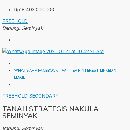
Rp18.403.000.000
FREEHOLD
Badung, Seminyak
WHATSAPP
FACEBOOK
TWITTER
PINTEREST
LINKEDIN
EMAIL
FREEHOLD
SECONDARY
TANAH STRATEGIS NAKULA
SEMINYAK
Badung, Seminyak