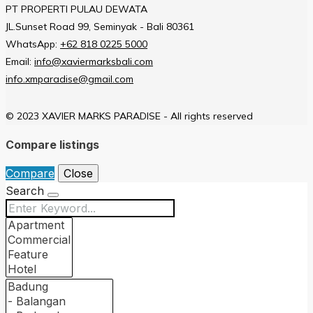
PT PROPERTI PULAU DEWATA
JL.Sunset Road 99, Seminyak - Bali 80361
WhatsApp:
+62 818 0225 5000
Email:
info@xaviermarksbali.com
info.xmparadise@gmail.com
© 2023 XAVIER MARKS PARADISE - All rights reserved
Compare listings
Compare
Close
Search