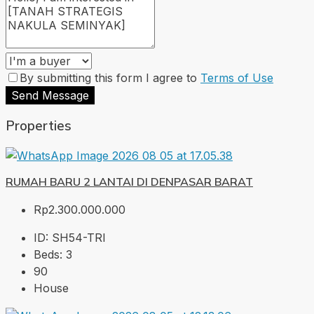
By submitting this form I agree to
Terms of Use
Send Message
Properties
RUMAH BARU 2 LANTAI DI DENPASAR BARAT
Rp2.300.000.000
ID:
SH54-TRI
Beds:
3
90
House