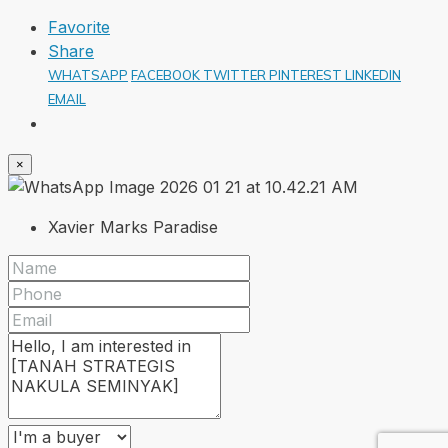
Favorite
Share
WHATSAPP
FACEBOOK
TWITTER
PINTEREST
LINKEDIN
EMAIL
×
Xavier Marks Paradise