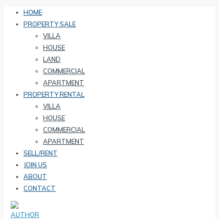
HOME
PROPERTY SALE
VILLA
HOUSE
LAND
COMMERCIAL
APARTMENT
PROPERTY RENTAL
VILLA
HOUSE
COMMERCIAL
APARTMENT
SELL/RENT
JOIN US
ABOUT
CONTACT