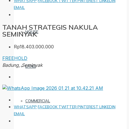
WHATSAPP
FACEBOOK
TWITTER
PINTEREST
LINKEDIN
EMAIL
TANAH STRATEGIS NAKULA
HOUSE
SEMINYAK
Rp18.403.000.000
FREEHOLD
Badung, Seminyak
LAND
COMMERCIAL
WHATSAPP
FACEBOOK
TWITTER
PINTEREST
LINKEDIN
EMAIL