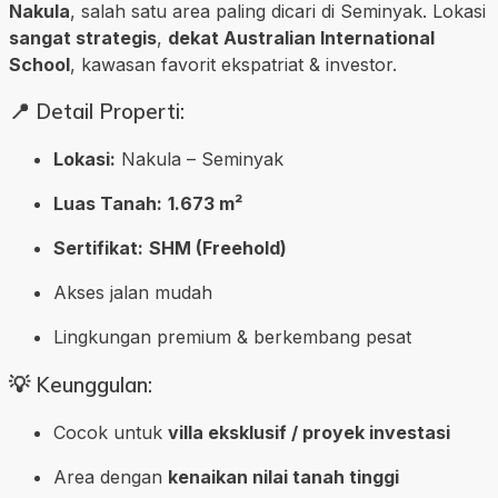
Nakula
, salah satu area paling dicari di Seminyak. Lokasi
sangat strategis
,
dekat Australian International
School
, kawasan favorit ekspatriat & investor.
📍 Detail Properti:
Lokasi:
Nakula – Seminyak
Luas Tanah:
1.673 m²
Sertifikat:
SHM (Freehold)
Akses jalan mudah
Lingkungan premium & berkembang pesat
💡 Keunggulan:
Cocok untuk
villa eksklusif / proyek investasi
Area dengan
kenaikan nilai tanah tinggi