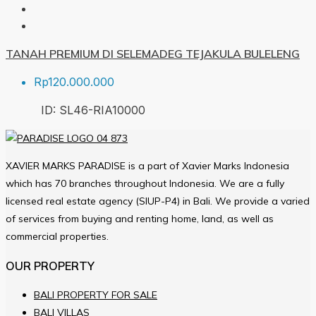
TANAH PREMIUM DI SELEMADEG TEJAKULA BULELENG
Rp120.000.000
ID:
SL46-RIA
10000
XAVIER MARKS PARADISE is a part of Xavier Marks Indonesia
which has 70 branches throughout Indonesia. We are a fully
licensed real estate agency (SIUP-P4) in Bali. We provide a varied
of services from buying and renting home, land, as well as
commercial properties.
OUR PROPERTY
BALI PROPERTY FOR SALE
BALI VILLAS