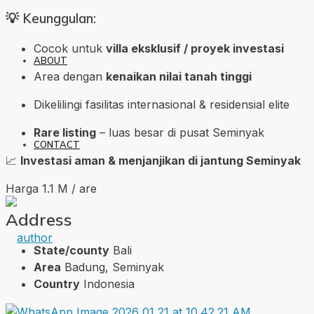
💡 Keunggulan:
Cocok untuk
villa eksklusif / proyek investasi
ABOUT
Area dengan
kenaikan nilai tanah tinggi
Dikelilingi fasilitas internasional & residensial elite
Rare listing
– luas besar di pusat Seminyak
CONTACT
📈
Investasi aman & menjanjikan di jantung Seminyak
Harga 1.1 M / are
Address
State/county
Bali
Area
Badung, Seminyak
Country
Indonesia