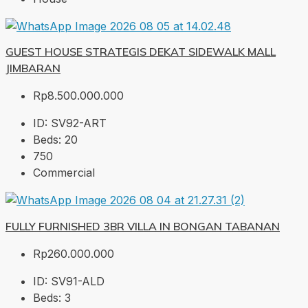
GUEST HOUSE STRATEGIS DEKAT SIDEWALK MALL
JIMBARAN
Rp8.500.000.000
ID:
SV92-ART
Beds:
20
750
Commercial
FULLY FURNISHED 3BR VILLA IN BONGAN TABANAN
Rp260.000.000
ID:
SV91-ALD
Beds:
3