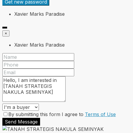
Get new password
Xavier Marks Paradise
×
Xavier Marks Paradise
By submitting this form I agree to
Terms of Use
Send Message