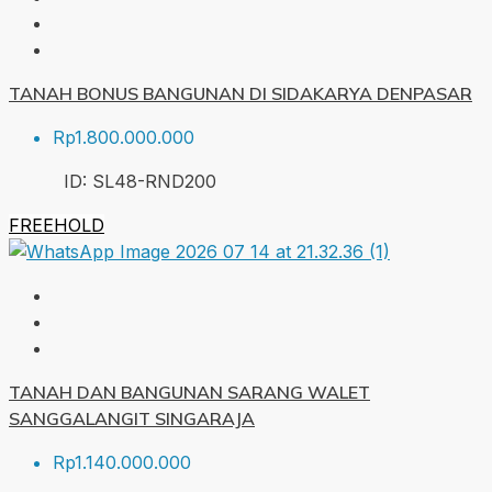
TANAH BONUS BANGUNAN DI SIDAKARYA DENPASAR
Rp1.800.000.000
ID:
SL48-RND
200
FREEHOLD
TANAH DAN BANGUNAN SARANG WALET
SANGGALANGIT SINGARAJA
Rp1.140.000.000