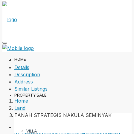
HOME
Details
Description
Address
Similar Listings
PROPERTY SALE
Home
Land
TANAH STRATEGIS NAKULA SEMINYAK
VILLA