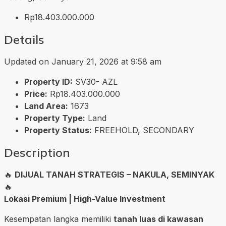
Rp18.403.000.000
Details
Updated on January 21, 2026 at 9:58 am
Property ID:
SV30- AZL
Price:
Rp18.403.000.000
Land Area:
1673
Property Type:
Land
Property Status:
FREEHOLD, SECONDARY
Description
🔥
DIJUAL TANAH STRATEGIS – NAKULA, SEMINYAK
🔥
Lokasi Premium | High-Value Investment
Kesempatan langka memiliki
tanah luas di kawasan