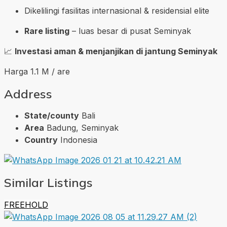
Dikelilingi fasilitas internasional & residensial elite
Rare listing
– luas besar di pusat Seminyak
📈
Investasi aman & menjanjikan di jantung Seminyak
Harga 1.1 M / are
Address
State/county
Bali
Area
Badung, Seminyak
Country
Indonesia
Similar Listings
FREEHOLD