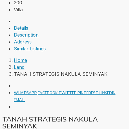
200
Villa
Details
Description
Address
Similar Listings
Home
Land
TANAH STRATEGIS NAKULA SEMINYAK
WHATSAPP
FACEBOOK
TWITTER
PINTEREST
LINKEDIN
EMAIL
TANAH STRATEGIS NAKULA
SEMINYAK