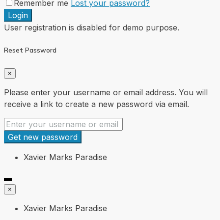
Remember me
Lost your password?
Login
User registration is disabled for demo purpose.
Reset Password
×
Please enter your username or email address. You will
receive a link to create a new password via email.
Get new password
Xavier Marks Paradise
×
Xavier Marks Paradise