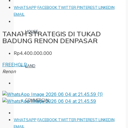
WHATSAPP
FACEBOOK
TWITTER
PINTEREST
LINKEDIN
EMAIL
HOUSE
TANAH STRATEGIS DI TUKAD
BADUNG RENON DENPASAR
Rp4.400.000.000
FREEHOLD
LAND
Renon
COMMERCIAL
WHATSAPP
FACEBOOK
TWITTER
PINTEREST
LINKEDIN
EMAIL