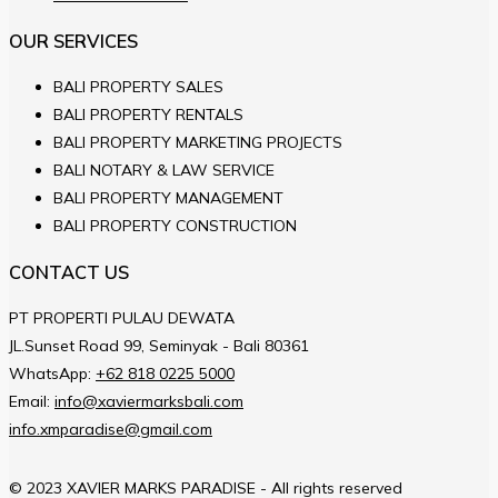
OUR SERVICES
BALI PROPERTY SALES
BALI PROPERTY RENTALS
BALI PROPERTY MARKETING PROJECTS
BALI NOTARY & LAW SERVICE
BALI PROPERTY MANAGEMENT
BALI PROPERTY CONSTRUCTION
CONTACT US
PT PROPERTI PULAU DEWATA
JL.Sunset Road 99, Seminyak - Bali 80361
WhatsApp:
+62 818 0225 5000
Email:
info@xaviermarksbali.com
info.xmparadise@gmail.com
© 2023 XAVIER MARKS PARADISE - All rights reserved