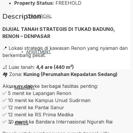
Property Status:
FREEHOLD
Description
COMMERCIAL
DIJUAL TANAH STRATEGIS DI TUKAD BADUNG,
RENON – DENPASAR
📍 Lokasi strategis di kawasan Renon yang nyaman dan
APARTMENT
berkembang pesat.
📐 Luas tanah:
4,4 are (440 m²)
🏘️ Zona:
Kuning (Perumahan Kepadatan Sedang)
Akses mudah ke berbagai fasilitas penting:
SELL/RENT
✅ 5 menit ke Lapangan Renon
✅ 10 menit ke Kampus Unud Sudirman
✅ 12 menit ke Pantai Sanur
✅ 12 menit ke RS Prima Medika
✅ 30 menit ke Bandara Internasional Ngurah Rai
JOIN US