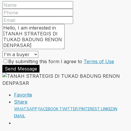
By submitting this form I agree to
Terms of Use
Send Message
Favorite
Share
WHATSAPP
FACEBOOK
TWITTER
PINTEREST
LINKEDIN
EMAIL