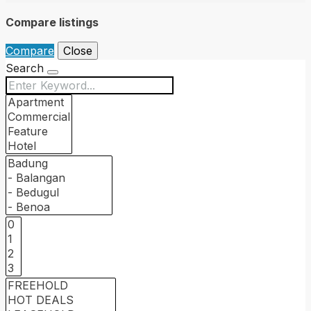
Compare listings
Compare
Close
Search