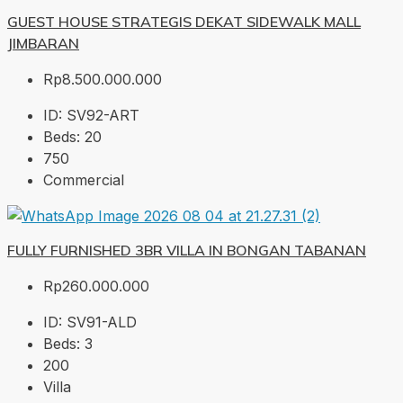
GUEST HOUSE STRATEGIS DEKAT SIDEWALK MALL
JIMBARAN
Rp8.500.000.000
ID:
SV92-ART
Beds:
20
750
Commercial
FULLY FURNISHED 3BR VILLA IN BONGAN TABANAN
Rp260.000.000
ID:
SV91-ALD
Beds:
3
200
Villa