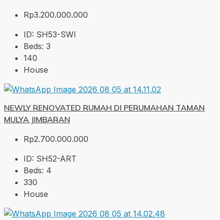
Rp3.200.000.000
ID:
SH53-SWI
Beds:
3
140
House
NEWLY RENOVATED RUMAH DI PERUMAHAN TAMAN
MULYA JIMBARAN
Rp2.700.000.000
ID:
SH52-ART
Beds:
4
330
House