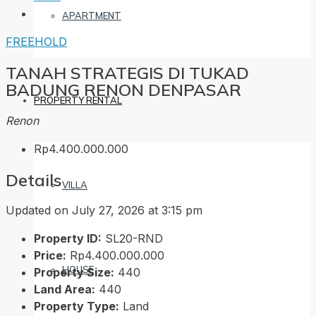
APARTMENT
FREEHOLD
TANAH STRATEGIS DI TUKAD
BADUNG RENON DENPASAR
PROPERTY RENTAL
Renon
Rp4.400.000.000
Details
VILLA
Updated on July 27, 2026 at 3:15 pm
Property ID:
SL20-RND
Price:
Rp4.400.000.000
HOUSE
Property Size:
440
Land Area:
440
Property Type:
Land