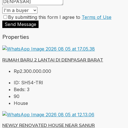
By submitting this form I agree to
Terms of Use
Send Message
Properties
RUMAH BARU 2 LANTAI DI DENPASAR BARAT
Rp2.300.000.000
ID:
SH54-TRI
Beds:
3
90
House
NEWLY RENOVATED HOUSE NEAR SANUR