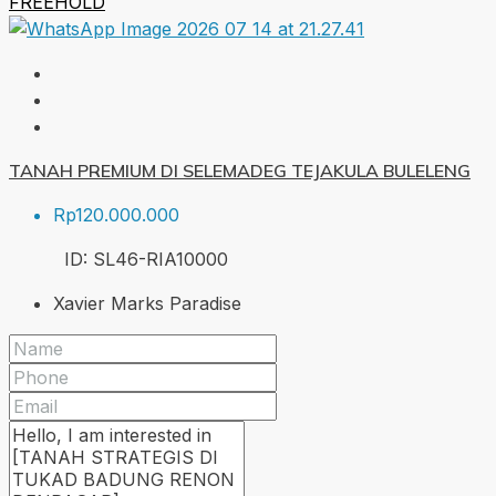
FREEHOLD
TANAH PREMIUM DI SELEMADEG TEJAKULA BULELENG
Rp120.000.000
ID:
SL46-RIA
10000
Xavier Marks Paradise