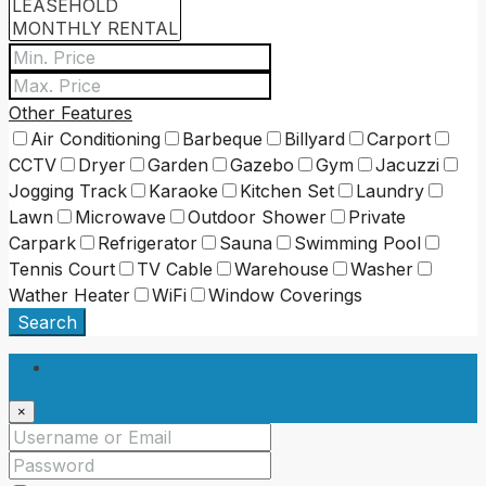
Other Features
Air Conditioning
Barbeque
Billyard
Carport
CCTV
Dryer
Garden
Gazebo
Gym
Jacuzzi
Jogging Track
Karaoke
Kitchen Set
Laundry
Lawn
Microwave
Outdoor Shower
Private
Carpark
Refrigerator
Sauna
Swimming Pool
Tennis Court
TV Cable
Warehouse
Washer
Wather Heater
WiFi
Window Coverings
Search
Login
×