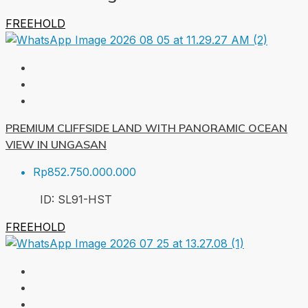
FREEHOLD
PREMIUM CLIFFSIDE LAND WITH PANORAMIC OCEAN
VIEW IN UNGASAN
Rp852.750.000.000
ID:
SL91-HST
FREEHOLD