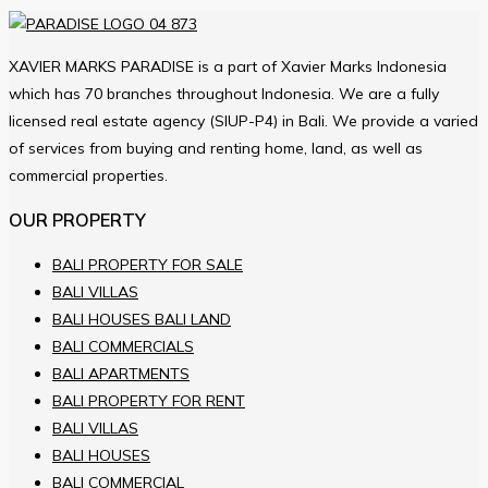
XAVIER MARKS PARADISE is a part of Xavier Marks Indonesia
which has 70 branches throughout Indonesia. We are a fully
licensed real estate agency (SIUP-P4) in Bali. We provide a varied
of services from buying and renting home, land, as well as
commercial properties.
OUR PROPERTY
BALI PROPERTY FOR SALE
BALI VILLAS
BALI HOUSES BALI LAND
BALI COMMERCIALS
BALI APARTMENTS
BALI PROPERTY FOR RENT
BALI VILLAS
BALI HOUSES
BALI COMMERCIAL