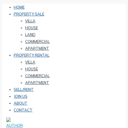
HOME
PROPERTY SALE
VILLA
HOUSE
LAND
COMMERCIAL
APARTMENT
PROPERTY RENTAL
VILLA
HOUSE
COMMERCIAL
APARTMENT
SELL/RENT
JOIN US
ABOUT
CONTACT