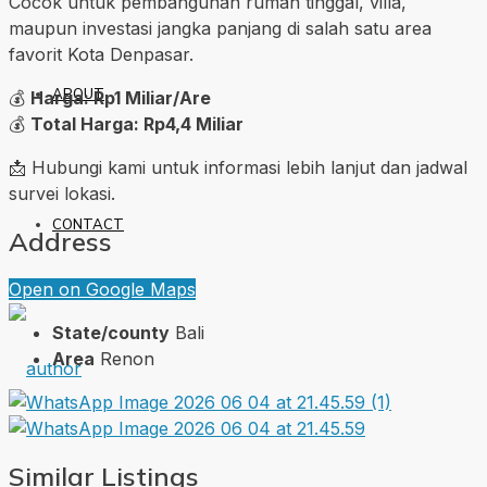
Cocok untuk pembangunan rumah tinggal, villa,
maupun investasi jangka panjang di salah satu area
favorit Kota Denpasar.
ABOUT
💰
Harga: Rp1 Miliar/Are
💰
Total Harga: Rp4,4 Miliar
📩 Hubungi kami untuk informasi lebih lanjut dan jadwal
survei lokasi.
CONTACT
Address
Open on Google Maps
State/county
Bali
Area
Renon
Similar Listings