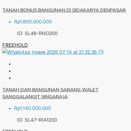
TANAH BONUS BANGUNAN DI SIDAKARYA DENPASAR
Rp1.800.000.000
ID:
SL48-RND
200
FREEHOLD
TANAH DAN BANGUNAN SARANG WALET
SANGGALANGIT SINGARAJA
Rp1.140.000.000
ID:
SL47-RIA
1200