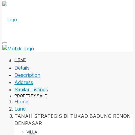
HOME
Details
Description
Address
Similar Listings
PROPERTY SALE
Home
Land
TANAH STRATEGIS DI TUKAD BADUNG RENON
DENPASAR
VILLA