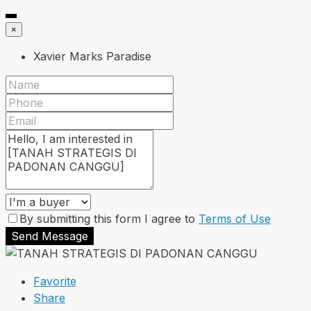
×
Xavier Marks Paradise
By submitting this form I agree to
Terms of Use
Send Message
Favorite
Share