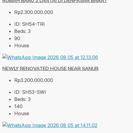
RUMAH BARU 2 LANTAI DI DENPASAR BARAT
Rp2.300.000.000
ID:
SH54-TRI
Beds:
3
90
House
NEWLY RENOVATED HOUSE NEAR SANUR
Rp3.200.000.000
ID:
SH53-SWI
Beds:
3
140
House