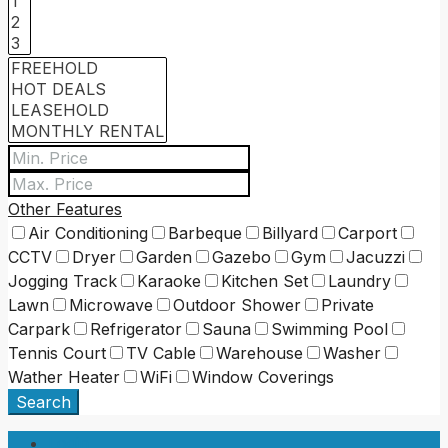
Other Features
Air Conditioning
Barbeque
Billyard
Carport
CCTV
Dryer
Garden
Gazebo
Gym
Jacuzzi
Jogging Track
Karaoke
Kitchen Set
Laundry
Lawn
Microwave
Outdoor Shower
Private
Carpark
Refrigerator
Sauna
Swimming Pool
Tennis Court
TV Cable
Warehouse
Washer
Wather Heater
WiFi
Window Coverings
Search
Login