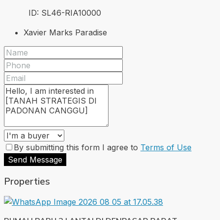
ID:
SL46-RIA
10000
Xavier Marks Paradise
By submitting this form I agree to
Terms of Use
Send Message
Properties