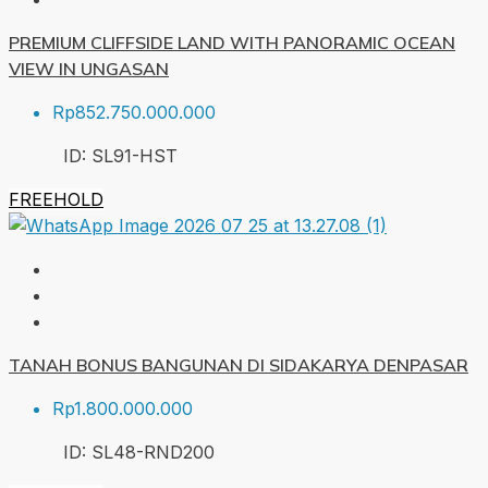
PREMIUM CLIFFSIDE LAND WITH PANORAMIC OCEAN
VIEW IN UNGASAN
Rp852.750.000.000
ID:
SL91-HST
FREEHOLD
TANAH BONUS BANGUNAN DI SIDAKARYA DENPASAR
Rp1.800.000.000
ID:
SL48-RND
200