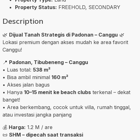
Property Status:
FREEHOLD, SECONDARY
Description
🌿
Dijual Tanah Strategis di Padonan – Canggu
🌿
Lokasi premium dengan akses mudah ke area favorit
Canggu!
📍
Padonan, Tibubeneng – Canggu
• Luas total:
538 m²
• Bisa ambil minimal
160 m²
• Akses jalan bagus
• Hanya
10–15 menit ke beach clubs
terkenal – dekat
banget!
• Area berkembang, cocok untuk villa, rumah tinggal,
atau investasi jangka panjang
💰
Harga:
1.2 M / are
📜
SHM – dipecah saat transaksi