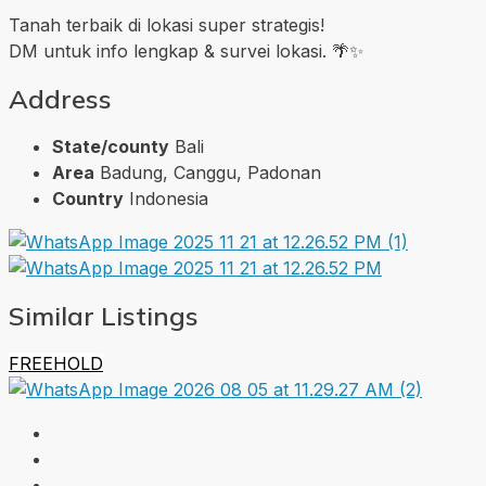
Tanah terbaik di lokasi super strategis!
DM untuk info lengkap & survei lokasi. 🌴✨
Address
State/county
Bali
Area
Badung, Canggu, Padonan
Country
Indonesia
Similar Listings
FREEHOLD