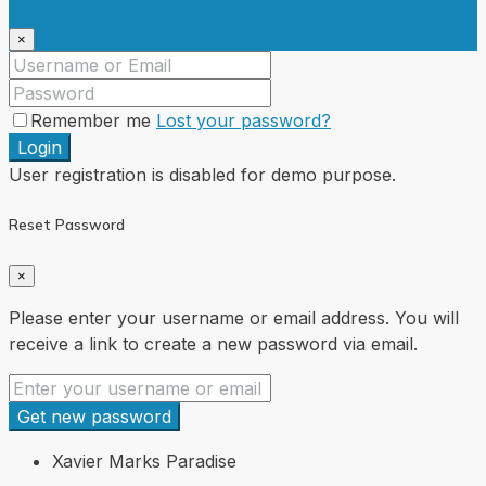
×
Remember me
Lost your password?
Login
User registration is disabled for demo purpose.
Reset Password
×
Please enter your username or email address. You will
receive a link to create a new password via email.
Get new password
Xavier Marks Paradise