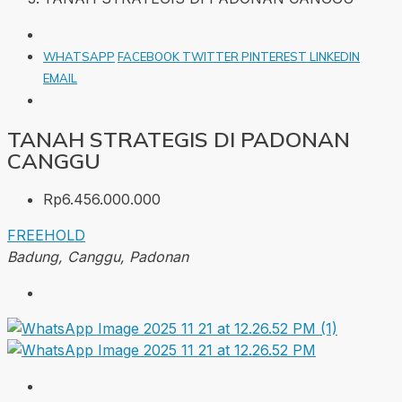
WHATSAPP
FACEBOOK
TWITTER
PINTEREST
LINKEDIN
EMAIL
TANAH STRATEGIS DI PADONAN
CANGGU
Rp6.456.000.000
FREEHOLD
Badung, Canggu, Padonan