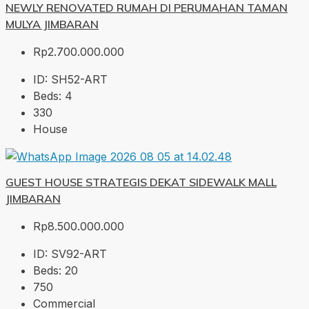
NEWLY RENOVATED RUMAH DI PERUMAHAN TAMAN
MULYA JIMBARAN
Rp2.700.000.000
ID:
SH52-ART
Beds:
4
330
House
GUEST HOUSE STRATEGIS DEKAT SIDEWALK MALL
JIMBARAN
Rp8.500.000.000
ID:
SV92-ART
Beds:
20
750
Commercial