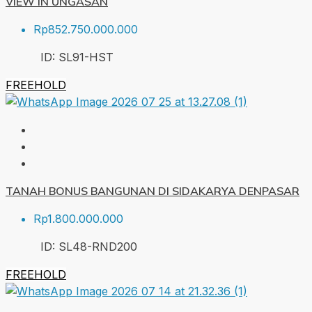
VIEW IN UNGASAN
Rp852.750.000.000
ID:
SL91-HST
FREEHOLD
TANAH BONUS BANGUNAN DI SIDAKARYA DENPASAR
Rp1.800.000.000
ID:
SL48-RND
200
FREEHOLD