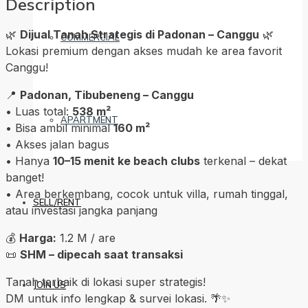
Description
🌿
Dijual Tanah Strategis di Padonan – Canggu
🌿
COMMERCIAL
Lokasi premium dengan akses mudah ke area favorit
Canggu!
📍
Padonan, Tibubeneng – Canggu
• Luas total:
538 m²
APARTMENT
• Bisa ambil minimal
160 m²
• Akses jalan bagus
• Hanya
10–15 menit ke beach clubs
terkenal – dekat
banget!
• Area berkembang, cocok untuk villa, rumah tinggal,
SELL/RENT
atau investasi jangka panjang
💰
Harga:
1.2 M / are
📜
SHM – dipecah saat transaksi
Tanah terbaik di lokasi super strategis!
JOIN US
DM untuk info lengkap & survei lokasi. 🌴✨