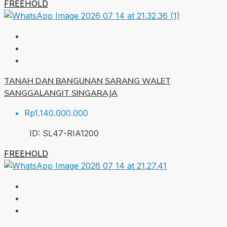
FREEHOLD
TANAH DAN BANGUNAN SARANG WALET
SANGGALANGIT SINGARAJA
Rp1.140.000.000
ID:
SL47-RIA
1200
FREEHOLD