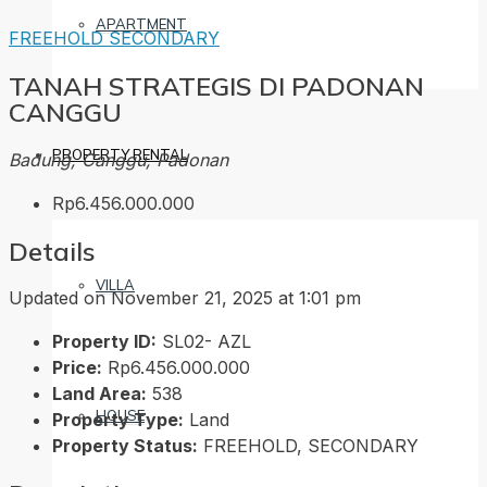
APARTMENT
FREEHOLD
SECONDARY
TANAH STRATEGIS DI PADONAN
CANGGU
PROPERTY RENTAL
Badung, Canggu, Padonan
Rp6.456.000.000
Details
VILLA
Updated on November 21, 2025 at 1:01 pm
Property ID:
SL02- AZL
Price:
Rp6.456.000.000
Land Area:
538
HOUSE
Property Type:
Land
Property Status:
FREEHOLD, SECONDARY