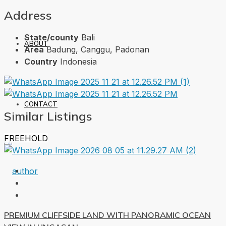
Address
State/county
Bali
ABOUT
Area
Badung, Canggu, Padonan
Country
Indonesia
CONTACT
Similar Listings
FREEHOLD
PREMIUM CLIFFSIDE LAND WITH PANORAMIC OCEAN