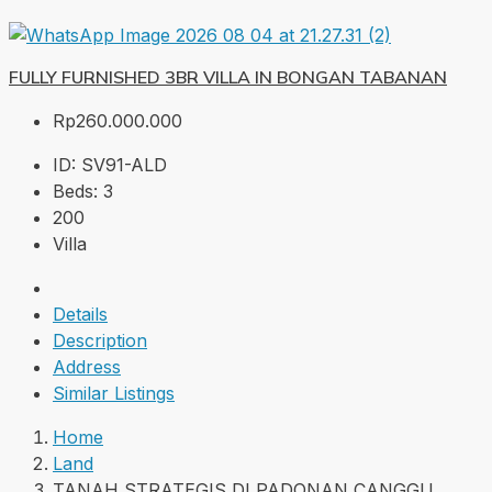
FULLY FURNISHED 3BR VILLA IN BONGAN TABANAN
Rp260.000.000
ID:
SV91-ALD
Beds:
3
200
Villa
Details
Description
Address
Similar Listings
Home
Land
TANAH STRATEGIS DI PADONAN CANGGU