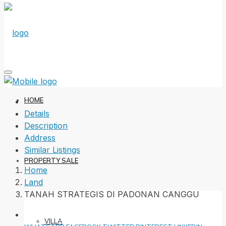
HOME
Details
Description
Address
Similar Listings
PROPERTY SALE
Home
Land
TANAH STRATEGIS DI PADONAN CANGGU
VILLA