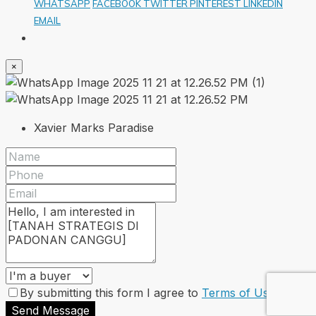
WHATSAPP
FACEBOOK
TWITTER
PINTEREST
LINKEDIN
EMAIL
×
Xavier Marks Paradise
By submitting this form I agree to
Terms of Use
Send Message