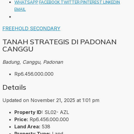
WHATSAPP
FACEBOOK
TWITTER
PINTEREST
LINKEDIN
EMAIL
FREEHOLD
SECONDARY
TANAH STRATEGIS DI PADONAN
CANGGU
Badung, Canggu, Padonan
Rp6.456.000.000
Details
Updated on November 21, 2025 at 1:01 pm
Property ID:
SL02- AZL
Price:
Rp6.456.000.000
Land Area:
538
Property Type:
Land