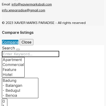
Email:
info@xaviermarksbali.com
info.xmparadise@gmail.com
© 2023 XAVIER MARKS PARADISE - All rights reserved
Compare listings
Compare
Close
Search