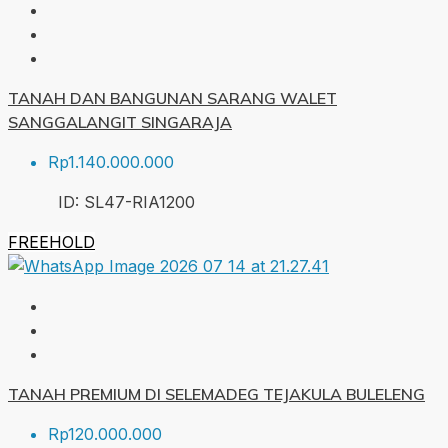
TANAH DAN BANGUNAN SARANG WALET
SANGGALANGIT SINGARAJA
Rp1.140.000.000
ID:
SL47-RIA
1200
FREEHOLD
TANAH PREMIUM DI SELEMADEG TEJAKULA BULELENG
Rp120.000.000