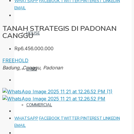
WHATSAPP
FACEBOOK
TWITTER
PINTEREST
LINKEDIN
EMAIL
TANAH STRATEGIS DI PADONAN
HOUSE
CANGGU
Rp6.456.000.000
FREEHOLD
Badung, Canggu, Padonan
LAND
COMMERCIAL
WHATSAPP
FACEBOOK
TWITTER
PINTEREST
LINKEDIN
EMAIL