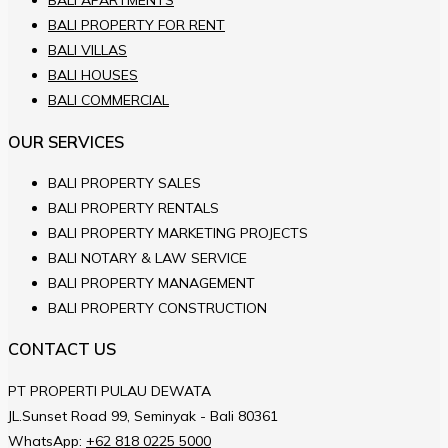
BALI APARTMENTS
BALI PROPERTY FOR RENT
BALI VILLAS
BALI HOUSES
BALI COMMERCIAL
OUR SERVICES
BALI PROPERTY SALES
BALI PROPERTY RENTALS
BALI PROPERTY MARKETING PROJECTS
BALI NOTARY & LAW SERVICE
BALI PROPERTY MANAGEMENT
BALI PROPERTY CONSTRUCTION
CONTACT US
PT PROPERTI PULAU DEWATA
JL.Sunset Road 99, Seminyak - Bali 80361
WhatsApp:
+62 818 0225 5000