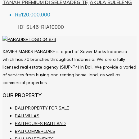
TANAH PREMIUM DI SELEMADEG TEJAKULA BULELENG
Rp120.000.000
ID:
SL46-RIA
10000
XAVIER MARKS PARADISE is a part of Xavier Marks Indonesia
which has 70 branches throughout Indonesia. We are a fully
licensed real estate agency (SIUP-P4) in Bali. We provide a varied
of services from buying and renting home, land, as well as
commercial properties.
OUR PROPERTY
BALI PROPERTY FOR SALE
BALI VILLAS
BALI HOUSES BALI LAND
BALI COMMERCIALS