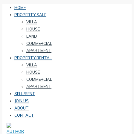
HOME
PROPERTY SALE
VILLA
HOUSE
LAND
COMMERCIAL
APARTMENT
PROPERTY RENTAL
VILLA
HOUSE
COMMERCIAL
APARTMENT
SELL/RENT
JOIN US
ABOUT
CONTACT